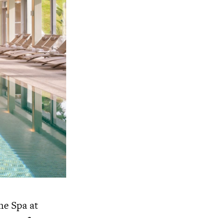
he Spa at