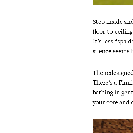
Step inside and
floor-to-ceilin
It’s less “spa 
silence seems 
The redesigned 
There’s a Finni
bathing in gent
your core and c