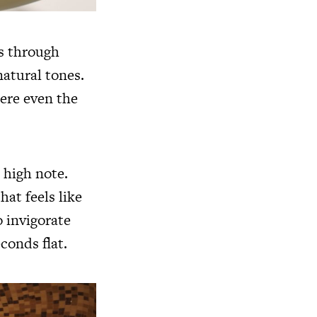
ls through
natural tones.
here even the
 high note.
hat feels like
o invigorate
conds flat.