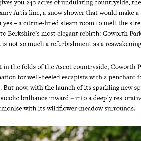
ives you 240 acres of undulating countryside, the 
ry Artis line, a snow shower that would make a 
h yes – a citrine-lined steam room to melt the stre
to Berkshire’s most elegant rebirth: Coworth Par
 is not so much a refurbishment as a reawakening
et in the folds of the Ascot countryside, Coworth 
nation for well-heeled escapists with a penchant f
 But now, with the launch of its sparkling new sp
bucolic brilliance inward – into a deeply restorati
rmonise with its wildflower-meadow surrounds.