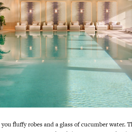
 you fluffy robes and a glass of cucumber water. T