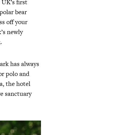
UK’s first
polar bear
ss off your
k’s newly
.
Park has always
or polo and
a, the hotel
ve sanctuary