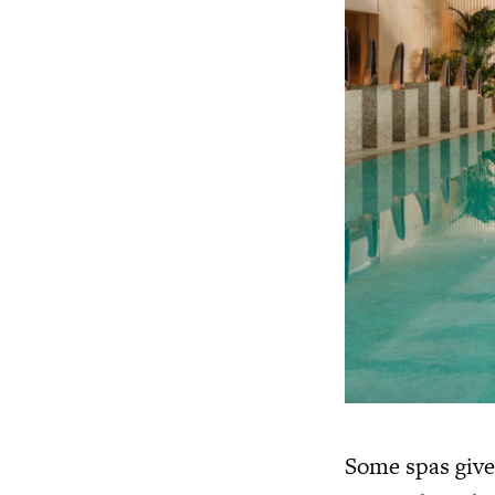
Some spas give