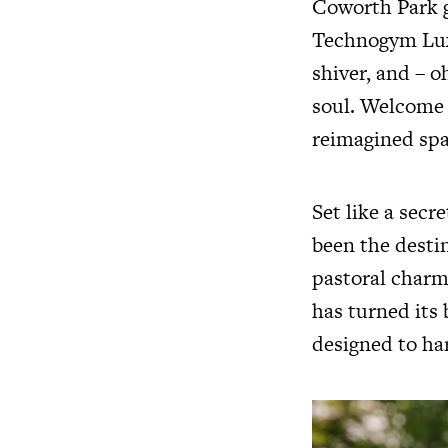
Coworth Park g
Technogym Luxu
shiver, and – o
soul. Welcome 
reimagined spa
Set like a secr
been the desti
pastoral charm.
has turned its 
designed to ha