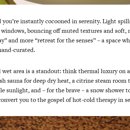
 you’re instantly cocooned in serenity. Light spil
g windows, bouncing off muted textures and soft, 
day” and more “retreat for the senses” – a space w
hand-curated.
wet area is a standout: think thermal luxury on a
sh sauna for deep dry heat, a citrine steam room t
le sunlight, and – for the brave – a snow shower t
onvert you to the gospel of hot-cold therapy in se