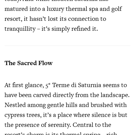
matured into a luxury thermal spa and golf
resort, it hasn’t lost its connection to
tranquillity – it’s simply refined it.
The Sacred Flow
At first glance, 5* Terme di Saturnia seems to
have been carved directly from the landscape.
Nestled among gentle hills and brushed with
cypress trees, it’s a place where silence is but
the presence of serenity. Central to the
resort’s charm is its thermal spring – rich