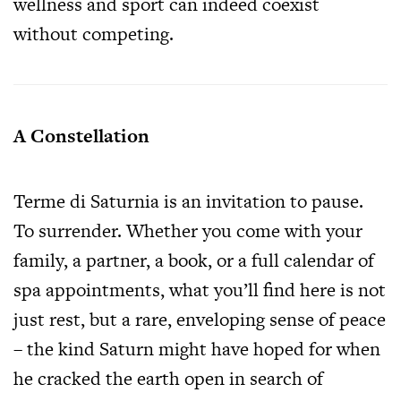
wellness and sport can indeed coexist
without competing.
A Constellation
Terme di Saturnia is an invitation to pause.
To surrender. Whether you come with your
family, a partner, a book, or a full calendar of
spa appointments, what you’ll find here is not
just rest, but a rare, enveloping sense of peace
– the kind Saturn might have hoped for when
he cracked the earth open in search of