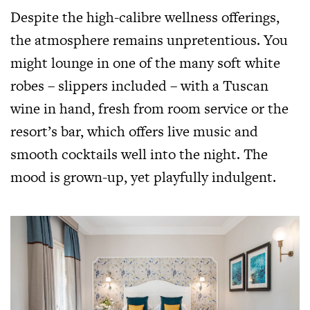
Despite the high-calibre wellness offerings,
the atmosphere remains unpretentious. You
might lounge in one of the many soft white
robes – slippers included – with a Tuscan
wine in hand, fresh from room service or the
resort’s bar, which offers live music and
smooth cocktails well into the night. The
mood is grown-up, yet playfully indulgent.