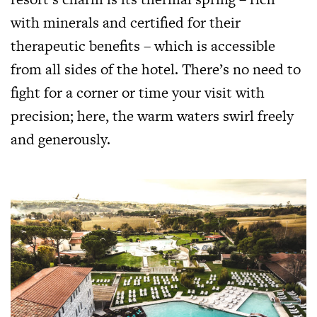
with minerals and certified for their
therapeutic benefits – which is accessible
from all sides of the hotel. There’s no need to
fight for a corner or time your visit with
precision; here, the warm waters swirl freely
and generously.