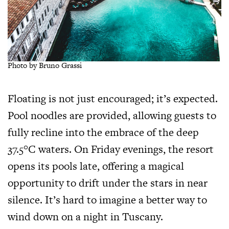
Photo by Bruno Grassi
Floating is not just encouraged; it’s expected.
Pool noodles are provided, allowing guests to
fully recline into the embrace of the deep
37.5°C waters. On Friday evenings, the resort
opens its pools late, offering a magical
opportunity to drift under the stars in near
silence. It’s hard to imagine a better way to
wind down on a night in Tuscany.