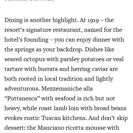
Dining is another highlight. At 1919 – the
resort’s signature restaurant, named for the
hotel’s founding – you can enjoy dinner with
the springs as your backdrop. Dishes like
seared octopus with parsley potatoes or veal
tartare with burrata and herring caviar are
both rooted in local tradition and lightly
adventurous. Mezzemaniche alla
“Puttanesca” with seafood is rich but not
heavy, while roast lamb loin with broad beans
evokes rustic Tuscan kitchens. And don’t skip
dessert: the Manciano ricotta mousse with