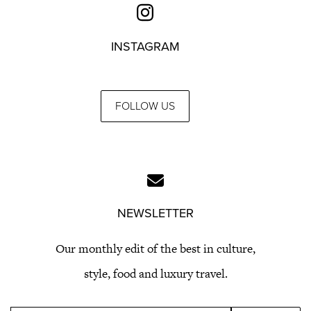
INSTAGRAM
FOLLOW US
NEWSLETTER
Our monthly edit of the best in culture,
style, food and luxury travel.