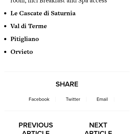
room, incl Breakfast and Spa access
Le Cascate di Saturnia
Val di Terme
Pitigliano
Orvieto
SHARE
Facebook
Twitter
Email
PREVIOUS
NEXT
ARTICLE
ARTICLE