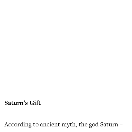
Saturn’s Gift
According to ancient myth, the god Saturn –