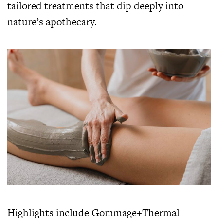
tailored treatments that dip deeply into
nature’s apothecary.
Highlights include Gommage+Thermal