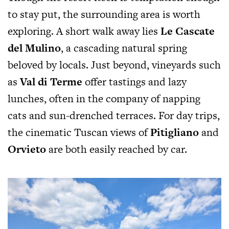
to stay put, the surrounding area is worth
exploring. A short walk away lies
Le Cascate
del Mulino
, a cascading natural spring
beloved by locals. Just beyond, vineyards such
as
Val di Terme
offer tastings and lazy
lunches, often in the company of napping
cats and sun-drenched terraces. For day trips,
the cinematic Tuscan views of
Pitigliano
and
Orvieto
are both easily reached by car.