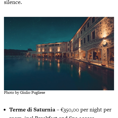
silence.
Photo by Giulio Pugliese
Terme di Saturnia
– €350,00 per night per