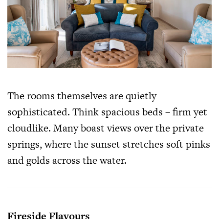
The rooms themselves are quietly
sophisticated. Think spacious beds – firm yet
cloudlike. Many boast views over the private
springs, where the sunset stretches soft pinks
and golds across the water.
Fireside Flavours