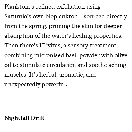
Plankton, a refined exfoliation using
Saturnia’s own bioplankton – sourced directly
from the spring, priming the skin for deeper
absorption of the water’s healing properties.
Then there’s Ulivitas, a sensory treatment
combining micronised basil powder with olive
oil to stimulate circulation and soothe aching
muscles. It’s herbal, aromatic, and
unexpectedly powerful.
Nightfall Drift