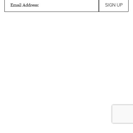
Email Address: