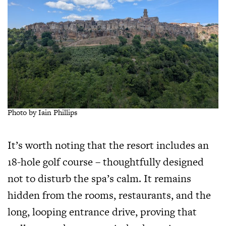
Photo by Iain Phillips
It’s worth noting that the resort includes an
18-hole golf course – thoughtfully designed
not to disturb the spa’s calm. It remains
hidden from the rooms, restaurants, and the
long, looping entrance drive, proving that