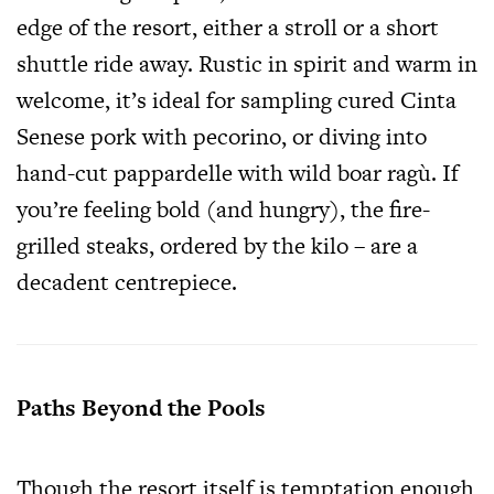
edge of the resort, either a stroll or a short
shuttle ride away. Rustic in spirit and warm in
welcome, it’s ideal for sampling cured Cinta
Senese pork with pecorino, or diving into
hand-cut pappardelle with wild boar ragù. If
you’re feeling bold (and hungry), the fire-
grilled steaks, ordered by the kilo – are a
decadent centrepiece.
Paths Beyond the Pools
Though the resort itself is temptation enough