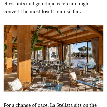
chestnuts and gianduja ice cream might
convert the most loyal tiramisù fan.
For a change of pace, La Stellata sits on the