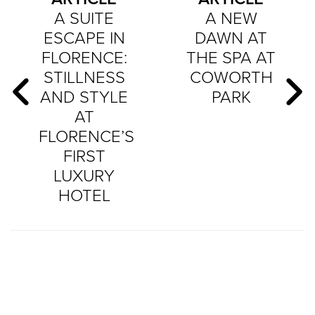
A SUITE
A NEW
ESCAPE IN
DAWN AT
FLORENCE:
THE SPA AT
STILLNESS
COWORTH
AND STYLE
PARK
AT
FLORENCE’S
FIRST
LUXURY
HOTEL