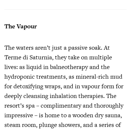
The Vapour
The waters aren’t just a passive soak. At
Terme di Saturnia, they take on multiple
lives: as liquid in balneotherapy and the
hydroponic treatments, as mineral-rich mud
for detoxifying wraps, and in vapour form for
deeply cleansing inhalation therapies. The
resort’s spa – complimentary and thoroughly
impressive – is home to a wooden dry sauna,
steam room, plunge showers, and a series of