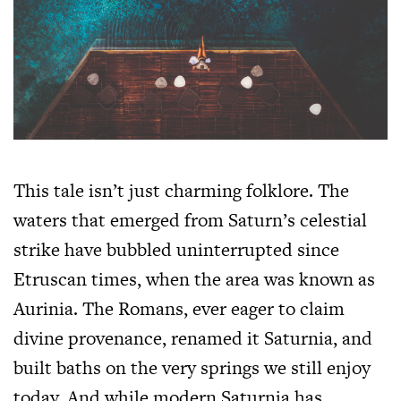
This tale isn’t just charming folklore. The
waters that emerged from Saturn’s celestial
strike have bubbled uninterrupted since
Etruscan times, when the area was known as
Aurinia. The Romans, ever eager to claim
divine provenance, renamed it Saturnia, and
built baths on the very springs we still enjoy
today. And while modern Saturnia has