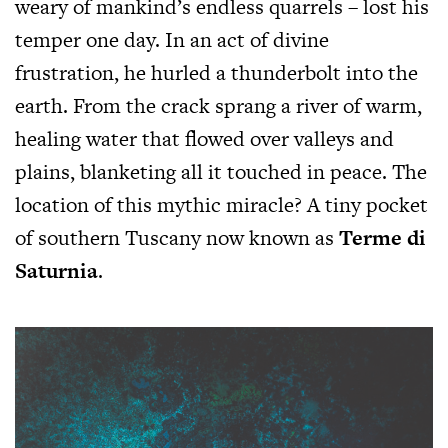
weary of mankind’s endless quarrels – lost his
temper one day. In an act of divine
frustration, he hurled a thunderbolt into the
earth. From the crack sprang a river of warm,
healing water that flowed over valleys and
plains, blanketing all it touched in peace. The
location of this mythic miracle? A tiny pocket
of southern Tuscany now known as
Terme di
Saturnia
.