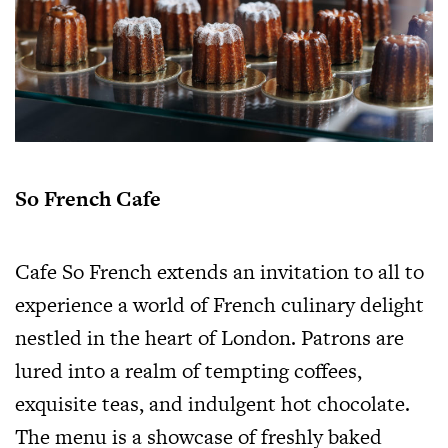
So French Cafe
Cafe So French extends an invitation to all to
experience a world of French culinary delight
nestled in the heart of London. Patrons are
lured into a realm of tempting coffees,
exquisite teas, and indulgent hot chocolate.
The menu is a showcase of freshly baked