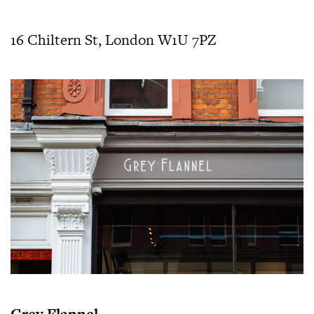
16 Chiltern St, London W1U 7PZ
Grey Flannel