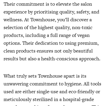
Their commitment is to elevate the salon
experience by prioritising quality, safety, and
wellness. At Townhouse, you’ll discover a
selection of the highest quality, non-toxic
products, including a full range of vegan
options. Their dedication to using premium,
clean products ensures not only beautiful
results but also a health-conscious approach.
What truly sets Townhouse apart is its
unwavering commitment to hygiene. All tools
used are either single-use and eco-friendly or
meticulously sterilized in a hospital-grade