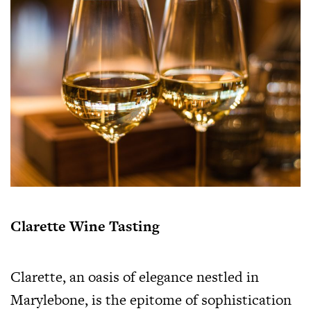
Clarette Wine Tasting
Clarette, an oasis of elegance nestled in
Marylebone, is the epitome of sophistication