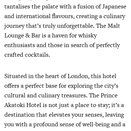
tantalises the palate with a fusion of Japanese
and international flavours, creating a culinary
journey that’s truly unforgettable. The Malt
Lounge & Bar is a haven for whisky
enthusiasts and those in search of perfectly
crafted cocktails.
Situated in the heart of London, this hotel
offers a perfect base for exploring the city’s
cultural and culinary treasures. The Prince
Akatoki Hotel is not just a place to stay; it’s a
destination that elevates your senses, leaving
you with a profound sense of well-being and a