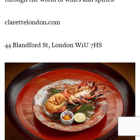
clarettelondon.com
44 Blandford St, London W1U 7HS