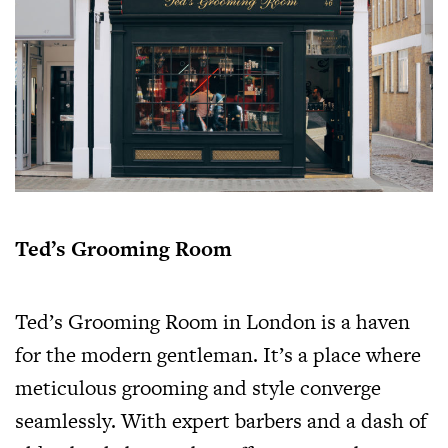
Ted’s Grooming Room
Ted’s Grooming Room in London is a haven
for the modern gentleman. It’s a place where
meticulous grooming and style converge
seamlessly. With expert barbers and a dash of