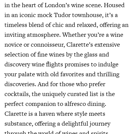
in the heart of London’s wine scene. Housed
in an iconic mock Tudor townhouse, it’s a
timeless blend of chic and relaxed, offering an
inviting atmosphere. Whether you’re a wine
novice or connoisseur, Clarette’s extensive
selection of fine wines by the glass and
discovery wine flights promises to indulge
your palate with old favorites and thrilling
discoveries. And for those who prefer
cocktails, the uniquely curated list is the
perfect companion to alfresco dining.
Clarette is a haven where style meets
substance, offering a delightful journey
through the world of wines and spirits.