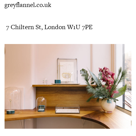
greyflannel.co.uk
7 Chiltern St, London W1U 7PE