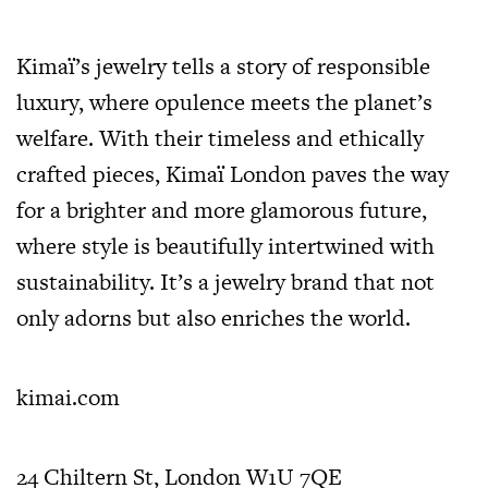
Kimaï’s jewelry tells a story of responsible
luxury, where opulence meets the planet’s
welfare. With their timeless and ethically
crafted pieces, Kimaï London paves the way
for a brighter and more glamorous future,
where style is beautifully intertwined with
sustainability. It’s a jewelry brand that not
only adorns but also enriches the world.
kimai.com
24 Chiltern St, London W1U 7QE