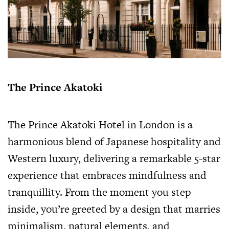
The Prince Akatoki
The Prince Akatoki Hotel in London is a
harmonious blend of Japanese hospitality and
Western luxury, delivering a remarkable 5-star
experience that embraces mindfulness and
tranquillity. From the moment you step
inside, you’re greeted by a design that marries
minimalism, natural elements, and