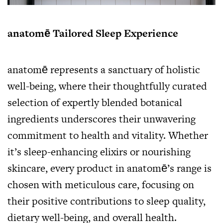
anatomē Tailored Sleep Experience
anatomē represents a sanctuary of holistic
well-being, where their thoughtfully curated
selection of expertly blended botanical
ingredients underscores their unwavering
commitment to health and vitality. Whether
it’s sleep-enhancing elixirs or nourishing
skincare, every product in anatomē’s range is
chosen with meticulous care, focusing on
their positive contributions to sleep quality,
dietary well-being, and overall health.