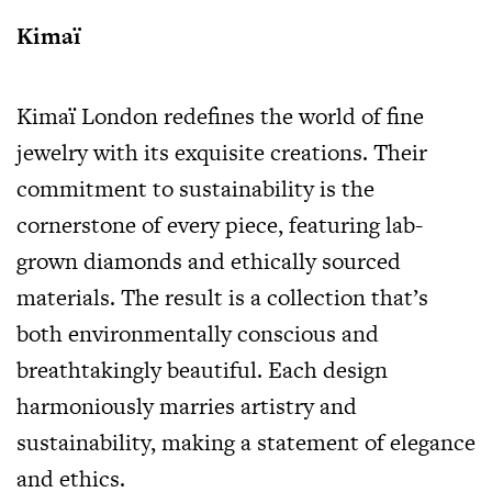
Kimaï
Kimaï London redefines the world of fine
jewelry with its exquisite creations. Their
commitment to sustainability is the
cornerstone of every piece, featuring lab-
grown diamonds and ethically sourced
materials. The result is a collection that’s
both environmentally conscious and
breathtakingly beautiful. Each design
harmoniously marries artistry and
sustainability, making a statement of elegance
and ethics.