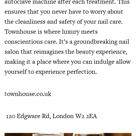
autoclave machine after each treatment. This
ensures that you never have to worry about
the cleanliness and safety of your nail care.
Townhouse is where luxury meets
conscientious care. It’s a groundbreaking nail
salon that reimagines the beauty experience,
making it a place where you can indulge allow
yourself to experience perfection.
townhouse.co.uk
120 Edgware Rd, London W2 2EA