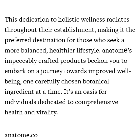
This dedication to holistic wellness radiates
throughout their establishment, making it the
preferred destination for those who seek a
more balanced, healthier lifestyle. anatomē’s
impeccably crafted products beckon you to
embark on a journey towards improved well-
being, one carefully chosen botanical
ingredient at a time. It’s an oasis for
individuals dedicated to comprehensive
health and vitality.
anatome.co