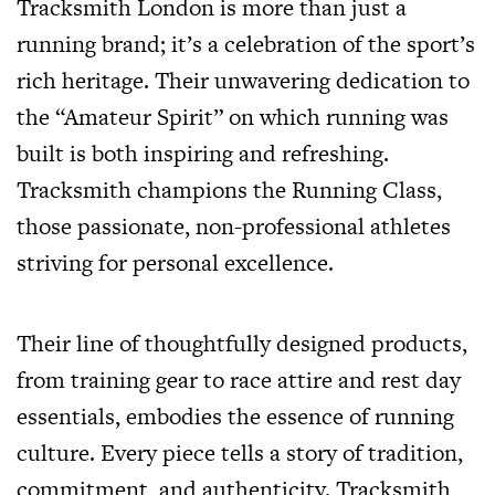
Tracksmith London is more than just a
running brand; it’s a celebration of the sport’s
rich heritage. Their unwavering dedication to
the “Amateur Spirit” on which running was
built is both inspiring and refreshing.
Tracksmith champions the Running Class,
those passionate, non-professional athletes
striving for personal excellence.
Their line of thoughtfully designed products,
from training gear to race attire and rest day
essentials, embodies the essence of running
culture. Every piece tells a story of tradition,
commitment, and authenticity. Tracksmith