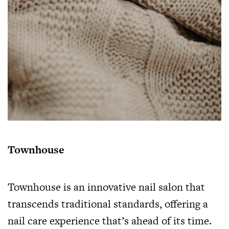
Townhouse
Townhouse is an innovative nail salon that
transcends traditional standards, offering a
nail care experience that’s ahead of its time.