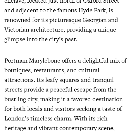
enclave, located just north of Oxford Street
and adjacent to the famous Hyde Park, is
renowned for its picturesque Georgian and
Victorian architecture, providing a unique
glimpse into the city’s past.
Portman Marylebone offers a delightful mix of
boutiques, restaurants, and cultural
attractions. Its leafy squares and tranquil
streets provide a peaceful escape from the
bustling city, making it a favored destination
for both locals and visitors seeking a taste of
London’s timeless charm. With its rich
heritage and vibrant contemporary scene,