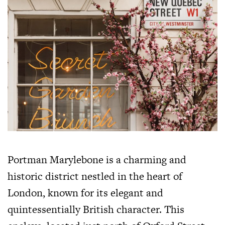
Portman Marylebone is a charming and
historic district nestled in the heart of
London, known for its elegant and
quintessentially British character. This