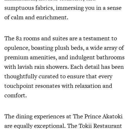
sumptuous fabrics, immersing you in a sense
of calm and enrichment.
The 82 rooms and suites are a testament to
opulence, boasting plush beds, a wide array of
premium amenities, and indulgent bathrooms
with lavish rain showers. Each detail has been
thoughtfully curated to ensure that every
touchpoint resonates with relaxation and
comfort.
The dining experiences at The Prince Akatoki
are equally exceptional. The Tokii Restaurant