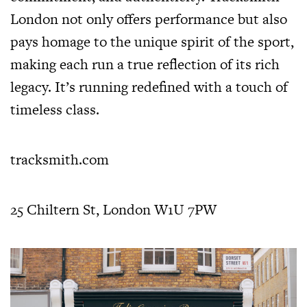
London not only offers performance but also
pays homage to the unique spirit of the sport,
making each run a true reflection of its rich
legacy. It’s running redefined with a touch of
timeless class.
tracksmith.com
25 Chiltern St, London W1U 7PW