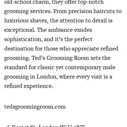
old-school charm, they offer top-notch
grooming services. From precision haircuts to
luxurious shaves, the attention to detail is
exceptional. The ambiance exudes
sophistication, and it’s the perfect
destination for those who appreciate refined
grooming. Ted’s Grooming Room sets the
standard for classic yet contemporary male
grooming in London, where every visit is a
refined experience.
tedsgroomingroom.com