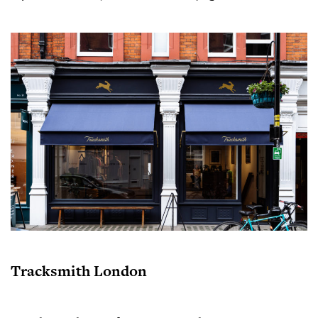
Tracksmith London