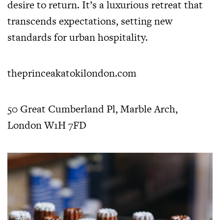
desire to return. It’s a luxurious retreat that
transcends expectations, setting new
standards for urban hospitality.
theprinceakatokilondon.com
50 Great Cumberland Pl, Marble Arch,
London W1H 7FD