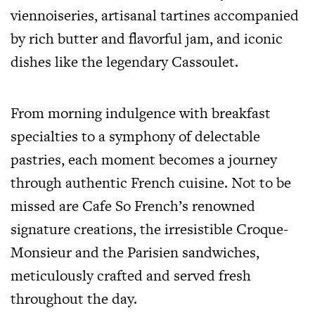
viennoiseries, artisanal tartines accompanied
by rich butter and flavorful jam, and iconic
dishes like the legendary Cassoulet.
From morning indulgence with breakfast
specialties to a symphony of delectable
pastries, each moment becomes a journey
through authentic French cuisine. Not to be
missed are Cafe So French’s renowned
signature creations, the irresistible Croque-
Monsieur and the Parisien sandwiches,
meticulously crafted and served fresh
throughout the day.