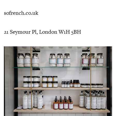
sofrench.co.uk
21 Seymour Pl, London W1H 5BH