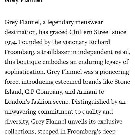
Grey Flannel, a legendary menswear
destination, has graced Chiltern Street since
1974. Founded by the visionary Richard
Froomberg, a trailblazer in independent retail,
this boutique embodies an enduring legacy of
sophistication. Grey Flannel was a pioneering
force, introducing esteemed brands like Stone
Island, C.P Company, and Armani to
London’s fashion scene. Distinguished by an
unwavering commitment to quality and
diversity, Grey Flannel unveils its exclusive
collections, steeped in Froomberg’s deep-