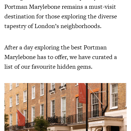
Portman Marylebone remains a must-visit
destination for those exploring the diverse
tapestry of London’s neighborhoods.
After a day exploring the best Portman
Marylebone has to offer, we have curated a
list of our favourite hidden gems.