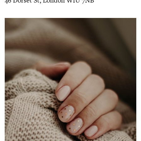
46 Dorset St, London W1U 7NB