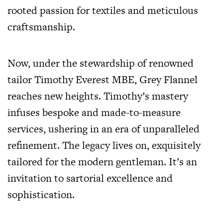
rooted passion for textiles and meticulous
craftsmanship.
Now, under the stewardship of renowned
tailor Timothy Everest MBE, Grey Flannel
reaches new heights. Timothy’s mastery
infuses bespoke and made-to-measure
services, ushering in an era of unparalleled
refinement. The legacy lives on, exquisitely
tailored for the modern gentleman. It’s an
invitation to sartorial excellence and
sophistication.