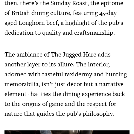
then, there’s the Sunday Roast, the epitome
of British dining culture, featuring 45-day
aged Longhorn beef, a highlight of the pub’s
dedication to quality and craftsmanship.
The ambiance of The Jugged Hare adds
another layer to its allure. The interior,
adorned with tasteful taxidermy and hunting
memorabilia, isn’t just décor but a narrative
element that ties the dining experience back
to the origins of game and the respect for
nature that guides the pub’s philosophy.