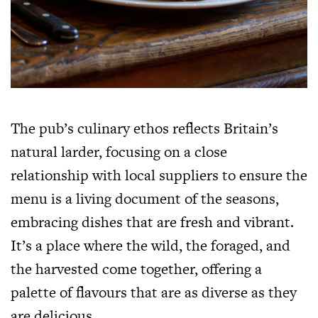
The pub’s culinary ethos reflects Britain’s
natural larder, focusing on a close
relationship with local suppliers to ensure the
menu is a living document of the seasons,
embracing dishes that are fresh and vibrant.
It’s a place where the wild, the foraged, and
the harvested come together, offering a
palette of flavours that are as diverse as they
are delicious.