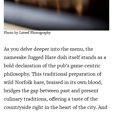
Photo by Lateef Photography
As you delve deeper into the menu, the
namesake Jugged Hare dish itself stands as a
bold declaration of the pub’s game-centric
philosophy. This traditional preparation of
wild Norfolk hare, braised in its own blood,
bridges the gap between past and present
culinary traditions, offering a taste of the
countryside right in the heart of the city. And