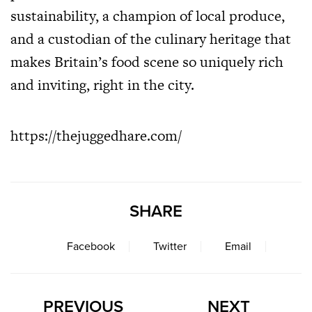
sustainability, a champion of local produce,
and a custodian of the culinary heritage that
makes Britain’s food scene so uniquely rich
and inviting, right in the city.
https://thejuggedhare.com/
SHARE
Facebook
Twitter
Email
PREVIOUS
NEXT