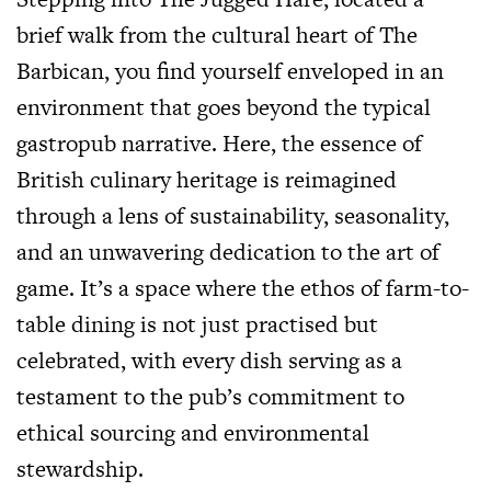
brief walk from the cultural heart of The
Barbican, you find yourself enveloped in an
environment that goes beyond the typical
gastropub narrative. Here, the essence of
British culinary heritage is reimagined
through a lens of sustainability, seasonality,
and an unwavering dedication to the art of
game. It’s a space where the ethos of farm-to-
table dining is not just practised but
celebrated, with every dish serving as a
testament to the pub’s commitment to
ethical sourcing and environmental
stewardship.