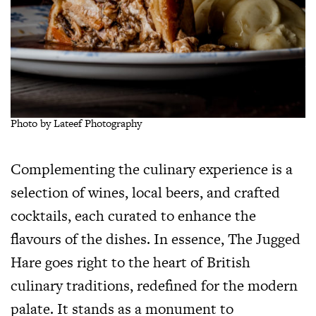
Photo by Lateef Photography
Complementing the culinary experience is a
selection of wines, local beers, and crafted
cocktails, each curated to enhance the
flavours of the dishes. In essence, The Jugged
Hare goes right to the heart of British
culinary traditions, redefined for the modern
palate. It stands as a monument to