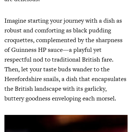
Imagine starting your journey with a dish as
robust and comforting as black pudding
croquettes, complemented by the sharpness
of Guinness HP sauce—a playful yet
respectful nod to traditional British fare.
Then, let your taste buds wander to the
Herefordshire snails, a dish that encapsulates
the British landscape with its garlicky,
buttery goodness enveloping each morsel.