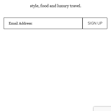
style, food and luxury travel.
Email Address: