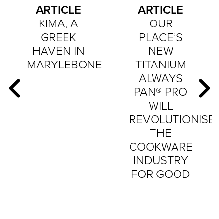
ARTICLE
ARTICLE
KIMA, A
OUR
GREEK
PLACE’S
HAVEN IN
NEW
MARYLEBONE
TITANIUM
ALWAYS
PAN® PRO
WILL
REVOLUTIONISE
THE
COOKWARE
INDUSTRY
FOR GOOD