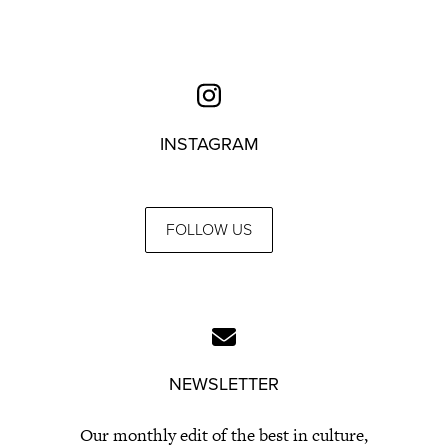
INSTAGRAM
FOLLOW US
NEWSLETTER
Our monthly edit of the best in culture,