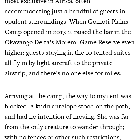
most exclusive in Africa, often
accommodating just a handful of guests in
opulent surroundings. When Gomoti Plains
Camp opened in 2017, it raised the bar in the
Okavango Delta’s Moremi Game Reserve even
higher: guests staying in the 10 tented suites
all fly in by light aircraft to the private
airstrip, and there’s no one else for miles.
Arriving at the camp, the way to my tent was
blocked. A kudu antelope stood on the path,
and had no intention of moving. She was far
from the only creature to wander through;
with no fences or other such restrictions,