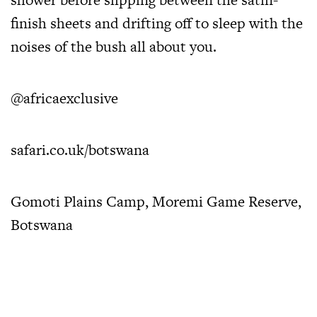
finish sheets and drifting off to sleep with the
noises of the bush all about you.
@africaexclusive
safari.co.uk/botswana
Gomoti Plains Camp, Moremi Game Reserve,
Botswana