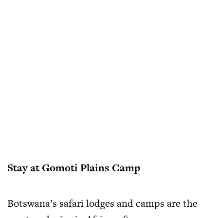
Stay at Gomoti Plains Camp
Botswana’s safari lodges and camps are the