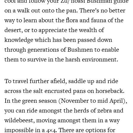
cool and follow your Zu/’hoasi Bushman guide
on a walk out onto the pan. There’s no better
way to learn about the flora and fauna of the
desert, or to appreciate the wealth of
knowledge which has been passed down
through generations of Bushmen to enable
them to survive in the harsh environment.
To travel further afield, saddle up and ride
across the salt encrusted pans on horseback.
In the green season (November to mid April),
you can ride amongst the herds of zebra and
wildebeest, moving amongst them in a way
impossible in a 4×4. There are options for