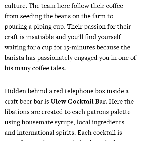
culture. The team here follow their coffee
from seeding the beans on the farm to
pouring a piping cup. Their passion for their
craft is insatiable and you’ll find yourself
waiting for a cup for 15-minutes because the
barista has passionately engaged you in one of
his many coffee tales.
Hidden behind a red telephone box inside a
craft beer bar is
Ulew Cocktail Bar
. Here the
libations are created to each patrons palette
using housemate syrups, local ingredients
and international spirits. Each cocktail is