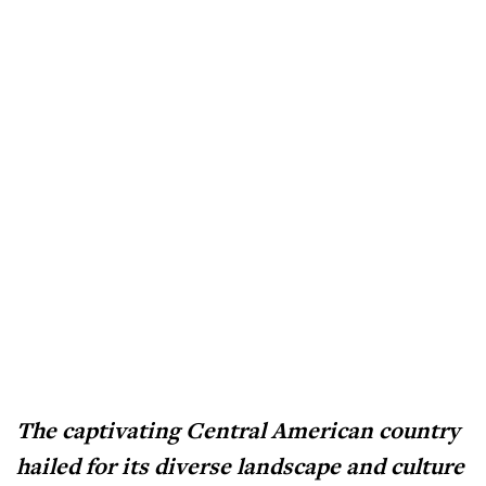
The captivating Central American country
hailed for its diverse landscape and culture