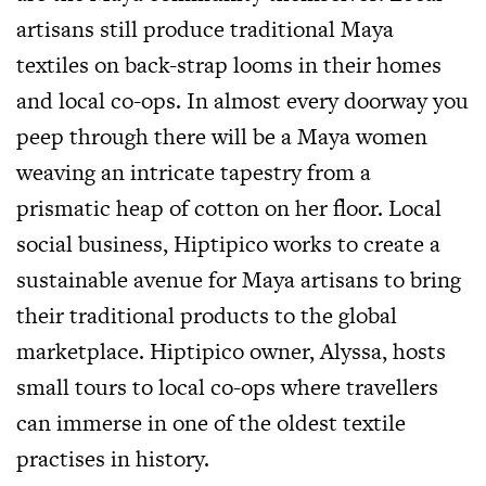
artisans still produce traditional Maya
textiles on back-strap looms in their homes
and local co-ops. In almost every doorway you
peep through there will be a Maya women
weaving an intricate tapestry from a
prismatic heap of cotton on her floor. Local
social business, Hiptipico works to create a
sustainable avenue for Maya artisans to bring
their traditional products to the global
marketplace. Hiptipico owner, Alyssa, hosts
small tours to local co-ops where travellers
can immerse in one of the oldest textile
practises in history.