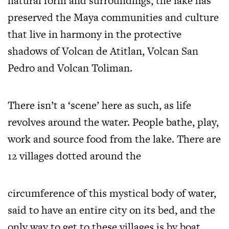
natural form and surroundings, the lake has
preserved the Maya communities and culture
that live in harmony in the protective
shadows of Volcan de Atitlan, Volcan San
Pedro and Volcan Toliman.
There isn’t a ‘scene’ here as such, as life
revolves around the water. People bathe, play,
work and source food from the lake. There are
12 villages dotted around the
circumference of this mystical body of water,
said to have an entire city on its bed, and the
only way to get to these villages is by boat.