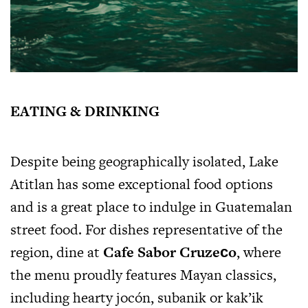
EATING & DRINKING
Despite being geographically isolated, Lake
Atitlan has some exceptional food options
and is a great place to indulge in Guatemalan
street food. For dishes representative of the
region, dine at
Cafe Sabor Cruzeсo
, where
the menu proudly features Mayan classics,
including hearty jocón, subanik or kak’ik