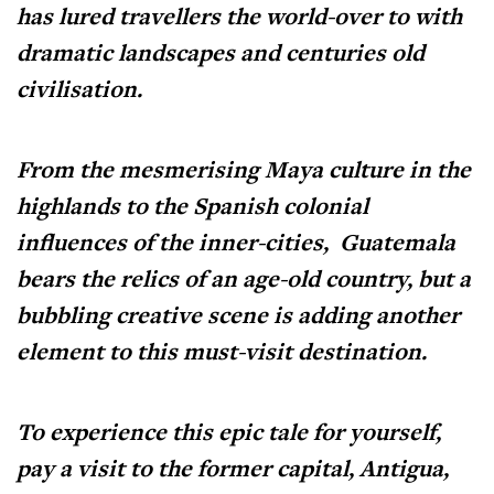
has lured travellers the world-over to with
dramatic landscapes and centuries old
civilisation.
From the mesmerising Maya culture in the
highlands to the Spanish colonial
influences of the inner-cities, Guatemala
bears the relics of an age-old country, but a
bubbling creative scene is adding another
element to this must-visit destination.
To experience this epic tale for yourself,
pay a visit to the former capital, Antigua,