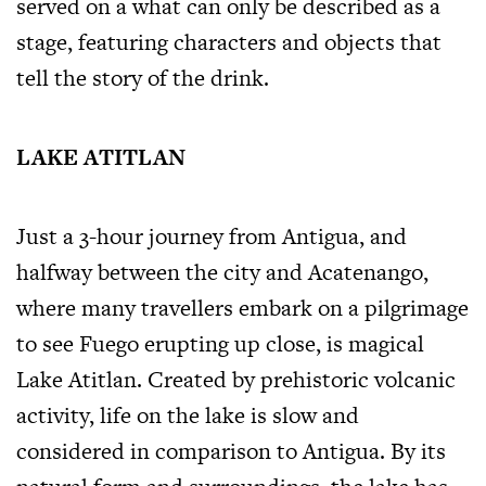
served on a what can only be described as a
stage, featuring characters and objects that
tell the story of the drink.
LAKE ATITLAN
Just a 3-hour journey from Antigua, and
halfway between the city and Acatenango,
where many travellers embark on a pilgrimage
to see Fuego erupting up close, is magical
Lake Atitlan. Created by prehistoric volcanic
activity, life on the lake is slow and
considered in comparison to Antigua. By its