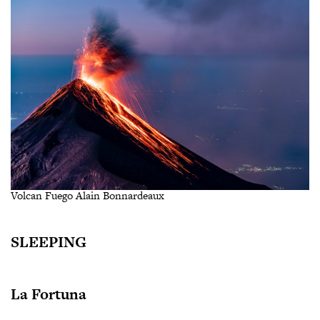
Volcan Fuego Alain Bonnardeaux
SLEEPING
La Fortuna