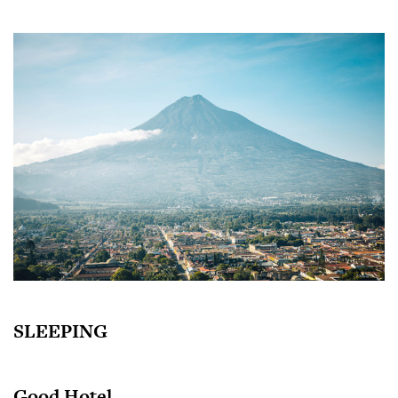
SLEEPING
Good Hotel