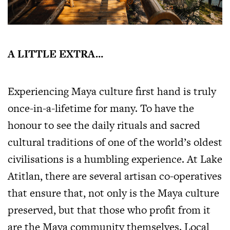
A LITTLE EXTRA…
Experiencing Maya culture first hand is truly
once-in-a-lifetime for many. To have the
honour to see the daily rituals and sacred
cultural traditions of one of the world’s oldest
civilisations is a humbling experience. At Lake
Atitlan, there are several artisan co-operatives
that ensure that, not only is the Maya culture
preserved, but that those who profit from it
are the Maya community themselves. Local