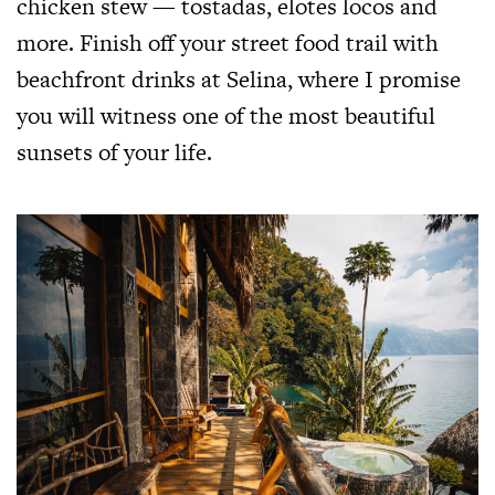
chicken stew — tostadas, elotes locos and
more. Finish off your street food trail with
beachfront drinks at Selina, where I promise
you will witness one of the most beautiful
sunsets of your life.