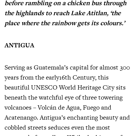
before rambling on a chicken bus through
the highlands to reach Lake Atitlan, ‘the
place where the rainbow gets its colours.’
ANTIGUA
Serving as Guatemala’s capital for almost 300
years from the early16th Century, this
beautiful UNESCO World Heritage City sits
beneath the watchful eye of three towering
volcanoes – Volcán de Agua, Fuego and
Acatenango. Antigua’s enchanting beauty and
cobbled streets seduces even the most