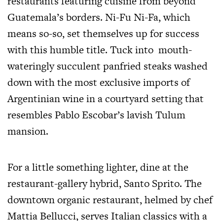
restaurants featuring cuisine from beyond
Guatemala’s borders. Ni-Fu Ni-Fa, which
means so-so, set themselves up for success
with this humble title. Tuck into mouth-
wateringly succulent panfried steaks washed
down with the most exclusive imports of
Argentinian wine in a courtyard setting that
resembles Pablo Escobar’s lavish Tulum
mansion.
For a little something lighter, dine at the
restaurant-gallery hybrid, Santo Sprito. The
downtown organic restaurant, helmed by chef
Mattia Bellucci, serves Italian classics with a