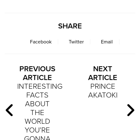
SHARE
Facebook
Twitter
Email
PREVIOUS
NEXT
ARTICLE
ARTICLE
INTERESTING
PRINCE
FACTS
AKATOKI
ABOUT
THE
WORLD
YOU’RE
GONNA