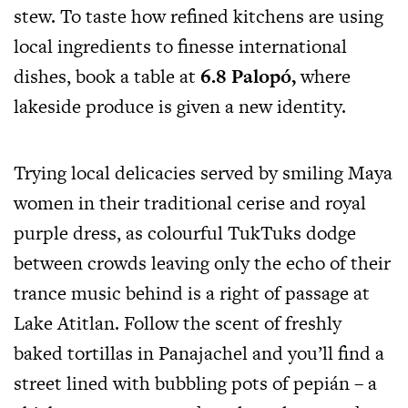
stew. To taste how refined kitchens are using
local ingredients to finesse international
dishes, book a table at
6.8 Palopó,
where
lakeside produce is given a new identity.
Trying local delicacies served by smiling Maya
women in their traditional cerise and royal
purple dress, as colourful TukTuks dodge
between crowds leaving only the echo of their
trance music behind is a right of passage at
Lake Atitlan. Follow the scent of freshly
baked tortillas in Panajachel and you’ll find a
street lined with bubbling pots of pepián – a