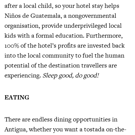
after a local child, so your hotel stay helps
Niños de Guatemala, a nongovernmental
organisation, provide underprivileged local
kids with a formal education. Furthermore,
100% of the hotel’s profits are invested back
into the local community to fuel the human
potential of the destination travellers are
experiencing.
Sleep good, do good!
EATING
There are endless dining opportunities in
Antigua, whether you want a tostada on-the-