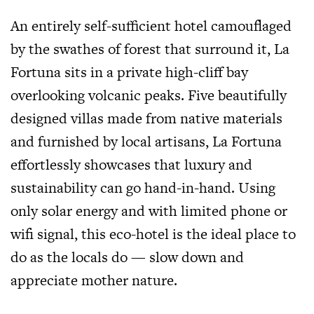
An entirely self-sufficient hotel camouflaged
by the swathes of forest that surround it, La
Fortuna sits in a private high-cliff bay
overlooking volcanic peaks. Five beautifully
designed villas made from native materials
and furnished by local artisans, La Fortuna
effortlessly showcases that luxury and
sustainability can go hand-in-hand. Using
only solar energy and with limited phone or
wifi signal, this eco-hotel is the ideal place to
do as the locals do — slow down and
appreciate mother nature.