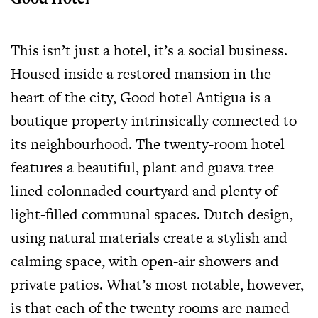
This isn’t just a hotel, it’s a social business.
Housed inside a restored mansion in the
heart of the city, Good hotel Antigua is a
boutique property intrinsically connected to
its neighbourhood. The twenty-room hotel
features a beautiful, plant and guava tree
lined colonnaded courtyard and plenty of
light-filled communal spaces. Dutch design,
using natural materials create a stylish and
calming space, with open-air showers and
private patios. What’s most notable, however,
is that each of the twenty rooms are named