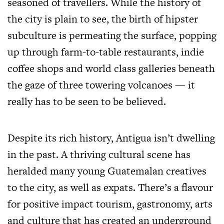
seasoned of travellers. While the history of
the city is plain to see, the birth of hipster
subculture is permeating the surface, popping
up through farm-to-table restaurants, indie
coffee shops and world class galleries beneath
the gaze of three towering volcanoes — it
really has to be seen to be believed.
Despite its rich history, Antigua isn’t dwelling
in the past. A thriving cultural scene has
heralded many young Guatemalan creatives
to the city, as well as expats. There’s a flavour
for positive impact tourism, gastronomy, arts
and culture that has created an underground