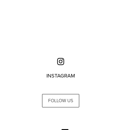
INSTAGRAM
FOLLOW US