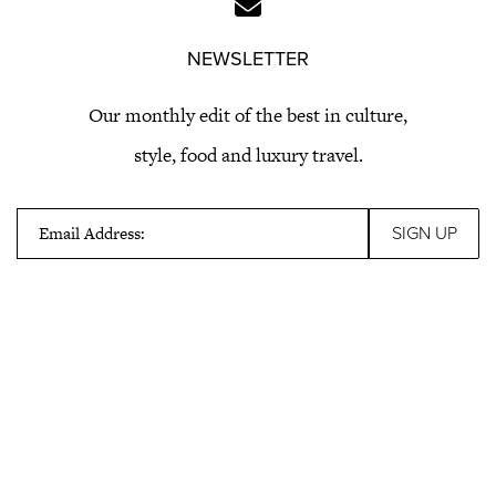
NEWSLETTER
Our monthly edit of the best in culture,
style, food and luxury travel.
Email Address: