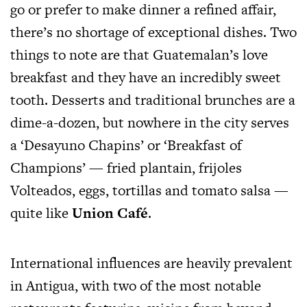
go or prefer to make dinner a refined affair,
there’s no shortage of exceptional dishes. Two
things to note are that Guatemalan’s love
breakfast and they have an incredibly sweet
tooth. Desserts and traditional brunches are a
dime-a-dozen, but nowhere in the city serves
a ‘Desayuno Chapins’ or ‘Breakfast of
Champions’ — fried plantain, frijoles
Volteados, eggs, tortillas and tomato salsa —
quite like
Union Café
.
International influences are heavily prevalent
in Antigua, with two of the most notable