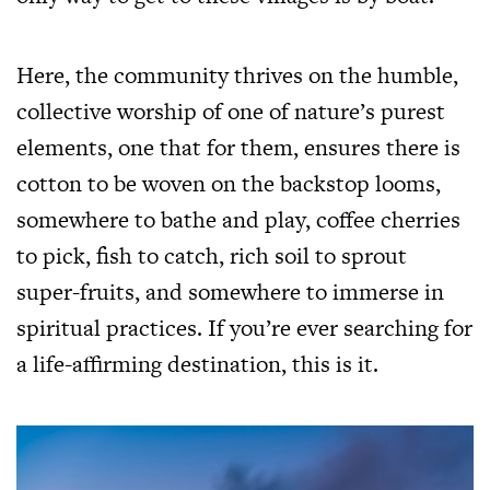
Here, the community thrives on the humble,
collective worship of one of nature’s purest
elements, one that for them, ensures there is
cotton to be woven on the backstop looms,
somewhere to bathe and play, coffee cherries
to pick, fish to catch, rich soil to sprout
super-fruits, and somewhere to immerse in
spiritual practices. If you’re ever searching for
a life-affirming destination, this is it.