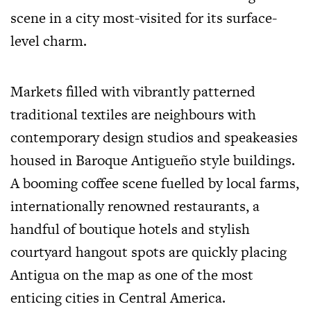
scene in a city most-visited for its surface-
level charm.
Markets filled with vibrantly patterned
traditional textiles are neighbours with
contemporary design studios and speakeasies
housed in Baroque Antigueño style buildings.
A booming coffee scene fuelled by local farms,
internationally renowned restaurants, a
handful of boutique hotels and stylish
courtyard hangout spots are quickly placing
Antigua on the map as one of the most
enticing cities in Central America.