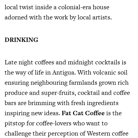
local twist inside a colonial-era house
adorned with the work by local artists.
DRINKING
Late night coffees and midnight cocktails is
the way of life in Antigua. With volcanic soil
ensuring neighbouring farmlands grown rich
produce and super-fruits, cocktail and coffee
bars are brimming with fresh ingredients
inspiring new ideas.
Fat Cat Coffee
is the
pitstop for coffee-lovers who want to
challenge their perception of Western coffee