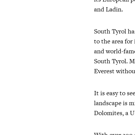
and Ladin.
South Tyrol ha
to the area for
and world-famo
South Tyrol. M
Everest withou
It is easy to s
landscape is m
Dolomites, a 
With over 300 