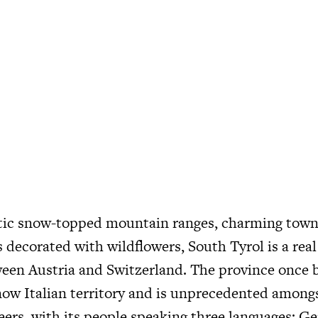
tic snow-topped mountain ranges, charming town
decorated with wildflowers, South Tyrol is a rea
ween Austria and Switzerland. The province once 
now Italian territory and is unprecedented amongs
eers, with its people speaking three languages; Ge