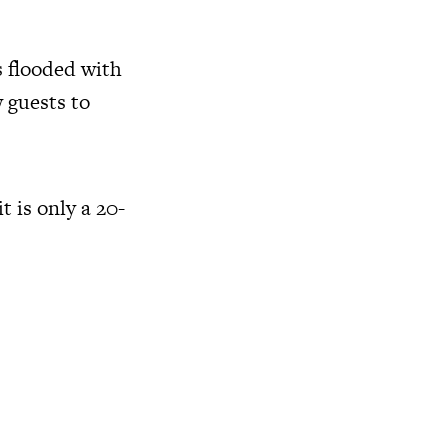
s flooded with
w guests to
t is only a 20-