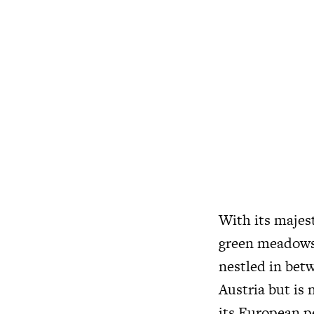
With its majes
green meadows 
nestled in bet
Austria but is 
its European p