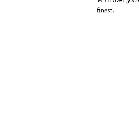
finest.