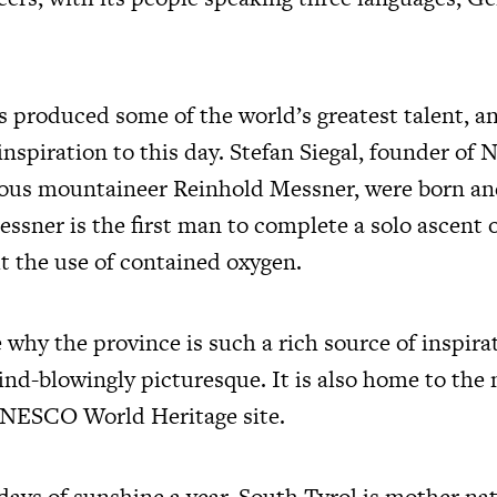
s produced some of the world’s greatest talent, a
 inspiration to this day. Stefan Siegal, founder of 
us mountaineer Reinhold Messner, were born and
essner is the first man to complete a solo ascent
t the use of contained oxygen.
ee why the province is such a rich source of inspirat
ind-blowingly picturesque. It is also home to the
UNESCO World Heritage site.
days of sunshine a year, South Tyrol is mother nat