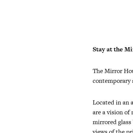
Stay at the M
The Mirror Hou
contemporary a
Located in an 
are a vision of
mirrored glass
views of the p