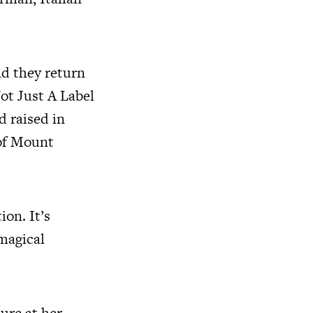
nd they return
Not Just A Label
 raised in
 of Mount
ion. It’s
 magical
ure at her