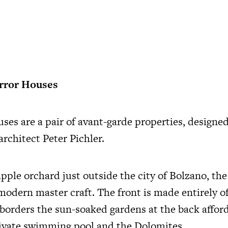
irror Houses
ses are a pair of avant-garde properties, designe
rchitect Peter Pichler.
apple orchard just outside the city of Bolzano, th
 modern master craft. The front is made entirely of
 borders the sun-soaked gardens at the back affo
rivate swimming pool and the Dolomites.