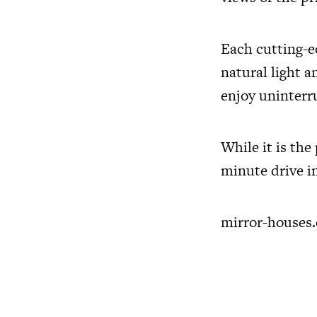
Each cutting-e
natural light a
enjoy uninterru
While it is the
minute drive in
mirror-houses