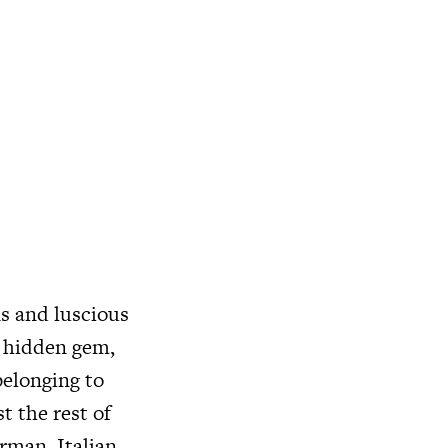
s and luscious
l hidden gem,
belonging to
t the rest of
rman, Italian