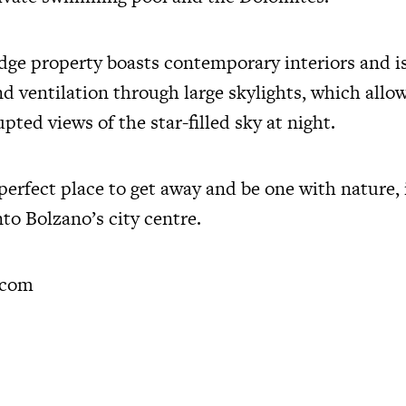
dge property boasts contemporary interiors and i
nd ventilation through large skylights, which allo
pted views of the star-filled sky at night.
 perfect place to get away and be one with nature, i
to Bolzano’s city centre.
.com