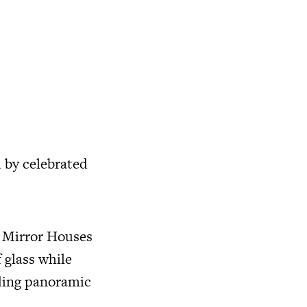
d by celebrated
e Mirror Houses
 glass while
rding panoramic