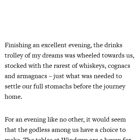
Finishing an excellent evening, the drinks
trolley of my dreams was wheeled towards us,
stocked with the rarest of whiskeys, cognacs
and armagnacs – just what was needed to
settle our full stomachs before the journey
home.
For an evening like no other, it would seem
that the godless among us have a choice to
make. The tables at Windows are a haven for