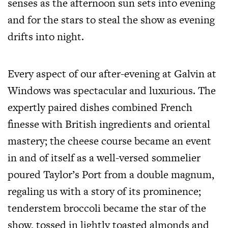
senses as the afternoon sun sets into evening
and for the stars to steal the show as evening
drifts into night.
Every aspect of our after-evening at Galvin at
Windows was spectacular and luxurious. The
expertly paired dishes combined French
finesse with British ingredients and oriental
mastery; the cheese course became an event
in and of itself as a well-versed sommelier
poured Taylor’s Port from a double magnum,
regaling us with a story of its prominence;
tenderstem broccoli became the star of the
show, tossed in lightly toasted almonds and