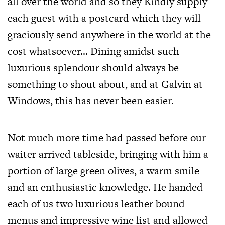
all over the world and so they Kindly supply
each guest with a postcard which they will
graciously send anywhere in the world at the
cost whatsoever… Dining amidst such
luxurious splendour should always be
something to shout about, and at Galvin at
Windows, this has never been easier.
Not much more time had passed before our
waiter arrived tableside, bringing with him a
portion of large green olives, a warm smile
and an enthusiastic knowledge. He handed
each of us two luxurious leather bound
menus and impressive wine list and allowed