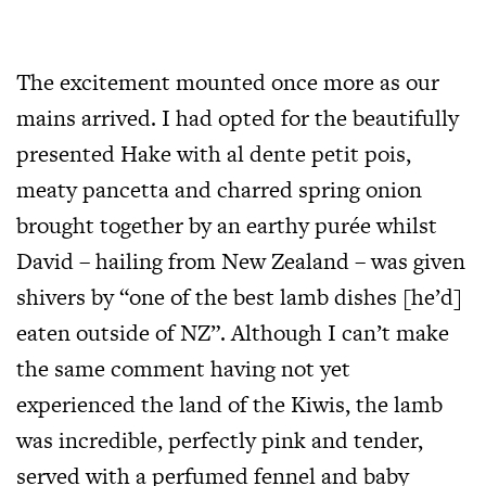
The excitement mounted once more as our
mains arrived. I had opted for the beautifully
presented Hake with al dente petit pois,
meaty pancetta and charred spring onion
brought together by an earthy purée whilst
David – hailing from New Zealand – was given
shivers by “one of the best lamb dishes [he’d]
eaten outside of NZ”. Although I can’t make
the same comment having not yet
experienced the land of the Kiwis, the lamb
was incredible, perfectly pink and tender,
served with a perfumed fennel and baby