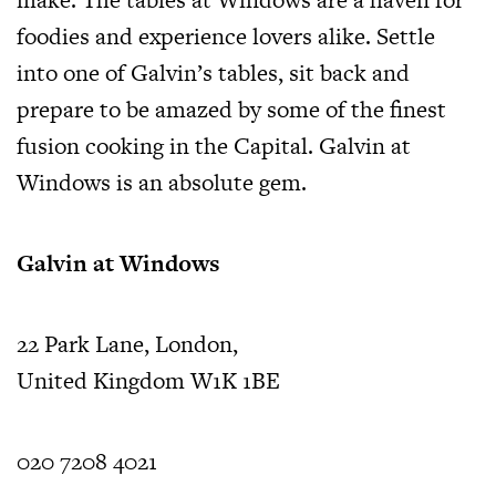
foodies and experience lovers alike. Settle
into one of Galvin’s tables, sit back and
prepare to be amazed by some of the finest
fusion cooking in the Capital. Galvin at
Windows is an absolute gem.
Galvin at Windows
22 Park Lane, London,
United Kingdom W1K 1BE
020 7208 4021