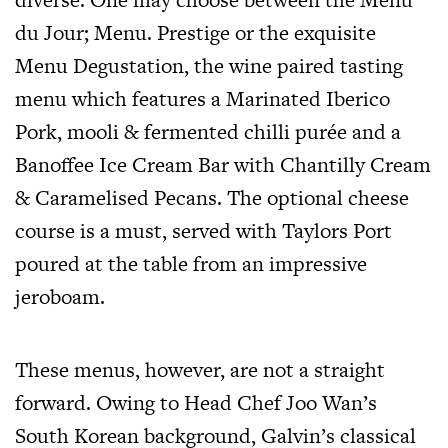
du Jour; Menu. Prestige or the exquisite
Menu Degustation, the wine paired tasting
menu which features a Marinated Iberico
Pork, mooli & fermented chilli purée and a
Banoffee Ice Cream Bar with Chantilly Cream
& Caramelised Pecans. The optional cheese
course is a must, served with Taylors Port
poured at the table from an impressive
jeroboam.
These menus, however, are not a straight
forward. Owing to Head Chef Joo Wan’s
South Korean background, Galvin’s classical