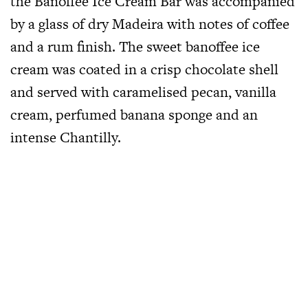
the Banoffee Ice Cream Bar was accompanied
by a glass of dry Madeira with notes of coffee
and a rum finish. The sweet banoffee ice
cream was coated in a crisp chocolate shell
and served with caramelised pecan, vanilla
cream, perfumed banana sponge and an
intense Chantilly.