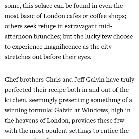
some, this solace can be found in even the
most basic of London cafes or coffee shops;
others seek refuge in extravagant mid-
afternoon brunches; but the lucky few choose
to experience magnificence as the city
stretches out before their eyes.
Chef brothers Chris and Jeff Galvin have truly
perfected their recipe both in and out of the
kitchen, seemingly presenting something of a
winning formula: Galvin at Windows, high in
the heavens of London, provides these few
with the most opulent settings to entice the