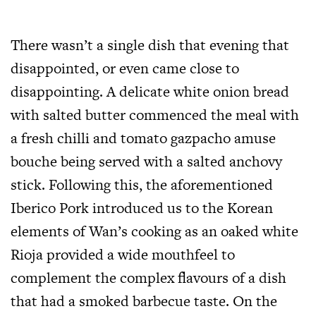
There wasn’t a single dish that evening that
disappointed, or even came close to
disappointing. A delicate white onion bread
with salted butter commenced the meal with
a fresh chilli and tomato gazpacho amuse
bouche being served with a salted anchovy
stick. Following this, the aforementioned
Iberico Pork introduced us to the Korean
elements of Wan’s cooking as an oaked white
Rioja provided a wide mouthfeel to
complement the complex flavours of a dish
that had a smoked barbecue taste. On the