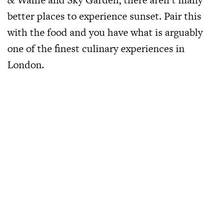
better places to experience sunset. Pair this
with the food and you have what is arguably
one of the finest culinary experiences in
London.