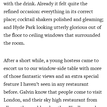
with the drink. Already it felt quite the
refined occasion: everything in its correct
place; cocktail shakers polished and gleaming;
and Hyde Park looking utterly glorious out of
the floor to ceiling windows that surrounded
the room.
After a short while, a young hostess came to
escort us to our window-side table with more
of those fantastic views and an extra special
feature I haven’t seen in any restaurant
before. Galvin know that people come to visit
London, and their sky high restaurant from