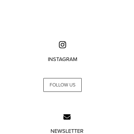
INSTAGRAM
FOLLOW US
NEWSLETTER