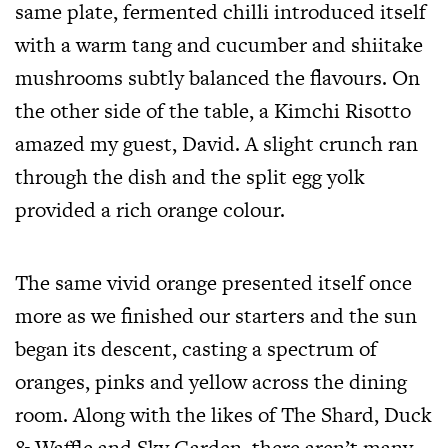
same plate, fermented chilli introduced itself
with a warm tang and cucumber and shiitake
mushrooms subtly balanced the flavours. On
the other side of the table, a Kimchi Risotto
amazed my guest, David. A slight crunch ran
through the dish and the split egg yolk
provided a rich orange colour.
The same vivid orange presented itself once
more as we finished our starters and the sun
began its descent, casting a spectrum of
oranges, pinks and yellow across the dining
room. Along with the likes of The Shard, Duck
& Waffle and Sky Garden, there aren’t many