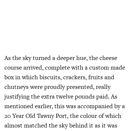
As the sky turned a deeper hue, the cheese
course arrived, complete with a custom made
box in which biscuits, crackers, fruits and
chutneys were proudly presented, really
justifying the extra twelve pounds paid. As
mentioned earlier, this was accompanied by a
20 Year Old Tawny Port, the colour of which
almost matched the sky behind it as it was