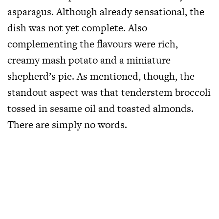
asparagus. Although already sensational, the
dish was not yet complete. Also
complementing the flavours were rich,
creamy mash potato and a miniature
shepherd’s pie. As mentioned, though, the
standout aspect was that tenderstem broccoli
tossed in sesame oil and toasted almonds.
There are simply no words.