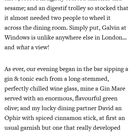
sesame; and an digestif trolley so stocked that
it almost needed two people to wheel it
across the dining room. Simply put, Galvin at
Windows is unlike anywhere else in London…
and
what
a view!
As ever, our evening began in the bar sipping a
gin & tonic each from a long-stemmed,
perfectly chilled wine glass, mine a Gin Mare
served with an enormous, flavourful green
olive; and my lucky dining partner David an
Ophir with spiced cinnamon stick, at first an
usual garnish but one that really developed