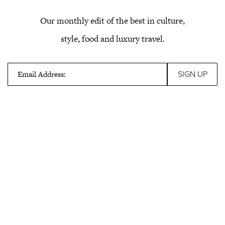
Our monthly edit of the best in culture,
style, food and luxury travel.
Email Address: