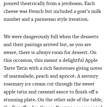
poured theatrically from a jeroboam. Each
cheese was French but included a goat’s milk
number and a parmesan style iteration.
We were dangerously full when the desserts
and their pairings arrived but, as you are
aware, there is
always
room for dessert. On
this occasion, this meant a delightful Apple
Tarte Tatin with a rich Sauternes giving notes
of marmalade, peach and apricot. A savoury
rosemary ice cream cut through the sweet
apple tatin and caramel sauce to finish off a
stunning plate. On the other side of the table,