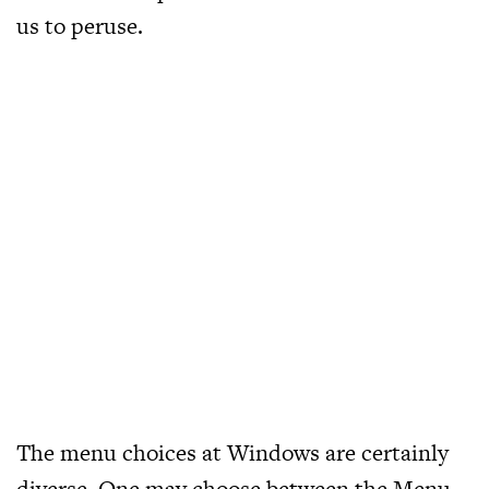
us to peruse.
The menu choices at Windows are certainly
diverse. One may choose between the Menu