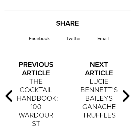
SHARE
Facebook
Twitter
Email
PREVIOUS
NEXT
ARTICLE
ARTICLE
THE
LUCIE
COCKTAIL
BENNETT’S
HANDBOOK:
BAILEYS
100
GANACHE
WARDOUR
TRUFFLES
ST