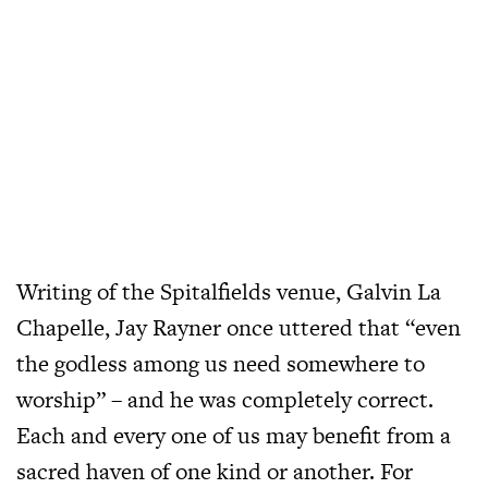
Writing of the Spitalfields venue, Galvin La
Chapelle, Jay Rayner once uttered that “even
the godless among us need somewhere to
worship” – and he was completely correct.
Each and every one of us may benefit from a
sacred haven of one kind or another. For