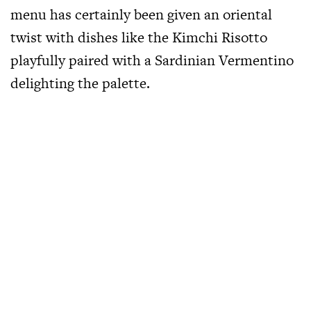
menu has certainly been given an oriental
twist with dishes like the Kimchi Risotto
playfully paired with a Sardinian Vermentino
delighting the palette.