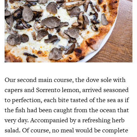
Our second main course, the dove sole with
capers and Sorrento lemon, arrived seasoned
to perfection, each bite tasted of the sea as if
the fish had been caught from the ocean that
very day. Accompanied by a refreshing herb
salad. Of course, no meal would be complete