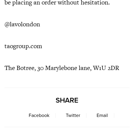
be placing an order without hesitation.
@lavolondon
taogroup.com
The Botree, 30 Marylebone lane, W1U 2DR
SHARE
Facebook
Twitter
Email