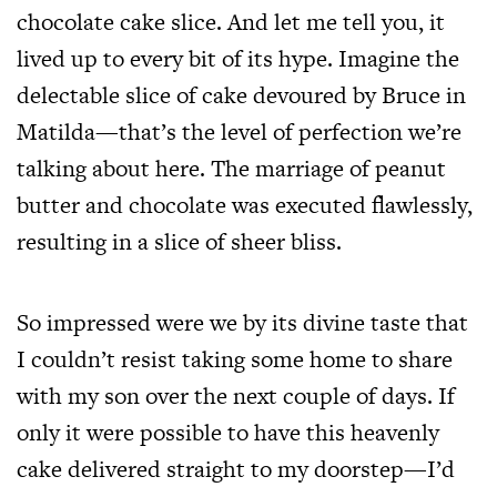
chocolate cake slice. And let me tell you, it
lived up to every bit of its hype. Imagine the
delectable slice of cake devoured by Bruce in
Matilda—that’s the level of perfection we’re
talking about here. The marriage of peanut
butter and chocolate was executed flawlessly,
resulting in a slice of sheer bliss.
So impressed were we by its divine taste that
I couldn’t resist taking some home to share
with my son over the next couple of days. If
only it were possible to have this heavenly
cake delivered straight to my doorstep—I’d