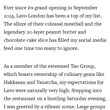
Ever since its grand opening in September
2023, Lavo London has been a top of my list.
The allure of their colossal meatball and the
legendary 20-layer peanut butter and
chocolate cake slice has filled my social media
feed one time too many to ignore.
As a member of the esteemed Tao Group,
which boasts ownership of culinary gems like
Hakkasan and Yauatcha, my expectations for
Lavo were naturally very high. Stepping into
the restaurant on a bustling Saturday evening,
I was greeted by a vibrant scene. Large groups