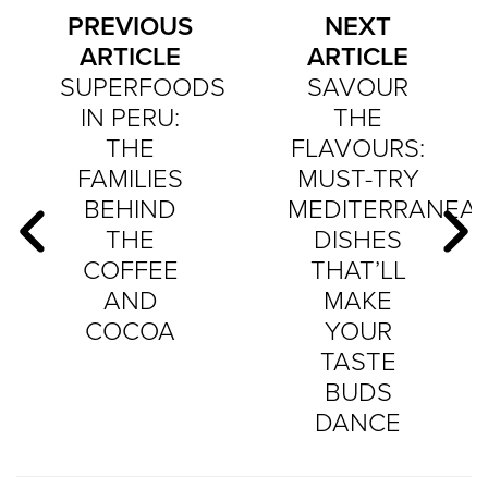
PREVIOUS
NEXT
ARTICLE
ARTICLE
SUPERFOODS
SAVOUR
IN PERU:
THE
THE
FLAVOURS:
FAMILIES
MUST-TRY
BEHIND
MEDITERRANEA
THE
DISHES
COFFEE
THAT’LL
AND
MAKE
COCOA
YOUR
TASTE
BUDS
DANCE