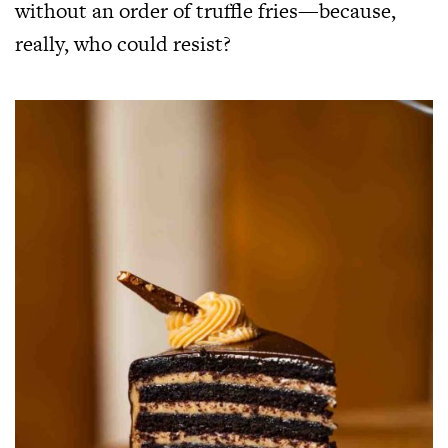
without an order of truffle fries—because,
really, who could resist?