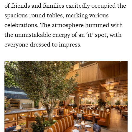
of friends and families excitedly occupied the
spacious round tables, marking various
celebrations. The atmosphere hummed with
the unmistakable energy of an ‘it’ spot, with
everyone dressed to impress.