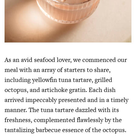
As an avid seafood lover, we commenced our
meal with an array of starters to share,
including yellowfin tuna tartare, grilled
octopus, and artichoke gratin. Each dish
arrived impeccably presented and in a timely
manner. The tuna tartare dazzled with its
freshness, complemented flawlessly by the
tantalizing barbecue essence of the octopus.