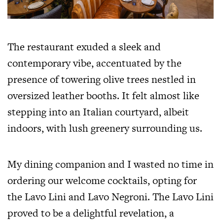
The restaurant exuded a sleek and
contemporary vibe, accentuated by the
presence of towering olive trees nestled in
oversized leather booths. It felt almost like
stepping into an Italian courtyard, albeit
indoors, with lush greenery surrounding us.
My dining companion and I wasted no time in
ordering our welcome cocktails, opting for
the Lavo Lini and Lavo Negroni. The Lavo Lini
proved to be a delightful revelation, a