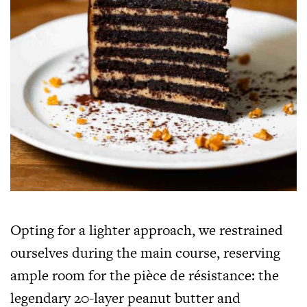
Opting for a lighter approach, we restrained
ourselves during the main course, reserving
ample room for the pièce de résistance: the
legendary 20-layer peanut butter and