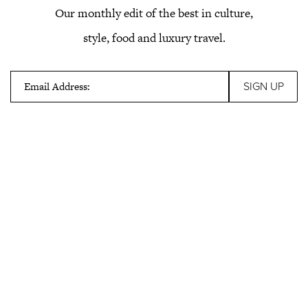
Our monthly edit of the best in culture,
style, food and luxury travel.
Email Address: