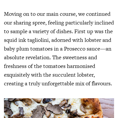
Moving on to our main course, we continued
our sharing spree, feeling particularly inclined
to sample a variety of dishes. First up was the
squid ink tagliolini, adorned with lobster and
baby plum tomatoes in a Prosecco sauce—an
absolute revelation. The sweetness and
freshness of the tomatoes harmonised
exquisitely with the succulent lobster,
creating a truly unforgettable mix of flavours.