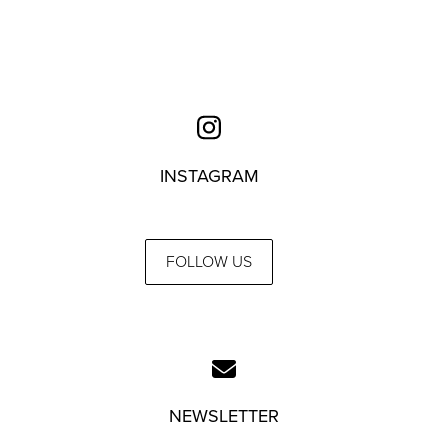
INSTAGRAM
FOLLOW US
NEWSLETTER