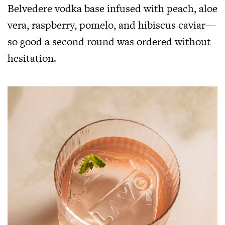
Belvedere vodka base infused with peach, aloe
vera, raspberry, pomelo, and hibiscus caviar—
so good a second round was ordered without
hesitation.