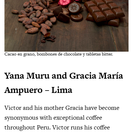
Cacao en grano, bombones de chocolate y tabletas bitter.
Yana Muru and Gracia María
Ampuero – Lima
Victor and his mother Gracia have become
synonymous with exceptional coffee
throughout Peru. Victor runs his coffee