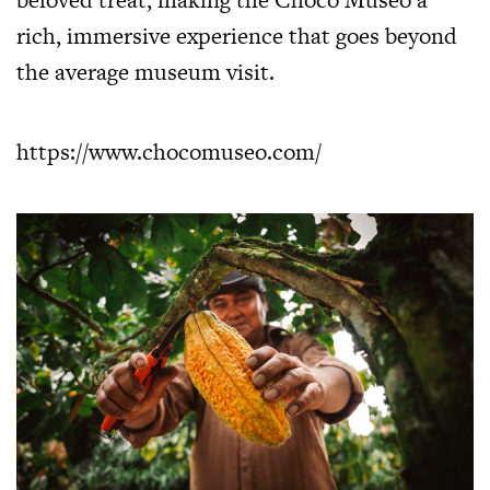
rich, immersive experience that goes beyond
the average museum visit.
https://www.chocomuseo.com/