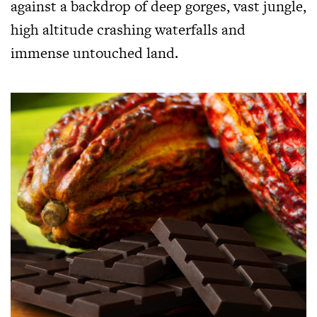
against a backdrop of deep gorges, vast jungle,
high altitude crashing waterfalls and
immense untouched land.