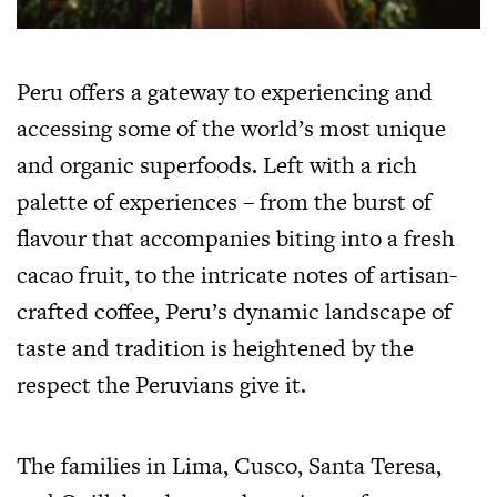
Peru offers a gateway to experiencing and
accessing some of the world’s most unique
and organic superfoods. Left with a rich
palette of experiences – from the burst of
flavour that accompanies biting into a fresh
cacao fruit, to the intricate notes of artisan-
crafted coffee, Peru’s dynamic landscape of
taste and tradition is heightened by the
respect the Peruvians give it.
The families in Lima, Cusco, Santa Teresa,