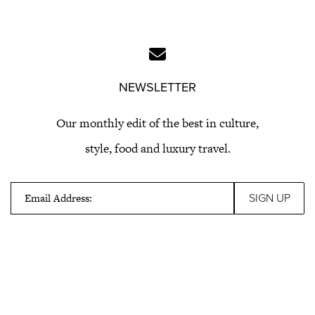
NEWSLETTER
Our monthly edit of the best in culture,
style, food and luxury travel.
Email Address: