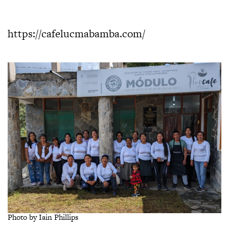
https://cafelucmabamba.com/
Photo by Iain Phillips