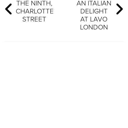
THE NINTH,
AN ITALIAN
CHARLOTTE
DELIGHT
STREET
AT LAVO
LONDON