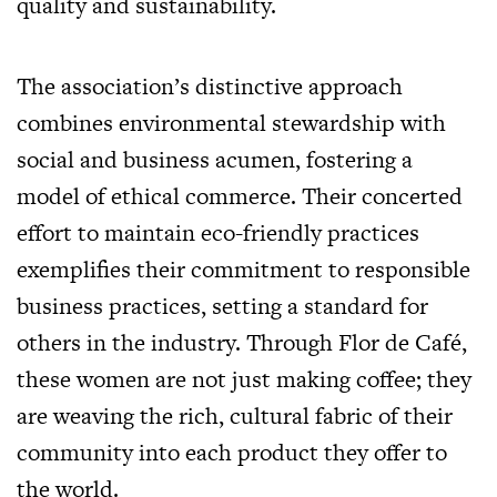
quality and sustainability.
The association’s distinctive approach
combines environmental stewardship with
social and business acumen, fostering a
model of ethical commerce. Their concerted
effort to maintain eco-friendly practices
exemplifies their commitment to responsible
business practices, setting a standard for
others in the industry. Through Flor de Café,
these women are not just making coffee; they
are weaving the rich, cultural fabric of their
community into each product they offer to
the world.