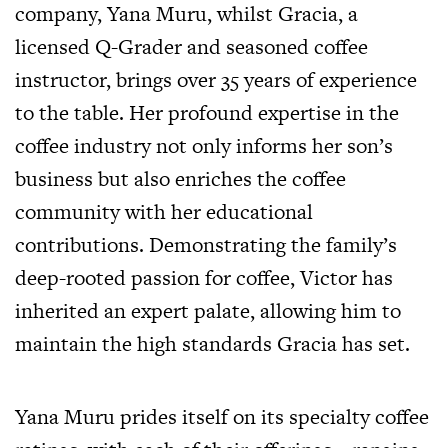
company, Yana Muru, whilst Gracia, a
licensed Q-Grader and seasoned coffee
instructor, brings over 35 years of experience
to the table. Her profound expertise in the
coffee industry not only informs her son’s
business but also enriches the coffee
community with her educational
contributions. Demonstrating the family’s
deep-rooted passion for coffee, Victor has
inherited an expert palate, allowing him to
maintain the high standards Gracia has set.
Yana Muru prides itself on its specialty coffee