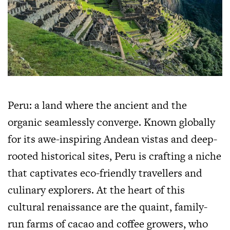
Peru: a land where the ancient and the
organic seamlessly converge. Known globally
for its awe-inspiring Andean vistas and deep-
rooted historical sites, Peru is crafting a niche
that captivates eco-friendly travellers and
culinary explorers. At the heart of this
cultural renaissance are the quaint, family-
run farms of cacao and coffee growers, who