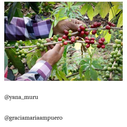
@yana_muru
@graciamariaampuero