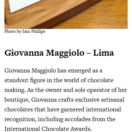
Photo by Iain Phillips
Giovanna Maggiolo – Lima
Giovanna Maggiolo has emerged as a
standout figure in the world of chocolate
making. As the owner and sole operator of her
boutique, Giovanna crafts exclusive artisanal
chocolates that have garnered international
recognition, including accolades from the
International Chocolate Awards.