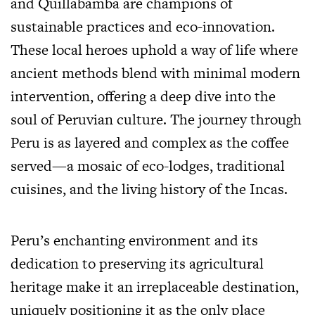
and Quillabamba are champions of
sustainable practices and eco-innovation.
These local heroes uphold a way of life where
ancient methods blend with minimal modern
intervention, offering a deep dive into the
soul of Peruvian culture. The journey through
Peru is as layered and complex as the coffee
served—a mosaic of eco-lodges, traditional
cuisines, and the living history of the Incas.
Peru’s enchanting environment and its
dedication to preserving its agricultural
heritage make it an irreplaceable destination,
uniquely positioning it as the only place