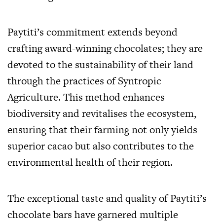
Paytiti’s commitment extends beyond
crafting award-winning chocolates; they are
devoted to the sustainability of their land
through the practices of Syntropic
Agriculture. This method enhances
biodiversity and revitalises the ecosystem,
ensuring that their farming not only yields
superior cacao but also contributes to the
environmental health of their region.
The exceptional taste and quality of Paytiti’s
chocolate bars have garnered multiple