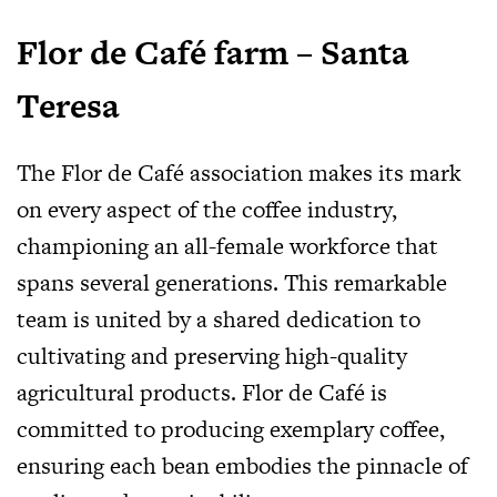
Flor de Café farm – Santa
Teresa
The Flor de Café association makes its mark
on every aspect of the coffee industry,
championing an all-female workforce that
spans several generations. This remarkable
team is united by a shared dedication to
cultivating and preserving high-quality
agricultural products. Flor de Café is
committed to producing exemplary coffee,
ensuring each bean embodies the pinnacle of