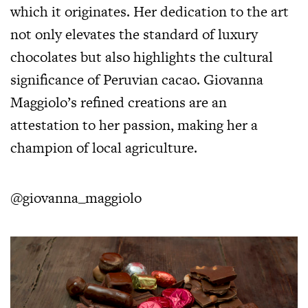
which it originates. Her dedication to the art
not only elevates the standard of luxury
chocolates but also highlights the cultural
significance of Peruvian cacao. Giovanna
Maggiolo’s refined creations are an
attestation to her passion, making her a
champion of local agriculture.
@giovanna_maggiolo