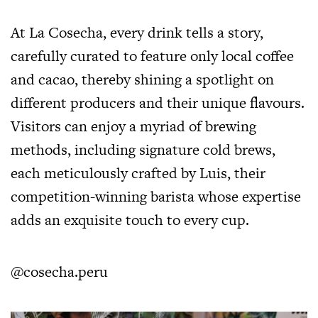
At La Cosecha, every drink tells a story,
carefully curated to feature only local coffee
and cacao, thereby shining a spotlight on
different producers and their unique flavours.
Visitors can enjoy a myriad of brewing
methods, including signature cold brews,
each meticulously crafted by Luis, their
competition-winning barista whose expertise
adds an exquisite touch to every cup.
@cosecha.peru