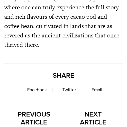
where one can truly experience the full story
and rich flavours of every cacao pod and
coffee bean, cultivated in lands that are as
revered as the ancient civilizations that once
thrived there.
SHARE
Facebook
Twitter
Email
PREVIOUS
NEXT
ARTICLE
ARTICLE