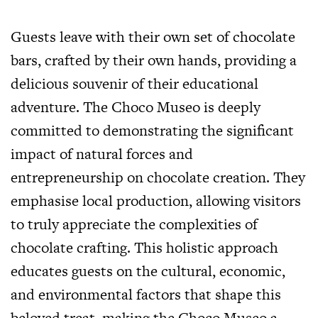
Guests leave with their own set of chocolate
bars, crafted by their own hands, providing a
delicious souvenir of their educational
adventure. The Choco Museo is deeply
committed to demonstrating the significant
impact of natural forces and
entrepreneurship on chocolate creation. They
emphasise local production, allowing visitors
to truly appreciate the complexities of
chocolate crafting. This holistic approach
educates guests on the cultural, economic,
and environmental factors that shape this
beloved treat, making the Choco Museo a