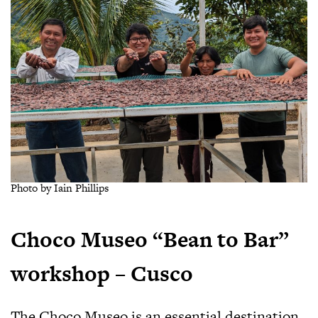
Photo by Iain Phillips
Choco Museo “Bean to Bar”
workshop – Cusco
The Choco Museo is an essential destination