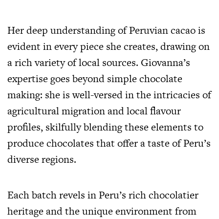
Her deep understanding of Peruvian cacao is
evident in every piece she creates, drawing on
a rich variety of local sources. Giovanna’s
expertise goes beyond simple chocolate
making: she is well-versed in the intricacies of
agricultural migration and local flavour
profiles, skilfully blending these elements to
produce chocolates that offer a taste of Peru’s
diverse regions.
Each batch revels in Peru’s rich chocolatier
heritage and the unique environment from