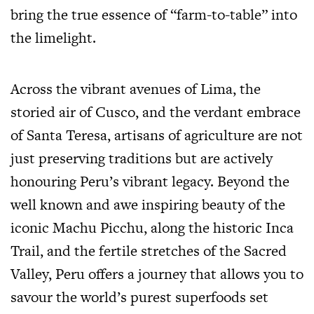
bring the true essence of “farm-to-table” into
the limelight.
Across the vibrant avenues of Lima, the
storied air of Cusco, and the verdant embrace
of Santa Teresa, artisans of agriculture are not
just preserving traditions but are actively
honouring Peru’s vibrant legacy. Beyond the
well known and awe inspiring beauty of the
iconic Machu Picchu, along the historic Inca
Trail, and the fertile stretches of the Sacred
Valley, Peru offers a journey that allows you to
savour the world’s purest superfoods set