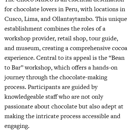
for chocolate lovers in Peru, with locations in
Cusco, Lima, and Ollantaytambo. This unique
establishment combines the roles of a
workshop provider, retail shop, tour guide,
and museum, creating a comprehensive cocoa
experience. Central to its appeal is the “Bean
to Bar” workshop, which offers a hands-on
journey through the chocolate-making
process. Participants are guided by
knowledgeable staff who are not only
passionate about chocolate but also adept at
making the intricate process accessible and
engaging.