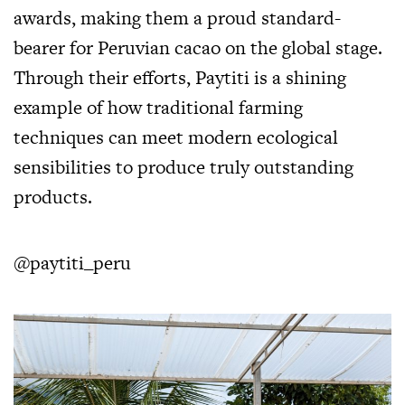
awards, making them a proud standard-
bearer for Peruvian cacao on the global stage.
Through their efforts, Paytiti is a shining
example of how traditional farming
techniques can meet modern ecological
sensibilities to produce truly outstanding
products.
@paytiti_peru