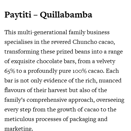
Paytiti – Quillabamba
This multi-generational family business
specialises in the revered Chuncho cacao,
transforming these prized beans into a range
of exquisite chocolate bars, from a velvety
65% to a profoundly pure 100% cacao. Each
bar is not only evidence of the rich, nuanced
flavours of their harvest but also of the
family’s comprehensive approach, overseeing
every step from the growth of cacao to the
meticulous processes of packaging and
marketing.