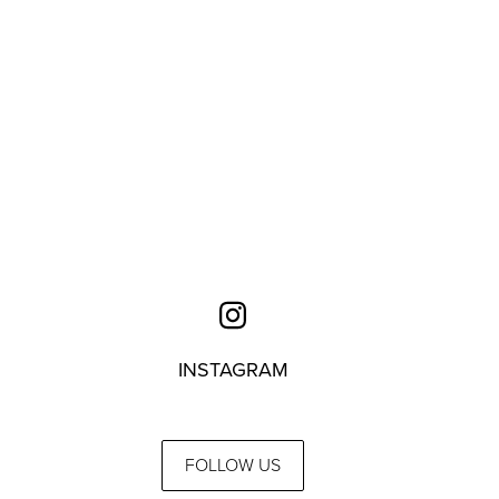
INSTAGRAM
FOLLOW US