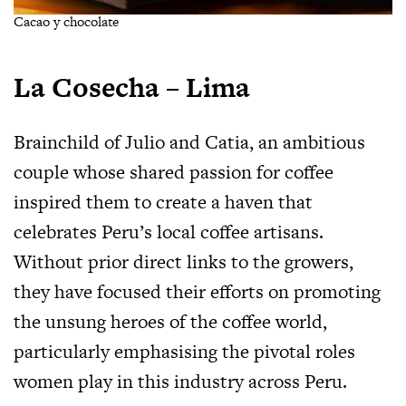
Cacao y chocolate
La Cosecha – Lima
Brainchild of Julio and Catia, an ambitious
couple whose shared passion for coffee
inspired them to create a haven that
celebrates Peru’s local coffee artisans.
Without prior direct links to the growers,
they have focused their efforts on promoting
the unsung heroes of the coffee world,
particularly emphasising the pivotal roles
women play in this industry across Peru.