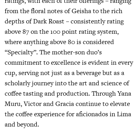
ratings, with each of their offerings – ranging
from the floral notes of Geisha to the rich
depths of Dark Roast – consistently rating
above 87 on the 100 point rating system,
where anything above 80 is considered
“Specialty”. The mother-son duo’s
commitment to excellence is evident in every
cup, serving not just as a beverage but as a
scholarly journey into the art and science of
coffee tasting and production. Through Yana
Muru, Victor and Gracia continue to elevate
the coffee experience for aficionados in Lima
and beyond.