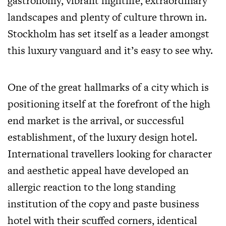
gastronomy, vibrant nightlife, extraordinary
landscapes and plenty of culture thrown in.
Stockholm has set itself as a leader amongst
this luxury vanguard and it’s easy to see why.
One of the great hallmarks of a city which is
positioning itself at the forefront of the high
end market is the arrival, or successful
establishment, of the luxury design hotel.
International travellers looking for character
and aesthetic appeal have developed an
allergic reaction to the long standing
institution of the copy and paste business
hotel with their scuffed corners, identical