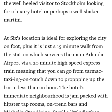
the well heeled visitor to Stockholm looking
for a luxury hotel or perhaps a well shaken
martini.
At Six’s location is ideal for exploring the city
on foot, plus it is just a 15 minute walk from
the station which services the main Arlanda
Airport via a 20 minute high speed express
train meaning that you can go from tarmac-
taxi-ing-on-touch down to proppping up the
bar in less than an hour. The hotel’s
immediate neighbourhood is jam packed with
hipster tap rooms, on-trend bars and