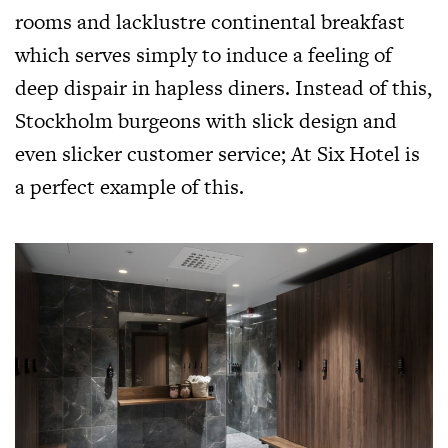
rooms and lacklustre continental breakfast
which serves simply to induce a feeling of
deep dispair in hapless diners. Instead of this,
Stockholm burgeons with slick design and
even slicker customer service; At Six Hotel is
a perfect example of this.