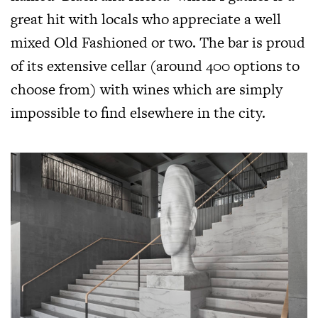
great hit with locals who appreciate a well
mixed Old Fashioned or two. The bar is proud
of its extensive cellar (around 400 options to
choose from) with wines which are simply
impossible to find elsewhere in the city.