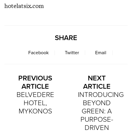
hotelatsix.com
SHARE
Facebook
Twitter
Email
PREVIOUS
NEXT
ARTICLE
ARTICLE
BELVEDERE
INTRODUCING
HOTEL,
BEYOND
MYKONOS
GREEN: A
PURPOSE-
DRIVEN