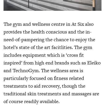
The gym and wellness centre in At Six also
provides the health conscious and the in-
need-of-pampering the chance to enjoy the
hotel’s state of the art facitlities. The gym
includes equipment which is ‘cross fit
inspired’ from high end brands such as Eleiko
and TechnoGym. The wellness area is
particularly focused on fitness related
treatments to aid recovery, though the
traditional skin treatments and massages are
of course readily available.