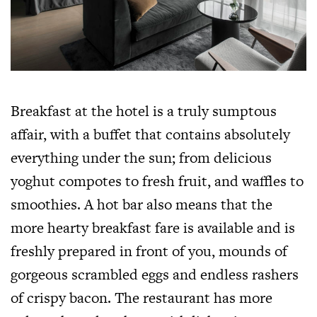
Breakfast at the hotel is a truly sumptous
affair, with a buffet that contains absolutely
everything under the sun; from delicious
yoghut compotes to fresh fruit, and waffles to
smoothies. A hot bar also means that the
more hearty breakfast fare is available and is
freshly prepared in front of you, mounds of
gorgeous scrambled eggs and endless rashers
of crispy bacon. The restaurant has more