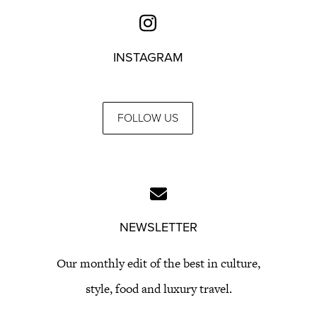
INSTAGRAM
FOLLOW US
NEWSLETTER
Our monthly edit of the best in culture,
style, food and luxury travel.