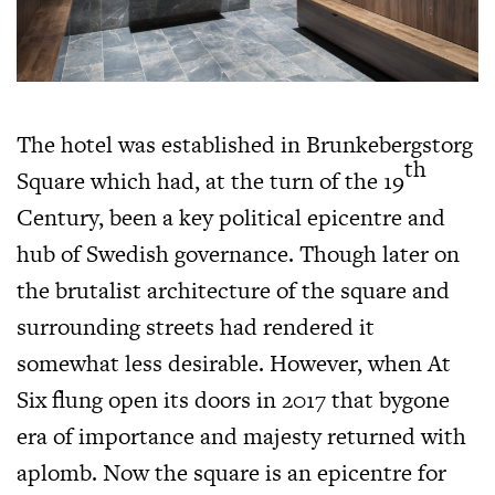
The hotel was established in Brunkebergstorg
th
Square which had, at the turn of the 19
Century, been a key political epicentre and
hub of Swedish governance. Though later on
the brutalist architecture of the square and
surrounding streets had rendered it
somewhat less desirable. However, when At
Six flung open its doors in 2017 that bygone
era of importance and majesty returned with
aplomb. Now the square is an epicentre for