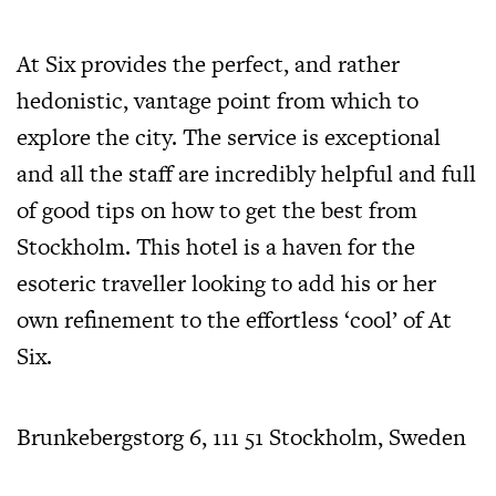
At Six provides the perfect, and rather
hedonistic, vantage point from which to
explore the city. The service is exceptional
and all the staff are incredibly helpful and full
of good tips on how to get the best from
Stockholm. This hotel is a haven for the
esoteric traveller looking to add his or her
own refinement to the effortless ‘cool’ of At
Six.
Brunkebergstorg 6, 111 51 Stockholm, Sweden