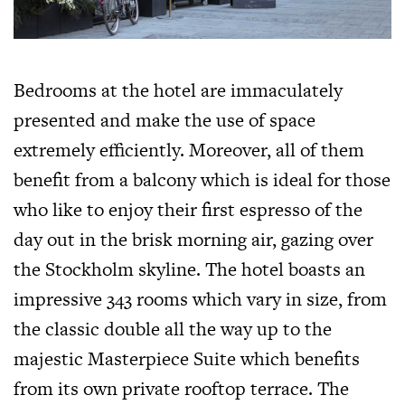
Bedrooms at the hotel are immaculately
presented and make the use of space
extremely efficiently. Moreover, all of them
benefit from a balcony which is ideal for those
who like to enjoy their first espresso of the
day out in the brisk morning air, gazing over
the Stockholm skyline. The hotel boasts an
impressive 343 rooms which vary in size, from
the classic double all the way up to the
majestic Masterpiece Suite which benefits
from its own private rooftop terrace. The