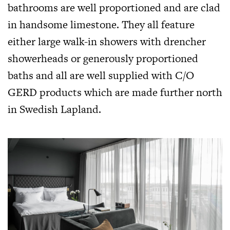
bathrooms are well proportioned and are clad
in handsome limestone. They all feature
either large walk-in showers with drencher
showerheads or generously proportioned
baths and all are well supplied with C/O
GERD products which are made further north
in Swedish Lapland.