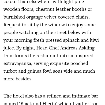
colour than elsewhere, with light pine
wooden floors, chestnut leather booths or
burnished organge velvet covered chairs.
Request to sit by the window to enjoy some
people watching on the street below with
your morning fresh pressed spinach and kiwi
juice. By night, Head Chef Andreas Askling
transforms the restaurant into an inspired
extravaganza, serving exquisite poached
turbot and guinea fowl sous vide and much
more besides.
The hotel also has a refined and intimate bar
named ‘Black and Hierta’ which I gather is a