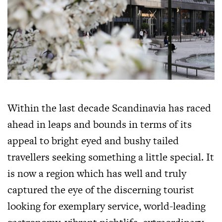
Within the last decade Scandinavia has raced
ahead in leaps and bounds in terms of its
appeal to bright eyed and bushy tailed
travellers seeking something a little special. It
is now a region which has well and truly
captured the eye of the discerning tourist
looking for exemplary service, world-leading