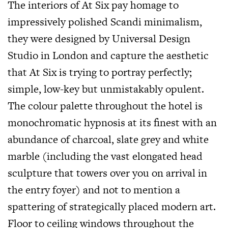
The interiors of At Six pay homage to
impressively polished Scandi minimalism,
they were designed by Universal Design
Studio in London and capture the aesthetic
that At Six is trying to portray perfectly;
simple, low-key but unmistakably opulent.
The colour palette throughout the hotel is
monochromatic hypnosis at its finest with an
abundance of charcoal, slate grey and white
marble (including the vast elongated head
sculpture that towers over you on arrival in
the entry foyer) and not to mention a
spattering of strategically placed modern art.
Floor to ceiling windows throughout the