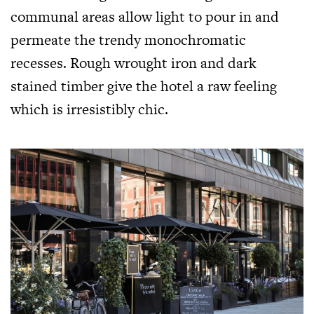
communal areas allow light to pour in and
permeate the trendy monochromatic
recesses. Rough wrought iron and dark
stained timber give the hotel a raw feeling
which is irresistibly chic.