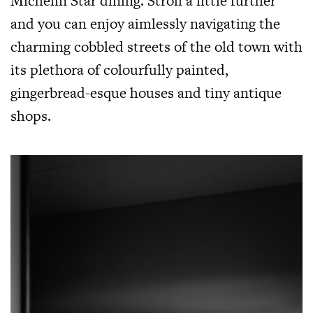
Michelin Star dining. Stroll a little further
and you can enjoy aimlessly navigating the
charming cobbled streets of the old town with
its plethora of colourfully painted,
gingerbread-esque houses and tiny antique
shops.