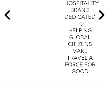
HOSPITALITY
BRAND
DEDICATED
TO
HELPING
GLOBAL
CITIZENS
MAKE
TRAVEL A
FORCE FOR
GOOD