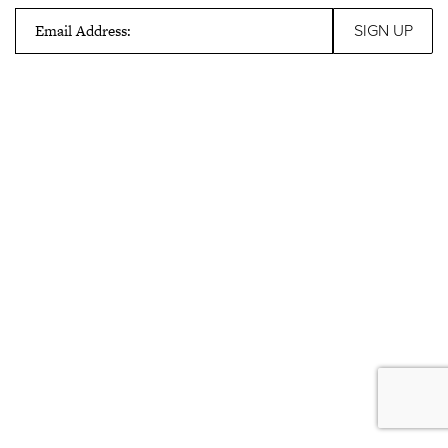
Email Address: