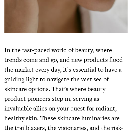
In the fast-paced world of beauty, where
trends come and go, and new products flood
the market every day, it’s essential to have a
guiding light to navigate the vast sea of
skincare options. That’s where beauty
product pioneers step in, serving as
invaluable allies on your quest for radiant,
healthy skin. These skincare luminaries are
the trailblazers, the visionaries, and the risk-