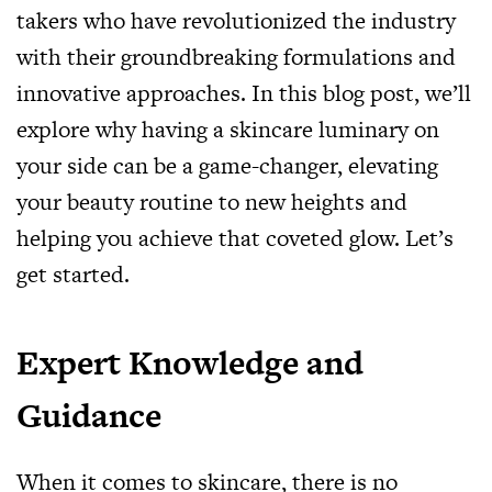
takers who have revolutionized the industry
with their groundbreaking formulations and
innovative approaches. In this blog post, we’ll
explore why having a skincare luminary on
your side can be a game-changer, elevating
your beauty routine to new heights and
helping you achieve that coveted glow. Let’s
get started.
Expert Knowledge and
Guidance
When it comes to skincare, there is no