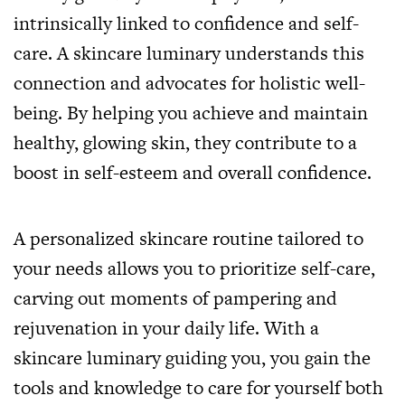
intrinsically linked to confidence and self-
care. A skincare luminary understands this
connection and advocates for holistic well-
being. By helping you achieve and maintain
healthy, glowing skin, they contribute to a
boost in self-esteem and overall confidence.
A personalized skincare routine tailored to
your needs allows you to prioritize self-care,
carving out moments of pampering and
rejuvenation in your daily life. With a
skincare luminary guiding you, you gain the
tools and knowledge to care for yourself both