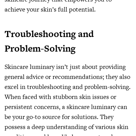
achieve your skin’s full potential.
Troubleshooting and
Problem-Solving
Skincare luminary isn’t just about providing
general advice or recommendations; they also
excel in troubleshooting and problem-solving.
When faced with stubborn skin issues or
persistent concerns, a skincare luminary can
be your go-to source for solutions. They
possess a deep understanding of various skin