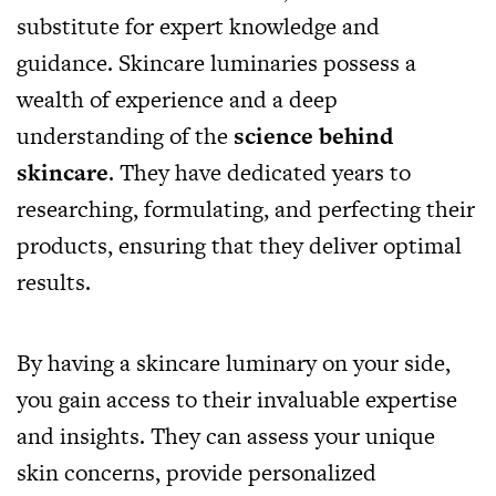
substitute for expert knowledge and
guidance. Skincare luminaries possess a
wealth of experience and a deep
understanding of the
science behind
skincare
. They have dedicated years to
researching, formulating, and perfecting their
products, ensuring that they deliver optimal
results.
By having a skincare luminary on your side,
you gain access to their invaluable expertise
and insights. They can assess your unique
skin concerns, provide personalized