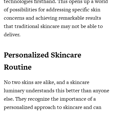
technologies firsthand. This opens up a world
of possibilities for addressing specific skin
concerns and achieving remarkable results
that traditional skincare may not be able to
deliver.
Personalized Skincare
Routine
No two skins are alike, and a skincare
luminary understands this better than anyone
else. They recognize the importance of a
personalized approach to skincare and can