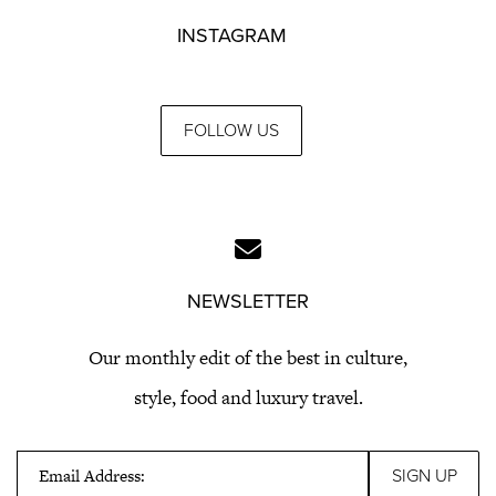
INSTAGRAM
FOLLOW US
NEWSLETTER
Our monthly edit of the best in culture,
style, food and luxury travel.
Email Address: