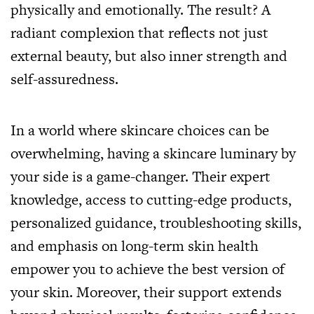
physically and emotionally. The result? A
radiant complexion that reflects not just
external beauty, but also inner strength and
self-assuredness.
In a world where skincare choices can be
overwhelming, having a skincare luminary by
your side is a game-changer. Their expert
knowledge, access to cutting-edge products,
personalized guidance, troubleshooting skills,
and emphasis on long-term skin health
empower you to achieve the best version of
your skin. Moreover, their support extends