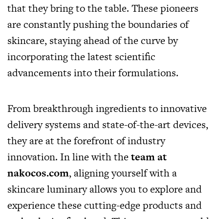
that they bring to the table. These pioneers
are constantly pushing the boundaries of
skincare, staying ahead of the curve by
incorporating the latest scientific
advancements into their formulations.
From breakthrough ingredients to innovative
delivery systems and state-of-the-art devices,
they are at the forefront of industry
innovation. In line with the
team at
nakocos.com
, aligning yourself with a
skincare luminary allows you to explore and
experience these cutting-edge products and