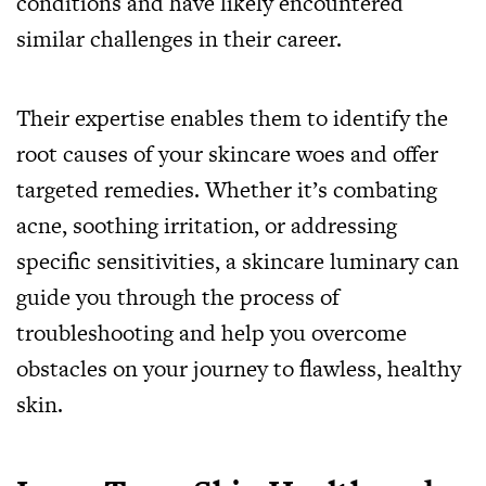
conditions and have likely encountered
similar challenges in their career.
Their expertise enables them to identify the
root causes of your skincare woes and offer
targeted remedies. Whether it’s combating
acne, soothing irritation, or addressing
specific sensitivities, a skincare luminary can
guide you through the process of
troubleshooting and help you overcome
obstacles on your journey to flawless, healthy
skin.