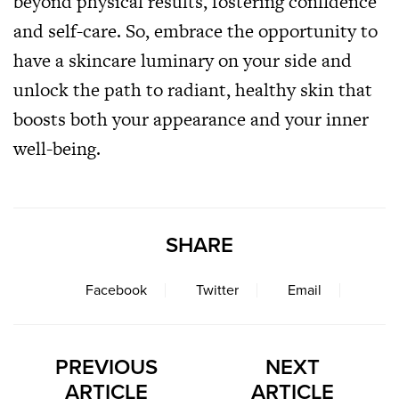
beyond physical results, fostering confidence
and self-care. So, embrace the opportunity to
have a skincare luminary on your side and
unlock the path to radiant, healthy skin that
boosts both your appearance and your inner
well-being.
SHARE
Facebook
Twitter
Email
PREVIOUS
NEXT
ARTICLE
ARTICLE