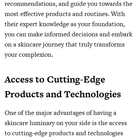
recommendations, and guide you towards the
most effective products and routines. With
their expert knowledge as your foundation,
you can make informed decisions and embark
on a skincare journey that truly transforms
your complexion.
Access to Cutting-Edge
Products and Technologies
One of the major advantages of having a
skincare luminary on your side is the access
to cutting-edge products and technologies