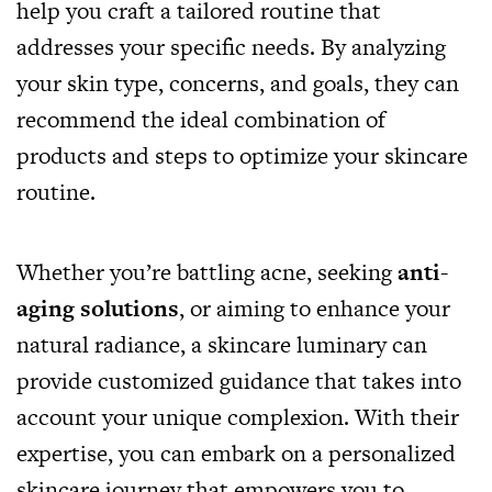
help you craft a tailored routine that
addresses your specific needs. By analyzing
your skin type, concerns, and goals, they can
recommend the ideal combination of
products and steps to optimize your skincare
routine.
Whether you’re battling acne, seeking
anti-
aging solutions
,
or aiming to enhance your
natural radiance, a skincare luminary can
provide customized guidance that takes into
account your unique complexion. With their
expertise, you can embark on a personalized
skincare journey that empowers you to