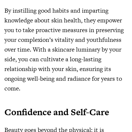
By instilling good habits and imparting
knowledge about skin health, they empower
you to take proactive measures in preserving
your complexion’s vitality and youthfulness
over time. With a skincare luminary by your
side, you can cultivate a long-lasting
relationship with your skin, ensuring its
ongoing well-being and radiance for years to
come.
Confidence and Self-Care
Beauty goes beyond the physical; it is