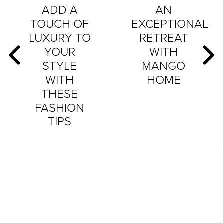
ADD A
AN
TOUCH OF
EXCEPTIONAL
LUXURY TO
RETREAT
YOUR
WITH
STYLE
MANGO
WITH
HOME
THESE
FASHION
TIPS