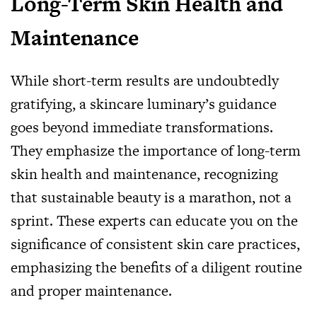
Long-Term Skin Health and
Maintenance
While short-term results are undoubtedly
gratifying, a skincare luminary’s guidance
goes beyond immediate transformations.
They emphasize the importance of long-term
skin health and maintenance, recognizing
that sustainable beauty is a marathon, not a
sprint. These experts can educate you on the
significance of consistent skin care practices,
emphasizing the benefits of a diligent routine
and proper maintenance.