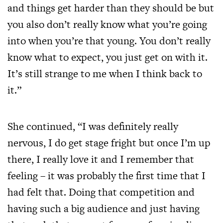
and things get harder than they should be but
you also don’t really know what you’re going
into when you’re that young. You don’t really
know what to expect, you just get on with it.
It’s still strange to me when I think back to
it.”
She continued, “I was definitely really
nervous, I do get stage fright but once I’m up
there, I really love it and I remember that
feeling – it was probably the first time that I
had felt that. Doing that competition and
having such a big audience and just having