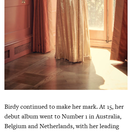
Birdy continued to make her mark. At 15, her
debut album went to Number 1 in Australia,
Belgium and Netherlands, with her leading