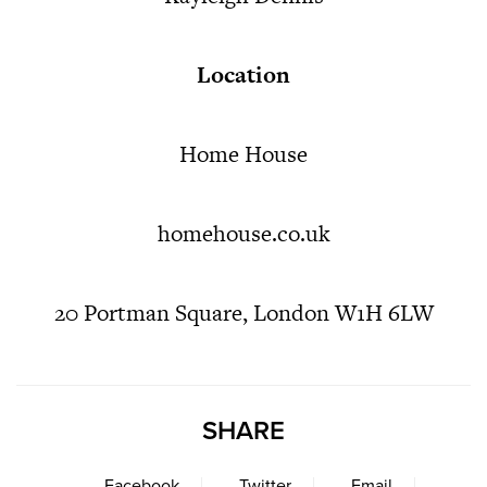
Location
Home House
homehouse.co.uk
20 Portman Square, London W1H 6LW
SHARE
Facebook
Twitter
Email