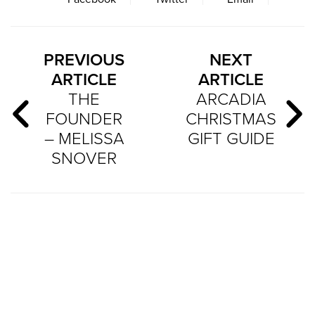
PREVIOUS
NEXT
ARTICLE
ARTICLE
THE
ARCADIA
FOUNDER
CHRISTMAS
– MELISSA
GIFT GUIDE
SNOVER