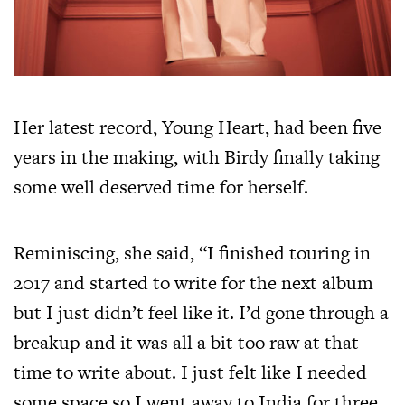
Her latest record, Young Heart, had been five
years in the making, with Birdy finally taking
some well deserved time for herself.
Reminiscing, she said, “I finished touring in
2017 and started to write for the next album
but I just didn’t feel like it. I’d gone through a
breakup and it was all a bit too raw at that
time to write about. I just felt like I needed
some space so I went away to India for three