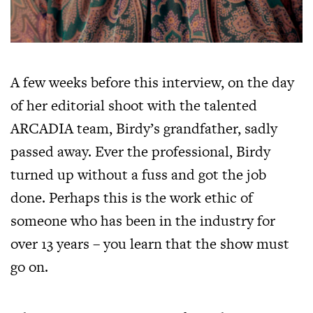
A few weeks before this interview, on the day
of her editorial shoot with the talented
ARCADIA team, Birdy’s grandfather, sadly
passed away. Ever the professional, Birdy
turned up without a fuss and got the job
done. Perhaps this is the work ethic of
someone who has been in the industry for
over 13 years – you learn that the show must
go on.