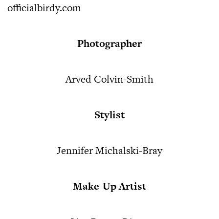
officialbirdy.com
Photographer
Arved Colvin-Smith
Stylist
Jennifer Michalski-Bray
Make-Up Artist