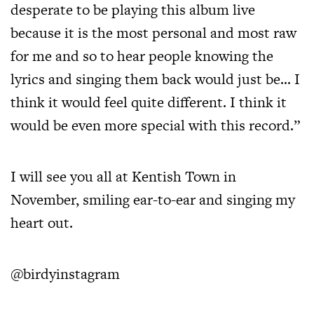
desperate to be playing this album live
because it is the most personal and most raw
for me and so to hear people knowing the
lyrics and singing them back would just be… I
think it would feel quite different. I think it
would be even more special with this record.”
I will see you all at Kentish Town in
November, smiling ear-to-ear and singing my
heart out.
@birdyinstagram