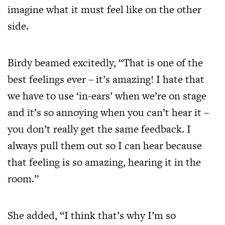
imagine what it must feel like on the other
side.
Birdy beamed excitedly, “That is one of the
best feelings ever – it’s amazing! I hate that
we have to use ‘in-ears’ when we’re on stage
and it’s so annoying when you can’t hear it –
you don’t really get the same feedback. I
always pull them out so I can hear because
that feeling is so amazing, hearing it in the
room.”
She added, “I think that’s why I’m so