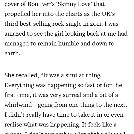
cover of Bon Iver’s ‘Skinny Love’ that
propelled her into the charts as the UK’s
third best-selling rock single in 2011. I was
amazed to see the girl looking back at me had
managed to remain humble and down to
earth.
She recalled, “It was a similar thing.
Everything was happening so fast or for the
first time, it was very surreal and a bit of a
whirlwind – going from one thing to the next.
I didn’t really have time to take it in or even
realise what was happening. It feels like a