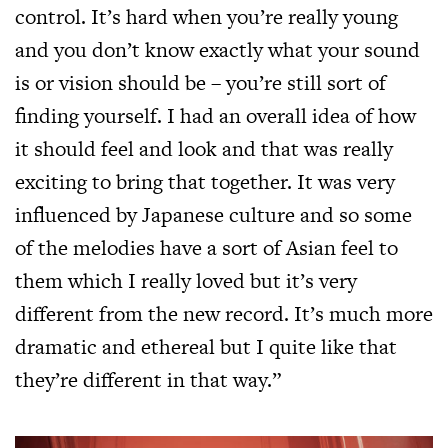
control. It’s hard when you’re really young
and you don’t know exactly what your sound
is or vision should be – you’re still sort of
finding yourself. I had an overall idea of how
it should feel and look and that was really
exciting to bring that together. It was very
influenced by Japanese culture and so some
of the melodies have a sort of Asian feel to
them which I really loved but it’s very
different from the new record. It’s much more
dramatic and ethereal but I quite like that
they’re different in that way.”