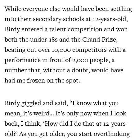
While everyone else would have been settling
into their secondary schools at 12-years-old,
Birdy entered a talent competition and won
both the under-18s and the Grand Prize,
beating out over 10,000 competitors with a
performance in front of 2,000 people, a
number that, without a doubt, would have
had me frozen on the spot.
Birdy giggled and said, “I know what you
mean, it’s weird… It’s only now when I look
back, I think, ‘How did I do that at 12-years-
old?’ As you get older, you start overthinking