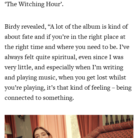
‘The Witching Hour’.
Birdy revealed, “A lot of the album is kind of
about fate and if you’re in the right place at
the right time and where you need to be. I’ve
always felt quite spiritual, even since I was
very little, and especially when I’m writing
and playing music, when you get lost whilst
you’re playing, it’s that kind of feeling – being
connected to something.