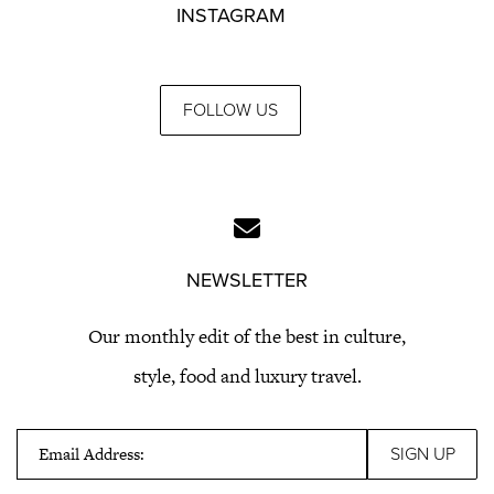
INSTAGRAM
FOLLOW US
NEWSLETTER
Our monthly edit of the best in culture,
style, food and luxury travel.
Email Address: