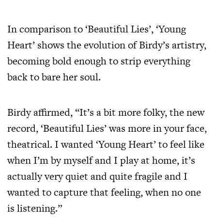
In comparison to ‘Beautiful Lies’, ‘Young
Heart’ shows the evolution of Birdy’s artistry,
becoming bold enough to strip everything
back to bare her soul.
Birdy affirmed, “It’s a bit more folky, the new
record, ‘Beautiful Lies’ was more in your face,
theatrical. I wanted ‘Young Heart’ to feel like
when I’m by myself and I play at home, it’s
actually very quiet and quite fragile and I
wanted to capture that feeling, when no one
is listening.”