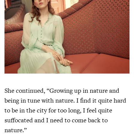
She continued, “Growing up in nature and
being in tune with nature. I find it quite hard
to be in the city for too long, I feel quite
suffocated and I need to come back to
nature.”