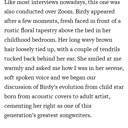
Like most interviews nowadays, this one was
also conducted over Zoom. Birdy appeared
after a few moments, fresh faced in front of a
rustic floral tapestry above the bed in her
childhood bedroom. Her long wavy brown
hair loosely tied up, with a couple of tendrils
tucked back behind her ear. She smiled at me
warmly and asked me how I was in her serene,
soft spoken voice and we began our
discussion of Birdy’s evolution from child star
born from acoustic covers to adult artist,
cementing her right as one of this
generation’s greatest songwriters.