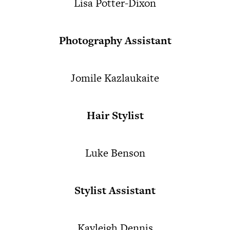
Lisa Potter-Dixon
Photography Assistant
Jomile Kazlaukaite
Hair Stylist
Luke Benson
Stylist Assistant
Kayleigh Dennis