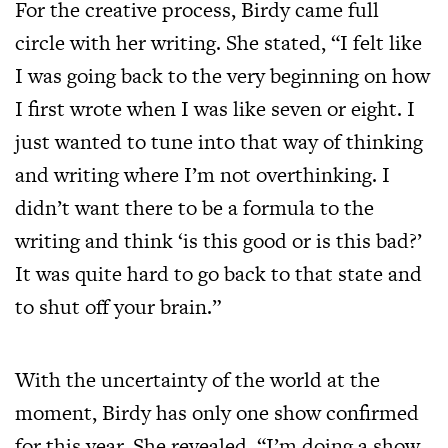
For the creative process, Birdy came full
circle with her writing. She stated, “I felt like
I was going back to the very beginning on how
I first wrote when I was like seven or eight. I
just wanted to tune into that way of thinking
and writing where I’m not overthinking. I
didn’t want there to be a formula to the
writing and think ‘is this good or is this bad?’
It was quite hard to go back to that state and
to shut off your brain.”
With the uncertainty of the world at the
moment, Birdy has only one show confirmed
for this year. She revealed, “I’m doing a show