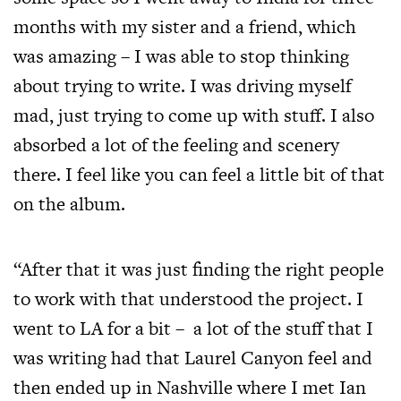
months with my sister and a friend, which
was amazing – I was able to stop thinking
about trying to write. I was driving myself
mad, just trying to come up with stuff. I also
absorbed a lot of the feeling and scenery
there. I feel like you can feel a little bit of that
on the album.
“After that it was just finding the right people
to work with that understood the project. I
went to LA for a bit – a lot of the stuff that I
was writing had that Laurel Canyon feel and
then ended up in Nashville where I met Ian