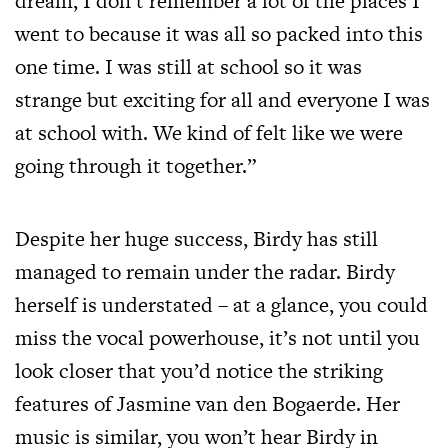
dream, I don’t remember a lot of the places I
went to because it was all so packed into this
one time. I was still at school so it was
strange but exciting for all and everyone I was
at school with. We kind of felt like we were
going through it together.”
Despite her huge success, Birdy has still
managed to remain under the radar. Birdy
herself is understated – at a glance, you could
miss the vocal powerhouse, it’s not until you
look closer that you’d notice the striking
features of Jasmine van den Bogaerde. Her
music is similar, you won’t hear Birdy in