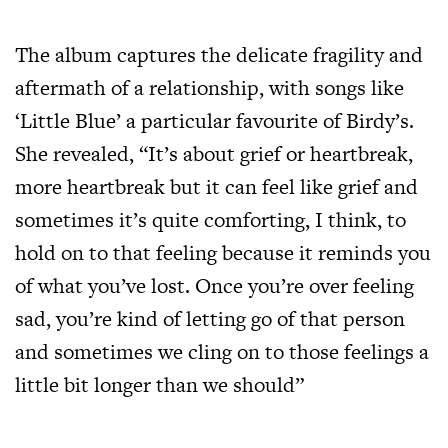
The album captures the delicate fragility and
aftermath of a relationship, with songs like
‘Little Blue’ a particular favourite of Birdy’s.
She revealed, “It’s about grief or heartbreak,
more heartbreak but it can feel like grief and
sometimes it’s quite comforting, I think, to
hold on to that feeling because it reminds you
of what you’ve lost. Once you’re over feeling
sad, you’re kind of letting go of that person
and sometimes we cling on to those feelings a
little bit longer than we should”