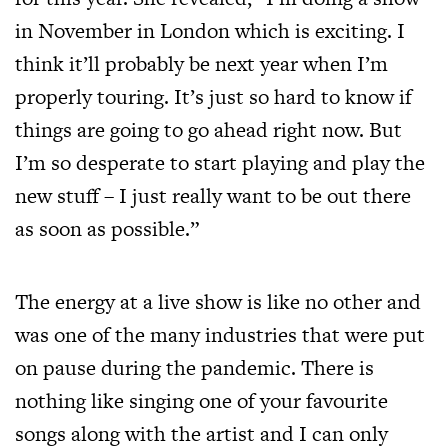
in November in London which is exciting. I
think it’ll probably be next year when I’m
properly touring. It’s just so hard to know if
things are going to go ahead right now. But
I’m so desperate to start playing and play the
new stuff – I just really want to be out there
as soon as possible.”
The energy at a live show is like no other and
was one of the many industries that were put
on pause during the pandemic. There is
nothing like singing one of your favourite
songs along with the artist and I can only