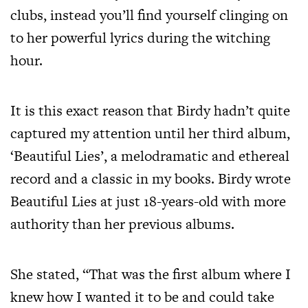
clubs, instead you’ll find yourself clinging on
to her powerful lyrics during the witching
hour.
It is this exact reason that Birdy hadn’t quite
captured my attention until her third album,
‘Beautiful Lies’, a melodramatic and ethereal
record and a classic in my books. Birdy wrote
Beautiful Lies at just 18-years-old with more
authority than her previous albums.
She stated, “That was the first album where I
knew how I wanted it to be and could take