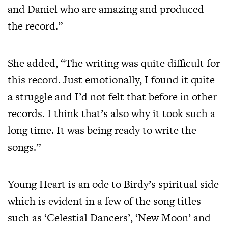
and Daniel who are amazing and produced
the record.”
She added, “The writing was quite difficult for
this record. Just emotionally, I found it quite
a struggle and I’d not felt that before in other
records. I think that’s also why it took such a
long time. It was being ready to write the
songs.”
Young Heart is an ode to Birdy’s spiritual side
which is evident in a few of the song titles
such as ‘Celestial Dancers’, ‘New Moon’ and