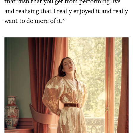
that rush that you get from performing live
and realising that I really enjoyed it and really
want to do more of it.”