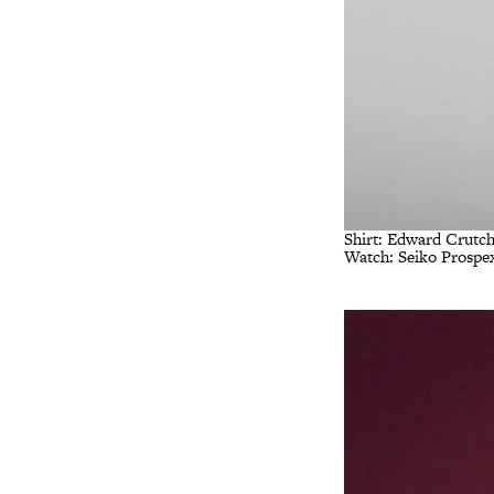
Shirt: Edward Crutch
Watch: Seiko Prospe