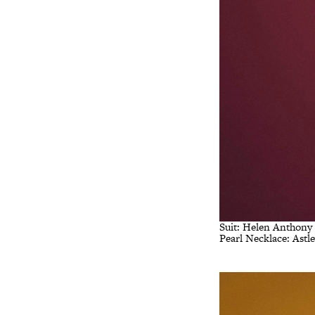
Suit: Helen Anthony
Pearl Necklace: Astl