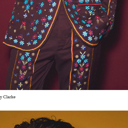
ey Clarke