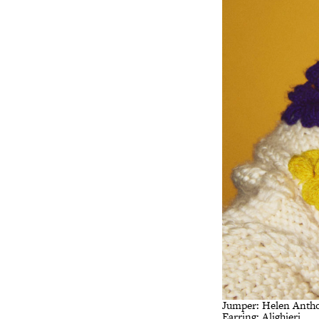
Jumper: Helen Ant
Earring: Alighieri