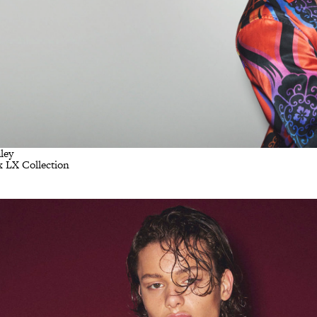
ley
x LX Collection