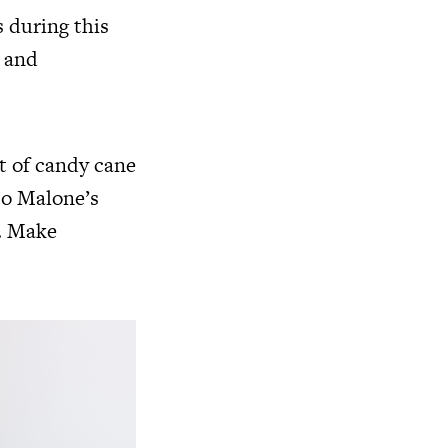
 during this
, and
st of candy cane
Jo Malone’s
t. Make