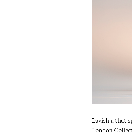
Lavish a that 
London Collect