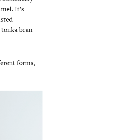
mel. It’s
asted
f tonka bean
ferent forms,