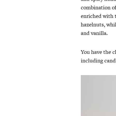
combination of
enriched with 
hazelnuts, whi
and vanilla.
You have the ch
including
cand