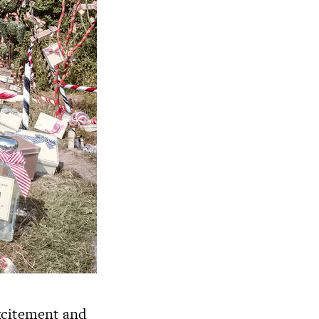
excitement and