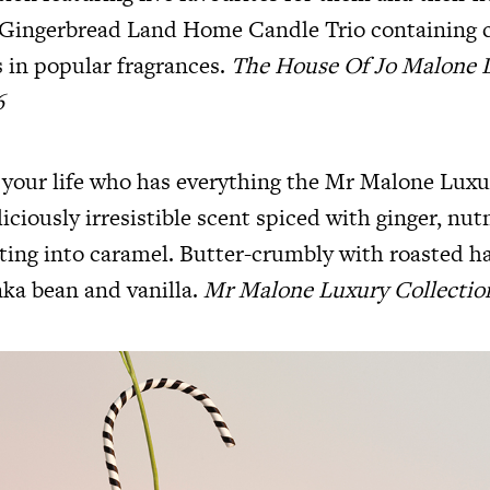
 Gingerbread Land Home Candle Trio containing 
 in popular fragrances.
The House Of Jo Malone
6
 your life who has everything the Mr Malone Luxu
liciously irresistible scent spiced with ginger, nu
ing into caramel. Butter-crumbly with roasted ha
ka bean and vanilla.
Mr Malone Luxury Collectio