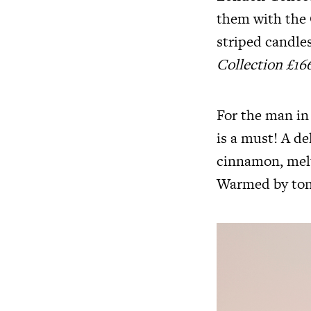
them with the
striped candles
Collection £16
For the man in
is a must! A de
cinnamon, melt
Warmed by ton