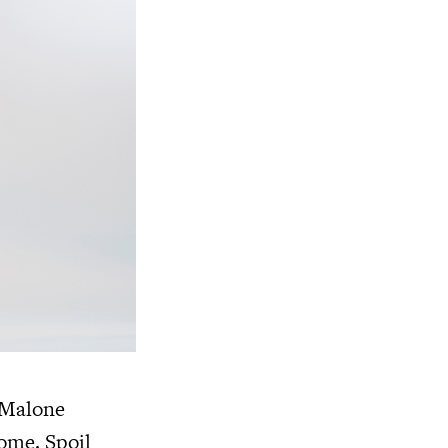
o Malone
ome. Spoil