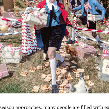
 season approaches, many people are filled with 