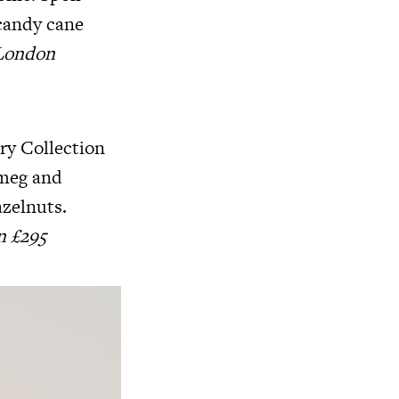
candy cane
 London
ry Collection
tmeg and
zelnuts.
n £295