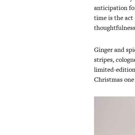
anticipation f
time is the act 
thoughtfulness
Ginger and spic
stripes, colog
limited-editio
Christmas one 