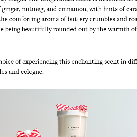
 ginger, nutmeg, and cinnamon, with hints of cara
the comforting aroma of buttery crumbles and ro
le being beautifully rounded out by the warmth o
oice of experiencing this enchanting scent in dif
les
and
cologne.