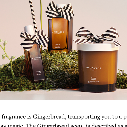
r fragrance is Gingerbread, transporting you to a p
ay magic. The Gingerbread scent is described as a