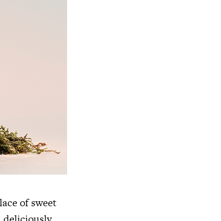
lace of sweet
 deliciously