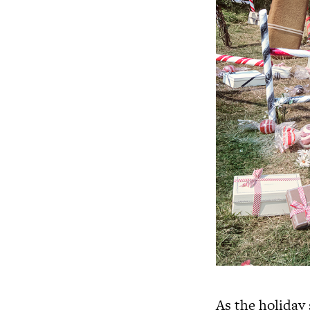
As the holiday