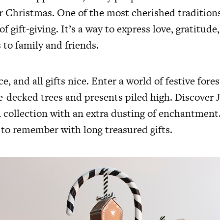
or Christmas. One of the most cherished traditions
of gift-giving. It’s a way to express love, gratitude
 to family and friends.
e, and all gifts nice. Enter a world of festive fore
ne-decked trees and presents piled high. Discover 
n collection with an extra dusting of enchantmen
to remember with long treasured gifts.