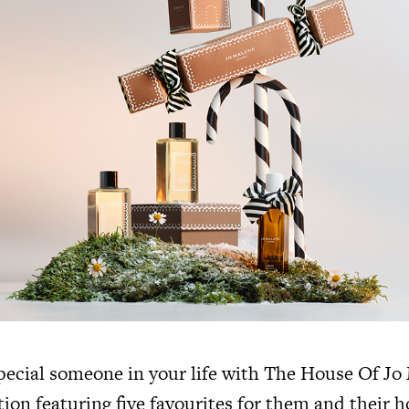
special someone in your life with The House Of J
ion featuring five favourites for them and their h