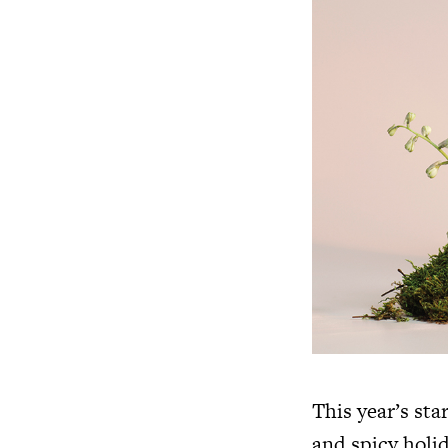
This year’s sta
and spicy holid