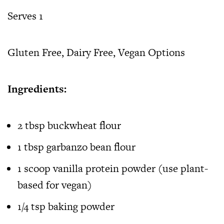
Serves 1
Gluten Free, Dairy Free, Vegan Options
Ingredients:
2 tbsp buckwheat flour
1 tbsp garbanzo bean flour
1 scoop vanilla protein powder (use plant-
based for vegan)
1/4 tsp baking powder