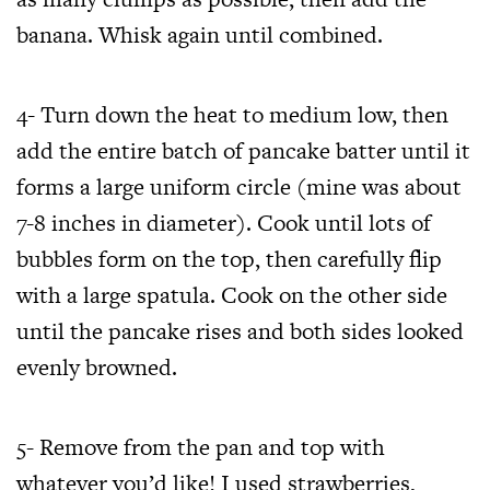
banana. Whisk again until combined.
4- Turn down the heat to medium low, then
add the entire batch of pancake batter until it
forms a large uniform circle (mine was about
7-8 inches in diameter). Cook until lots of
bubbles form on the top, then carefully flip
with a large spatula. Cook on the other side
until the pancake rises and both sides looked
evenly browned.
5- Remove from the pan and top with
whatever you’d like! I used strawberries,