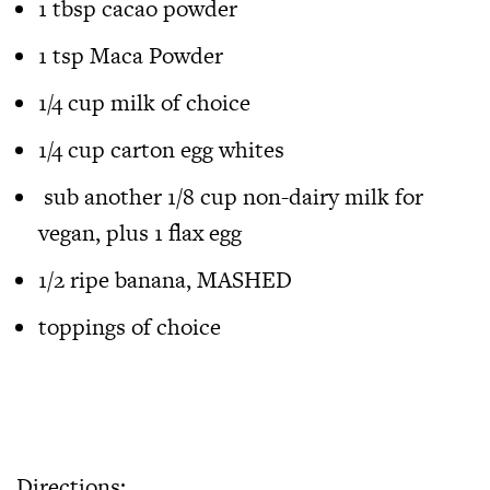
1 tbsp cacao powder
1 tsp Maca Powder
1/4 cup milk of choice
1/4 cup carton egg whites
sub another 1/8 cup non-dairy milk for
vegan, plus 1 flax egg
1/2 ripe banana, MASHED
toppings of choice
Directions: