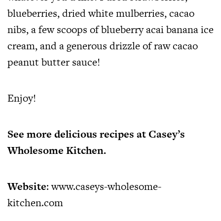
blueberries, dried white mulberries, cacao
nibs, a few scoops of blueberry acai banana ice
cream, and a generous drizzle of raw cacao
peanut butter sauce!
Enjoy!
See more delicious recipes at Casey’s
Wholesome Kitchen.
Website
:
www.caseys-wholesome-
kitchen.com