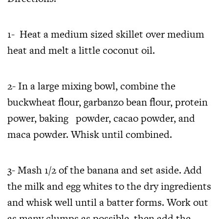
1- Heat a medium sized skillet over medium
heat and melt a little coconut oil.
2- In a large mixing bowl, combine the
buckwheat flour, garbanzo bean flour, protein
power, baking powder, cacao powder, and
maca powder. Whisk until combined.
3- Mash 1/2 of the banana and set aside. Add
the milk and egg whites to the dry ingredients
and whisk well until a batter forms. Work out
as many clumps as possible, then add the