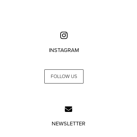
INSTAGRAM
FOLLOW US
NEWSLETTER