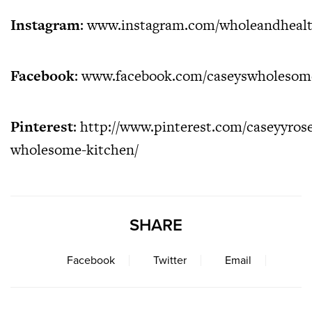
Instagram
:
www.instagram.com/wholeandheal
Facebook
:
www.facebook.com/caseyswholesom
Pinterest
:
http://www.pinterest.com/caseyyrose
wholesome-kitchen/
SHARE
Facebook
Twitter
Email