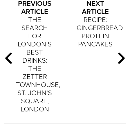
PREVIOUS
NEXT
ARTICLE
ARTICLE
THE
RECIPE:
SEARCH
GINGERBREAD
FOR
PROTEIN
LONDON’S
PANCAKES
BEST
DRINKS:
THE
ZETTER
TOWNHOUSE,
ST. JOHN’S
SQUARE,
LONDON