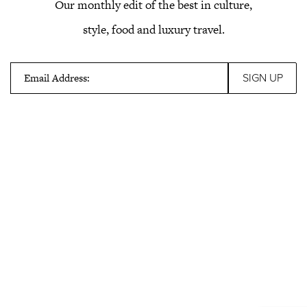
Our monthly edit of the best in culture,
style, food and luxury travel.
Email Address: