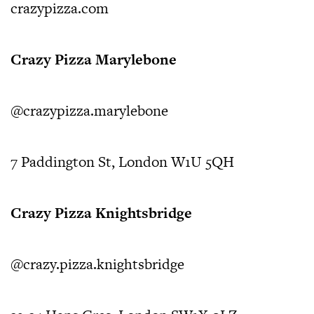
crazypizza.com
Crazy Pizza Marylebone
@crazypizza.marylebone
7 Paddington St, London W1U 5QH
Crazy Pizza Knightsbridge
@crazy.pizza.knightsbridge