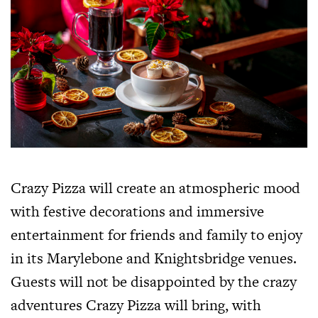
Crazy Pizza will create an atmospheric mood
with festive decorations and immersive
entertainment for friends and family to enjoy
in its Marylebone and Knightsbridge venues.
Guests will not be disappointed by the crazy
adventures Crazy Pizza will bring, with