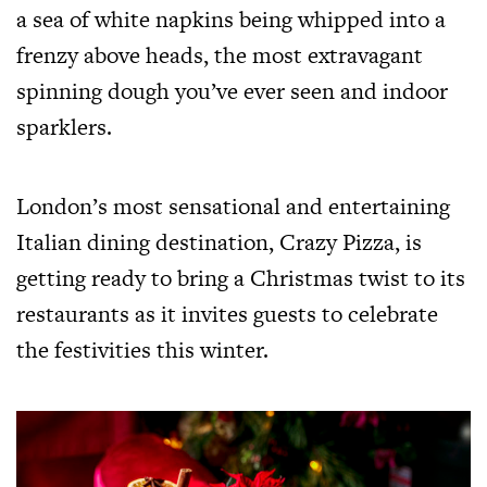
a sea of white napkins being whipped into a
frenzy above heads, the most extravagant
spinning dough you’ve ever seen and indoor
sparklers.
London’s most sensational and entertaining
Italian dining destination, Crazy Pizza, is
getting ready to bring a Christmas twist to its
restaurants as it invites guests to celebrate
the festivities this winter.