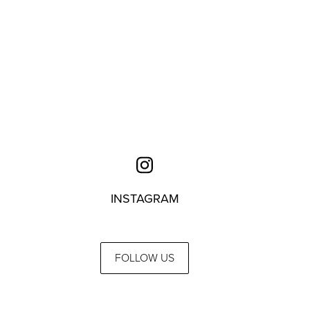
INSTAGRAM
FOLLOW US