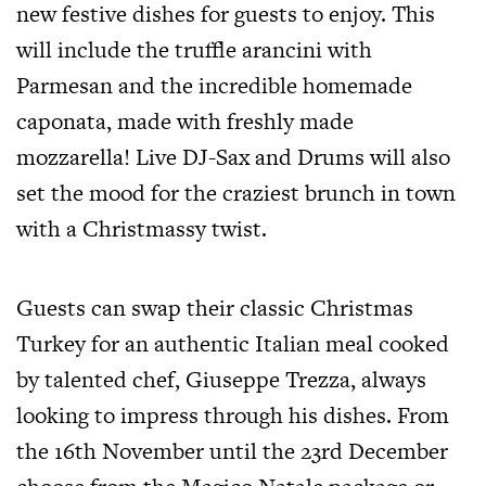
new festive dishes for guests to enjoy. This
will include the truffle arancini with
Parmesan and the incredible homemade
caponata, made with freshly made
mozzarella! Live DJ-Sax and Drums will also
set the mood for the craziest brunch in town
with a Christmassy twist.
Guests can swap their classic Christmas
Turkey for an authentic Italian meal cooked
by talented chef, Giuseppe Trezza, always
looking to impress through his dishes. From
the 16th November until the 23rd December