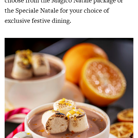
choose from the Magico Natale package or
the Speciale Natale for your choice of
exclusive festive dining.