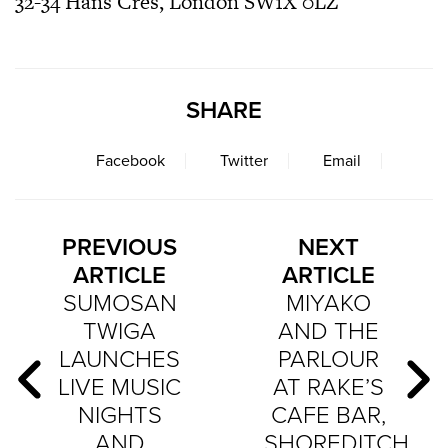
32-34 Hans Cres, London SW1X 0LZ
SHARE
Facebook
Twitter
Email
PREVIOUS
NEXT
ARTICLE
ARTICLE
SUMOSAN
MIYAKO
TWIGA
AND THE
LAUNCHES
PARLOUR
LIVE MUSIC
AT RAKE’S
NIGHTS
CAFE BAR,
AND
SHOREDITCH