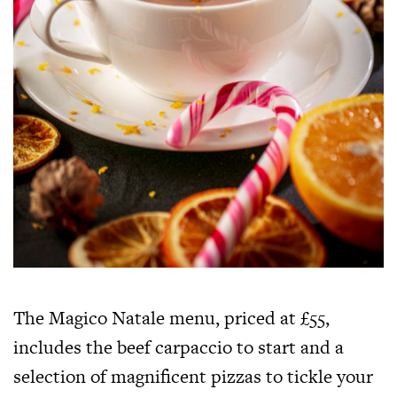
The Magico Natale menu, priced at £55,
includes the beef carpaccio to start and a
selection of magnificent pizzas to tickle your