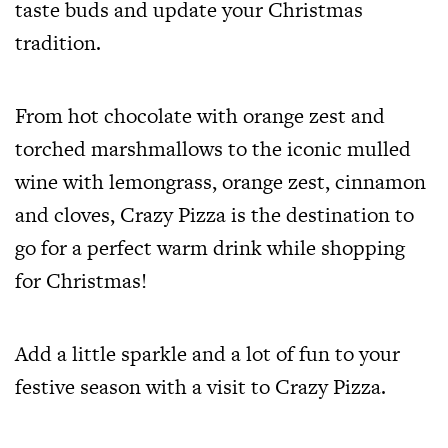
taste buds and update your Christmas
tradition.
From hot chocolate with orange zest and
torched marshmallows to the iconic mulled
wine with lemongrass, orange zest, cinnamon
and cloves, Crazy Pizza is the destination to
go for a perfect warm drink while shopping
for Christmas!
Add a little sparkle and a lot of fun to your
festive season with a visit to Crazy Pizza.