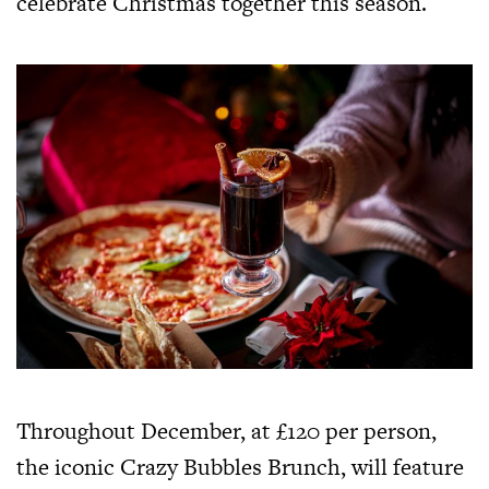
celebrate Christmas together this season.
Throughout December, at £120 per person,
the iconic Crazy Bubbles Brunch, will feature