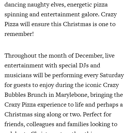
dancing naughty elves, energetic pizza
spinning and entertainment galore. Crazy
Pizza will ensure this Christmas is one to
remember!
Throughout the month of December, live
entertainment with special DJs and
musicians will be performing every Saturday
for guests to enjoy during the iconic Crazy
Bubbles Brunch in Marylebone, bringing the
Crazy Pizza experience to life and perhaps a
Christmas sing along or two. Perfect for
friends, colleagues and families looking to