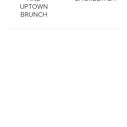
UPTOWN
BRUNCH