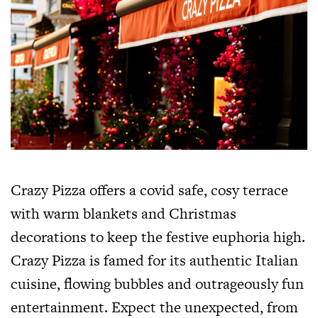
Crazy Pizza offers a covid safe, cosy terrace
with warm blankets and Christmas
decorations to keep the festive euphoria high.
Crazy Pizza is famed for its authentic Italian
cuisine, flowing bubbles and outrageously fun
entertainment. Expect the unexpected, from