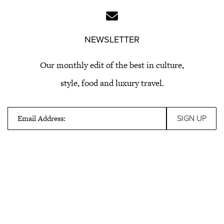
NEWSLETTER
Our monthly edit of the best in culture,
style, food and luxury travel.
Email Address: