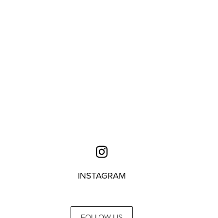
INSTAGRAM
FOLLOW US