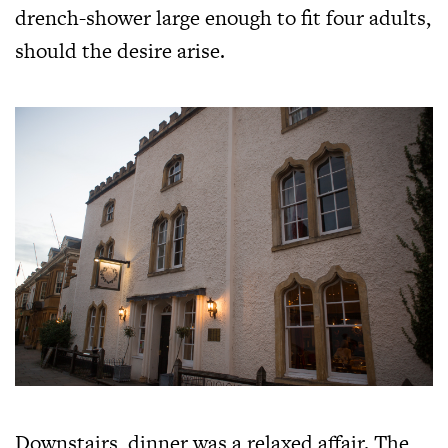
drench-shower large enough to fit four adults,
should the desire arise.
Downstairs, dinner was a relaxed affair. The