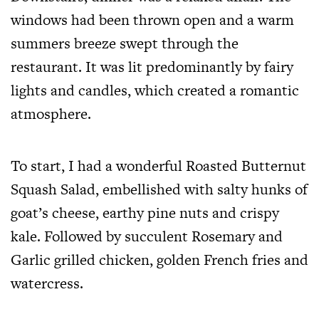
windows had been thrown open and a warm
summers breeze swept through the
restaurant. It was lit predominantly by fairy
lights and candles, which created a romantic
atmosphere.
To start, I had a wonderful Roasted Butternut
Squash Salad, embellished with salty hunks of
goat’s cheese, earthy pine nuts and crispy
kale. Followed by succulent Rosemary and
Garlic grilled chicken, golden French fries and
watercress.