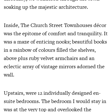
soaking up the majestic architecture.
Inside, The Church Street Townhouses décor
was the epitome of comfort and tranquility. It
was a maze of enticing nooks; beautiful books
in a rainbow of colours filled the shelves,
above plus ruby velvet armchairs and an
eclectic array of vintage mirrors adorned the
wall.
Upstairs, were 12 individually designed en-
suite bedrooms. The bedroom I would stay in
was at the very top and overlooked the