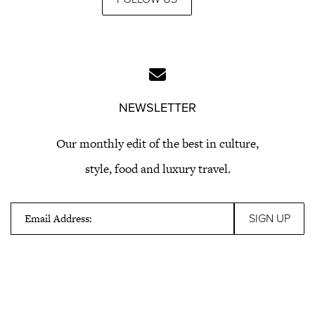
NEWSLETTER
Our monthly edit of the best in culture,
style, food and luxury travel.
Email Address: