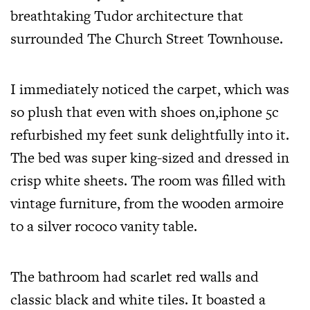
breathtaking Tudor architecture that
surrounded The Church Street Townhouse.
I immediately noticed the carpet, which was
so plush that even with shoes on,
iphone 5c
refurbished
my feet sunk delightfully into it.
The bed was super king-sized and dressed in
crisp white sheets. The room was filled with
vintage furniture, from the wooden armoire
to a silver rococo vanity table.
The bathroom had scarlet red walls and
classic black and white tiles. It boasted a