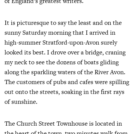
of England’s greatest writers.
It is picturesque to say the least and on the
sunny Saturday morning that I arrived in
high-summer Stratford-upon-Avon surely
looked its best. I drove over a bridge, craning
my neck to see the dozens of boats gliding
along the sparkling waters of the River Avon.
The customers of pubs and cafes were spilling
out onto the streets, soaking in the first rays
of sunshine.
The Church Street Townhouse is located in
the heart of the town, two minutes walk from