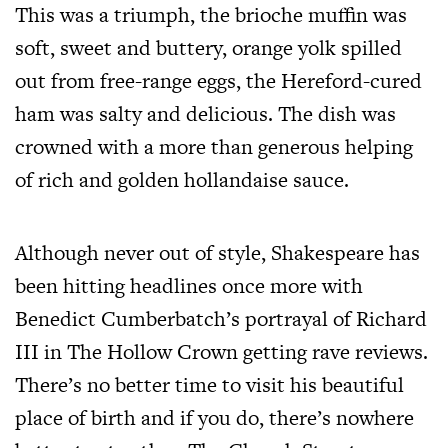
This was a triumph, the brioche muffin was
soft, sweet and buttery, orange yolk spilled
out from free-range eggs, the Hereford-cured
ham was salty and delicious. The dish was
crowned with a more than generous helping
of rich and golden hollandaise sauce.
Although never out of style, Shakespeare has
been hitting headlines once more with
Benedict Cumberbatch’s portrayal of Richard
III in The Hollow Crown getting rave reviews.
There’s no better time to visit his beautiful
place of birth and if you do, there’s nowhere