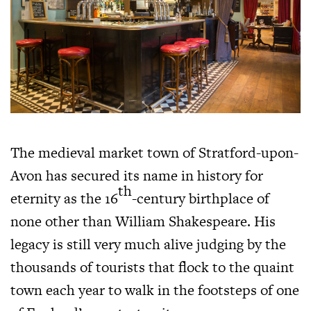
The medieval market town of Stratford-upon-
Avon has secured its name in history for
th
eternity as the 16
-century birthplace of
none other than William Shakespeare. His
legacy is still very much alive judging by the
thousands of tourists that flock to the quaint
town each year to walk in the footsteps of one