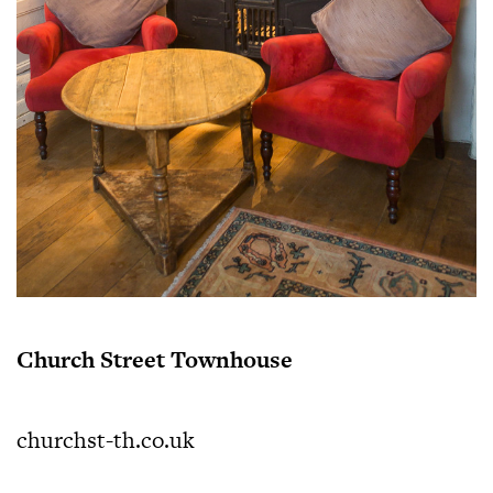
Church Street Townhouse
churchst-th.co.uk