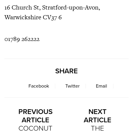
16 Church St, Stratford-upon-Avon,
Warwickshire CV37 6
01789 262222
SHARE
Facebook
Twitter
Email
PREVIOUS
NEXT
ARTICLE
ARTICLE
COCONUT
THE