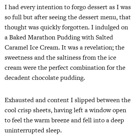
I had every intention to forgo dessert as I was
so full but after seeing the dessert menu, that
thought was quickly forgotten. I indulged on
a Baked Marathon Pudding with Salted
Caramel Ice Cream. It was a revelation; the
sweetness and the saltiness from the ice
cream were the perfect combination for the
decadent chocolate pudding.
Exhausted and content I slipped between the
cool crisp sheets, having left a window open
to feel the warm breeze and fell into a deep
uninterrupted sleep.