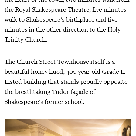
the Royal Shakespeare Theatre, five minutes
walk to Shakespeare’s birthplace and five
minutes in the other direction to the Holy
Trinity Church.
The Church Street Townhouse itself is a
beautiful honey hued, 400 year-old Grade II
Listed building that stands proudly opposite
the breathtaking Tudor façade of
Shakespeare’s former school.