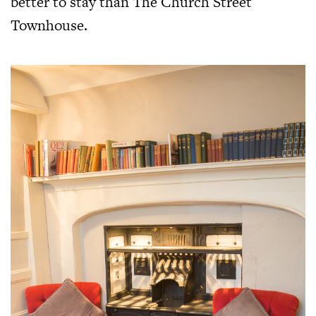
better to stay than The Church Street
Townhouse.