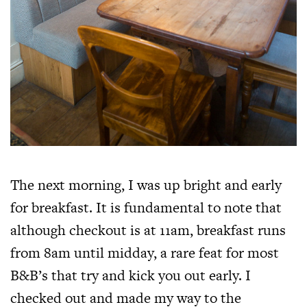
The next morning, I was up bright and early
for breakfast. It is fundamental to note that
although checkout is at 11am, breakfast runs
from 8am until midday, a rare feat for most
B&B’s that try and kick you out early. I
checked out and made my way to the