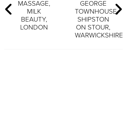
MASSAGE,
GEORGE
MILK
TOWNHOUSE,
BEAUTY,
SHIPSTON
LONDON
ON STOUR,
WARWICKSHIRE