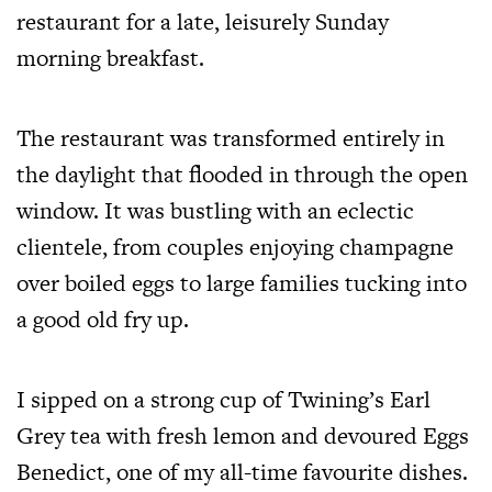
restaurant for a late, leisurely Sunday
morning breakfast.
The restaurant was transformed entirely in
the daylight that flooded in through the open
window. It was bustling with an eclectic
clientele, from couples enjoying champagne
over boiled eggs to large families tucking into
a good old fry up.
I sipped on a strong cup of Twining’s Earl
Grey tea with fresh lemon and devoured Eggs
Benedict, one of my all-time favourite dishes.