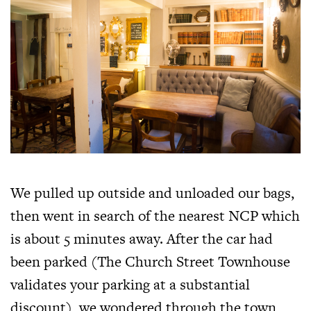
We pulled up outside and unloaded our bags,
then went in search of the nearest NCP which
is about 5 minutes away. After the car had
been parked (The Church Street Townhouse
validates your parking at a substantial
discount), we wondered through the town