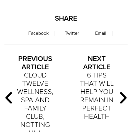
SHARE
Facebook
Twitter
Email
PREVIOUS
NEXT
ARTICLE
ARTICLE
CLOUD
6 TIPS
TWELVE
THAT WILL
WELLNESS,
HELP YOU
SPA AND
REMAIN IN
FAMILY
PERFECT
CLUB,
HEALTH
NOTTING