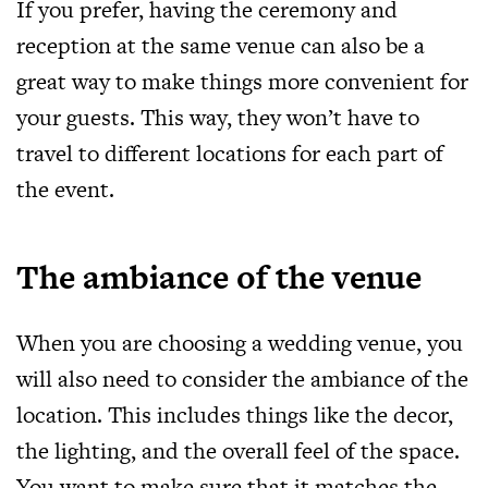
If you prefer, having the ceremony and
reception at the same venue can also be a
great way to make things more convenient for
your guests. This way, they won’t have to
travel to different locations for each part of
the event.
The ambiance of the venue
When you are choosing a wedding venue, you
will also need to consider the ambiance of the
location. This includes things like the decor,
the lighting, and the overall feel of the space.
You want to make sure that it matches the