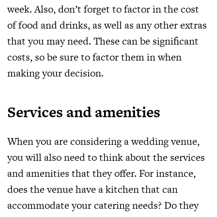
week. Also, don’t forget to factor in the cost
of food and drinks, as well as any other extras
that you may need. These can be significant
costs, so be sure to factor them in when
making your decision.
Services and amenities
When you are considering a wedding venue,
you will also need to think about the services
and amenities that they offer. For instance,
does the venue have a kitchen that can
accommodate your catering needs? Do they