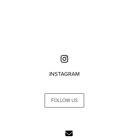
INSTAGRAM
FOLLOW US