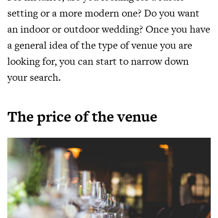
setting or a more modern one? Do you want
an indoor or outdoor wedding? Once you have
a general idea of the type of venue you are
looking for, you can start to narrow down
your search.
The price of the venue