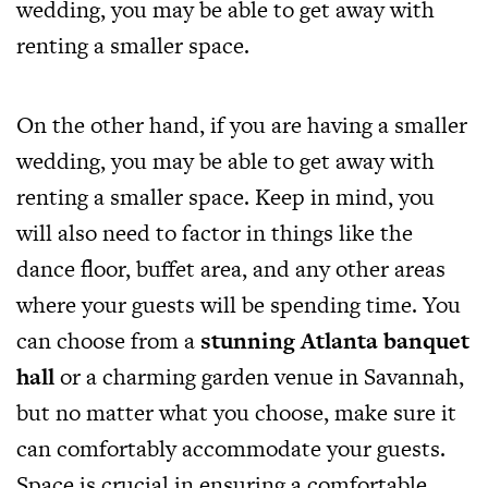
wedding, you may be able to get away with
renting a smaller space.
On the other hand, if you are having a smaller
wedding, you may be able to get away with
renting a smaller space. Keep in mind, you
will also need to factor in things like the
dance floor, buffet area, and any other areas
where your guests will be spending time. You
can choose from a
stunning Atlanta banquet
hall
or a charming garden venue in Savannah,
but no matter what you choose, make sure it
can comfortably accommodate your guests.
Space is crucial in ensuring a comfortable