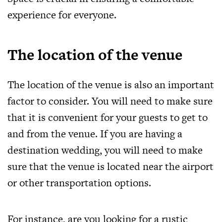
experience for everyone.
The location of the venue
The location of the venue is also an important
factor to consider. You will need to make sure
that it is convenient for your guests to get to
and from the venue. If you are having a
destination wedding, you will need to make
sure that the venue is located near the airport
or other transportation options.
For instance, are you looking for a rustic