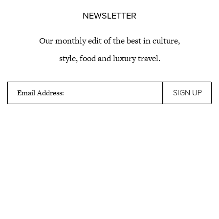
NEWSLETTER
Our monthly edit of the best in culture,
style, food and luxury travel.
Email Address: