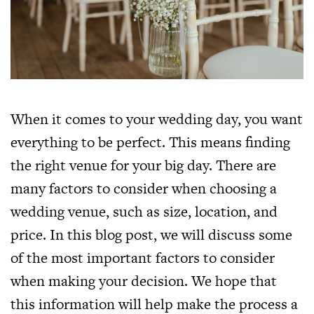
When it comes to your wedding day, you want
everything to be perfect. This means finding
the right venue for your big day. There are
many factors to consider when choosing a
wedding venue, such as size, location, and
price. In this blog post, we will discuss some
of the most important factors to consider
when making your decision. We hope that
this information will help make the process a