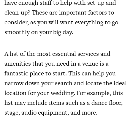
have enough staff to help with set-up and
clean-up? These are important factors to
consider, as you will want everything to go
smoothly on your big day.
A list of the most essential services and
amenities that you need in a venue is a
fantastic place to start. This can help you
narrow down your search and locate the ideal
location for your wedding. For example, this
list may include items such as a dance floor,
stage, audio equipment, and more.