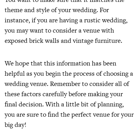
theme and style of your wedding. For
instance, if you are having a rustic wedding,
you may want to consider a venue with
exposed brick walls and vintage furniture.
We hope that this information has been
helpful as you begin the process of choosing a
wedding venue. Remember to consider all of
these factors carefully before making your
final decision. With a little bit of planning,
you are sure to find the perfect venue for your
big day!