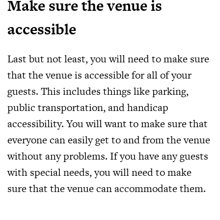
Make sure the venue is
accessible
Last but not least, you will need to make sure
that the venue is accessible for all of your
guests. This includes things like parking,
public transportation, and handicap
accessibility. You will want to make sure that
everyone can easily get to and from the venue
without any problems. If you have any guests
with special needs, you will need to make
sure that the venue can accommodate them.