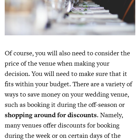
Of course, you will also need to consider the
price of the venue when making your
decision. You will need to make sure that it
fits within your budget. There are a variety of
ways to save money on your wedding venue,
such as booking it during the off-season or
shopping around for discounts
. Namely,
many venues offer discounts for booking
during the week or on certain days of the