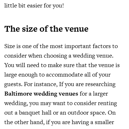
little bit easier for you!
The size of the venue
Size is one of the most important factors to
consider when choosing a wedding venue.
You will need to make sure that the venue is
large enough to accommodate all of your
guests. For instance, If you are researching
Baltimore wedding venues
for a larger
wedding, you may want to consider renting
out a banquet hall or an outdoor space. On
the other hand, if you are having a smaller