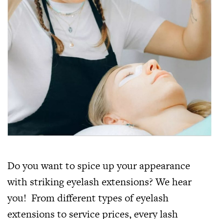
Do you want to spice up your appearance
with striking eyelash extensions? We hear
you! From different types of eyelash
extensions to service prices, every lash