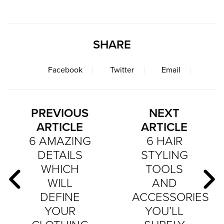
SHARE
Facebook
Twitter
Email
PREVIOUS
NEXT
ARTICLE
ARTICLE
6 AMAZING
6 HAIR
DETAILS
STYLING
WHICH
TOOLS
WILL
AND
DEFINE
ACCESSORIES
YOUR
YOU’LL