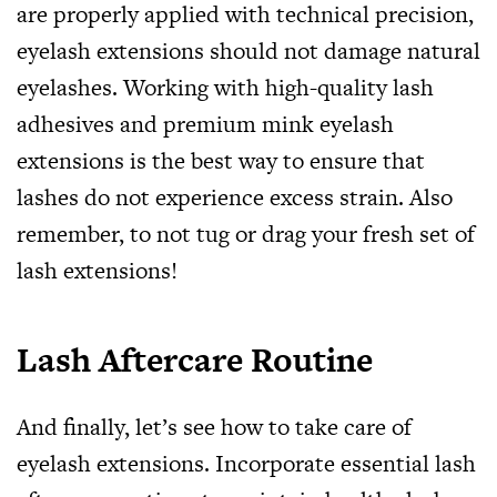
are properly applied with technical precision,
eyelash extensions should not damage natural
eyelashes. Working with high-quality lash
adhesives and premium mink eyelash
extensions is the best way to ensure that
lashes do not experience excess strain. Also
remember, to not tug or drag your fresh set of
lash extensions!
Lash Aftercare Routine
And finally, let’s see how to take care of
eyelash extensions. Incorporate essential lash