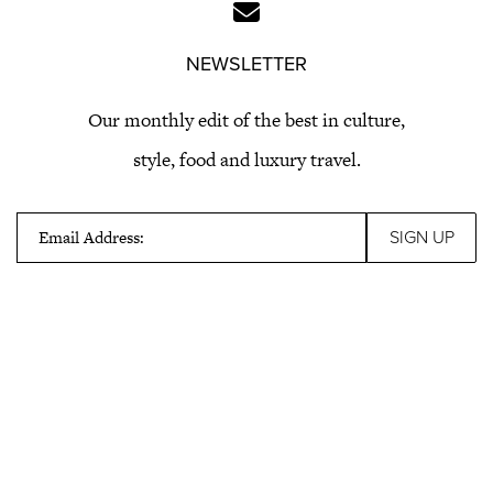
NEWSLETTER
Our monthly edit of the best in culture,
style, food and luxury travel.
Email Address: