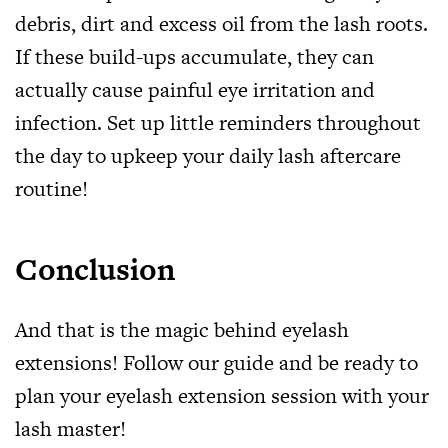
debris, dirt and excess oil from the lash roots.
If these build-ups accumulate, they can
actually cause painful eye irritation and
infection. Set up little reminders throughout
the day to upkeep your daily lash aftercare
routine!
Conclusion
And that is the magic behind eyelash
extensions! Follow our guide and be ready to
plan your eyelash extension session with your
lash master!