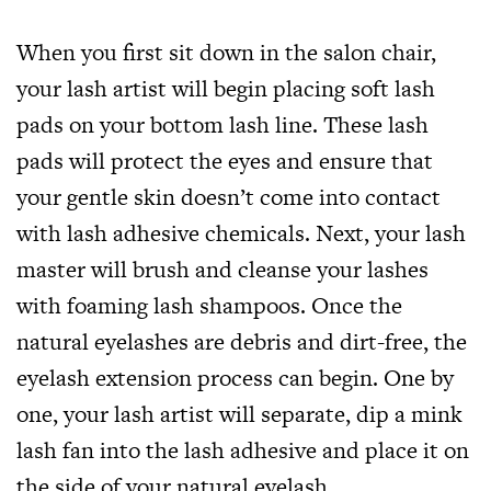
When you first sit down in the salon chair,
your lash artist will begin placing soft lash
pads on your bottom lash line. These lash
pads will protect the eyes and ensure that
your gentle skin doesn’t come into contact
with lash adhesive chemicals. Next, your lash
master will brush and cleanse your lashes
with foaming lash shampoos. Once the
natural eyelashes are debris and dirt-free, the
eyelash extension process can begin. One by
one, your lash artist will separate, dip a mink
lash fan into the lash adhesive and place it on
the side of your natural eyelash.