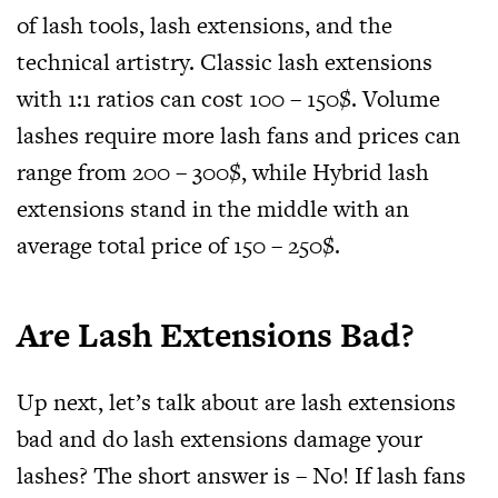
of lash tools, lash extensions, and the
technical artistry. Classic lash extensions
with 1:1 ratios can cost 100 – 150$. Volume
lashes require more lash fans and prices can
range from 200 – 300$, while Hybrid lash
extensions stand in the middle with an
average total price of 150 – 250$.
Are Lash Extensions Bad?
Up next, let’s talk about are lash extensions
bad and do lash extensions damage your
lashes? The short answer is – No! If lash fans