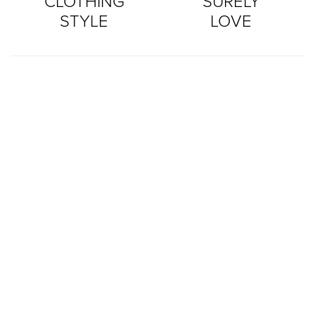
CLOTHING
SURELY
STYLE
LOVE