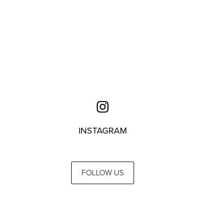
INSTAGRAM
FOLLOW US