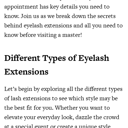
appointment has key details you need to
know. Join us as we break down the secrets
behind eyelash extensions and all you need to
know before visiting a master!
Different Types of Eyelash
Extensions
Let’s begin by exploring all the different types
of lash extensions to see which style may be
the best fit for you. Whether you want to
elevate your everyday look, dazzle the crowd
at a special event or create a unique style,