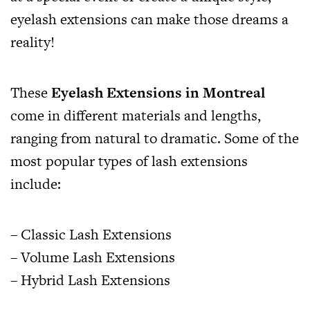
eyelash extensions can make those dreams a
reality!
These
Eyelash Extensions in Montreal
come in different materials and lengths,
ranging from natural to dramatic. Some of the
most popular types of lash extensions
include:
– Classic Lash Extensions
– Volume Lash Extensions
– Hybrid Lash Extensions