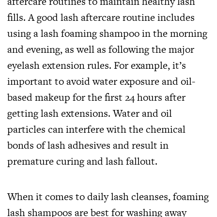
aftercare routines to maintain healthy lash
fills. A good lash aftercare routine includes
using a lash foaming shampoo in the morning
and evening, as well as following the major
eyelash extension rules. For example, it’s
important to avoid water exposure and oil-
based makeup for the first 24 hours after
getting lash extensions. Water and oil
particles can interfere with the chemical
bonds of lash adhesives and result in
premature curing and lash fallout.
When it comes to daily lash cleanses, foaming
lash shampoos are best for washing away