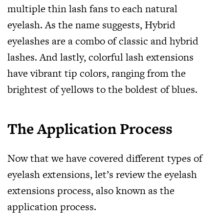
multiple thin lash fans to each natural
eyelash. As the name suggests, Hybrid
eyelashes are a combo of classic and hybrid
lashes. And lastly, colorful lash extensions
have vibrant tip colors, ranging from the
brightest of yellows to the boldest of blues.
The Application Process
Now that we have covered different types of
eyelash extensions, let’s review the eyelash
extensions process, also known as the
application process.