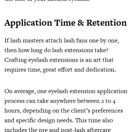
Application Time & Retention
If lash masters attach lash fans one by one,
then how long do lash extensions take?
Crafting eyelash extensions is an art that
requires time, great effort and dedication.
On average, one eyelash extension application
process can take anywhere between 2 to 4
hours, depending on the client’s preferences
and specific design needs. This time also
includes the pre and post-lash aftercare