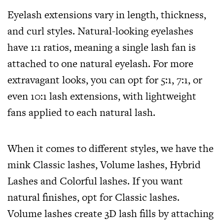
Eyelash extensions vary in length, thickness,
and curl styles. Natural-looking eyelashes
have 1:1 ratios, meaning a single lash fan is
attached to one natural eyelash. For more
extravagant looks, you can opt for 5:1, 7:1, or
even 10:1 lash extensions, with lightweight
fans applied to each natural lash.
When it comes to different styles, we have the
mink Classic lashes, Volume lashes, Hybrid
Lashes and Colorful lashes. If you want
natural finishes, opt for Classic lashes.
Volume lashes create 3D lash fills by attaching