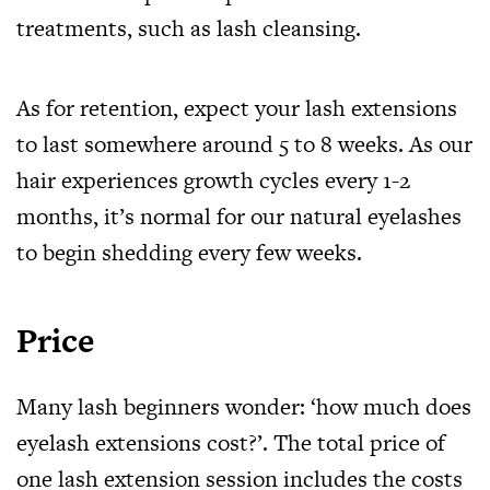
treatments, such as lash cleansing.
As for retention, expect your lash extensions
to last somewhere around 5 to 8 weeks. As our
hair experiences growth cycles every 1-2
months, it’s normal for our natural eyelashes
to begin shedding every few weeks.
Price
Many lash beginners wonder: ‘how much does
eyelash extensions cost?’. The total price of
one lash extension session includes the costs