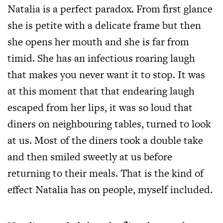
Natalia is a perfect paradox. From first glance
she is petite with a delicate frame but then
she opens her mouth and she is far from
timid. She has an infectious roaring laugh
that makes you never want it to stop. It was
at this moment that that endearing laugh
escaped from her lips, it was so loud that
diners on neighbouring tables, turned to look
at us. Most of the diners took a double take
and then smiled sweetly at us before
returning to their meals. That is the kind of
effect Natalia has on people, myself included.