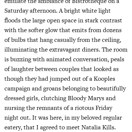
emulate the ambiance of Bistrotheque on a
Saturday afternoon. A bright white light
floods the large open space in stark contrast
with the softer glow that emits from dozens
of bulbs that hang casually from the ceiling,
illuminating the extravagant diners. The room
is buzzing with animated conversation, peals
of laughter between couples that looked as
though they had jumped out of a Kooples
campaign and groans belonging to beautifully
dressed girls, clutching Bloody Marys and
nursing the remnants of a riotous Friday
night out. It was here, in my beloved regular
eatery, that I agreed to meet Natalia Kills.