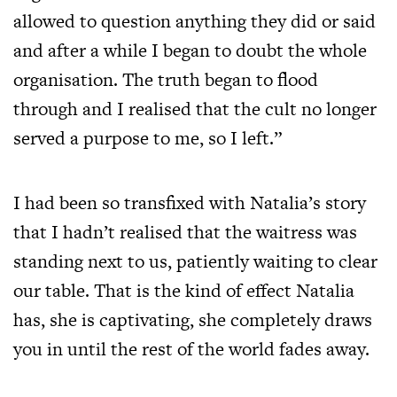
allowed to question anything they did or said
and after a while I began to doubt the whole
organisation. The truth began to flood
through and I realised that the cult no longer
served a purpose to me, so I left.”
I had been so transfixed with Natalia’s story
that I hadn’t realised that the waitress was
standing next to us, patiently waiting to clear
our table. That is the kind of effect Natalia
has, she is captivating, she completely draws
you in until the rest of the world fades away.