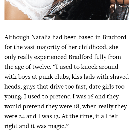
Although Natalia had been based in Bradford
for the vast majority of her childhood, she
only really experienced Bradford fully from
the age of twelve. “I used to knock around
with boys at punk clubs, kiss lads with shaved
heads, guys that drive too fast, date girls too
young. I used to pretend I was 16 and they
would pretend they were 18, when really they
were 24 and I was 13. At the time, it all felt
right and it was magic.”