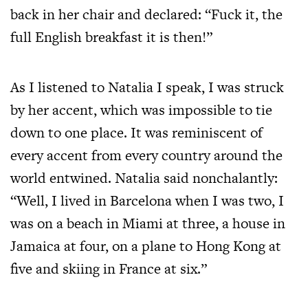
back in her chair and declared: “Fuck it, the
full English breakfast it is then!”
As I listened to Natalia I speak, I was struck
by her accent, which was impossible to tie
down to one place. It was reminiscent of
every accent from every country around the
world entwined. Natalia said nonchalantly:
“Well, I lived in Barcelona when I was two, I
was on a beach in Miami at three, a house in
Jamaica at four, on a plane to Hong Kong at
five and skiing in France at six.”