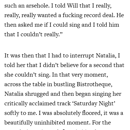
such an arsehole. I told Will that I really,
really, really wanted a fucking record deal. He
then asked me if I could sing and I told him
that I couldn’t really.”
It was then that I had to interrupt Natalia, I
told her that I didn’t believe for a second that
she couldn’t sing. In that very moment,
across the table in bustling Bistrotheque,
Natalia shrugged and then began singing her
critically acclaimed track ‘Saturday Night’
softly to me. I was absolutely floored, it was a
beautifully uninhibited moment. For the