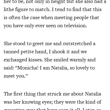
her to be, not only in height but she also had a
lithe figure to match. I tend to find that this
is often the case when meeting people that
you have only ever seen on television.
She stood to greet me and outstretched a
tanned petite hand, I shook it and we
exchanged kisses. She smiled warmly and
said: “Monicha! I am Natalia, so lovely to
meet you.”
The first thing that struck me about Natalia
was her knowing eyes; they were the kind of
evocative eyes that have seen it all. Later, as