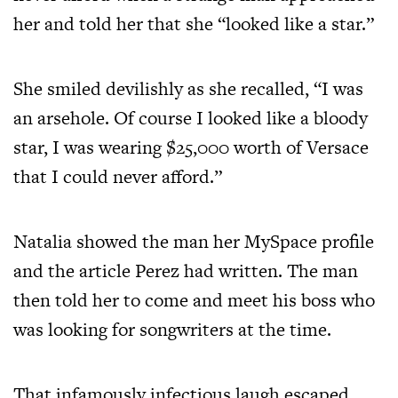
her and told her that she “looked like a star.”
She smiled devilishly as she recalled, “I was
an arsehole. Of course I looked like a bloody
star, I was wearing $25,000 worth of Versace
that I could never afford.”
Natalia showed the man her MySpace profile
and the article Perez had written. The man
then told her to come and meet his boss who
was looking for songwriters at the time.
That infamously infectious laugh escaped