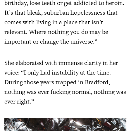
birthday, lose teeth or get addicted to heroin.
It’s that bleak, suburban hopelessness that
comes with living in a place that isn’t
relevant. Where nothing you do may be
important or change the universe.”
She elaborated with immense clarity in her
voice: “I only had instability at the time.
During those years trapped in Bradford,
nothing was ever fucking normal, nothing was
ever right.”