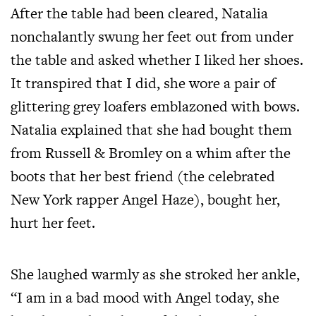
After the table had been cleared, Natalia
nonchalantly swung her feet out from under
the table and asked whether I liked her shoes.
It transpired that I did, she wore a pair of
glittering grey loafers emblazoned with bows.
Natalia explained that she had bought them
from Russell & Bromley on a whim after the
boots that her best friend (the celebrated
New York rapper Angel Haze), bought her,
hurt her feet.
She laughed warmly as she stroked her ankle,
“I am in a bad mood with Angel today, she