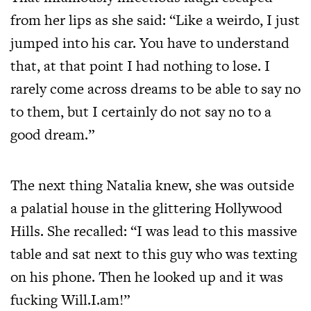
from her lips as she said: “Like a weirdo, I just
jumped into his car. You have to understand
that, at that point I had nothing to lose. I
rarely come across dreams to be able to say no
to them, but I certainly do not say no to a
good dream.”
The next thing Natalia knew, she was outside
a palatial house in the glittering Hollywood
Hills. She recalled: “I was lead to this massive
table and sat next to this guy who was texting
on his phone. Then he looked up and it was
fucking Will.I.am!”