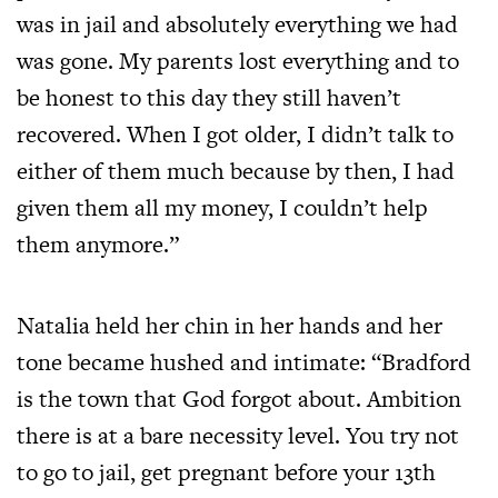
was in jail and absolutely everything we had
was gone. My parents lost everything and to
be honest to this day they still haven’t
recovered. When I got older, I didn’t talk to
either of them much because by then, I had
given them all my money, I couldn’t help
them anymore.”
Natalia held her chin in her hands and her
tone became hushed and intimate: “Bradford
is the town that God forgot about. Ambition
there is at a bare necessity level. You try not
to go to jail, get pregnant before your 13th