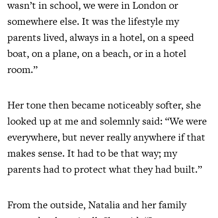
wasn’t in school, we were in London or
somewhere else. It was the lifestyle my
parents lived, always in a hotel, on a speed
boat, on a plane, on a beach, or in a hotel
room.”
Her tone then became noticeably softer, she
looked up at me and solemnly said: “We were
everywhere, but never really anywhere if that
makes sense. It had to be that way; my
parents had to protect what they had built.”
From the outside, Natalia and her family