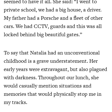
seemed to have it all. She said: “I went to
private school, we had a big house, a driver.
My father had a Porsche and a fleet of other
cars. We had CCTV, guards and this was all
locked behind big beautiful gates.”
To say that Natalia had an unconventional
childhood is a grave understatement. Her
early years were extravagant, but also plagued
with darkness. Throughout our lunch, she
would casually mention situations and
memories that would physically stop me in
my tracks.