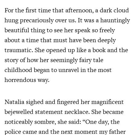
For the first time that afternoon, a dark cloud
hung precariously over us. It was a hauntingly
beautiful thing to see her speak so freely
about a time that must have been deeply
traumatic. She opened up like a book and the
story of how her seemingly fairy tale
childhood began to unravel in the most
horrendous way.
Natalia sighed and fingered her magnificent
bejewelled statement necklace. She became
noticeably sombre, she said: “One day, the
police came and the next moment my father