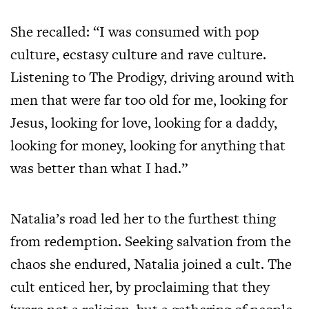
She recalled: “I was consumed with pop
culture, ecstasy culture and rave culture.
Listening to The Prodigy, driving around with
men that were far too old for me, looking for
Jesus, looking for love, looking for a daddy,
looking for money, looking for anything that
was better than what I had.”
Natalia’s road led her to the furthest thing
from redemption. Seeking salvation from the
chaos she endured, Natalia joined a cult. The
cult enticed her, by proclaiming that they