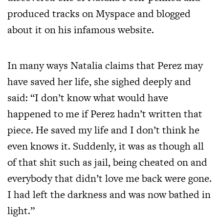
produced tracks on Myspace and blogged
about it on his infamous website.
In many ways Natalia claims that Perez may
have saved her life, she sighed deeply and
said: “I don’t know what would have
happened to me if Perez hadn’t written that
piece. He saved my life and I don’t think he
even knows it. Suddenly, it was as though all
of that shit such as jail, being cheated on and
everybody that didn’t love me back were gone.
I had left the darkness and was now bathed in
light.”