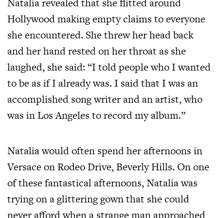
Natalia revealed that she flitted around
Hollywood making empty claims to everyone
she encountered. She threw her head back
and her hand rested on her throat as she
laughed, she said: “I told people who I wanted
to be as if I already was. I said that I was an
accomplished song writer and an artist, who
was in Los Angeles to record my album.”
Natalia would often spend her afternoons in
Versace on Rodeo Drive, Beverly Hills. On one
of these fantastical afternoons, Natalia was
trying on a glittering gown that she could
never afford when a strange man approached