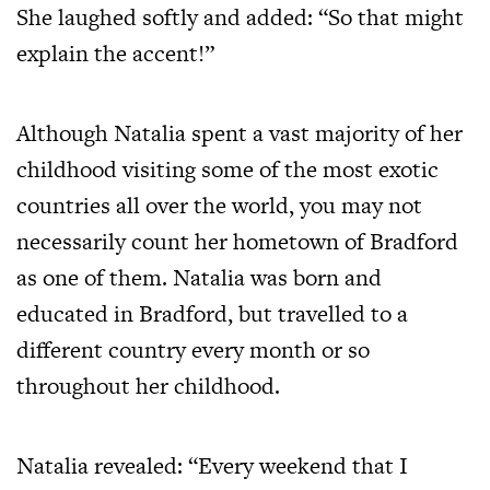
She laughed softly and added: “So that might
explain the accent!”
Although Natalia spent a vast majority of her
childhood visiting some of the most exotic
countries all over the world, you may not
necessarily count her hometown of Bradford
as one of them. Natalia was born and
educated in Bradford, but travelled to a
different country every month or so
throughout her childhood.
Natalia revealed: “Every weekend that I