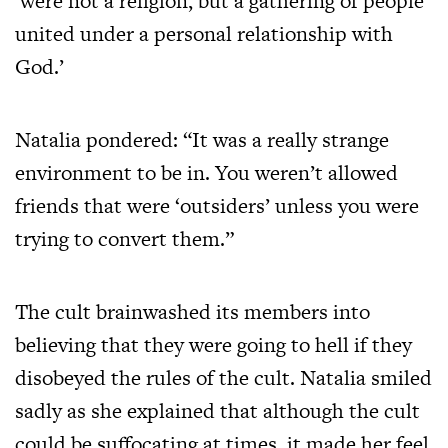
‘were not a religion, but a gathering of people
united under a personal relationship with
God.’
Natalia pondered: “It was a really strange
environment to be in. You weren’t allowed
friends that were ‘outsiders’ unless you were
trying to convert them.”
The cult brainwashed its members into
believing that they were going to hell if they
disobeyed the rules of the cult. Natalia smiled
sadly as she explained that although the cult
could be suffocating at times, it made her feel