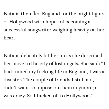
Natalia then fled England for the bright lights
of Hollywood with hopes of becoming a
successful songwriter weighing heavily on her
heart.
Natalia delicately bit her lip as she described
her move to the city of lost angels. She said: “I
had ruined my fucking life in England, I was a
disaster. The couple of friends I still had, I
didn’t want to impose on them anymore; it
was crazy. So I fucked off to Hollywood.”