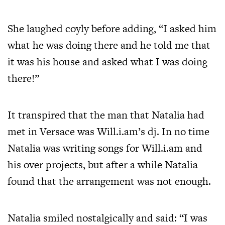
She laughed coyly before adding, “I asked him
what he was doing there and he told me that
it was his house and asked what I was doing
there!”
It transpired that the man that Natalia had
met in Versace was Will.i.am’s dj. In no time
Natalia was writing songs for Will.i.am and
his over projects, but after a while Natalia
found that the arrangement was not enough.
Natalia smiled nostalgically and said: “I was