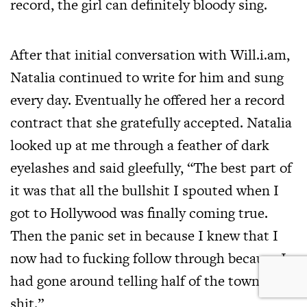
record, the girl can definitely bloody sing.
After that initial conversation with Will.i.am,
Natalia continued to write for him and sung
every day. Eventually he offered her a record
contract that she gratefully accepted. Natalia
looked up at me through a feather of dark
eyelashes and said gleefully, “The best part of
it was that all the bullshit I spouted when I
got to Hollywood was finally coming true.
Then the panic set in because I knew that I
now had to fucking follow through because I
had gone around telling half of the town that
shit.”