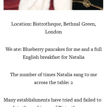
Location: Bistrotheque, Bethnal Green,
London
We ate: Blueberry pancakes for me and a full
English breakfast for Natalia
The number of times Natalia sang to me
across the table: 2
Many establishments have tried and failed to