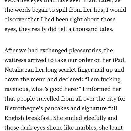
the words began to spill from her lips, I would
discover that I had been right about those
eyes, they really did tell a thousand tales.
After we had exchanged pleasantries, the
waitress arrived to take our order on her iPad.
Natalia ran her long scarlet finger nail up and
down the menu and declared: “I am fucking
ravenous, what’s good here?” I informed her
that people travelled from all over the city for
Bistrotheque’s pancakes and signature full
English breakfast. She smiled gleefully and
those dark eyes shone like marbles, she leant