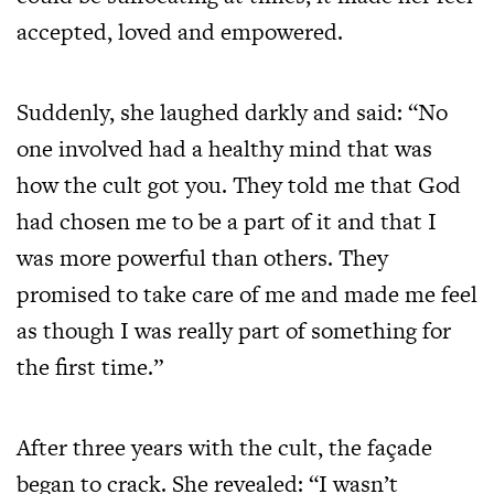
accepted, loved and empowered.
Suddenly, she laughed darkly and said: “No
one involved had a healthy mind that was
how the cult got you. They told me that God
had chosen me to be a part of it and that I
was more powerful than others. They
promised to take care of me and made me feel
as though I was really part of something for
the first time.”
After three years with the cult, the façade
began to crack. She revealed: “I wasn’t