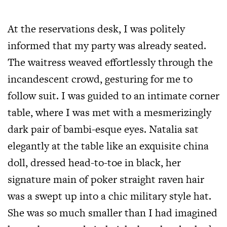
At the reservations desk, I was politely
informed that my party was already seated.
The waitress weaved effortlessly through the
incandescent crowd, gesturing for me to
follow suit. I was guided to an intimate corner
table, where I was met with a mesmerizingly
dark pair of bambi-esque eyes. Natalia sat
elegantly at the table like an exquisite china
doll, dressed head-to-toe in black, her
signature main of poker straight raven hair
was a swept up into a chic military style hat.
She was so much smaller than I had imagined