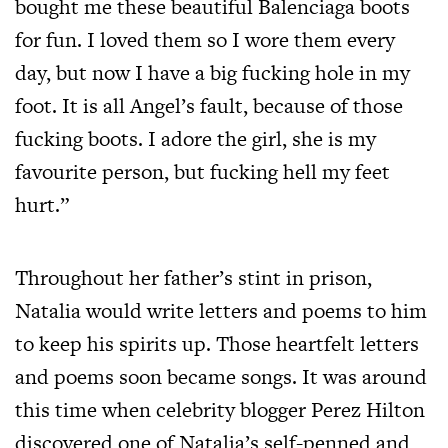
bought me these beautiful Balenciaga boots
for fun. I loved them so I wore them every
day, but now I have a big fucking hole in my
foot. It is all Angel’s fault, because of those
fucking boots. I adore the girl, she is my
favourite person, but fucking hell my feet
hurt.”
Throughout her father’s stint in prison,
Natalia would write letters and poems to him
to keep his spirits up. Those heartfelt letters
and poems soon became songs. It was around
this time when celebrity blogger Perez Hilton
discovered one of Natalia’s self-penned and