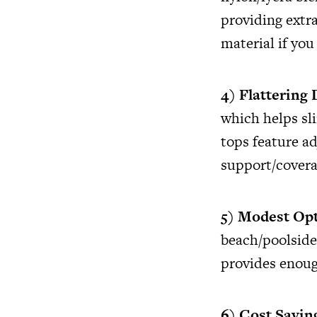
providing extra
material if you
4) Flattering
which helps sl
tops feature ad
support/covera
5) Modest Op
beach/poolside 
provides enoug
6) Cost Savin