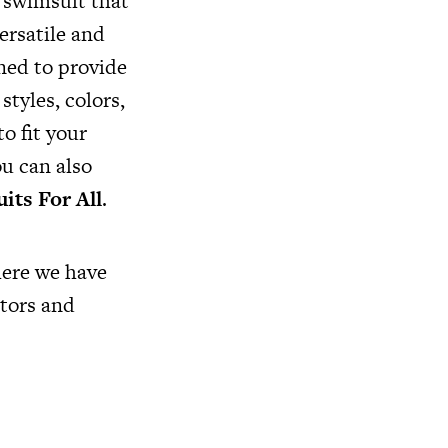
a swimsuit that
ersatile and
gned to provide
styles, colors,
to fit your
ou can also
its For All
.
here we have
tors and