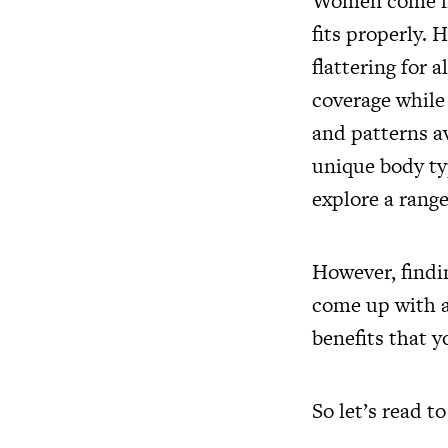
Women come in a
fits properly. 
flattering for 
coverage while 
and patterns av
unique body typ
explore a rang
However, findi
come up with a
benefits that y
So let’s read t