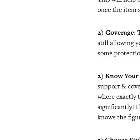
once the item 
2) Coverage:
T
still allowing 
some protectio
2) Know Your
support & cove
where exactly 
significantly! 
knows the figur
3) Choose Sty