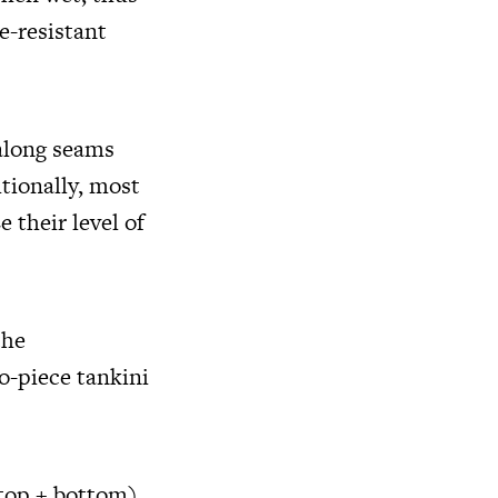
e-resistant
along seams
tionally, most
 their level of
the
o-piece tankini
top + bottom),