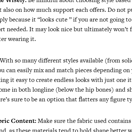
t also on how much support each offers. Do not 
y because it “looks cute ” if you are not going to
rt needed. It may look nice but ultimately won’t f
er wearing it.
With so many different styles available (from soli
you can easily mix and match pieces depending on
ng it easy to create endless looks with just one i
ome in both longline (below the hip bones) and s
re’s sure to be an option that flatters any figure t
bric Content:
Make sure the fabric used contains
end, as these materials tend to hold shape better 