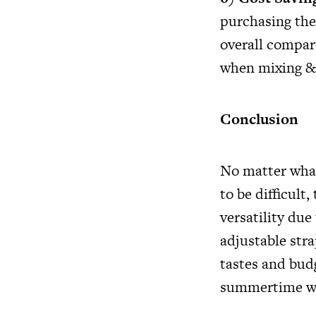
purchasing the
overall compar
when mixing &
Conclusion
No matter what
to be difficul
versatility due
adjustable stra
tastes and bud
summertime war