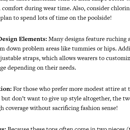
 comfort during wear time. Also, consider chlorin
 plan to spend lots of time on the poolside!
 Design Elements:
Many designs feature ruching 
im down problem areas like tummies or hips. Addi
justable straps, which allows wearers to customize
ge depending on their needs.
tion:
For those who prefer more modest attire at 
but don’t want to give up style altogether, the tw
h coverage without sacrificing fashion sense!
gs:
Because these tops often come in two pieces (