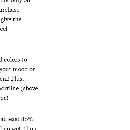
purchase
 give the
eel
d colors to
 your mood or
tem! Plus,
hortline (above
ype!
 at least 80%
when wet, thus