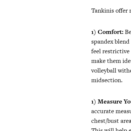
Tankinis offer
1) Comfort:
Be
spandex blend 
feel restricti
make them idea
volleyball with
midsection.
1) Measure Yo
accurate measu
chest/bust area
This will help