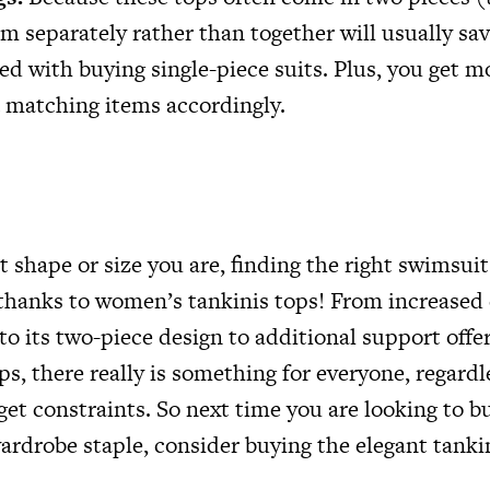
m separately rather than together will usually s
ed with buying single-piece suits. Plus, you get m
 matching items accordingly.
 shape or size you are, finding the right swimsuit
t, thanks to women’s tankinis tops! From increase
 to its two-piece design to additional support off
ps, there really is something for everyone, regardl
get constraints. So next time you are looking to b
drobe staple, consider buying the elegant tanki