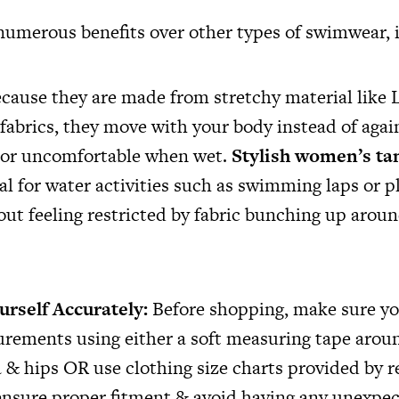
 numerous benefits over other types of swimwear, 
cause they are made from stretchy material like 
fabrics, they move with your body instead of again
ve or uncomfortable when wet.
Stylish women’s ta
l for water activities such as swimming laps or p
out feeling restricted by fabric bunching up arou
urself Accurately:
Before shopping, make sure yo
rements using either a soft measuring tape arou
 & hips OR use clothing size charts provided by re
 ensure proper fitment & avoid having any unexpec