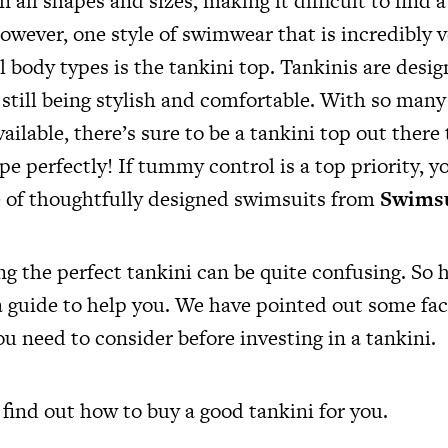
ll shapes and sizes, making it difficult to find 
However, one style of swimwear that is incredibly v
all body types is the tankini top. Tankinis are desi
still being stylish and comfortable. With so many 
ailable, there’s sure to be a tankini top out there 
e perfectly! If tummy control is a top priority, y
e of thoughtfully designed swimsuits from
Swimsu
ng the perfect tankini can be quite confusing. So 
 guide to help you. We have pointed out some fac
ou need to consider before investing in a tankini.
o find out how to buy a good tankini for you.