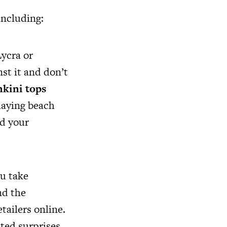
including:
Lycra or
st it and don’t
nkini tops
laying beach
nd your
u take
nd the
tailers online.
ted surprises