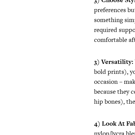
preferences bu
something simpl
required suppo
comfortable aft
3) Versatility:
bold prints), 
occasion – maki
because they c
hip bones), the
4) Look At Fa
nylon/lycra bl