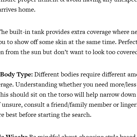
arrives home.
he built-in tank provides extra coverage where n
you to show off some skin at the same time. Perfec
n from the sun but don’t want to look too covere
 Body Type:
Different bodies require different am
rage. Understanding whether you need more/less
this should sit on the torso will help narrow down
If unsure, consult a friend/family member or linge
e best before starting the search.
le Wisely:
Be mindful about choosing style based