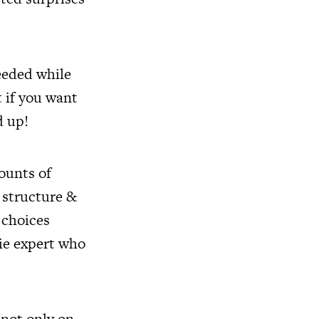
eeded while
t if you want
d up!
ounts of
 structure &
 choices
rie expert who
 not only on