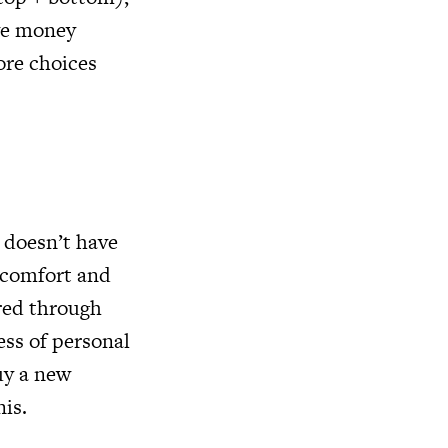
ave money
ore choices
 doesn’t have
d comfort and
ered through
ess of personal
uy a new
nis.