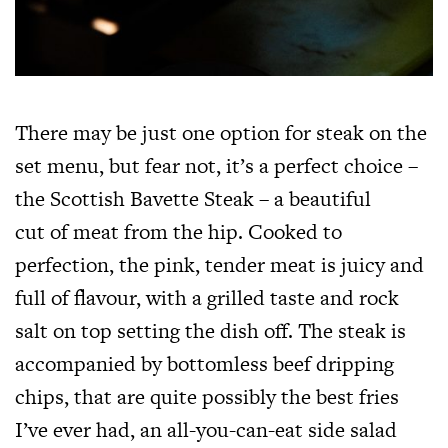
There may be just one option for steak on the
set menu, but fear not, it’s a perfect choice –
the Scottish Bavette Steak – a beautiful
cut of meat from the hip. Cooked to
perfection, the pink, tender meat is juicy and
full of flavour, with a grilled taste and rock
salt on top setting the dish off. The steak is
accompanied by bottomless beef dripping
chips, that are quite possibly the best fries
I’ve ever had, an all-you-can-eat side salad