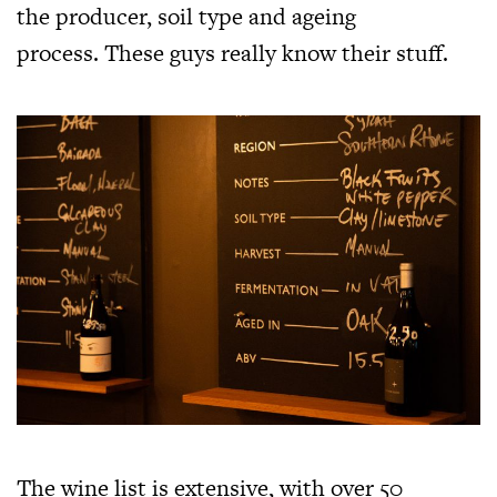
the producer, soil type and ageing
process. These guys really know their stuff.
The wine list is extensive, with over 50