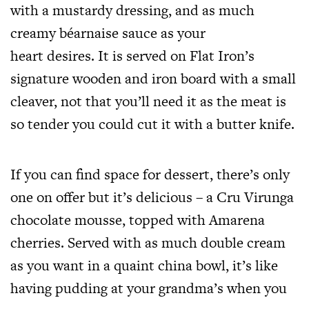
with a mustardy dressing, and as much
creamy béarnaise sauce as your
heart desires. It is served on Flat Iron’s
signature wooden and iron board with a small
cleaver, not that you’ll need it as the meat is
so tender you could cut it with a butter knife.
If you can find space for dessert, there’s only
one on offer but it’s delicious – a Cru Virunga
chocolate mousse, topped with Amarena
cherries. Served with as much double cream
as you want in a quaint china bowl, it’s like
having pudding at your grandma’s when you