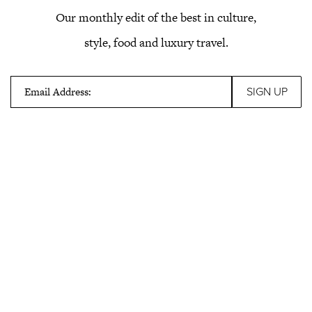
Our monthly edit of the best in culture,
style, food and luxury travel.
Email Address: