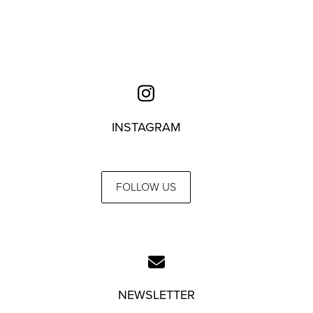
INSTAGRAM
FOLLOW US
NEWSLETTER