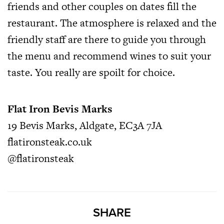
friends and other couples on dates fill the
restaurant. The atmosphere is relaxed and the
friendly staff are there to guide you through
the menu and recommend wines to suit your
taste. You really are spoilt for choice.
Flat Iron Bevis Marks
19 Bevis Marks, Aldgate, EC3A 7JA
flatironsteak.co.uk
@flatironsteak
SHARE