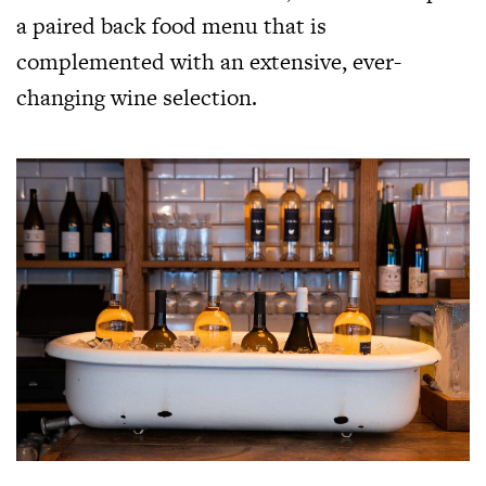
a paired back food menu that is
complemented with an extensive, ever-
changing wine selection.