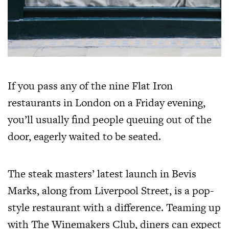
If you pass any of the nine Flat Iron
restaurants in London on a Friday evening,
you’ll usually find people queuing out of the
door, eagerly waited to be seated.
The steak masters’ latest launch in Bevis
Marks, along from Liverpool Street, is a pop-
style restaurant with a difference. Teaming up
with The Winemakers Club, diners can expect