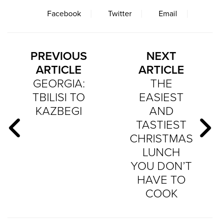
Facebook
Twitter
Email
PREVIOUS
NEXT
ARTICLE
ARTICLE
GEORGIA:
THE
TBILISI TO
EASIEST
KAZBEGI
AND
TASTIEST
CHRISTMAS
LUNCH
YOU DON’T
HAVE TO
COOK