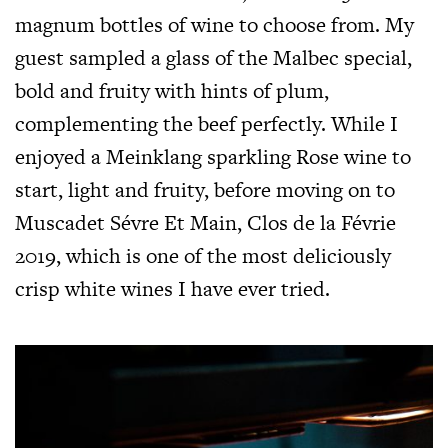
magnum bottles of wine to choose from. My
guest sampled a glass of the Malbec special,
bold and fruity with hints of plum,
complementing the beef perfectly. While I
enjoyed a Meinklang sparkling Rose wine to
start, light and fruity, before moving on to
Muscadet Sévre Et Main, Clos de la Févrie
2019, which is one of the most deliciously
crisp white wines I have ever tried.