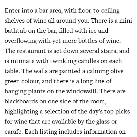
Enter into a bar area, with floor-to-ceiling
shelves of wine all around you. There is a mini
bathtub on the bar, filled with ice and
overflowing with yet more bottles of wine.
The restaurant is set down several stairs, and
is intimate with twinkling candles on each
table. The walls are painted a calming olive
green colour, and there is a long line of
hanging plants on the windowsill. There are
blackboards on one side of the room,
highlighting a selection of the day’s top picks
for wine that are available by the glass or
carafe. Each listing includes information on