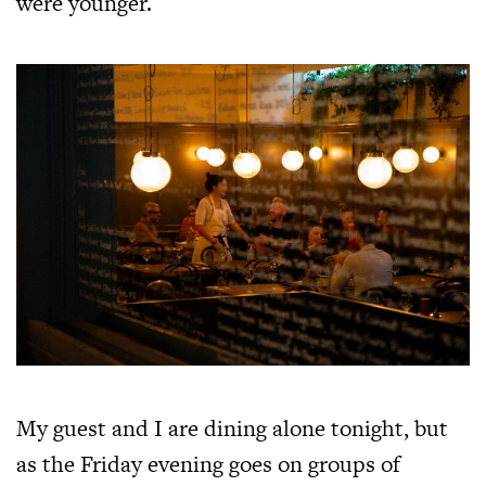
were younger.
My guest and I are dining alone tonight, but
as the Friday evening goes on groups of