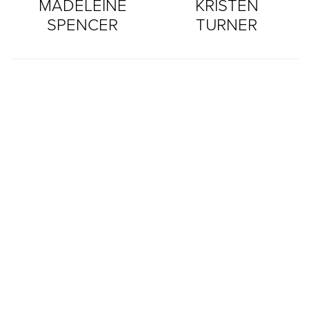
MADELEINE
KRISTEN
SPENCER
TURNER