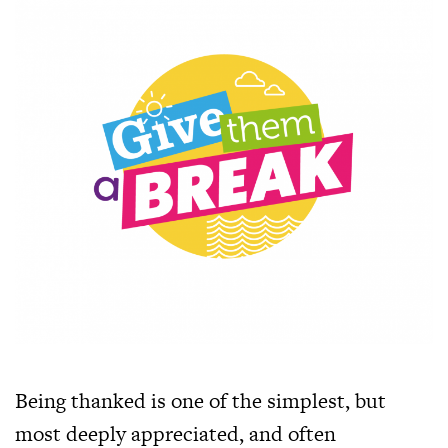
Being thanked is one of the simplest, but
most deeply appreciated, and often