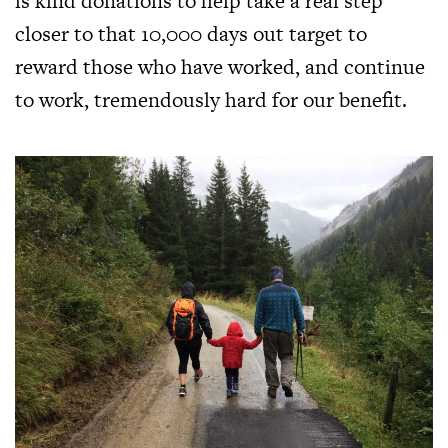
is kind donations to help take a real step
closer to that 10,000 days out target to
reward those who have worked, and continue
to work, tremendously hard for our benefit.