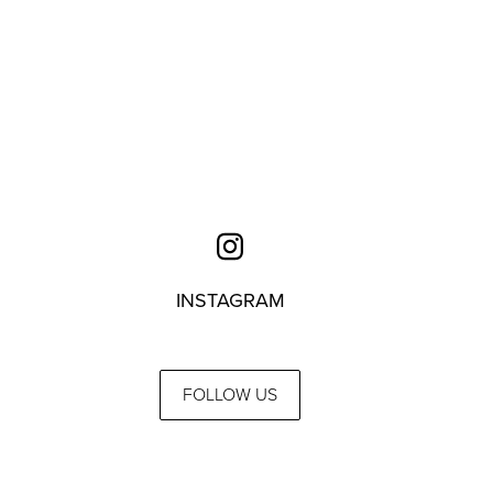
INSTAGRAM
FOLLOW US