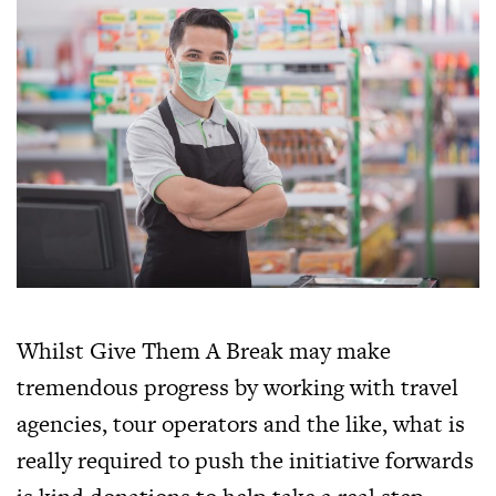
Whilst Give Them A Break may make
tremendous progress by working with travel
agencies, tour operators and the like, what is
really required to push the initiative forwards