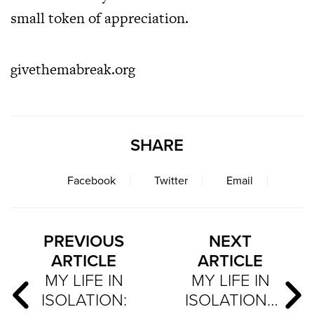
small token of appreciation.
givethemabreak.org
SHARE
Facebook
Twitter
Email
PREVIOUS
NEXT
ARTICLE
ARTICLE
MY LIFE IN
MY LIFE IN
ISOLATION:
ISOLATION…