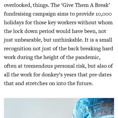
overlooked, things. The ‘Give Them A Break’
fundraising campaign aims to provide 10,000
holidays for those key workers without whom
the lock down period would have been, not
just unbearable, but unthinkable. It is a small
recognition not just of the back breaking hard
work during the height of the pandemic,
often at tremendous personal risk, but also of
all the work for donkey’s years that pre-dates
that and stretches on into the future.