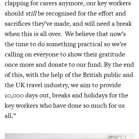
clapping for carers anymore, our key workers
should
still
be recognised for the effort and
sacrifices they’ve made, and will need a break
when this is all over. We believe that now’s
the time to do something practical so we’re
calling on everyone to show their gratitude
once more and donate to our fund. By the end
of this, with the help of the British public and
the UK travel industry, we aim to provide
10,000 days out, breaks and holidays for the
key workers who have done so much for us
all.”