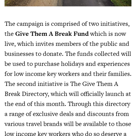
The campaign is comprised of two initiatives,
the
Give Them A Break Fund
which is now
live, which invites members of the public and
businesses to donate. The funds collected will
be used to purchase holidays and experiences
for low income key workers and their families.
The second initiative is The Give Them A
Break Directory, which will officially launch at
the end of this month. Through this directory
a range of exclusive deals and discounts from
various travel brands will be available to those
low income key workers who do so deserve a