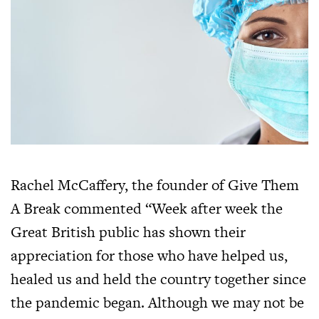
Rachel McCaffery, the founder of Give Them
A Break commented “Week after week the
Great British public has shown their
appreciation for those who have helped us,
healed us and held the country together since
the pandemic began. Although we may not be