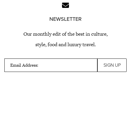
NEWSLETTER
Our monthly edit of the best in culture,
style, food and luxury travel.
Email Address: