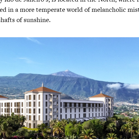
ved in a more temperate world of melancholic mis
shafts of sunshine.