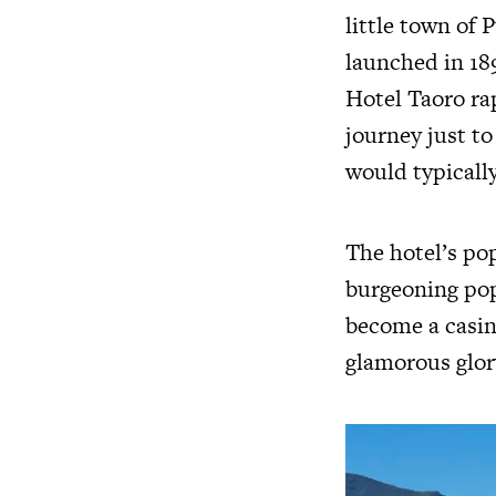
little town of 
launched in 189
Hotel Taoro rap
journey just t
would typicall
The hotel’s po
burgeoning popu
become a casin
glamorous glor