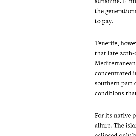
sunshine. It mi
the generation
to pay.
Tenerife, howev
that late 20th-
Mediterranean,
concentrated in
southern part o
conditions tha
For its native 
allure. The isl
eclipsed only b