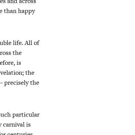
des and across
re than happy
le life. All of
cross the
fore, is
velation; the
 – precisely the
such particular
 carnival is
for centuries