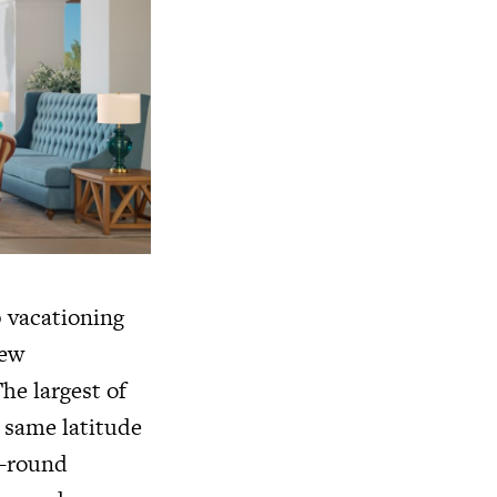
p vacationing
few
he largest of
e same latitude
r-round