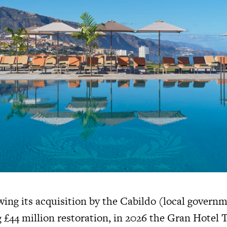
wing its acquisition by the Cabildo (local govern
 £44 million restoration, in 2026 the Gran Hotel T