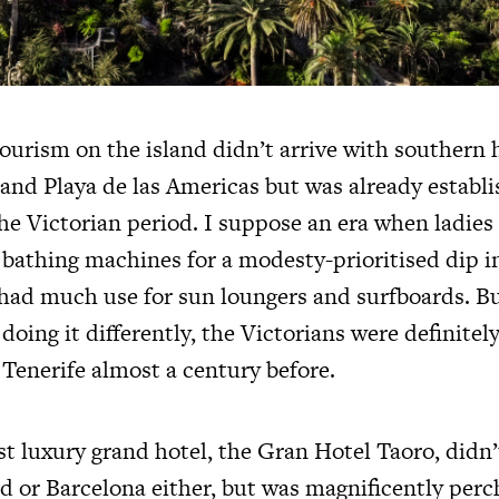
ourism on the island didn’t arrive with southern 
 and Playa de las Americas but was already establi
he Victorian period. I suppose an era when ladies
athing machines for a modesty-prioritised dip in
had much use for sun loungers and surfboards. Bu
oing it differently, the Victorians were definitely
 Tenerife almost a century before.
rst luxury grand hotel, the Gran Hotel Taoro, didn
d or Barcelona either, but was magnificently per