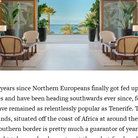
 years since Northern Europeans finally got fed u
es and have been heading southwards ever since, 
ve remained as relentlessly popular as Tenerife. T
nds, situated off the coast of Africa at around th
outhern border is pretty much a guarantor of yea