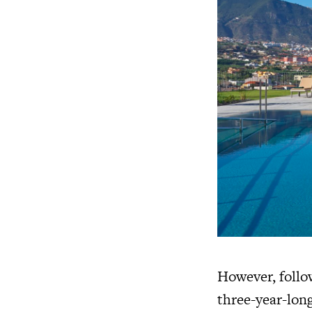
However, follo
three-year-long