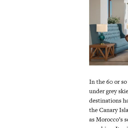
In the 60 or so
under grey ski
destinations ha
the Canary Isla
as Morocco’s s