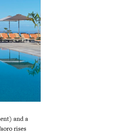
ment) and a
aoro rises