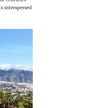
ts interspersed