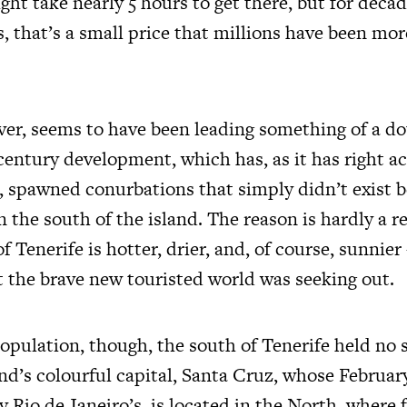
ght take nearly 5 hours to get there, but for deca
s, that’s a small price that millions have been mo
er, seems to have been leading something of a doub
century development, which has, as it has right a
 spawned conurbations that simply didn’t exist be
 the south of the island. The reason is hardly a re
f Tenerife is hotter, drier, and, of course, sunnier
t the brave new touristed world was seeking out.
population, though, the south of Tenerife held no 
and’s colourful capital, Santa Cruz, whose February
y Rio de Janeiro’s, is located in the North, where 