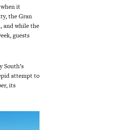
 when it
ity, the Gran
n, and while the
week, guests
y South’s
tepid attempt to
r, its