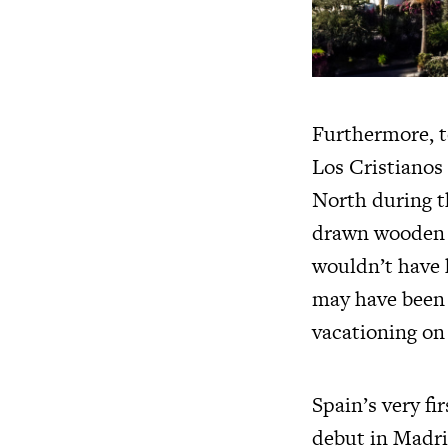
Furthermore, t
Los Cristianos
North during t
drawn wooden b
wouldn’t have 
may have been d
vacationing on
Spain’s very fi
debut in Madri