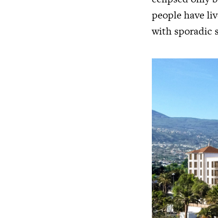
people have li
with sporadic 