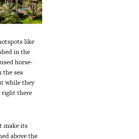
hotspots like
shed in the
 used horse-
 the sea
t while they
 right there
’t make its
ched above the