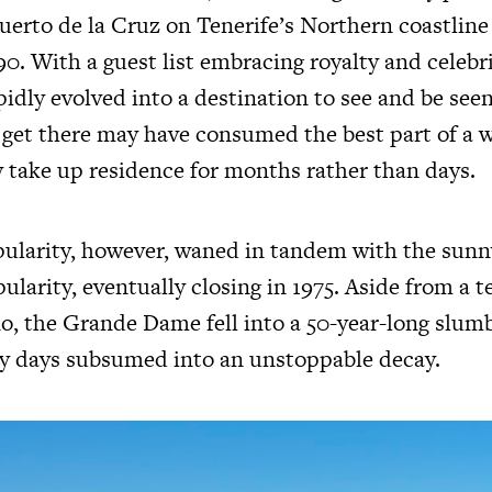
Puerto de la Cruz on Tenerife’s Northern coastline
0. With a guest list embracing royalty and celebr
idly evolved into a destination to see and be see
o get there may have consumed the best part of a 
y take up residence for months rather than days.
pularity, however, waned in tandem with the sunn
larity, eventually closing in 1975. Aside from a 
o, the Grande Dame fell into a 50-year-long slumbe
y days subsumed into an unstoppable decay.