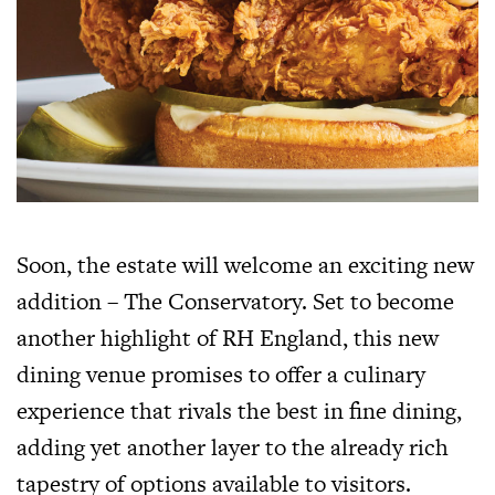
Soon, the estate will welcome an exciting new
addition – The Conservatory. Set to become
another highlight of RH England, this new
dining venue promises to offer a culinary
experience that rivals the best in fine dining,
adding yet another layer to the already rich
tapestry of options available to visitors.