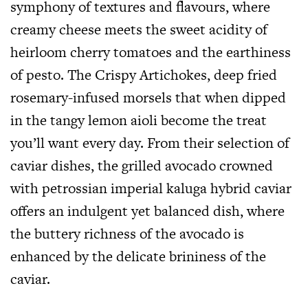
symphony of textures and flavours, where
creamy cheese meets the sweet acidity of
heirloom cherry tomatoes and the earthiness
of pesto. The Crispy Artichokes, deep fried
rosemary-infused morsels that when dipped
in the tangy lemon aioli become the treat
you’ll want every day. From their selection of
caviar dishes, the grilled avocado crowned
with petrossian imperial kaluga hybrid caviar
offers an indulgent yet balanced dish, where
the buttery richness of the avocado is
enhanced by the delicate brininess of the
caviar.