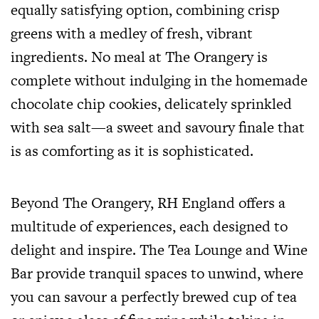
equally satisfying option, combining crisp
greens with a medley of fresh, vibrant
ingredients. No meal at The Orangery is
complete without indulging in the homemade
chocolate chip cookies, delicately sprinkled
with sea salt—a sweet and savoury finale that
is as comforting as it is sophisticated.
Beyond The Orangery, RH England offers a
multitude of experiences, each designed to
delight and inspire. The Tea Lounge and Wine
Bar provide tranquil spaces to unwind, where
you can savour a perfectly brewed cup of tea