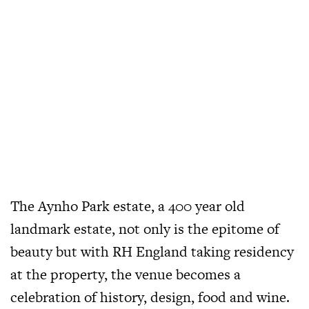
The Aynho Park estate, a 400 year old
landmark estate, not only is the epitome of
beauty but with RH England taking residency
at the property, the venue becomes a
celebration of history, design, food and wine.