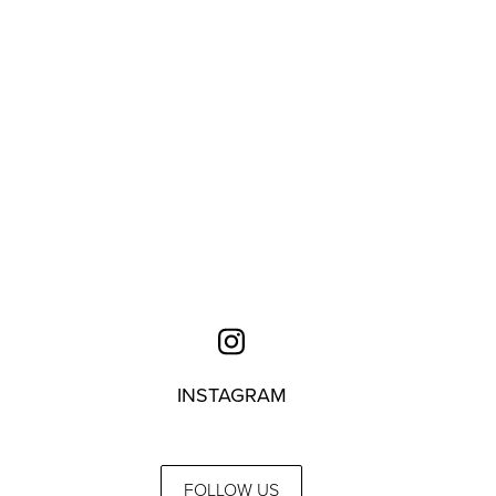
INSTAGRAM
FOLLOW US