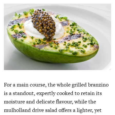
For a main course, the whole grilled branzino
is a standout, expertly cooked to retain its
moisture and delicate flavour, while the
mulholland drive salad offers a lighter, yet