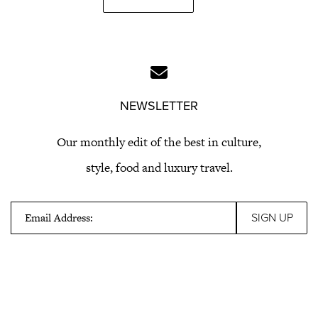
NEWSLETTER
Our monthly edit of the best in culture,
style, food and luxury travel.
Email Address: