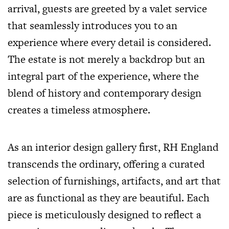
arrival, guests are greeted by a valet service
that seamlessly introduces you to an
experience where every detail is considered.
The estate is not merely a backdrop but an
integral part of the experience, where the
blend of history and contemporary design
creates a timeless atmosphere.
As an interior design gallery first, RH England
transcends the ordinary, offering a curated
selection of furnishings, artifacts, and art that
are as functional as they are beautiful. Each
piece is meticulously designed to reflect a