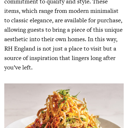
commitment to quality and style. These
items, which range from modern minimalist
to classic elegance, are available for purchase,
allowing guests to bring a piece of this unique
aesthetic into their own homes. In this way,
RH England is not just a place to visit but a
source of inspiration that lingers long after
you’ve left.