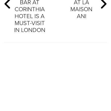
BAR AT
AT LA
CORINTHIA
MAISON
HOTEL IS A
ANI
MUST-VISIT
IN LONDON