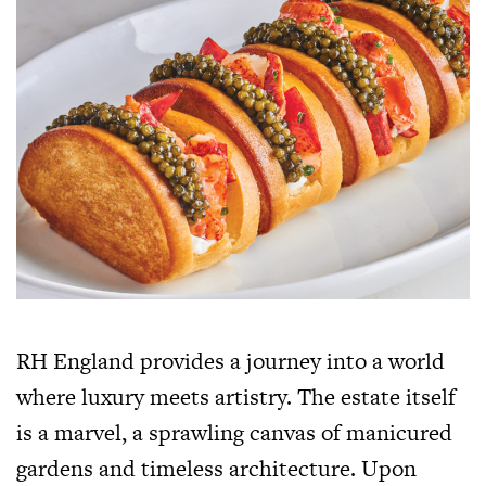
RH England provides a journey into a world
where luxury meets artistry. The estate itself
is a marvel, a sprawling canvas of manicured
gardens and timeless architecture. Upon