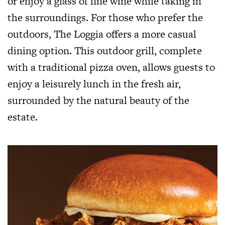
or enjoy a glass of fine wine while taking in
the surroundings. For those who prefer the
outdoors, The Loggia offers a more casual
dining option. This outdoor grill, complete
with a traditional pizza oven, allows guests to
enjoy a leisurely lunch in the fresh air,
surrounded by the natural beauty of the
estate.