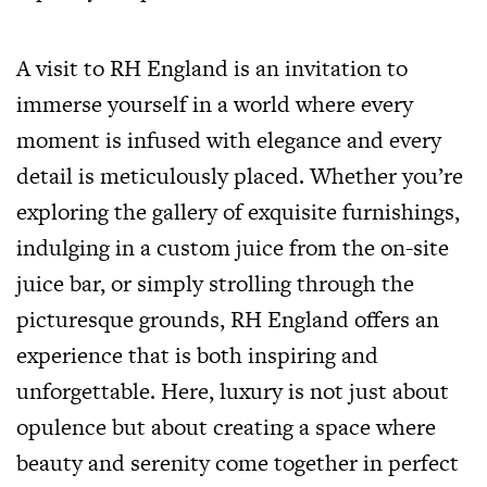
A visit to RH England is an invitation to
immerse yourself in a world where every
moment is infused with elegance and every
detail is meticulously placed. Whether you’re
exploring the gallery of exquisite furnishings,
indulging in a custom juice from the on-site
juice bar, or simply strolling through the
picturesque grounds, RH England offers an
experience that is both inspiring and
unforgettable. Here, luxury is not just about
opulence but about creating a space where
beauty and serenity come together in perfect