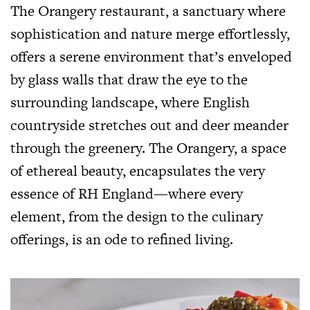
The Orangery restaurant, a sanctuary where
sophistication and nature merge effortlessly,
offers a serene environment that’s enveloped
by glass walls that draw the eye to the
surrounding landscape, where English
countryside stretches out and deer meander
through the greenery. The Orangery, a space
of ethereal beauty, encapsulates the very
essence of RH England—where every
element, from the design to the culinary
offerings, is an ode to refined living.