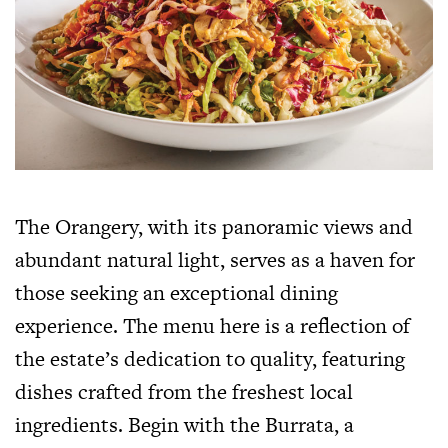
The Orangery, with its panoramic views and
abundant natural light, serves as a haven for
those seeking an exceptional dining
experience. The menu here is a reflection of
the estate’s dedication to quality, featuring
dishes crafted from the freshest local
ingredients. Begin with the Burrata, a