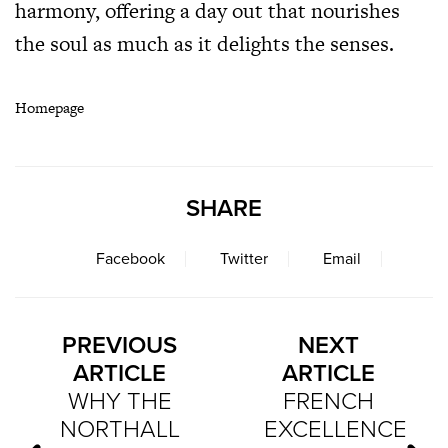
harmony, offering a day out that nourishes
the soul as much as it delights the senses.
Homepage
SHARE
Facebook
Twitter
Email
PREVIOUS
NEXT
ARTICLE
ARTICLE
WHY THE
FRENCH
NORTHALL
EXCELLENCE