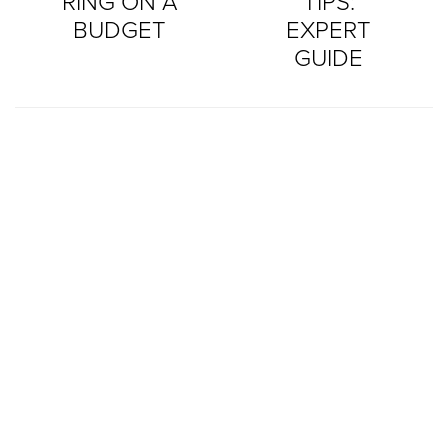
RING ON A
TIPS:
BUDGET
EXPERT
GUIDE