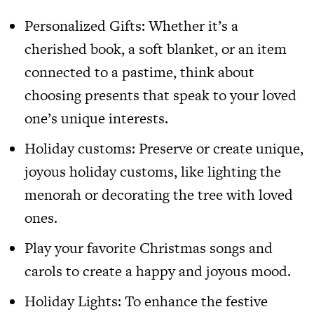
Personalized Gifts: Whether it’s a
cherished book, a soft blanket, or an item
connected to a pastime, think about
choosing presents that speak to your loved
one’s unique interests.
Holiday customs: Preserve or create unique,
joyous holiday customs, like lighting the
menorah or decorating the tree with loved
ones.
Play your favorite Christmas songs and
carols to create a happy and joyous mood.
Holiday Lights: To enhance the festive