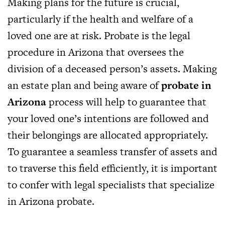
Making plans for the future is crucial,
particularly if the health and welfare of a
loved one are at risk. Probate is the legal
procedure in Arizona that oversees the
division of a deceased person’s assets. Making
an estate plan and being aware of
probate in
Arizona
process will help to guarantee that
your loved one’s intentions are followed and
their belongings are allocated appropriately.
To guarantee a seamless transfer of assets and
to traverse this field efficiently, it is important
to confer with legal specialists that specialize
in Arizona probate.