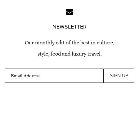
NEWSLETTER
Our monthly edit of the best in culture,
style, food and luxury travel.
Email Address: