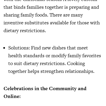
that binds families together is preparing and
sharing family foods. There are many
inventive substitutes available for those with
dietary restrictions.
Solutions: Find new dishes that meet
health standards or modify family favorites
to suit dietary restrictions. Cooking
together helps strengthen relationships.
Celebrations in the Community and
Online: