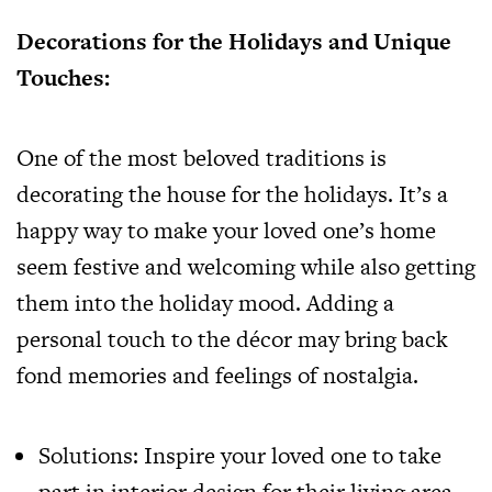
Decorations for the Holidays and Unique
Touches:
One of the most beloved traditions is
decorating the house for the holidays. It’s a
happy way to make your loved one’s home
seem festive and welcoming while also getting
them into the holiday mood. Adding a
personal touch to the décor may bring back
fond memories and feelings of nostalgia.
Solutions: Inspire your loved one to take
part in interior design for their living area.