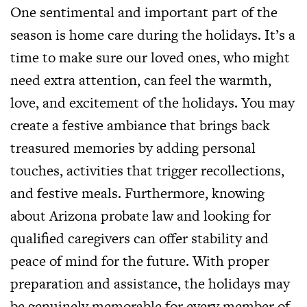
One sentimental and important part of the
season is home care during the holidays. It’s a
time to make sure our loved ones, who might
need extra attention, can feel the warmth,
love, and excitement of the holidays. You may
create a festive ambiance that brings back
treasured memories by adding personal
touches, activities that trigger recollections,
and festive meals. Furthermore, knowing
about Arizona probate law and looking for
qualified caregivers can offer stability and
peace of mind for the future. With proper
preparation and assistance, the holidays may
be genuinely memorable for every member of