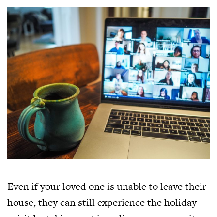
Even if your loved one is unable to leave their
house, they can still experience the holiday