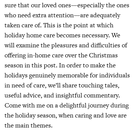
sure that our loved ones—especially the ones
who need extra attention—are adequately
taken care of. This is the point at which
holiday home care becomes necessary. We
will examine the pleasures and difficulties of
offering in-home care over the Christmas
season in this post. In order to make the
holidays genuinely memorable for individuals
in need of care, we’ll share touching tales,
useful advice, and insightful commentary.
Come with me on a delightful journey during
the holiday season, when caring and love are
the main themes.