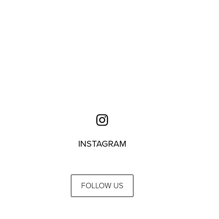
INSTAGRAM
FOLLOW US