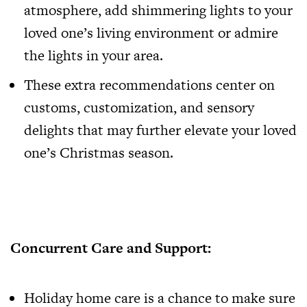
atmosphere, add shimmering lights to your
loved one’s living environment or admire
the lights in your area.
These extra recommendations center on
customs, customization, and sensory
delights that may further elevate your loved
one’s Christmas season.
Concurrent Care and Support:
Holiday home care is a chance to make sure