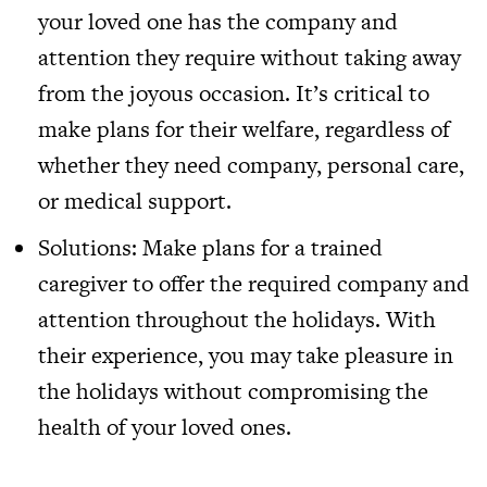
your loved one has the company and
attention they require without taking away
from the joyous occasion. It’s critical to
make plans for their welfare, regardless of
whether they need company, personal care,
or medical support.
Solutions: Make plans for a trained
caregiver to offer the required company and
attention throughout the holidays. With
their experience, you may take pleasure in
the holidays without compromising the
health of your loved ones.