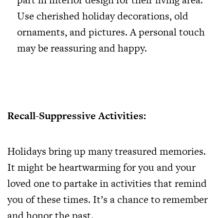
Use cherished holiday decorations, old
ornaments, and pictures. A personal touch
may be reassuring and happy.
Recall-Suppressive Activities:
Holidays bring up many treasured memories.
It might be heartwarming for you and your
loved one to partake in activities that remind
you of these times. It’s a chance to remember
and honor the past.