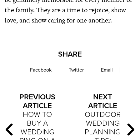
the family. They are a time to rejoice, show
love, and show caring for one another.
SHARE
Facebook
Twitter
Email
PREVIOUS
NEXT
ARTICLE
ARTICLE
HOW TO
OUTDOOR
BUY A
WEDDING
WEDDING
PLANNING