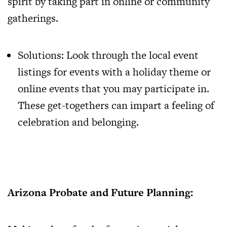
spirit by taking part in online or community
gatherings.
Solutions: Look through the local event
listings for events with a holiday theme or
online events that you may participate in.
These get-togethers can impart a feeling of
celebration and belonging.
Arizona Probate and Future Planning: