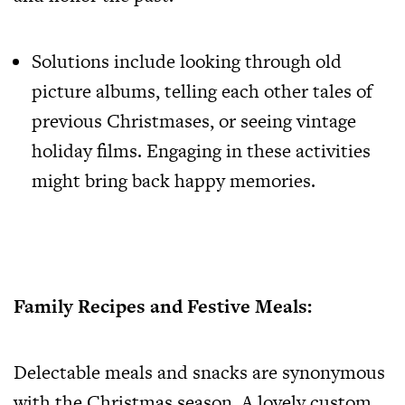
Solutions include looking through old
picture albums, telling each other tales of
previous Christmases, or seeing vintage
holiday films. Engaging in these activities
might bring back happy memories.
Family Recipes and Festive Meals:
Delectable meals and snacks are synonymous
with the Christmas season. A lovely custom