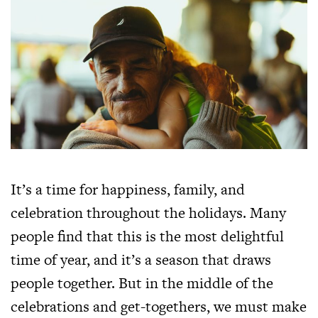
It’s a time for happiness, family, and
celebration throughout the holidays. Many
people find that this is the most delightful
time of year, and it’s a season that draws
people together. But in the middle of the
celebrations and get-togethers, we must make