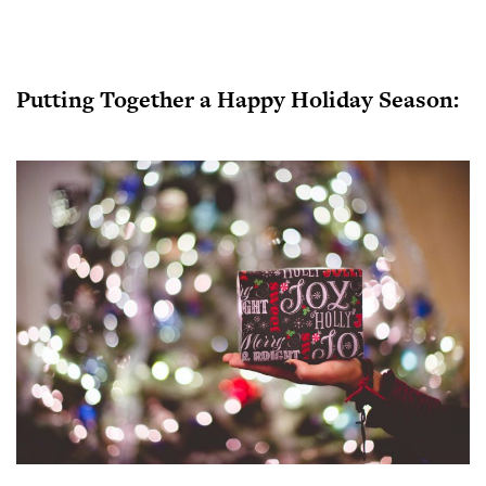
Putting Together a Happy Holiday Season: