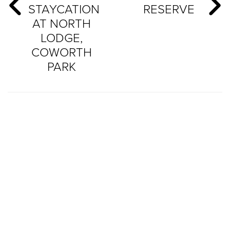
STAYCATION
RESERVE
AT NORTH
LODGE,
COWORTH
PARK