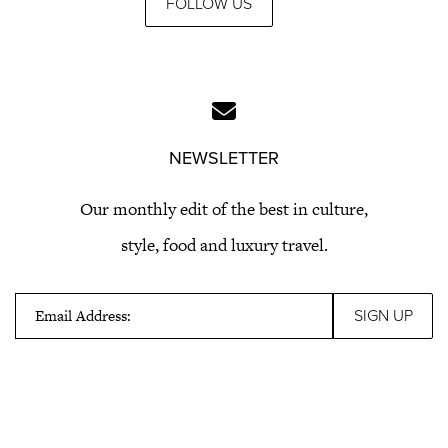
FOLLOW US
NEWSLETTER
Our monthly edit of the best in culture,
style, food and luxury travel.
Email Address: