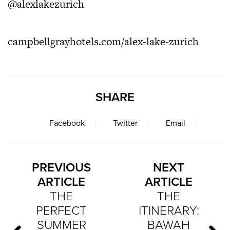
@alexlakezurich
campbellgrayhotels.com/alex-lake-zurich
SHARE
Facebook
Twitter
Email
PREVIOUS
NEXT
ARTICLE
ARTICLE
THE
THE
PERFECT
ITINERARY:
SUMMER
BAWAH