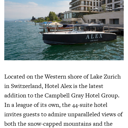
Located on the Western shore of Lake Zurich
in Switzerland, Hotel Alex is the latest
addition to the Campbell Gray Hotel Group.
In a league of its own, the 44-suite hotel
invites guests to admire unparalleled views of
both the snow-capped mountains and the