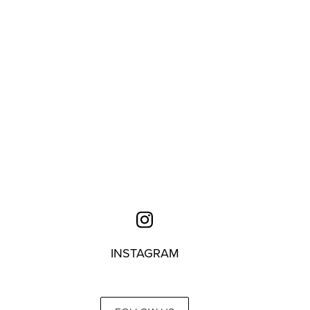
INSTAGRAM