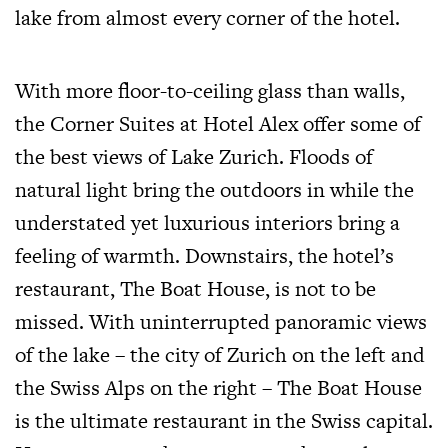
lake from almost every corner of the hotel.
With more floor-to-ceiling glass than walls,
the Corner Suites at Hotel Alex offer some of
the best views of Lake Zurich. Floods of
natural light bring the outdoors in while the
understated yet luxurious interiors bring a
feeling of warmth. Downstairs, the hotel’s
restaurant, The Boat House, is not to be
missed. With uninterrupted panoramic views
of the lake – the city of Zurich on the left and
the Swiss Alps on the right – The Boat House
is the ultimate restaurant in the Swiss capital.