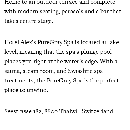
Home to an outdoor terrace and complete
with modern seating, parasols and a bar that
takes centre stage.
Hotel Alex’s PureGray Spa is located at lake
level, meaning that the spa’s plunge pool
places you right at the water’s edge. With a
sauna, steam room, and Swissline spa
treatments, the PureGray Spa is the perfect
place to unwind.
Seestrasse 182, 8800 Thalwil, Switzerland