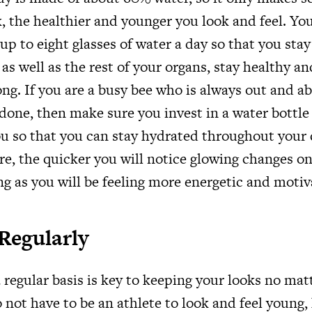
, the healthier and younger you look and feel. Y
up to eight glasses of water a day so that you sta
 as well as the rest of your organs, stay healthy a
ng. If you are a busy bee who is always out and ab
 done, then make sure you invest in a water bottle
u so that you can stay hydrated throughout your
re, the quicker you will notice glowing changes o
ng as you will be feeling more energetic and moti
Regularly
 regular basis is key to keeping your looks no ma
 not have to be an athlete to look and feel young