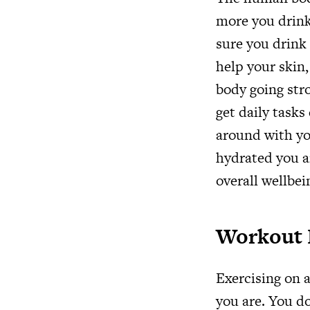
more you drink
sure you drink 
help your skin,
body going stro
get daily tasks
around with yo
hydrated you a
overall wellbei
Workout 
Exercising on a
you are. You do