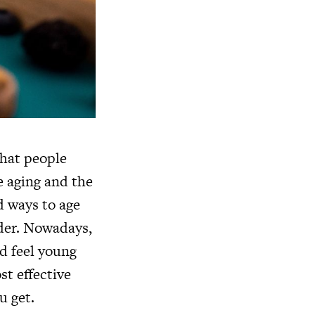
that people
e aging and the
d ways to age
lder. Nowadays,
d feel young
st effective
u get.