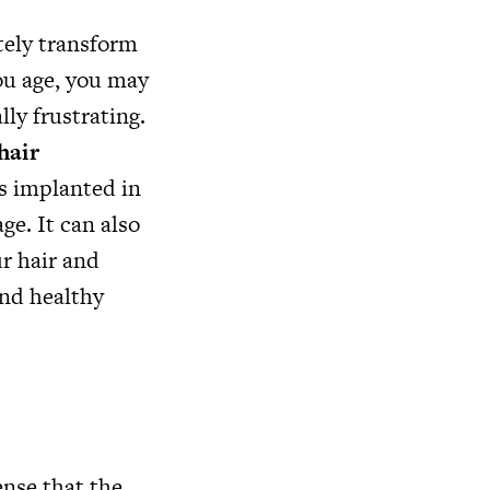
tely transform
you age, you may
lly frustrating.
hair
es implanted in
ge. It can also
ur hair and
and healthy
nse that the