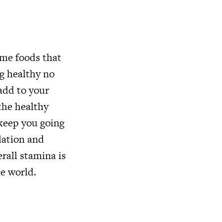
ume foods that
ng healthy no
add to your
 the healthy
 keep you going
ulation and
rall stamina is
he world.