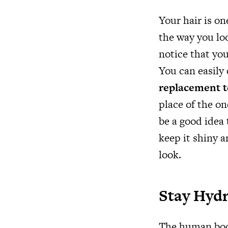
Your hair is o
the way you loo
notice that you
You can easily
replacement 
place of the on
be a good idea 
keep it shiny 
look.
Stay Hyd
The human body