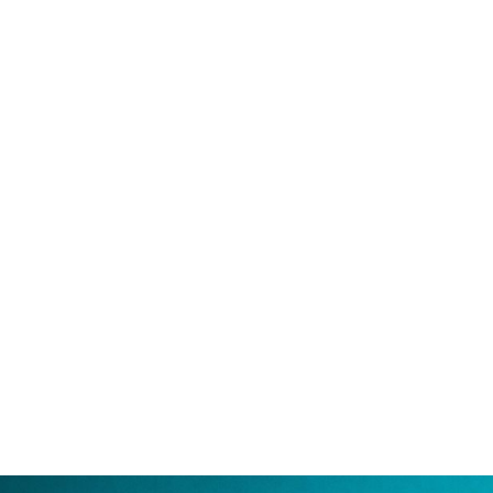
Violet Holt