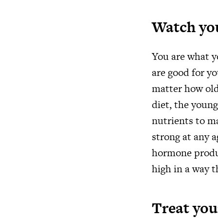
Watch yo
You are what y
are good for yo
matter how old
diet, the young
nutrients to ma
strong at any a
hormone produc
high in a way t
Treat you