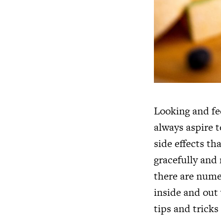
Looking and fee
always aspire 
side effects th
gracefully and
there are nume
inside and out
tips and tricks