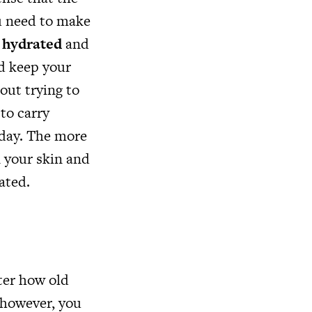
ou need to make
y
hydrated
and
nd keep your
out trying to
 to carry
 day. The more
n your skin and
vated.
tter how old
, however, you