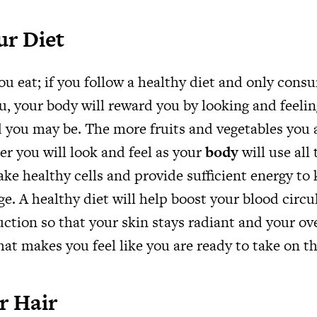
ur Diet
ou eat; if you follow a healthy diet and only cons
u, your body will reward you by looking and feeli
 you may be. The more fruits and vegetables you 
er you will look and feel as your
body
will use all
ke healthy cells and provide sufficient energy to
ge. A healthy diet will help boost your blood circ
tion so that your skin stays radiant and your ove
hat makes you feel like you are ready to take on t
r Hair