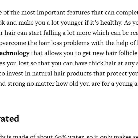
ne of the most important features that can comple
k and make you a lot younger if it’s healthy. As 
r hair can start falling a lot more which can be rea
 overcome the hair loss problems with the help of
technology
that allows you to get new hair follicl
es you lost so that you can have thick hair at any a
to invest in natural hair products that protect yo
and strong no matter how old you are for a young 
rated
 is made of about 60% water, so it only makes se