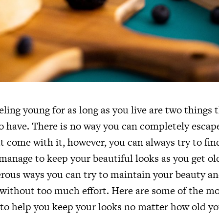
ling young for as long as you live are two things 
to have. There is no way you can completely escap
at come with it, however, you can always try to fin
 manage to keep your beautiful looks as you get o
rous ways you can try to maintain your beauty an
 without too much effort. Here are some of the mo
 to help you keep your looks no matter how old yo