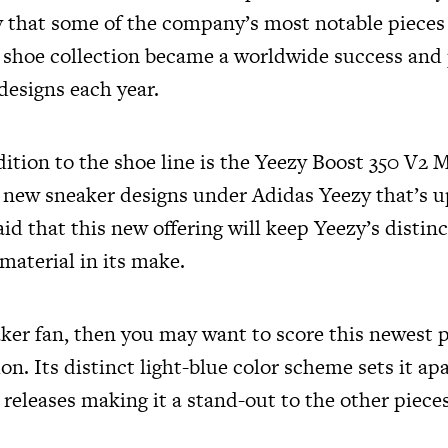
y that some of the company’s most notable pieces 
s shoe collection became a worldwide success an
 designs each year.
tion to the shoe line is the Yeezy Boost 350 V2 M
r new sneaker designs under Adidas Yeezy that’s up
said that this new offering will keep Yeezy’s distinc
 material in its make.
aker fan, then you may want to score this newest p
ion. Its distinct light-blue color scheme sets it ap
 releases making it a stand-out to the other piece