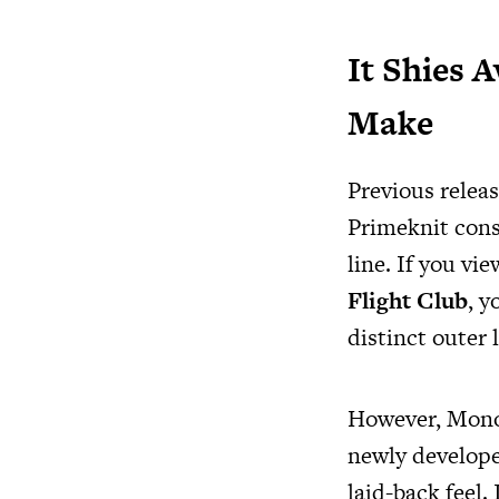
It Shies 
Make
Previous relea
Primeknit cons
line. If you vi
Flight Club
, y
distinct outer l
However, Mono I
newly develope
laid-back feel.