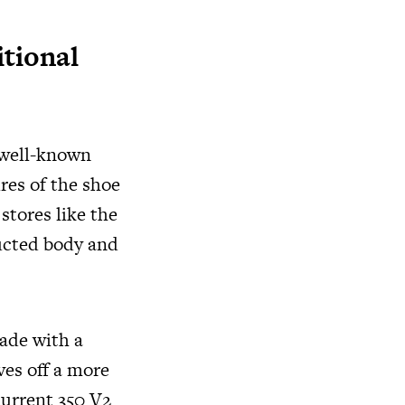
itional
 well-known
res of the shoe
 stores like the
ructed body and
made with a
ves off a more
current 350 V2