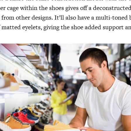
er cage within the shoes gives off a deconstructe
t from other designs. It’ll also have a multi-toned 
f matted eyelets, giving the shoe added support a