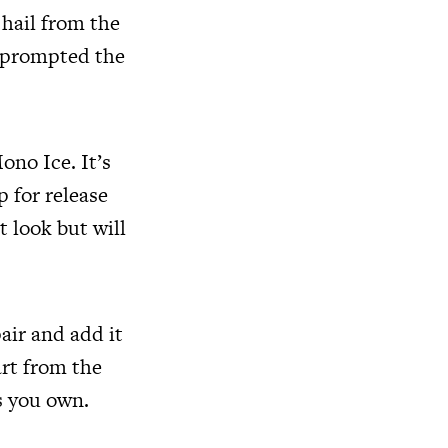
hail from the
d prompted the
ono Ice. It’s
 for release
t look but will
air and add it
art from the
s you own.