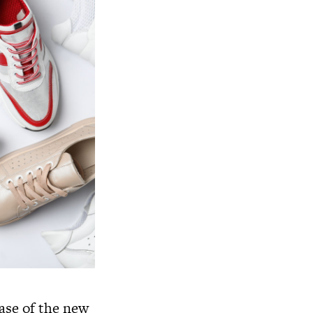
ease of the new