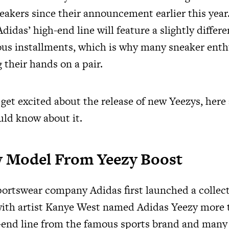
eakers since their announcement earlier this year
didas’ high-end line will feature a slightly differe
ous installments, which is why many sneaker enth
 their hands on a pair.
 get excited about the release of new Yeezys, here
uld know about it.
ew Model From Yeezy Boost
rtswear company Adidas first launched a collect
with artist Kanye West named Adidas Yeezy more t
gh-end line from the famous sports brand and many