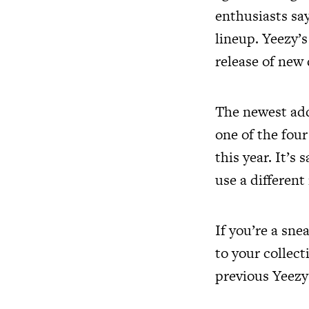
enthusiasts sa
lineup. Yeezy’
release of new
The newest addi
one of the fou
this year. It’s 
use a different
If you’re a sne
to your collect
previous Yeezy