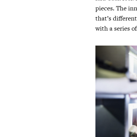
pieces. The inn
that’s differen
with a series o