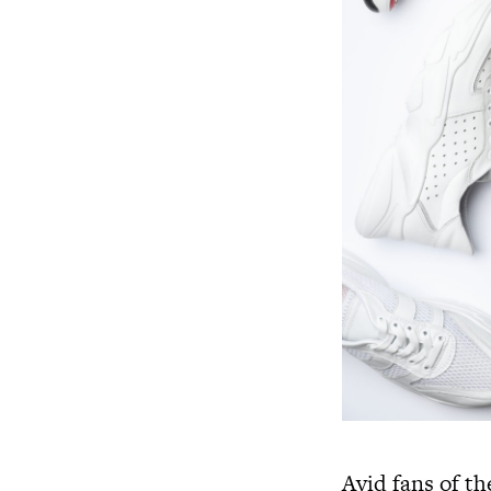
Avid fans of th