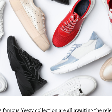
e famous Yeezy collection are all awaiting the rel