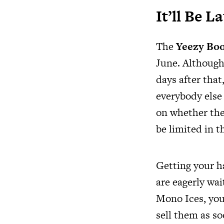
It’ll Be 
The
Yeezy Boo
June. Although
days after tha
everybody else
on whether the 
be limited in t
Getting your h
are eagerly wai
Mono Ices, you 
sell them as so