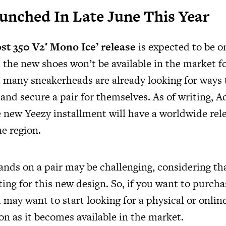
Launched In Late June This Year
st 350 V2′ Mono Ice’ release
is expected to be o
 the new shoes won’t be available in the market f
t, many sneakerheads are already looking for ways 
 and secure a pair for themselves. As of writing, 
new Yeezy installment will have a worldwide relea
he region.
ands on a pair may be challenging, considering t
ting for this new design. So, if you want to purcha
may want to start looking for a physical or online
on as it becomes available in the market.