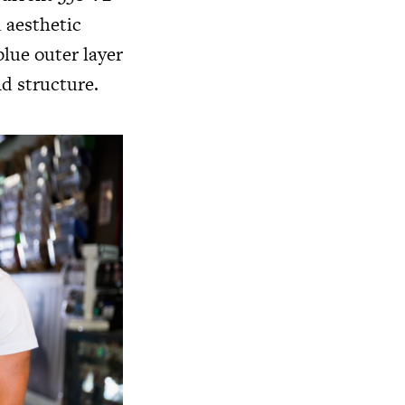
d aesthetic
blue outer layer
nd structure.