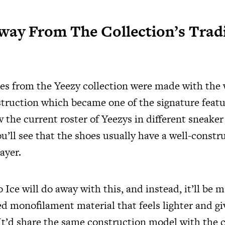
Away From The Collection’s Trad
ses from the Yeezy collection were made with the
truction which became one of the signature featu
ew the current roster of Yeezys in different sneaker
ou’ll see that the shoes usually have a well-const
ayer.
ce will do away with this, and instead, it’ll be 
d monofilament material that feels lighter and gi
 It’d share the same construction model with the 