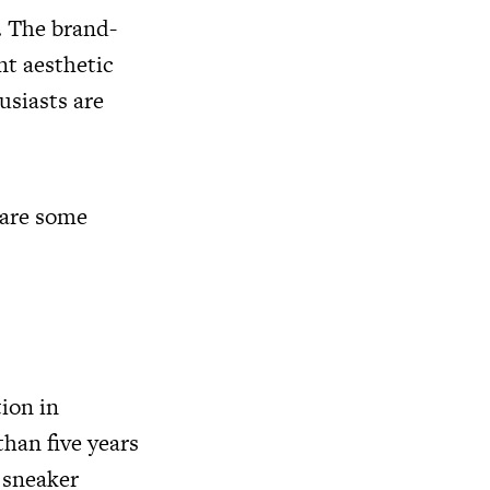
. The brand-
nt aesthetic
usiasts are
 are some
ion in
han five years
 sneaker