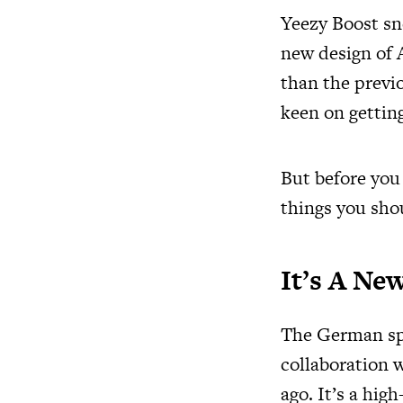
Yeezy Boost sn
new design of A
than the previ
keen on getting
But before you
things you sho
It’s A N
The German spo
collaboration 
ago. It’s a hi