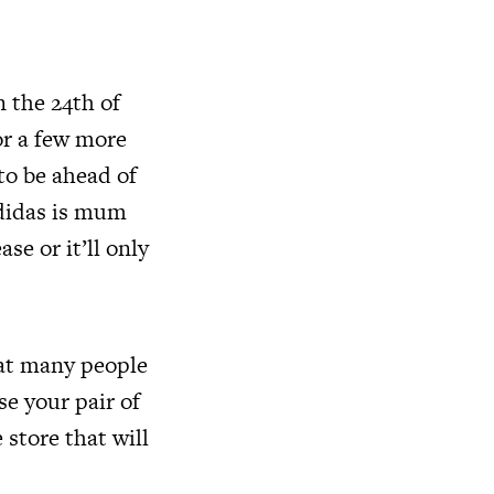
n the 24th of
or a few more
to be ahead of
Adidas is mum
se or it’ll only
hat many people
se your pair of
 store that will