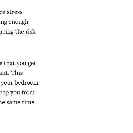
ce stress
ting enough
ucing the risk
e that you get
ant. This
in your bedroom
keep you from
 the same time