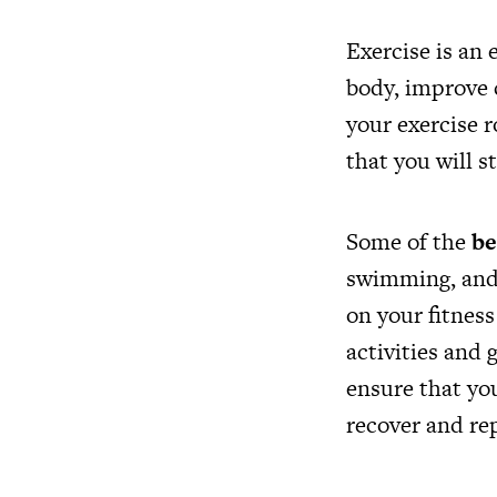
Exercise is an 
body, improve 
your exercise r
that you will s
Some of the
be
swimming, and 
on your fitness
activities and 
ensure that you
recover and repa