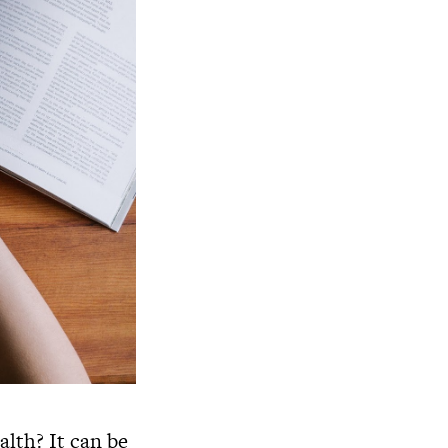
alth? It can be