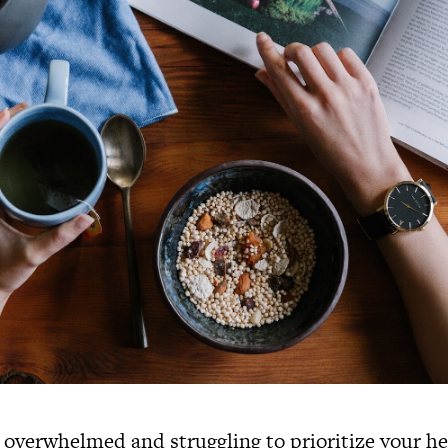
 overwhelmed and struggling to prioritize your he