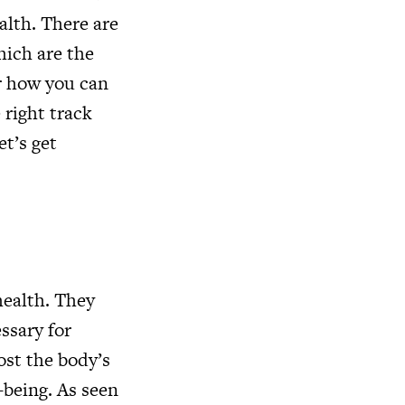
alth. There are
hich are the
or how you can
 right track
et’s get
health. They
ssary for
ost the body’s
l-being. As seen