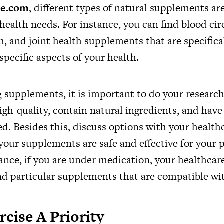
re.com
, different types of natural supplements ar
health needs. For instance, you can find blood cir
 and joint health supplements that are specifica
pecific aspects of your health.
supplements, it is important to do your research
igh-quality, contain natural ingredients, and hav
ed. Besides this, discuss options with your health
your supplements are safe and effective for your p
ance, if you are under medication, your healthcar
particular supplements that are compatible wit
cise A Priority