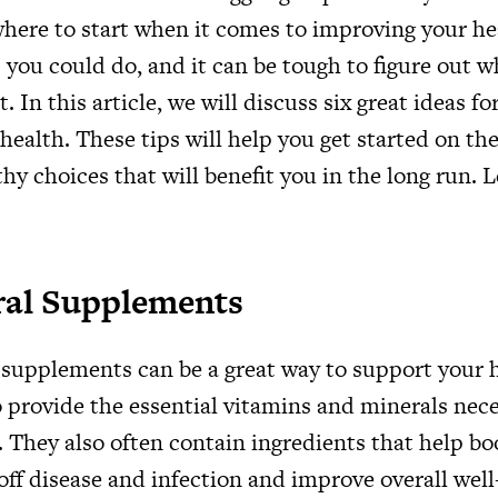
here to start when it comes to improving your he
you could do, and it can be tough to figure out w
 In this article, we will discuss six great ideas f
 health. These tips will help you get started on the
y choices that will benefit you in the long run. L
ral Supplements
 supplements can be a great way to support your 
o provide the essential vitamins and minerals nece
 They also often contain ingredients that help bo
t off disease and infection and improve overall wel