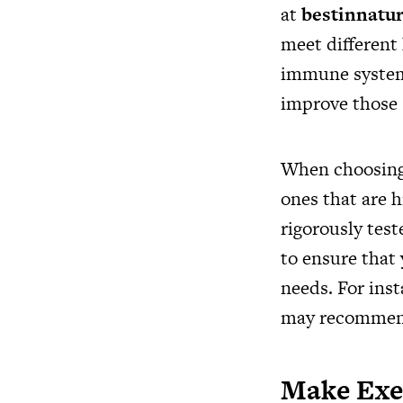
at
bestinnatu
meet different 
immune system,
improve those s
When choosing 
ones that are h
rigorously test
to ensure that 
needs. For inst
may recommend 
Make Exer