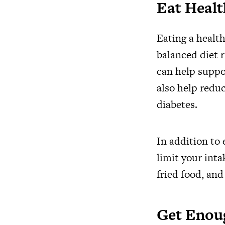
Eat Heal
Eating a health
balanced diet r
can help suppo
also help reduc
diabetes.
In addition to 
limit your inta
fried food, and
Get Enou