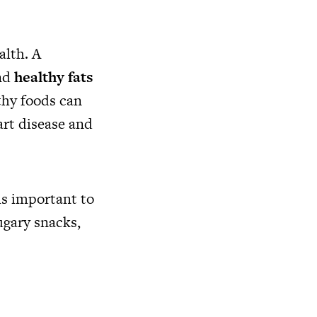
alth. A
and
healthy fats
thy foods can
art disease and
 is important to
ugary snacks,