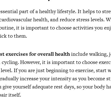
essential part of a healthy lifestyle. It helps to st
cardiovascular health, and reduce stress levels. 
outine, it is important to choose activities you en
tick to them.
st exercises for overall health
include walking, j
cycling. However, it is important to choose exer
 level. If you are just beginning to exercise, start
gradually increase your intensity as you become st
 give yourself adequate rest days, so your body h
ir itself.