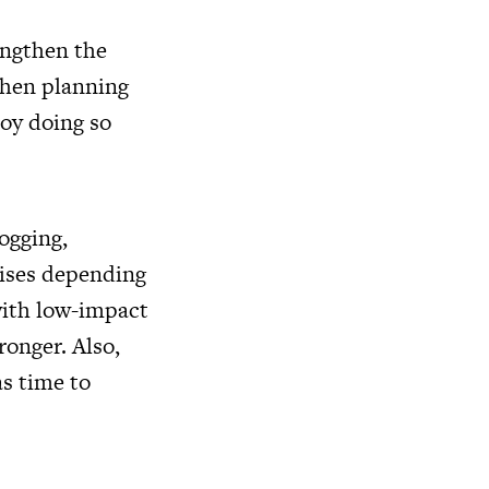
rengthen the
When planning
joy doing so
ogging,
cises depending
 with low-impact
ronger. Also,
as time to