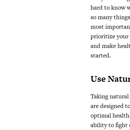
hard to know w
so many things 
most important.
prioritize your
and make health
started.
Use Natu
Taking natural
are designed t
optimal health.
ability to figh