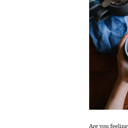
Are you feeling