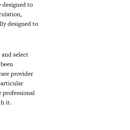
e designed to
culation,
lly designed to
 and select
e been
care provider
articular
e professional
h it.