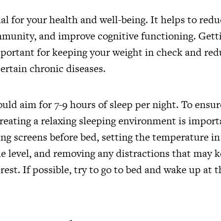
ial for your health and well-being. It helps to redu
immunity, and improve cognitive functioning. Get
mportant for keeping your weight in check and red
ertain chronic diseases.
ould aim for 7-9 hours of sleep per night. To ensur
creating a relaxing sleeping environment is import
ing screens before bed, setting the temperature 
le level, and removing any distractions that may 
 rest. If possible, try to go to bed and wake up at