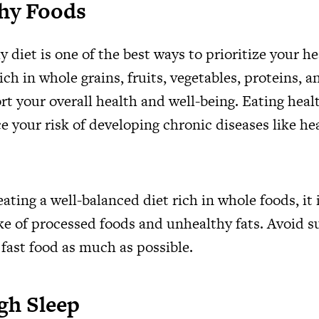
thy Foods
y diet is one of the best ways to prioritize your he
ich in whole grains, fruits, vegetables, proteins, 
rt your overall health and well-being. Eating heal
e your risk of developing chronic diseases like he
eating a well-balanced diet rich in whole foods, it
ke of processed foods and unhealthy fats. Avoid s
 fast food as much as possible.
gh Sleep