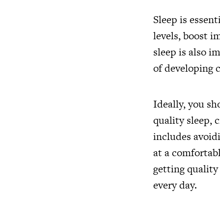
Sleep is essent
levels, boost 
sleep is also i
of developing c
Ideally, you sh
quality sleep, 
includes avoid
at a comfortab
getting quality
every day.