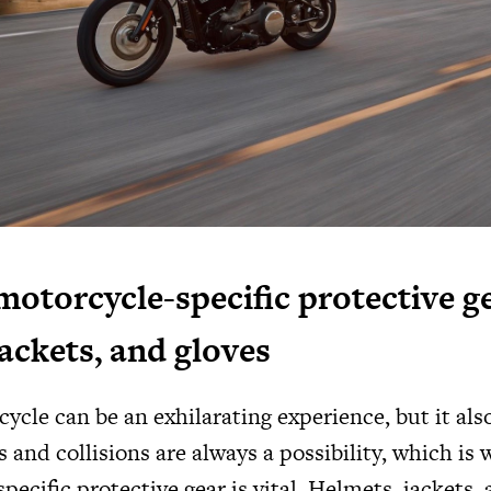
motorcycle-specific protective ge
jackets, and gloves
ycle can be an exhilarating experience, but it al
s and collisions are always a possibility, which is
pecific protective gear is vital. Helmets, jackets, 