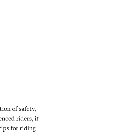
ion of safety,
nced riders, it
tips for riding