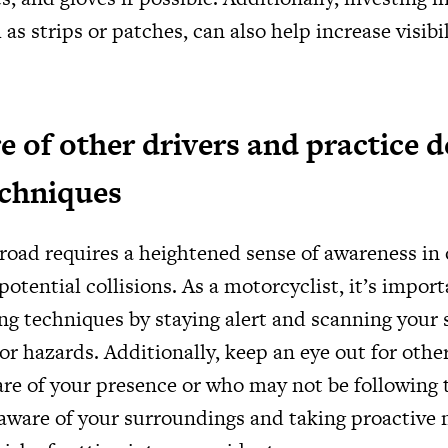
 as strips or patches, can also help increase visibi
e of other drivers and practice d
echniques
road requires a heightened sense of awareness in 
potential collisions. As a motorcyclist, it’s import
ing techniques by staying alert and scanning your
or hazards. Additionally, keep an eye out for othe
re of your presence or who may not be following t
 aware of your surroundings and taking proactive