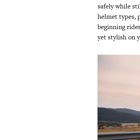
safely while st
helmet types, p
beginning rider
yet stylish on