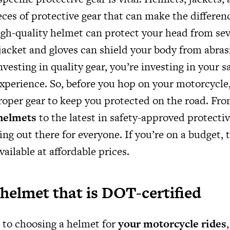
ieces of protective gear that can make the differen
igh-quality helmet can protect your head from seve
 jacket and gloves can shield your body from abra
nvesting in quality gear, you’re investing in your s
 experience. So, before you hop on your motorcycle
roper gear to keep you protected on the road. Fr
 helmets
to the latest in safety-approved protectiv
ng out there for everyone. If you’re on a budget, th
vailable at affordable prices.
helmet that is DOT-certified
to choosing a helmet for
your motorcycle rides