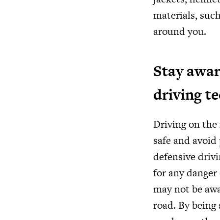
materials, such
around you.
Stay awar
driving t
Driving on the 
safe and avoid 
defensive driv
for any danger 
may not be awa
road. By being