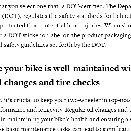
hat you select one that is DOT-certified. The Dep
 (DOT), regulates the safety standards for helme
e protected from potential head injuries. When sho
or a DOT sticker or label on the product packagin
ll safety guidelines set forth by the DOT.
 your bike is well-maintained w
il changes and tire checks
, it’s crucial to keep your two-wheeler in top-no
rformance and longevity. Regular oil changes and t
 in maintaining your bike’s health and ensuring a
se basic maintenance tasks can lead to significan