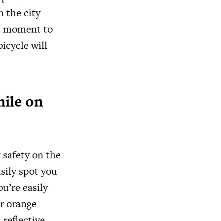
h the city
 a moment to
icycle will
hile on
 safety on the
sily spot you
u’re easily
or orange
 reflective