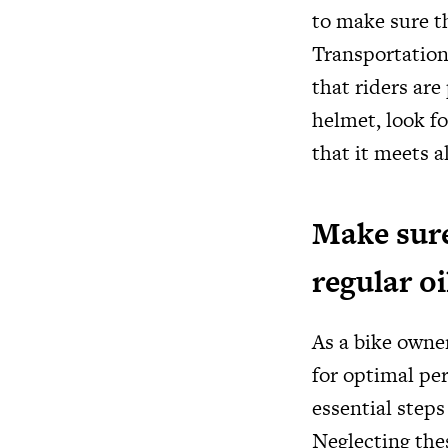
to make sure t
Transportation
that riders ar
helmet, look f
that it meets a
Make sure
regular o
As a bike owner
for optimal pe
essential steps
Neglecting the