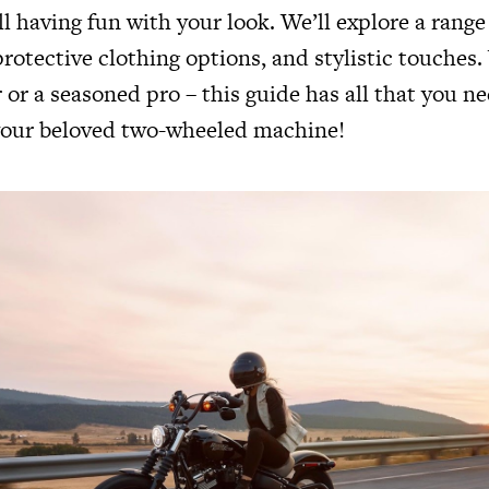
ill having fun with your look. We’ll explore a range 
rotective clothing options, and stylistic touches
 or a seasoned pro – this guide has all that you ne
 your beloved two-wheeled machine!