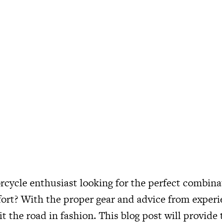
cycle enthusiast looking for the perfect combinat
ort? With the proper gear and advice from experie
it the road in fashion. This blog post will provide 