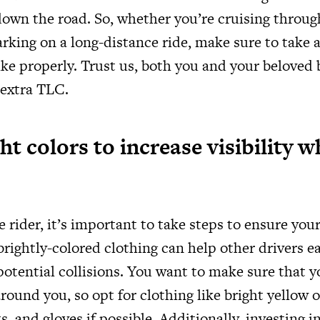
down the road. So, whether you’re cruising throug
arking on a long-distance ride, make sure to take
ike properly. Trust us, both you and your beloved b
 extra TLC.
t colors to increase visibility w
 rider, it’s important to take steps to ensure your
rightly-colored clothing can help other drivers ea
otential collisions. You want to make sure that yo
round you, so opt for clothing like bright yellow 
s, and gloves if possible. Additionally, investing in