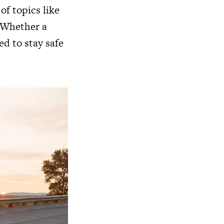
of topics like
. Whether a
ed to stay safe