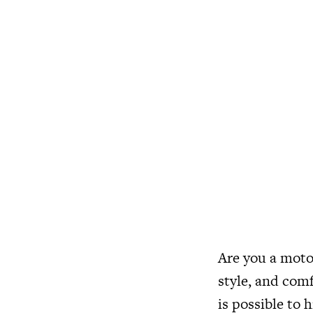
Are you a motor
style, and comf
is possible to h