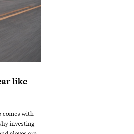
ar like
so comes with
 why investing
and gloves are