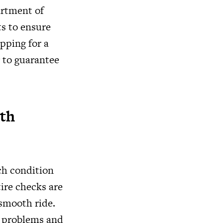
artment of
ts to ensure
pping for a
g to guarantee
ith
tch condition
ire checks are
 smooth ride.
t problems and