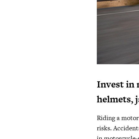
Invest in 
helmets, 
Riding a motorc
risks. Accident
in motorcycle-s