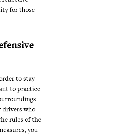
lity for those
efensive
order to stay
ant to practice
 surroundings
r drivers who
he rules of the
 measures, you