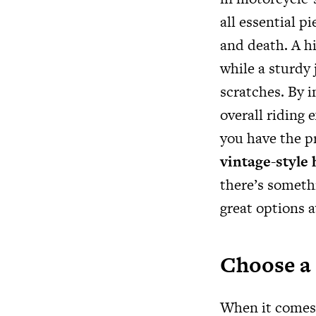
all essential p
and death. A h
while a sturdy
scratches. By i
overall riding
you have the p
vintage-style
there’s somethi
great options a
Choose a 
When it comes 