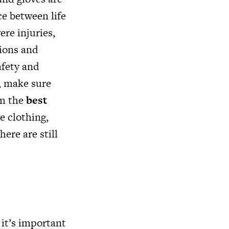
ce between life
re injuries,
sions and
afety and
, make sure
om the
best
e clothing,
ere are still
, it’s important