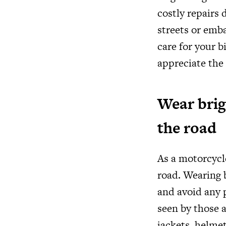
costly repairs 
streets or emb
care for your b
appreciate the
Wear brigh
the road
As a motorcycle
road. Wearing b
and avoid any p
seen by those a
jackets, helmet