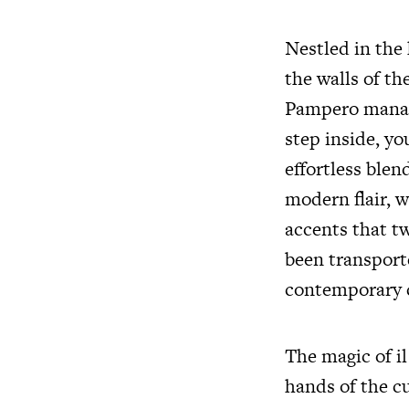
Nestled in the 
the walls of the
Pampero manage
step inside, y
effortless ble
modern flair, 
accents that tw
been transporte
contemporary 
The magic of il
hands of the c