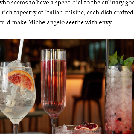
who seems to have a speed dial to the culinary go
e rich tapestry of Italian cuisine, each dish crafte
would make Michelangelo seethe with envy.