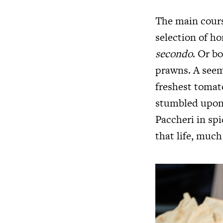
The main course
selection of h
secondo
. Or b
prawns. A seemi
freshest tomat
stumbled upon 
Paccheri in sp
that life, much