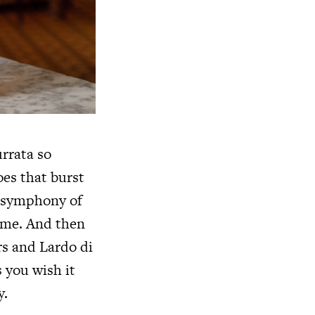
urrata so
oes that burst
 a symphony of
come. And then
rs and Lardo di
 you wish it
y.