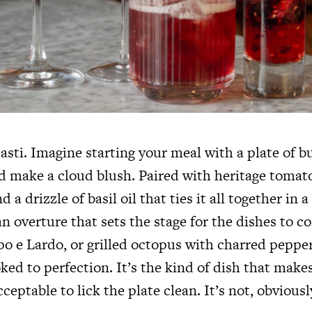
pasti. Imagine starting your meal with a plate of b
ld make a cloud blush. Paired with heritage tomat
d a drizzle of basil oil that ties it all together in
 an overture that sets the stage for the dishes to 
po e Lardo, or grilled octopus with charred peppe
ed to perfection. It’s the kind of dish that makes
cceptable to lick the plate clean. It’s not, obviousl