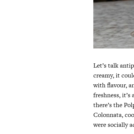
Let’s talk anti
creamy, it cou
with flavour, an
freshness, it’s
there’s the Pol
Colonnata, cook
were socially a