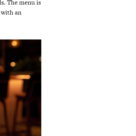
ds. The menu is
d with an