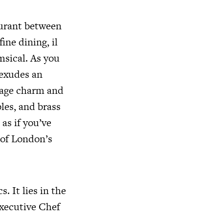
taurant between
ine dining, il
sical. As you
 exudes an
ntage charm and
les, and brass
 as if you’ve
h of London’s
. It lies in the
Executive Chef