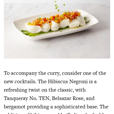
To accompany the curry, consider one of the
new cocktails. The Hibiscus Negroni is a
refreshing twist on the classic, with
Tanqueray No. TEN, Belsazar Rose, and
bergamot providing a sophisticated base. The