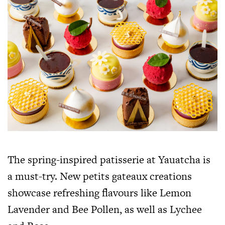
The spring-inspired patisserie at Yauatcha is
a must-try. New petits gateaux creations
showcase refreshing flavours like Lemon
Lavender and Bee Pollen, as well as Lychee