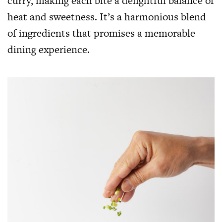
curry, making each bite a delightful balance of
heat and sweetness. It’s a harmonious blend
of ingredients that promises a memorable
dining experience.