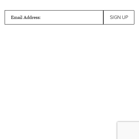
Email Address: