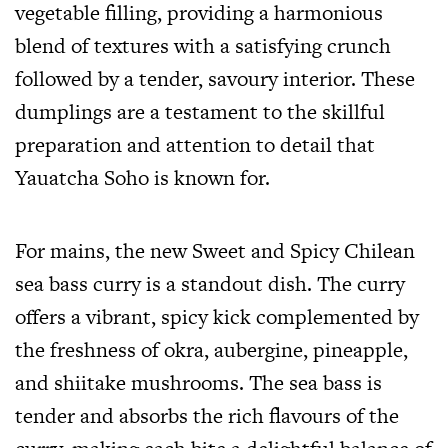
vegetable filling, providing a harmonious
blend of textures with a satisfying crunch
followed by a tender, savoury interior. These
dumplings are a testament to the skillful
preparation and attention to detail that
Yauatcha Soho is known for.
For mains, the new Sweet and Spicy Chilean
sea bass curry is a standout dish. The curry
offers a vibrant, spicy kick complemented by
the freshness of okra, aubergine, pineapple,
and shiitake mushrooms. The sea bass is
tender and absorbs the rich flavours of the