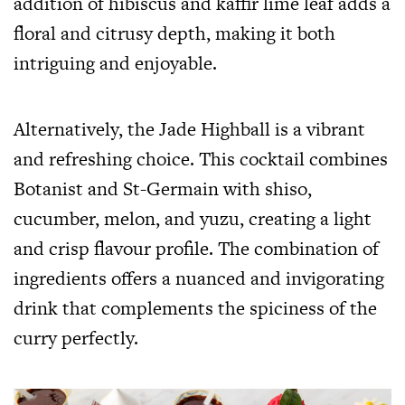
addition of hibiscus and kaffir lime leaf adds a
floral and citrusy depth, making it both
intriguing and enjoyable.
Alternatively, the Jade Highball is a vibrant
and refreshing choice. This cocktail combines
Botanist and St-Germain with shiso,
cucumber, melon, and yuzu, creating a light
and crisp flavour profile. The combination of
ingredients offers a nuanced and invigorating
drink that complements the spiciness of the
curry perfectly.