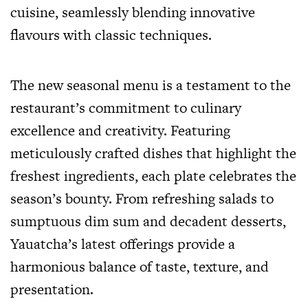
cuisine, seamlessly blending innovative
flavours with classic techniques.
The new seasonal menu is a testament to the
restaurant’s commitment to culinary
excellence and creativity. Featuring
meticulously crafted dishes that highlight the
freshest ingredients, each plate celebrates the
season’s bounty. From refreshing salads to
sumptuous dim sum and decadent desserts,
Yauatcha’s latest offerings provide a
harmonious balance of taste, texture, and
presentation.