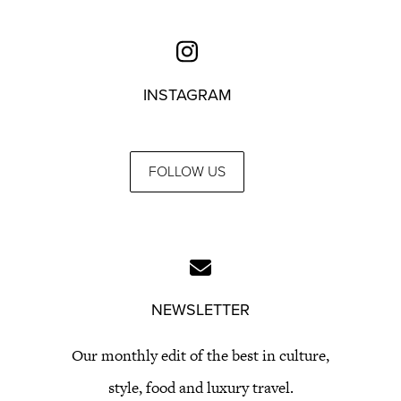
INSTAGRAM
FOLLOW US
NEWSLETTER
Our monthly edit of the best in culture,
style, food and luxury travel.