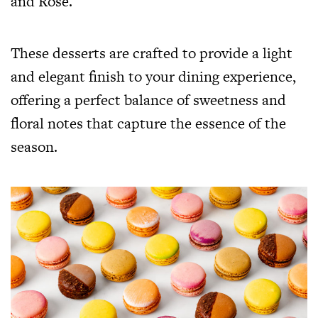
and Rose.
These desserts are crafted to provide a light
and elegant finish to your dining experience,
offering a perfect balance of sweetness and
floral notes that capture the essence of the
season.