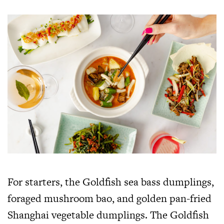
For starters, the Goldfish sea bass dumplings,
foraged mushroom bao, and golden pan-fried
Shanghai vegetable dumplings. The Goldfish