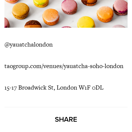
@yauatchalondon
taogroup.com/venues/yauatcha-soho-london
15-17 Broadwick St, London W1F 0DL
SHARE