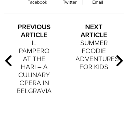
Facebook
Twitter
Email
PREVIOUS
NEXT
ARTICLE
ARTICLE
IL
SUMMER
PAMPERO
FOODIE
AT THE
ADVENTURES
HARI – A
FOR KIDS
CULINARY
OPERA IN
BELGRAVIA