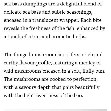
sea bass dumplings are a delightful blend of
delicate sea bass and subtle seasonings,
encased in a translucent wrapper. Each bite
reveals the freshness of the fish, enhanced by
a touch of citrus and aromatic herbs.
The foraged mushroom bao offers a rich and
earthy flavour profile, featuring a medley of
wild mushrooms encased in a soft, fluffy bun.
The mushrooms are cooked to perfection,
with a savoury depth that pairs beautifully
with the light sweetness of the bao.