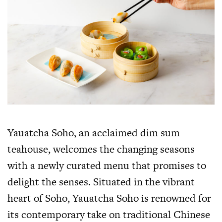
Yauatcha Soho, an acclaimed dim sum
teahouse, welcomes the changing seasons
with a newly curated menu that promises to
delight the senses. Situated in the vibrant
heart of Soho, Yauatcha Soho is renowned for
its contemporary take on traditional Chinese