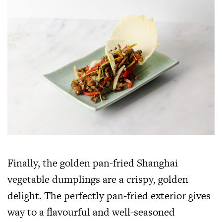
Finally, the golden pan-fried Shanghai
vegetable dumplings are a crispy, golden
delight. The perfectly pan-fried exterior gives
way to a flavourful and well-seasoned