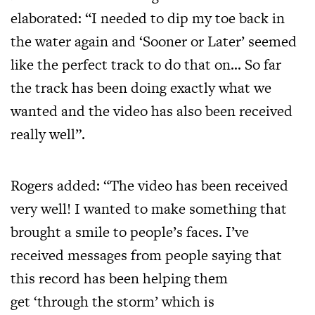
elaborated: “I needed to dip my toe back in
the water again and ‘Sooner or Later’ seemed
like the perfect track to do that on… So far
the track has been doing exactly what we
wanted and the video has also been received
really well”.
Rogers added: “The video has been received
very well! I wanted to make something that
brought a smile to people’s faces. I’ve
received messages from people saying that
this record has been helping them
get ‘through the storm’ which is