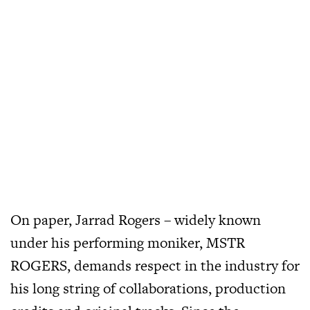
On paper, Jarrad Rogers – widely known
under his performing moniker, MSTR
ROGERS, demands respect in the industry for
his long string of collaborations, production