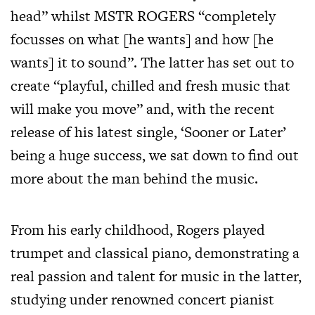
head” whilst MSTR ROGERS “completely
focusses on what [he wants] and how [he
wants] it to sound”. The latter has set out to
create “playful, chilled and fresh music that
will make you move” and, with the recent
release of his latest single, ‘Sooner or Later’
being a huge success, we sat down to find out
more about the man behind the music.
From his early childhood, Rogers played
trumpet and classical piano, demonstrating a
real passion and talent for music in the latter,
studying under renowned concert pianist