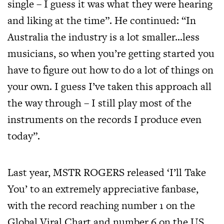
single – I guess it was what they were hearing
and liking at the time”. He continued: “In
Australia the industry is a lot smaller…less
musicians, so when you’re getting started you
have to figure out how to do a lot of things on
your own. I guess I’ve taken this approach all
the way through – I still play most of the
instruments on the records I produce even
today”.
Last year, MSTR ROGERS released ‘I’ll Take
You’ to an extremely appreciative fanbase,
with the record reaching number 1 on the
Global Viral Chart and number 6 on the US