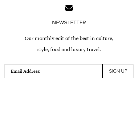
NEWSLETTER
Our monthly edit of the best in culture,
style, food and luxury travel.
Email Address: