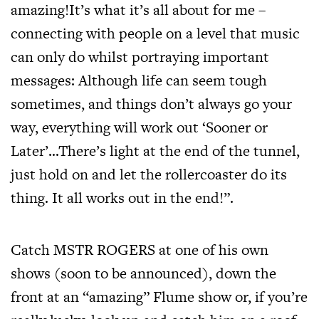
amazing!It’s what it’s all about for me –
connecting with people on a level that music
can only do whilst portraying important
messages: Although life can seem tough
sometimes, and things don’t always go your
way, everything will work out ‘Sooner or
Later’…There’s light at the end of the tunnel,
just hold on and let the rollercoaster do its
thing. It all works out in the end!”.
Catch MSTR ROGERS at one of his own
shows (soon to be announced), down the
front at an “amazing” Flume show or, if you’re