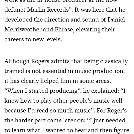
defunct Marlin Records”. It was here that he
developed the direction and sound of Daniel
Merriweather and Phrase, elevating their
careers to new levels.
Although Rogers admits that being classically
trained is not essential in music production,
it has clearly helped him in some areas.
“When I started producing”, he explained: “I
knew how to play other people’s music well
because I’d read so much music”. For Roger’s
the harder part came later on: “I just needed
to learn what I wanted to hear and then figure