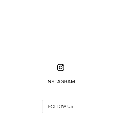
INSTAGRAM
FOLLOW US