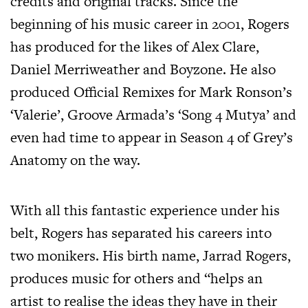
credits and original tracks. Since the
beginning of his music career in 2001, Rogers
has produced for the likes of Alex Clare,
Daniel Merriweather and Boyzone. He also
produced Official Remixes for Mark Ronson’s
‘Valerie’, Groove Armada’s ‘Song 4 Mutya’ and
even had time to appear in Season 4 of Grey’s
Anatomy on the way.
With all this fantastic experience under his
belt, Rogers has separated his careers into
two monikers. His birth name, Jarrad Rogers,
produces music for others and “helps an
artist to realise the ideas they have in their