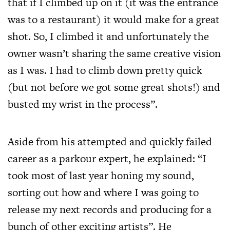
that if I climbed up on it (it was the entrance
was to a restaurant) it would make for a great
shot. So, I climbed it and unfortunately the
owner wasn’t sharing the same creative vision
as I was. I had to climb down pretty quick
(but not before we got some great shots!) and
busted my wrist in the process”.
Aside from his attempted and quickly failed
career as a parkour expert, he explained: “I
took most of last year honing my sound,
sorting out how and where I was going to
release my next records and producing for a
bunch of other exciting artists”. He