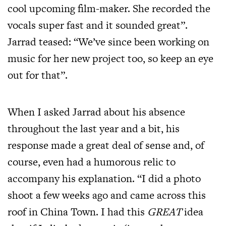
cool upcoming film-maker. She recorded the
vocals super fast and it sounded great”.
Jarrad teased: “We’ve since been working on
music for her new project too, so keep an eye
out for that”.
When I asked Jarrad about his absence
throughout the last year and a bit, his
response made a great deal of sense and, of
course, even had a humorous relic to
accompany his explanation. “I did a photo
shoot a few weeks ago and came across this
roof in China Town. I had this
GREAT
idea