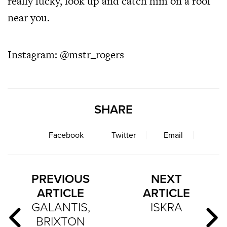
really lucky, look up and catch him on a roof
near you.
Instagram:
@mstr_rogers
SHARE
Facebook
Twitter
Email
PREVIOUS
NEXT
ARTICLE
ARTICLE
GALANTIS,
ISKRA
BRIXTON