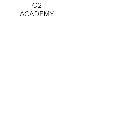
O2
ACADEMY