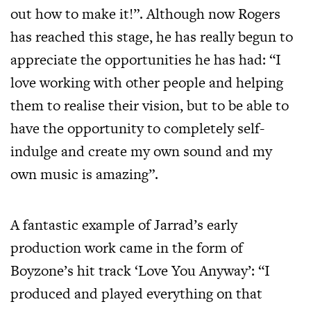
out how to make it!”. Although now Rogers
has reached this stage, he has really begun to
appreciate the opportunities he has had: “I
love working with other people and helping
them to realise their vision, but to be able to
have the opportunity to completely self-
indulge and create my own sound and my
own music is amazing”.
A fantastic example of Jarrad’s early
production work came in the form of
Boyzone’s hit track ‘Love You Anyway’: “I
produced and played everything on that