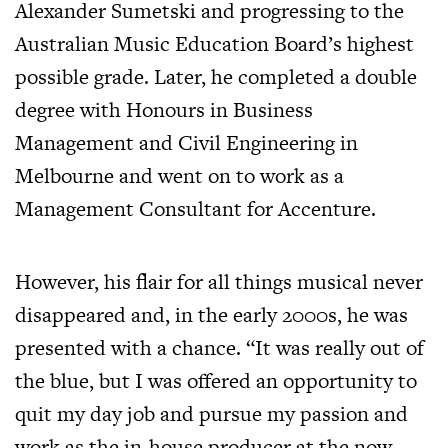
Alexander Sumetski and progressing to the
Australian Music Education Board’s highest
possible grade. Later, he completed a double
degree with Honours in Business
Management and Civil Engineering in
Melbourne and went on to work as a
Management Consultant for Accenture.
However, his flair for all things musical never
disappeared and, in the early 2000s, he was
presented with a chance. “It was really out of
the blue, but I was offered an opportunity to
quit my day job and pursue my passion and
work as the in-house producer at the now