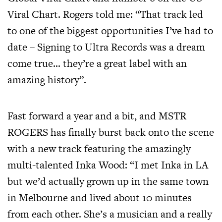
Viral Chart. Rogers told me: “That track led
to one of the biggest opportunities I’ve had to
date – Signing to Ultra Records was a dream
come true… they’re a great label with an
amazing history”.
Fast forward a year and a bit, and MSTR
ROGERS has finally burst back onto the scene
with a new track featuring the amazingly
multi-talented Inka Wood: “I met Inka in LA
but we’d actually grown up in the same town
in Melbourne and lived about 10 minutes
from each other. She’s a musician and a really