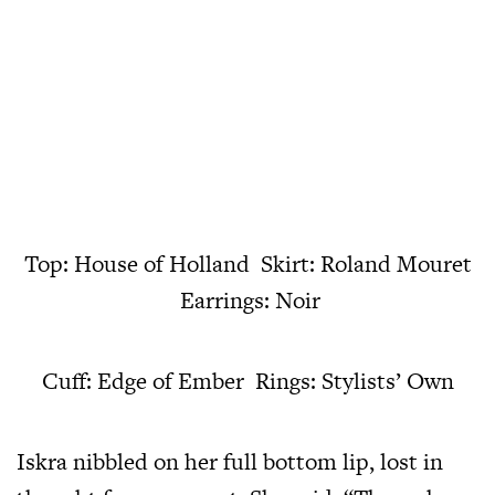
Top: House of Holland Skirt: Roland Mouret
Earrings: Noir
Cuff: Edge of Ember Rings: Stylists’ Own
Iskra nibbled on her full bottom lip, lost in