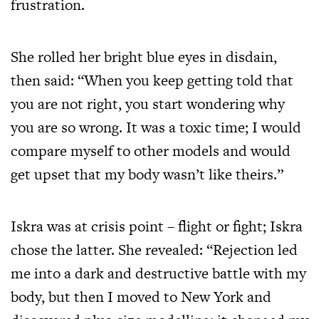
frustration.
She rolled her bright blue eyes in disdain,
then said: “When you keep getting told that
you are not right, you start wondering why
you are so wrong. It was a toxic time; I would
compare myself to other models and would
get upset that my body wasn’t like theirs.”
Iskra was at crisis point – flight or fight; Iskra
chose the latter. She revealed: “Rejection led
me into a dark and destructive battle with my
body, but then I moved to New York and