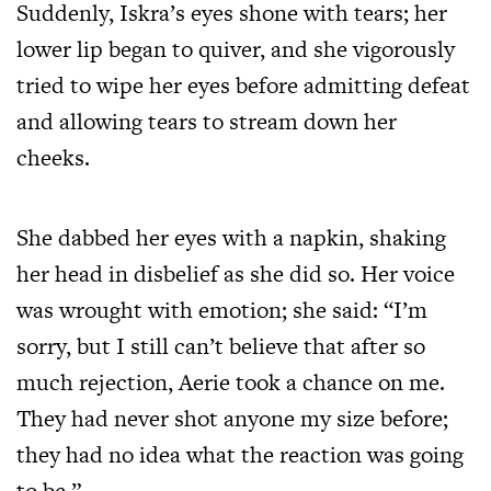
Suddenly, Iskra’s eyes shone with tears; her
lower lip began to quiver, and she vigorously
tried to wipe her eyes before admitting defeat
and allowing tears to stream down her
cheeks.
She dabbed her eyes with a napkin, shaking
her head in disbelief as she did so. Her voice
was wrought with emotion; she said: “I’m
sorry, but I still can’t believe that after so
much rejection, Aerie took a chance on me.
They had never shot anyone my size before;
they had no idea what the reaction was going
to be.”