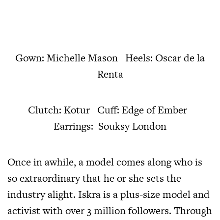
Gown: Michelle Mason Heels: Oscar de la
Renta
Clutch: Kotur Cuff: Edge of Ember
Earrings: Souksy London
Once in awhile, a model comes along who is
so extraordinary that he or she sets the
industry alight. Iskra is a plus-size model and
activist with over 3 million followers. Through