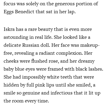
focus was solely on the generous portion of
Eggs Benedict that sat in her lap.
Iskra has a rare beauty that is even more
astounding in real life. She looked like a
delicate Russian doll. Her face was makeup-
free, revealing a radiant complexion. Her
cheeks were flushed rose, and her dreamy
baby blue eyes were framed with black lashes.
She had impossibly white teeth that were
hidden by full pink lips until she smiled, a
smile so genuine and infectious that it lit up
the room every time.