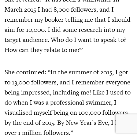
March 2015 I had 8,000 followers, and I
remember my booker telling me that I should
aim for 10,000. I did some research into my
target audience. Who do I want to speak to?
How can they relate to me?”
She continued: “In the summer of 2015, I got
to 13,000 followers, and I remember everyone
being impressed, including me! Like I used to
do when I was a professional swimmer, I
visualised myself being on 100,000 followers
by the end of 2015. By New Year’s Eve, I had
over 1 million followers.”