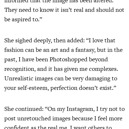
informed that the image has been altered.
They need to know it isn’t real and should not
be aspired to.”
She sighed deeply, then added: “I love that
fashion can be an art and a fantasy, but in the
past, I have been Photoshopped beyond
recognition, and it has given me complexes.
Unrealistic images can be very damaging to
your self-esteem, perfection doesn’t exist.”
She continued: “On my Instagram, I try not to
post unretouched images because I feel more
confident as the real me. I want others to