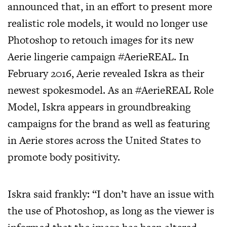
announced that, in an effort to present more
realistic role models, it would no longer use
Photoshop to retouch images for its new
Aerie lingerie campaign #AerieREAL. In
February 2016, Aerie revealed Iskra as their
newest spokesmodel. As an #AerieREAL Role
Model, Iskra appears in groundbreaking
campaigns for the brand as well as featuring
in Aerie stores across the United States to
promote body positivity.
Iskra said frankly: “I don’t have an issue with
the use of Photoshop, as long as the viewer is