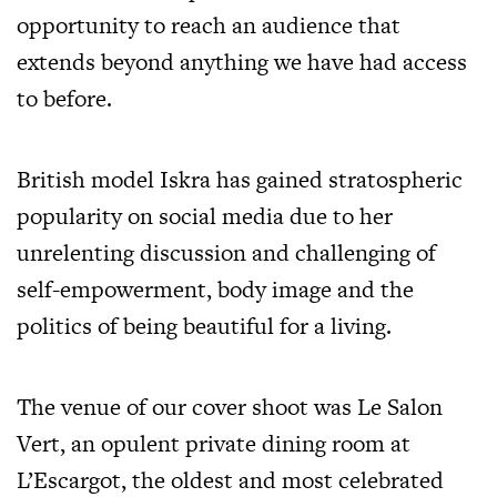
opportunity to reach an audience that
extends beyond anything we have had access
to before.
British model Iskra has gained stratospheric
popularity on social media due to her
unrelenting discussion and challenging of
self-empowerment, body image and the
politics of being beautiful for a living.
The venue of our cover shoot was Le Salon
Vert, an opulent private dining room at
L’Escargot, the oldest and most celebrated