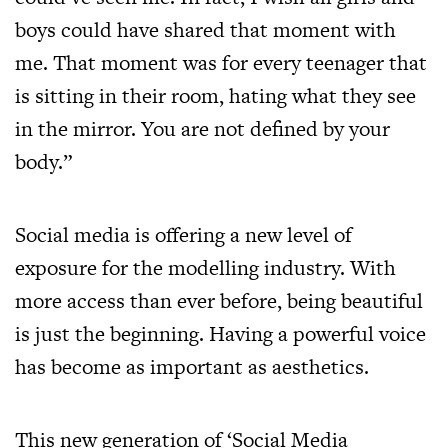
boys could have shared that moment with
me. That moment was for every teenager that
is sitting in their room, hating what they see
in the mirror. You are not defined by your
body.”
Social media is offering a new level of
exposure for the modelling industry. With
more access than ever before, being beautiful
is just the beginning. Having a powerful voice
has become as important as aesthetics.
This new generation of ‘Social Media