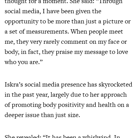
thought for a moment. She said: “Through
social media, I have been given the
opportunity to be more than just a picture or
a set of measurements. When people meet
me, they very rarely comment on my face or
body, in fact, they praise my message to love
who you are.”
Iskra’s social media presence has skyrocketed
in the past year, largely due to her approach
of promoting body positivity and health on a
deeper issue than just size.
She revealed: “It has been a whirlwind. In