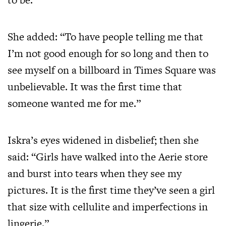
She added: “To have people telling me that
I’m not good enough for so long and then to
see myself on a billboard in Times Square was
unbelievable. It was the first time that
someone wanted me for me.”
Iskra’s eyes widened in disbelief; then she
said: “Girls have walked into the Aerie store
and burst into tears when they see my
pictures. It is the first time they’ve seen a girl
that size with cellulite and imperfections in
lingerie.”