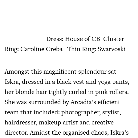
Dress: House of CB Cluster
Ring: Caroline Creba Thin Ring: Swarvoski
Amongst this magnificent splendour sat
Iskra, dressed in a black vest and yoga pants,
her blonde hair tightly curled in pink rollers.
She was surrounded by Arcadia’s efficient
team that included: photographer, stylist,
hairdresser, makeup artist and creative
director. Amidst the organised chaos, Iskra’s