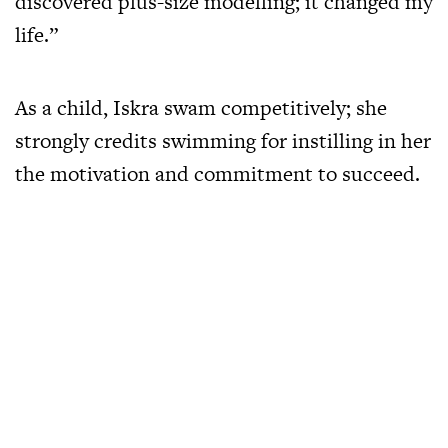
discovered plus-size modelling; it changed my
life.”
As a child, Iskra swam competitively; she
strongly credits swimming for instilling in her
the motivation and commitment to succeed.