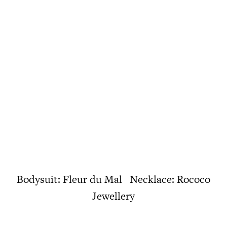
Bodysuit: Fleur du Mal Necklace: Rococo
Jewellery