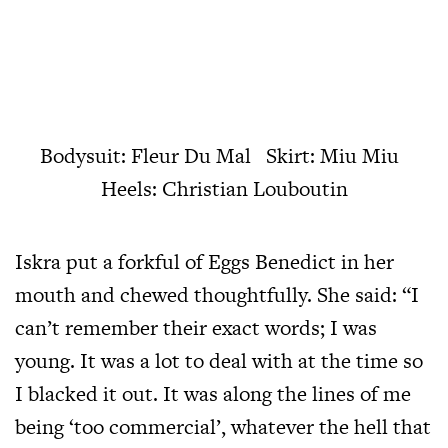
Bodysuit: Fleur Du Mal Skirt: Miu Miu
Heels: Christian Louboutin
Iskra put a forkful of Eggs Benedict in her
mouth and chewed thoughtfully. She said: “I
can’t remember their exact words; I was
young. It was a lot to deal with at the time so
I blacked it out. It was along the lines of me
being ‘too commercial’, whatever the hell that