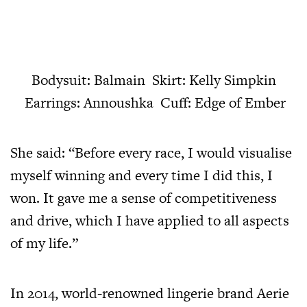
Bodysuit: Balmain Skirt: Kelly Simpkin
Earrings: Annoushka Cuff: Edge of Ember
She said: “Before every race, I would visualise
myself winning and every time I did this, I
won. It gave me a sense of competitiveness
and drive, which I have applied to all aspects
of my life.”
In 2014, world-renowned lingerie brand Aerie