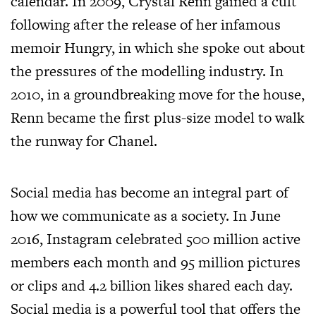
calendar. In 2009, Crystal Renn gained a cult
following after the release of her infamous
memoir Hungry, in which she spoke out about
the pressures of the modelling industry. In
2010, in a groundbreaking move for the house,
Renn became the first plus-size model to walk
the runway for Chanel.
Social media has become an integral part of
how we communicate as a society. In June
2016, Instagram celebrated 500 million active
members each month and 95 million pictures
or clips and 4.2 billion likes shared each day.
Social media is a powerful tool that offers the