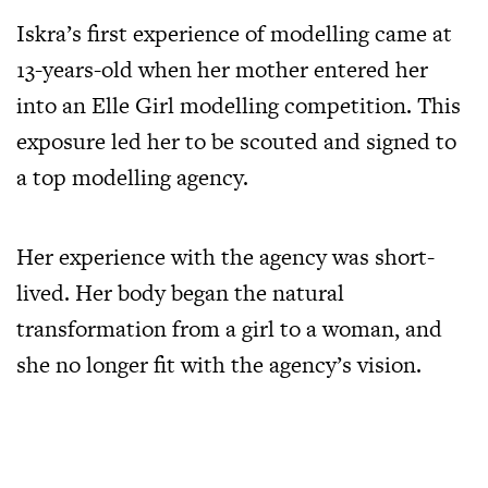
Iskra’s first experience of modelling came at
13-years-old when her mother entered her
into an Elle Girl modelling competition. This
exposure led her to be scouted and signed to
a top modelling agency.
Her experience with the agency was short-
lived. Her body began the natural
transformation from a girl to a woman, and
she no longer fit with the agency’s vision.