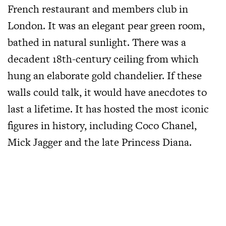
French restaurant and members club in
London. It was an elegant pear green room,
bathed in natural sunlight. There was a
decadent 18th-century ceiling from which
hung an elaborate gold chandelier. If these
walls could talk, it would have anecdotes to
last a lifetime. It has hosted the most iconic
figures in history, including Coco Chanel,
Mick Jagger and the late Princess Diana.