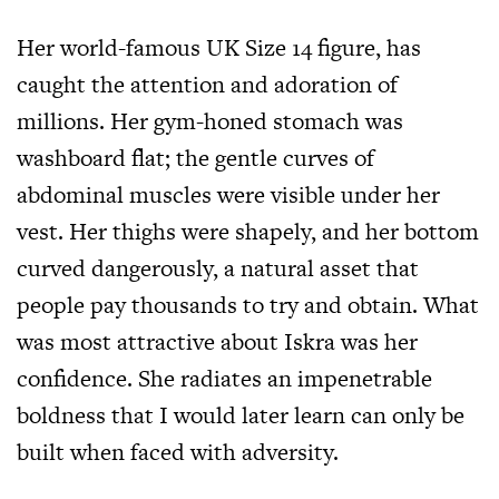
Her world-famous UK Size 14 figure, has
caught the attention and adoration of
millions. Her gym-honed stomach was
washboard flat; the gentle curves of
abdominal muscles were visible under her
vest. Her thighs were shapely, and her bottom
curved dangerously, a natural asset that
people pay thousands to try and obtain. What
was most attractive about Iskra was her
confidence. She radiates an impenetrable
boldness that I would later learn can only be
built when faced with adversity.