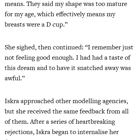
means. They said my shape was too mature
for my age, which effectively means my
breasts were a D cup.”
She sighed, then continued: “I remember just
not feeling good enough. I had had a taste of
this dream and to have it snatched away was
awful.”
Iskra approached other modelling agencies,
but she received the same feedback from all
of them. After a series of heartbreaking
rejections, Iskra began to internalise her