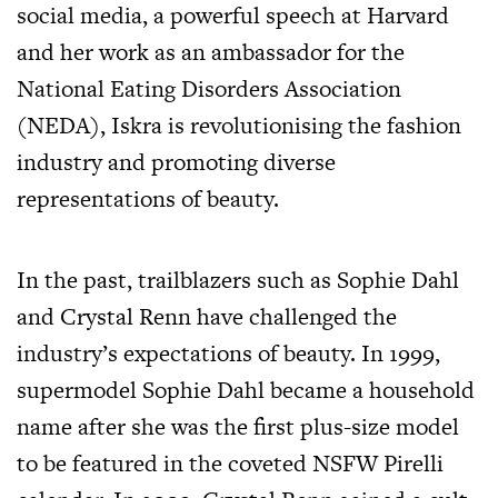
social media, a powerful speech at Harvard
and her work as an ambassador for the
National Eating Disorders Association
(NEDA), Iskra is revolutionising the fashion
industry and promoting diverse
representations of beauty.
In the past, trailblazers such as Sophie Dahl
and Crystal Renn have challenged the
industry’s expectations of beauty. In 1999,
supermodel Sophie Dahl became a household
name after she was the first plus-size model
to be featured in the coveted NSFW Pirelli