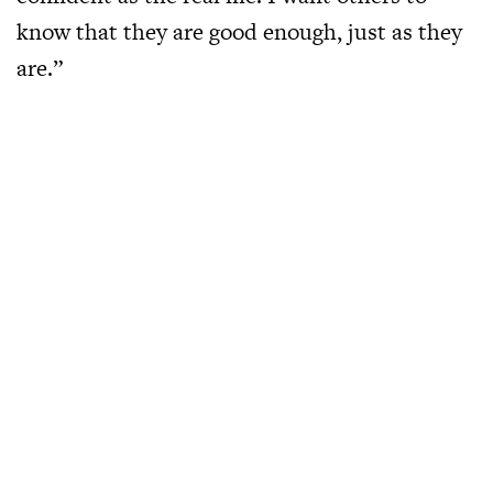
know that they are good enough, just as they
are.”