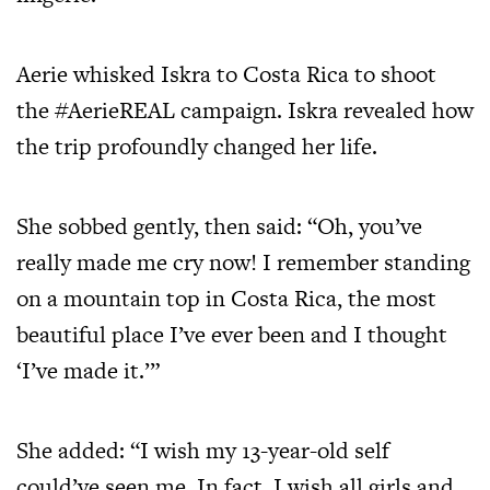
Aerie whisked Iskra to Costa Rica to shoot
the #AerieREAL campaign. Iskra revealed how
the trip profoundly changed her life.
She sobbed gently, then said: “Oh, you’ve
really made me cry now! I remember standing
on a mountain top in Costa Rica, the most
beautiful place I’ve ever been and I thought
‘I’ve made it.’”
She added: “I wish my 13-year-old self
could’ve seen me. In fact, I wish all girls and