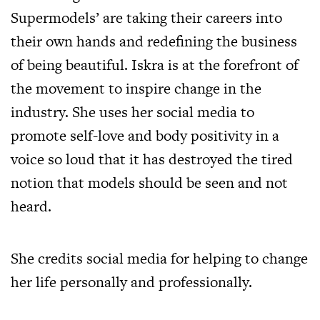
Supermodels’ are taking their careers into
their own hands and redefining the business
of being beautiful. Iskra is at the forefront of
the movement to inspire change in the
industry. She uses her social media to
promote self-love and body positivity in a
voice so loud that it has destroyed the tired
notion that models should be seen and not
heard.
She credits social media for helping to change
her life personally and professionally.