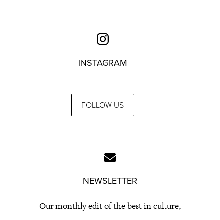
INSTAGRAM
FOLLOW US
NEWSLETTER
Our monthly edit of the best in culture,