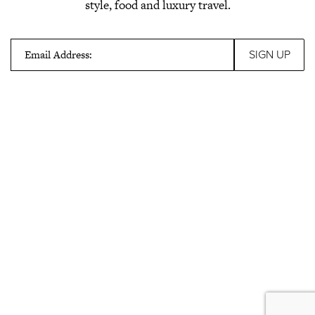
style, food and luxury travel.
Email Address: