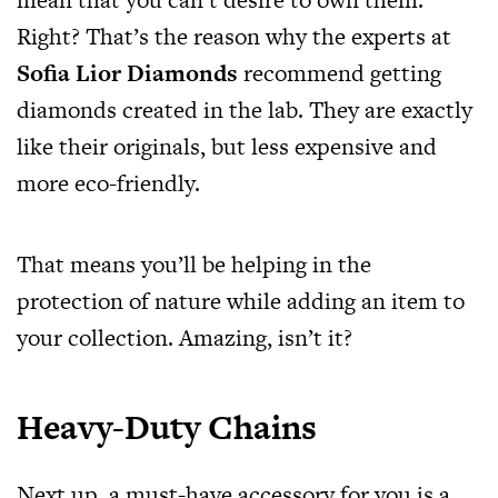
Right? That’s the reason why the experts at
Sofia Lior Diamonds
recommend getting
diamonds created in the lab. They are exactly
like their originals, but less expensive and
more eco-friendly.
That means you’ll be helping in the
protection of nature while adding an item to
your collection. Amazing, isn’t it?
Heavy-Duty Chains
Next up, a must-have accessory for you is a