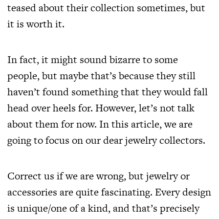
teased about their collection sometimes, but
it is worth it.
In fact, it might sound bizarre to some
people, but maybe that’s because they still
haven’t found something that they would fall
head over heels for. However, let’s not talk
about them for now. In this article, we are
going to focus on our dear jewelry collectors.
Correct us if we are wrong, but jewelry or
accessories are quite fascinating. Every design
is unique/one of a kind, and that’s precisely