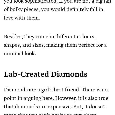
you look sophisticated. If you are not a big fan
of bulky pieces, you would definitely fall in
love with them.
Besides, they come in different colours,
shapes, and sizes, making them perfect for a
minimal look.
Lab-Created Diamonds
Diamonds are a girl’s best friend. There is no
point in arguing here. However, it is also true
that diamonds are expensive. But, it doesn’t
mean that you can’t desire to own them.