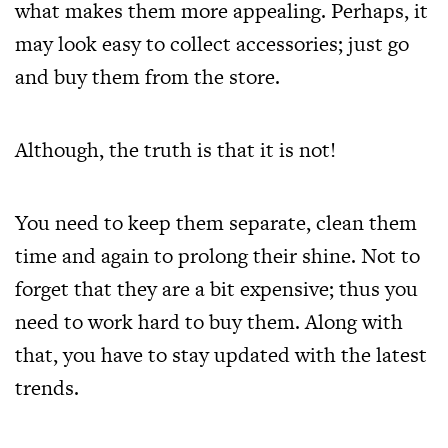
what makes them more appealing. Perhaps, it
may look easy to collect accessories; just go
and buy them from the store.
Although, the truth is that it is not!
You need to keep them separate, clean them
time and again to prolong their shine. Not to
forget that they are a bit expensive; thus you
need to work hard to buy them. Along with
that, you have to stay updated with the latest
trends.