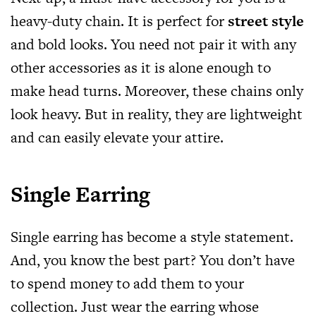
heavy-duty chain. It is perfect for
street style
and bold looks. You need not pair it with any
other accessories as it is alone enough to
make head turns. Moreover, these chains only
look heavy. But in reality, they are lightweight
and can easily elevate your attire.
Single Earring
Single earring has become a style statement.
And, you know the best part? You don’t have
to spend money to add them to your
collection. Just wear the earring whose