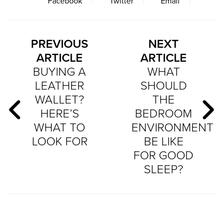
Facebook
Twitter
Email
PREVIOUS
NEXT
ARTICLE
ARTICLE
BUYING A
WHAT
LEATHER
SHOULD
WALLET?
THE
HERE’S
BEDROOM
WHAT TO
ENVIRONMENT
LOOK FOR
BE LIKE
FOR GOOD
SLEEP?