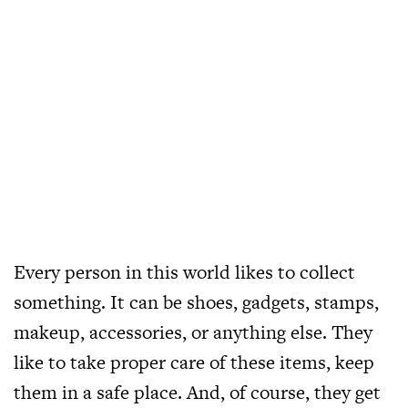
Every person in this world likes to collect
something. It can be shoes, gadgets, stamps,
makeup, accessories, or anything else. They
like to take proper care of these items, keep
them in a safe place. And, of course, they get