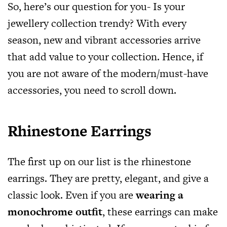
So, here’s our question for you- Is your
jewellery collection trendy? With every
season, new and vibrant accessories arrive
that add value to your collection. Hence, if
you are not aware of the modern/must-have
accessories, you need to scroll down.
Rhinestone Earrings
The first up on our list is the rhinestone
earrings. They are pretty, elegant, and give a
classic look. Even if you are
wearing a
monochrome outfit
, these earrings can make