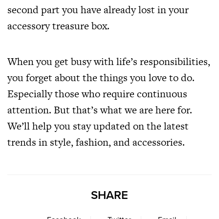
second part you have already lost in your
accessory treasure box.
When you get busy with life’s responsibilities,
you forget about the things you love to do.
Especially those who require continuous
attention. But that’s what we are here for.
We’ll help you stay updated on the latest
trends in style, fashion, and accessories.
SHARE