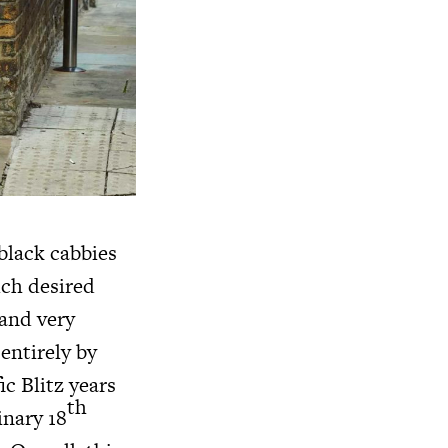
black cabbies
uch desired
 and very
entirely by
c Blitz years
th
inary 18