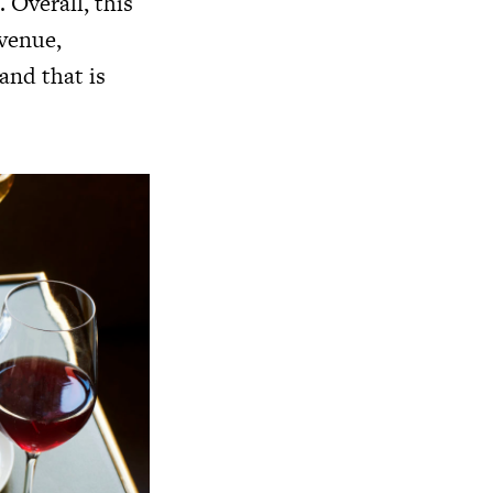
 Overall, this
 venue,
 and that is