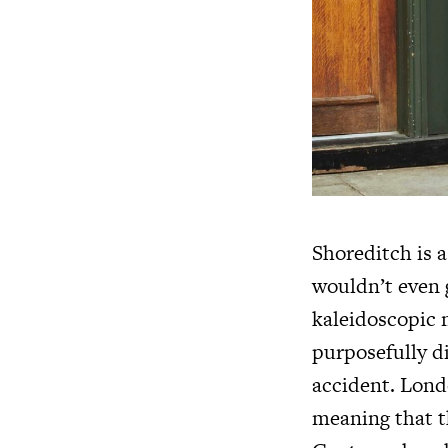
Shoreditch is 
wouldn’t even g
kaleidoscopic m
purposefully di
accident. Londo
meaning that th