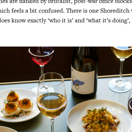
s are flanked by brutalist, post-war office blocks.
ich feels a bit confused. There is one Shoreditch
oes know exactly ‘who it is’ and ‘what it’s doing’,