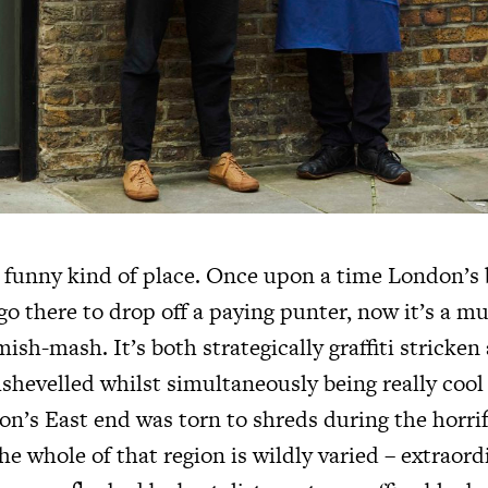
a funny kind of place. Once upon a time London’s 
o there to drop off a paying punter, now it’s a m
ish-mash. It’s both strategically graffiti stricken
shevelled whilst simultaneously being really cool 
n’s East end was torn to shreds during the horrifi
e whole of that region is wildly varied – extraord