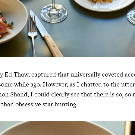
y Ed Thaw, captured that universally coveted acc
some while ago. However, as I chatted to the utter
on Shand, I could clearly see that there is so, s
 than obsessive star hunting.