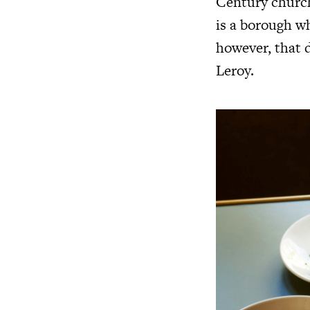
Century churche
is a borough wh
however, that d
Leroy.