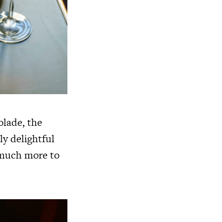
olade, the
ly delightful
o much more to