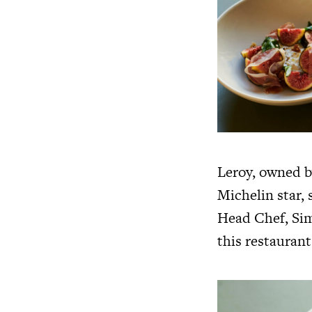
Leroy, owned b
Michelin star, 
Head Chef, Sim
this restaurant