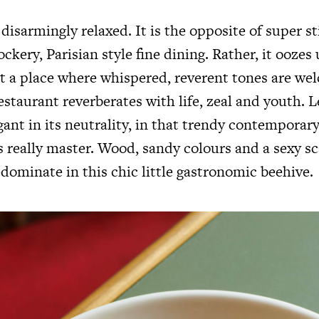
 disarmingly relaxed. It is the opposite of super sti
ckery, Parisian style fine dining. Rather, it ooze
ot a place where whispered, reverent tones are we
estaurant reverberates with life, zeal and youth. L
egant in its neutrality, in that trendy contemporar
 really master. Wood, sandy colours and a sexy sc
dominate in this chic little gastronomic beehive.