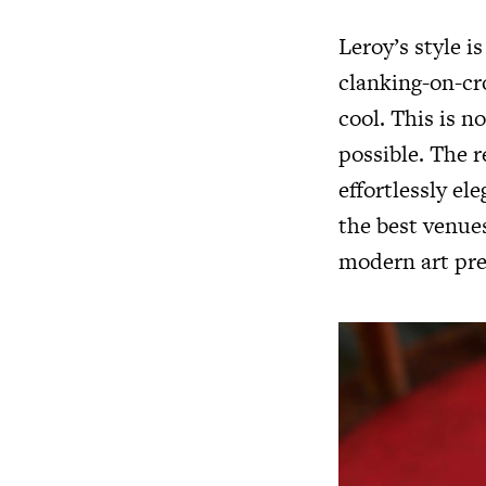
Leroy’s style is
clanking-on-cro
cool. This is n
possible. The r
effortlessly el
the best venues
modern art pre