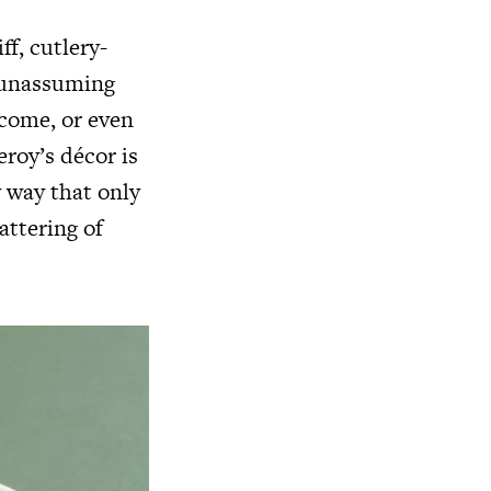
ff, cutlery-
s unassuming
lcome, or even
eroy’s décor is
y way that only
attering of