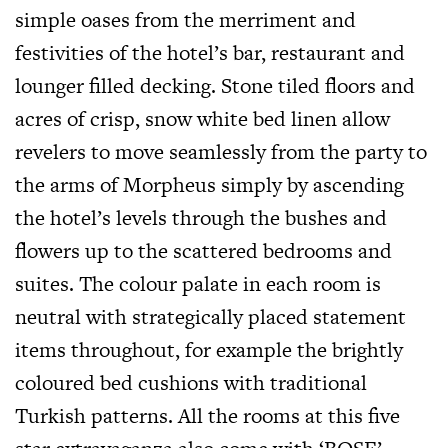
simple oases from the merriment and
festivities of the hotel’s bar, restaurant and
lounger filled decking. Stone tiled floors and
acres of crisp, snow white bed linen allow
revelers to move seamlessly from the party to
the arms of Morpheus simply by ascending
the hotel’s levels through the bushes and
flowers up to the scattered bedrooms and
suites. The colour palate in each room is
neutral with strategically placed statement
items throughout, for example the brightly
coloured bed cushions with traditional
Turkish patterns. All the rooms at this five