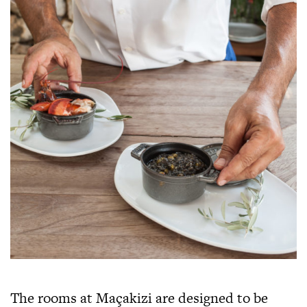
The rooms at Maçakizi are designed to be