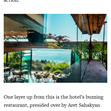
One layer up from this is the hotel’s buzzing
restaurant, presided over by Aret Sahakyan