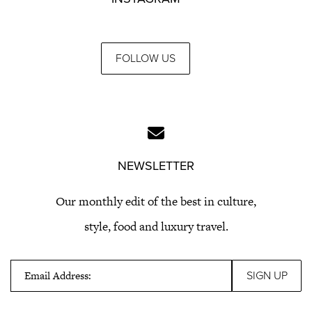
FOLLOW US
NEWSLETTER
Our monthly edit of the best in culture,
style, food and luxury travel.
Email Address: