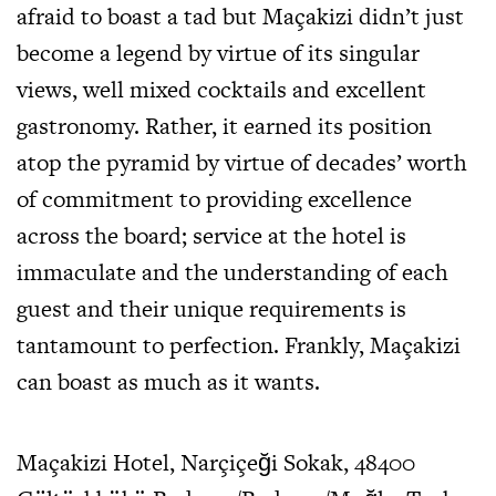
afraid to boast a tad but Maçakizi didn’t just
become a legend by virtue of its singular
views, well mixed cocktails and excellent
gastronomy. Rather, it earned its position
atop the pyramid by virtue of decades’ worth
of commitment to providing excellence
across the board; service at the hotel is
immaculate and the understanding of each
guest and their unique requirements is
tantamount to perfection. Frankly, Maçakizi
can boast as much as it wants.
Maçakizi Hotel, Narçiçeği Sokak, 48400