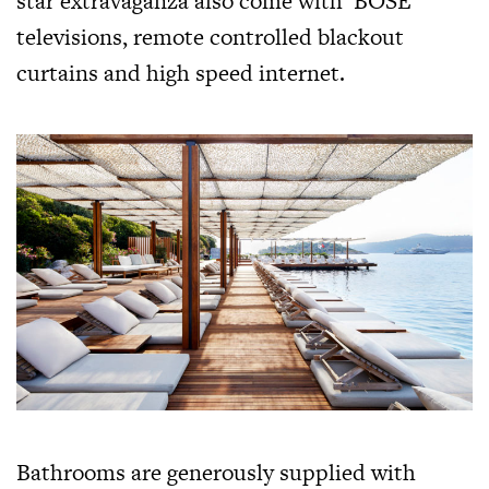
star extravaganza also come with ‘BOSE’
televisions, remote controlled blackout
curtains and high speed internet.
Bathrooms are generously supplied with