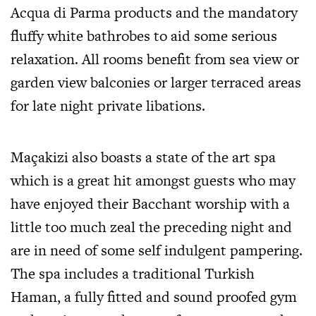
Acqua di Parma products and the mandatory
fluffy white bathrobes to aid some serious
relaxation. All rooms benefit from sea view or
garden view balconies or larger terraced areas
for late night private libations.
Maçakizi also boasts a state of the art spa
which is a great hit amongst guests who may
have enjoyed their Bacchant worship with a
little too much zeal the preceding night and
are in need of some self indulgent pampering.
The spa includes a traditional Turkish
Haman, a fully fitted and sound proofed gym