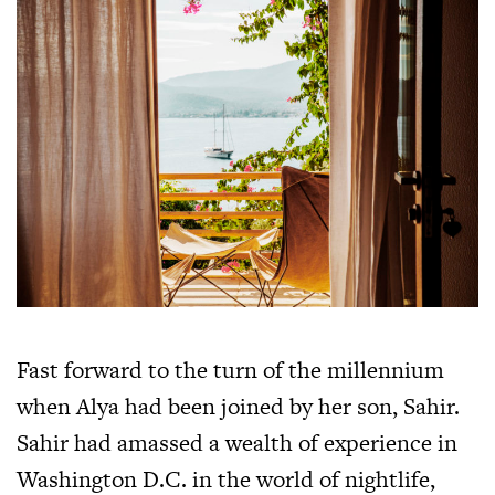
Fast forward to the turn of the millennium
when Alya had been joined by her son, Sahir.
Sahir had amassed a wealth of experience in
Washington D.C. in the world of nightlife,