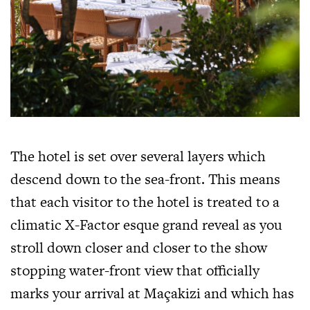
The hotel is set over several layers which
descend down to the sea-front. This means
that each visitor to the hotel is treated to a
climatic X-Factor esque grand reveal as you
stroll down closer and closer to the show
stopping water-front view that officially
marks your arrival at Maçakizi and which has