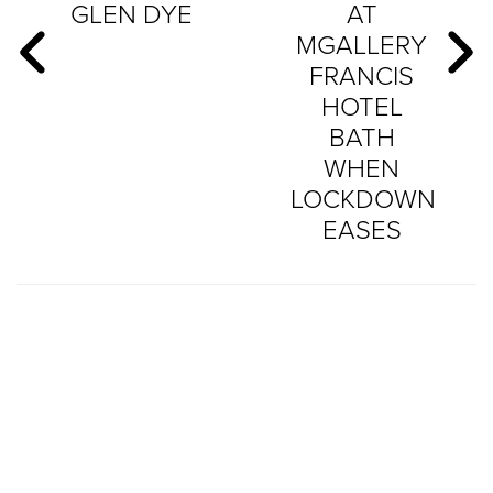
GLEN DYE
AT
MGALLERY
FRANCIS
HOTEL
BATH
WHEN
LOCKDOWN
EASES