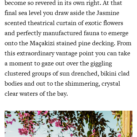
become so revered in its own right. At that
final sea level you draw aside the Jasmine
scented theatrical curtain of exotic flowers
and perfectly manufactured fauna to emerge
onto the Maçakizi stained pine decking. From
this extraordinary vantage point you can take
a moment to gaze out over the giggling
clustered groups of sun drenched, bikini clad
bodies and out to the shimmering, crystal
clear waters of the bay.