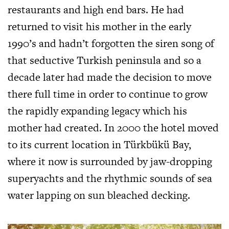
restaurants and high end bars. He had
returned to visit his mother in the early
1990’s and hadn’t forgotten the siren song of
that seductive Turkish peninsula and so a
decade later had made the decision to move
there full time in order to continue to grow
the rapidly expanding legacy which his
mother had created. In 2000 the hotel moved
to its current location in Türkbükü Bay,
where it now is surrounded by jaw-dropping
superyachts and the rhythmic sounds of sea
water lapping on sun bleached decking.