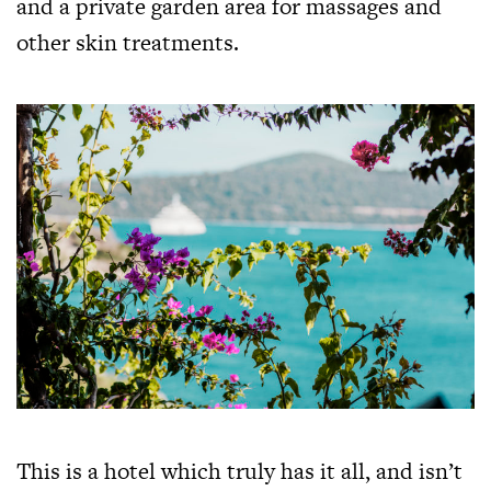
and a private garden area for massages and
other skin treatments.
This is a hotel which truly has it all, and isn’t