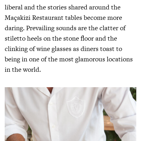
liberal and the stories shared around the
Maçakizi Restaurant tables become more
daring. Prevailing sounds are the clatter of
stiletto heels on the stone floor and the
clinking of wine glasses as diners toast to
being in one of the most glamorous locations
in the world.