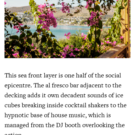
This sea front layer is one half of the social
epicentre. The al fresco bar adjacent to the
decking adds it own decadent sounds of ice
cubes breaking inside cocktail shakers to the
hypnotic base of house music, which is
managed from the DJ booth overlooking the
action.