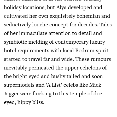
holiday locations, but Alya developed and
cultivated her own exquisitely bohemian and
seductively louche concept for decades. Tales
of her immaculate attention to detail and
symbiotic melding of contemporary luxury
hotel requirements with local Bodrum spirit
started to travel far and wide. These rumours
inevitably permeated the upper echelons of
the bright eyed and bushy tailed and soon
supermodels and ‘A List’ celebs like Mick
Jagger were flocking to this temple of doe-
eyed, hippy bliss.