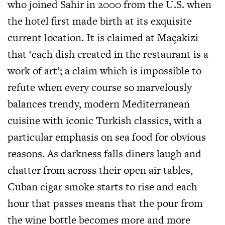
who joined Sahir in 2000 from the U.S. when
the hotel first made birth at its exquisite
current location. It is claimed at Maçakizi
that ‘each dish created in the restaurant is a
work of art’; a claim which is impossible to
refute when every course so marvelously
balances trendy, modern Mediterranean
cuisine with iconic Turkish classics, with a
particular emphasis on sea food for obvious
reasons. As darkness falls diners laugh and
chatter from across their open air tables,
Cuban cigar smoke starts to rise and each
hour that passes means that the pour from
the wine bottle becomes more and more