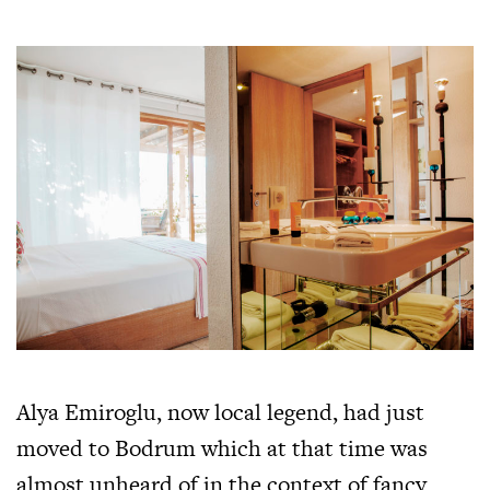
Alya Emiroglu, now local legend, had just
moved to Bodrum which at that time was
almost unheard of in the context of fancy