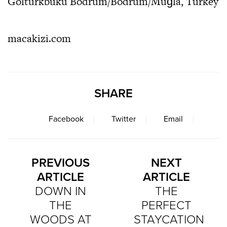
Göltürkbükü Bodrum/Bodrum/Muğla, Turkey
macakizi.com
SHARE
Facebook
Twitter
Email
PREVIOUS
NEXT
ARTICLE
ARTICLE
DOWN IN
THE
THE
PERFECT
WOODS AT
STAYCATION