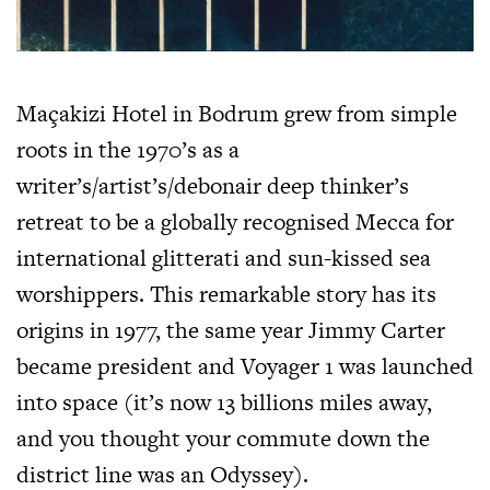
Maçakizi Hotel in Bodrum grew from simple
roots in the 1970’s as a
writer’s/artist’s/debonair deep thinker’s
retreat to be a globally recognised Mecca for
international glitterati and sun-kissed sea
worshippers. This remarkable story has its
origins in 1977, the same year Jimmy Carter
became president and Voyager 1 was launched
into space (it’s now 13 billions miles away,
and you thought your commute down the
district line was an Odyssey).