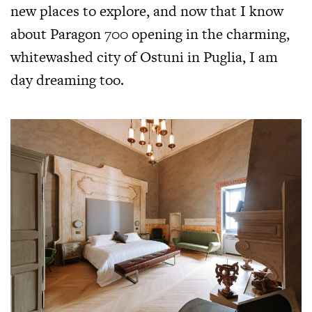
new places to explore, and now that I know
about Paragon 700 opening in the charming,
whitewashed city of Ostuni in Puglia, I am
day dreaming too.