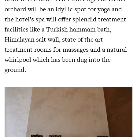
orchard will be an idyllic spot for yoga and
the hotel’s spa will offer splendid treatment
facilities like a Turkish hammam bath,
Himalayan salt wall, state of the art
treatment rooms for massages and a natural
whirlpool which has been dug into the
ground.