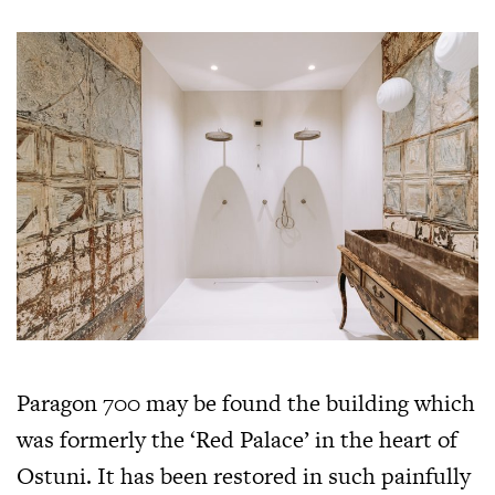
Paragon 700 may be found the building which
was formerly the ‘Red Palace’ in the heart of
Ostuni. It has been restored in such painfully