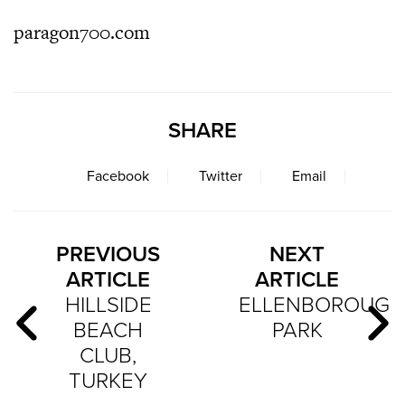
paragon700.com
SHARE
Facebook
Twitter
Email
PREVIOUS
NEXT
ARTICLE
ARTICLE
HILLSIDE
ELLENBOROUG
BEACH
PARK
CLUB,
TURKEY