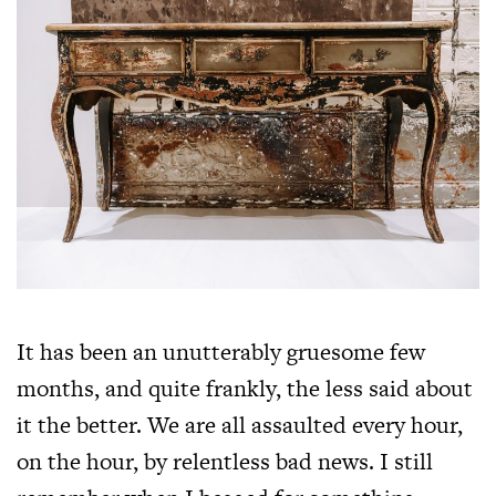
It has been an unutterably gruesome few
months, and quite frankly, the less said about
it the better. We are all assaulted every hour,
on the hour, by relentless bad news. I still