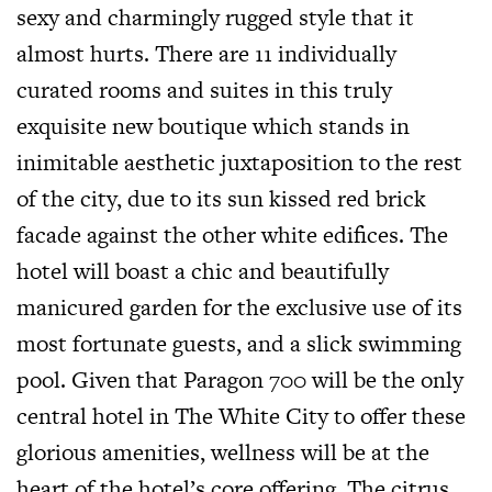
sexy and charmingly rugged style that it
almost hurts. There are 11 individually
curated rooms and suites in this truly
exquisite new boutique which stands in
inimitable aesthetic juxtaposition to the rest
of the city, due to its sun kissed red brick
facade against the other white edifices. The
hotel will boast a chic and beautifully
manicured garden for the exclusive use of its
most fortunate guests, and a slick swimming
pool. Given that Paragon 700 will be the only
central hotel in The White City to offer these
glorious amenities, wellness will be at the
heart of the hotel’s core offering. The citrus