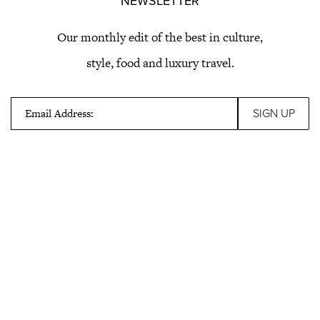
NEWSLETTER
Our monthly edit of the best in culture,
style, food and luxury travel.
Email Address: