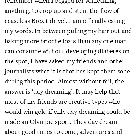
remember when I begged for something,
anything, to crop up and stem the flow of
ceaseless Brexit drivel. I am officially eating
my words. In between pulling my hair out and
baking more brioche loafs than any one man
can consume without developing diabetes on
the spot, I have asked my friends and other
journalists what it is that has kept them sane
during this period. Almost without fail, the
answer is ‘day dreaming’. It may help that
most of my friends are creative types who
would win gold if only day dreaming could be
made an Olympic sport. They day dream
about good times to come, adventures and