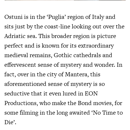
Ostuni is in the ‘Puglia’ region of Italy and
sits just by the coast-line looking out over the
Adriatic sea. This broader region is picture
perfect and is known for its extraordinary
medieval remains, Gothic cathedrals and
effervescent sense of mystery and wonder. In
fact, over in the city of Mantera, this
aforementioned sense of mystery is so
seductive that it even lured in EON
Productions, who make the Bond movies, for
some filming in the long awaited ‘No Time to
Die’.