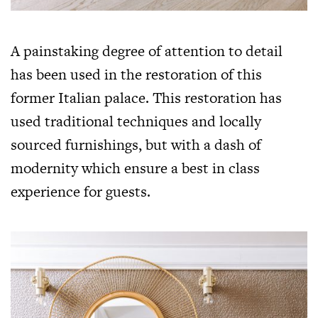
A painstaking degree of attention to detail
has been used in the restoration of this
former Italian palace. This restoration has
used traditional techniques and locally
sourced furnishings, but with a dash of
modernity which ensure a best in class
experience for guests.