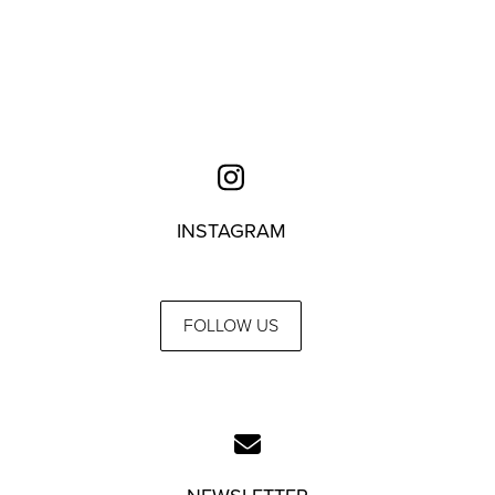
INSTAGRAM
FOLLOW US