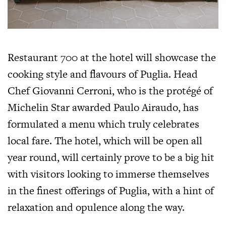
Restaurant 700 at the hotel will showcase the
cooking style and flavours of Puglia. Head
Chef Giovanni Cerroni, who is the protégé of
Michelin Star awarded Paulo Airaudo, has
formulated a menu which truly celebrates
local fare. The hotel, which will be open all
year round, will certainly prove to be a big hit
with visitors looking to immerse themselves
in the finest offerings of Puglia, with a hint of
relaxation and opulence along the way.