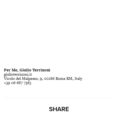
Per Me, Giulio Terrinoni
giulioterrinoni.it
Vicolo del Malpasso, 9, 00186 Roma RM, Italy
+39 06 687 7365
SHARE