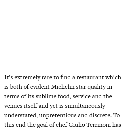
It’s extremely rare to find a restaurant which
is both of evident Michelin star quality in
terms of its sublime food, service and the
venues itself and yet is simultaneously
understated, unpretentious and discrete. To
this end the goal of chef Giulio Terrinoni has