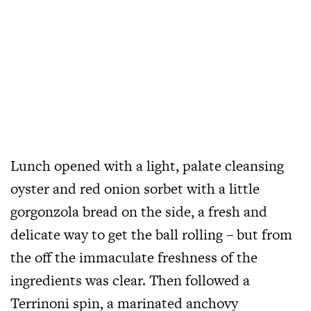
Lunch opened with a light, palate cleansing
oyster and red onion sorbet with a little
gorgonzola bread on the side, a fresh and
delicate way to get the ball rolling – but from
the off the immaculate freshness of the
ingredients was clear. Then followed a
Terrinoni spin, a marinated anchovy