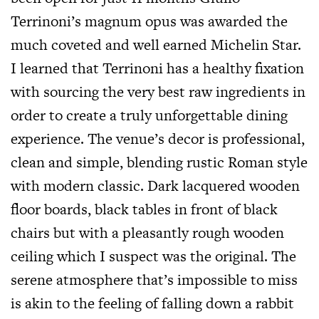
Terrinoni’s magnum opus was awarded the
much coveted and well earned Michelin Star.
I learned that Terrinoni has a healthy fixation
with sourcing the very best raw ingredients in
order to create a truly unforgettable dining
experience. The venue’s decor is professional,
clean and simple, blending rustic Roman style
with modern classic. Dark lacquered wooden
floor boards, black tables in front of black
chairs but with a pleasantly rough wooden
ceiling which I suspect was the original. The
serene atmosphere that’s impossible to miss
is akin to the feeling of falling down a rabbit