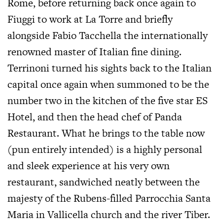
Rome, before returning back once again to
Fiuggi to work at La Torre and briefly
alongside Fabio Tacchella the internationally
renowned master of Italian fine dining.
Terrinoni turned his sights back to the Italian
capital once again when summoned to be the
number two in the kitchen of the five star ES
Hotel, and then the head chef of Panda
Restaurant. What he brings to the table now
(pun entirely intended) is a highly personal
and sleek experience at his very own
restaurant, sandwiched neatly between the
majesty of the Rubens-filled Parrocchia Santa
Maria in Vallicella church and the river Tiber.