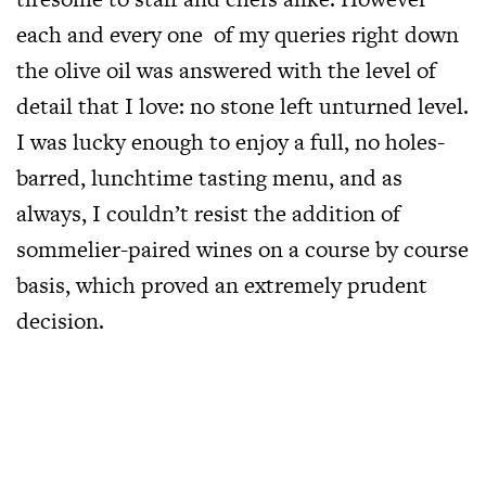
each and every one of my queries right down
the olive oil was answered with the level of
detail that I love: no stone left unturned level.
I was lucky enough to enjoy a full, no holes-
barred, lunchtime tasting menu, and as
always, I couldn’t resist the addition of
sommelier-paired wines on a course by course
basis, which proved an extremely prudent
decision.