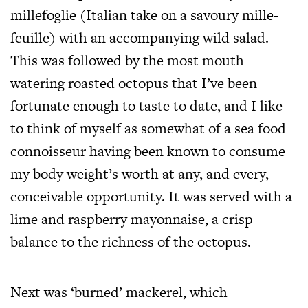
millefoglie (Italian take on a savoury mille-
feuille) with an accompanying wild salad.
This was followed by the most mouth
watering roasted octopus that I’ve been
fortunate enough to taste to date, and I like
to think of myself as somewhat of a sea food
connoisseur having been known to consume
my body weight’s worth at any, and every,
conceivable opportunity. It was served with a
lime and raspberry mayonnaise, a crisp
balance to the richness of the octopus.
Next was ‘burned’ mackerel, which