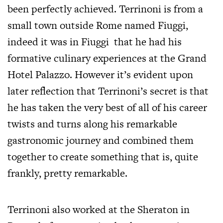
been perfectly achieved. Terrinoni is from a
small town outside Rome named Fiuggi,
indeed it was in Fiuggi that he had his
formative culinary experiences at the Grand
Hotel Palazzo. However it’s evident upon
later reflection that Terrinoni’s secret is that
he has taken the very best of all of his career
twists and turns along his remarkable
gastronomic journey and combined them
together to create something that is, quite
frankly, pretty remarkable.
Terrinoni also worked at the Sheraton in