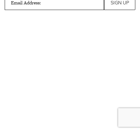
Email Address: