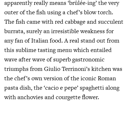
apparently really means ‘brûlée-ing’ the very
outer of the fish using a chef’s blow torch.
The fish came with red cabbage and succulent
burrata, surely an irresistible weakness for
any fan of Italian food. A real stand out from
this sublime tasting menu which entailed
wave after wave of superb gastronomic
triumphs from Giulio Terrinoni’s kitchen was
the chef’s own version of the iconic Roman
pasta dish, the ‘cacio e pepe’ spaghetti along
with anchovies and courgette flower.