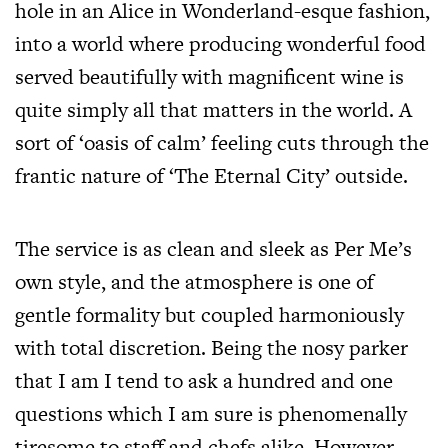
hole in an Alice in Wonderland-esque fashion,
into a world where producing wonderful food
served beautifully with magnificent wine is
quite simply all that matters in the world. A
sort of ‘oasis of calm’ feeling cuts through the
frantic nature of ‘The Eternal City’ outside.
The service is as clean and sleek as Per Me’s
own style, and the atmosphere is one of
gentle formality but coupled harmoniously
with total discretion. Being the nosy parker
that I am I tend to ask a hundred and one
questions which I am sure is phenomenally
tiresome to staff and chefs alike. However