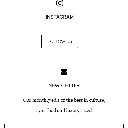
INSTAGRAM
FOLLOW US
NEWSLETTER
Our monthly edit of the best in culture,
style, food and luxury travel.