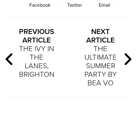
Facebook
Twitter
Email
PREVIOUS
NEXT
ARTICLE
ARTICLE
THE IVY IN
THE
THE
ULTIMATE
LANES,
SUMMER
BRIGHTON
PARTY BY
BEA VO