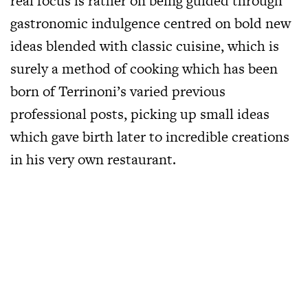
real focus is rather on being guided through
gastronomic indulgence centred on bold new
ideas blended with classic cuisine, which is
surely a method of cooking which has been
born of Terrinoni’s varied previous
professional posts, picking up small ideas
which gave birth later to incredible creations
in his very own restaurant.