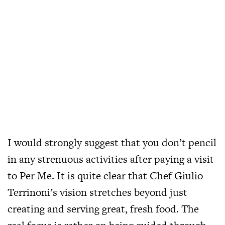
I would strongly suggest that you don’t pencil
in any strenuous activities after paying a visit
to Per Me. It is quite clear that Chef Giulio
Terrinoni’s vision stretches beyond just
creating and serving great, fresh food. The