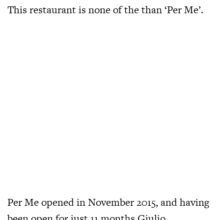
This restaurant is none of the than ‘Per Me’.
Per Me opened in November 2015, and having
been open for just 11 months Giulio