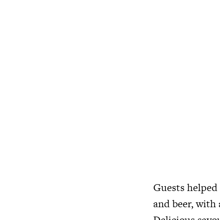
Guests helped 
and beer, with 
Delicious savou