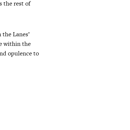
 the rest of
n the Lanes’
ce within the
and opulence to