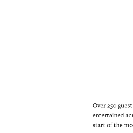
Over 250 guest
entertained ac
start of the mo