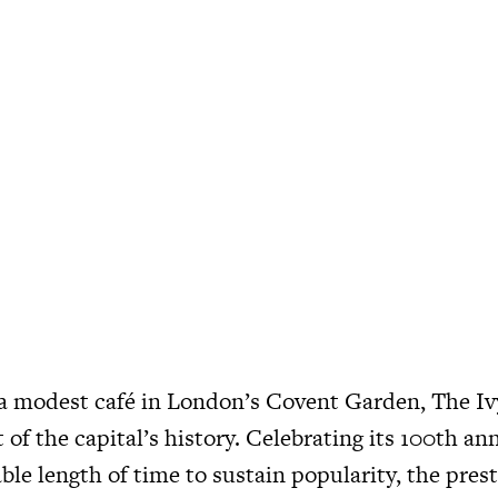
 a modest café in London’s Covent Garden, The I
t of the capital’s history. Celebrating its 100th an
ble length of time to sustain popularity, the pre