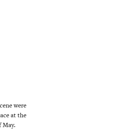
scene were
ace at the
f May.