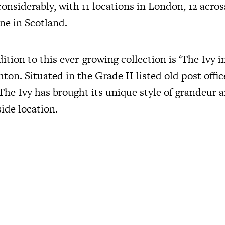
nsiderably, with 11 locations in London, 12 across
ne in Scotland.
tion to this ever-growing collection is ‘The Ivy i
hton. Situated in the Grade II listed old post offi
 The Ivy has brought its unique style of grandeur 
ide location.