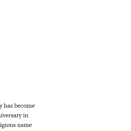
vy has become
niversary in
stigious name