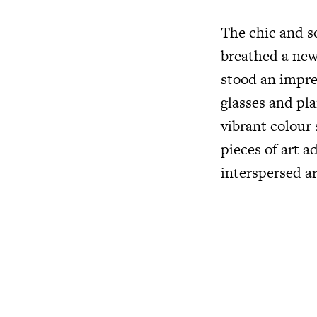
The chic and s
breathed a new 
stood an impre
glasses and pla
vibrant colour
pieces of art 
interspersed a