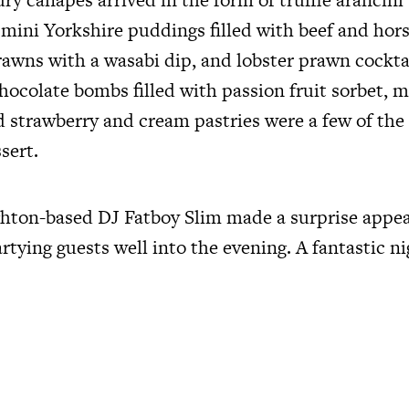
 mini Yorkshire puddings filled with beef and hors
rawns with a wasabi dip, and lobster prawn cockta
hocolate bombs filled with passion fruit sorbet, m
 strawberry and cream pastries were a few of the 
sert.
hton-based DJ Fatboy Slim made a surprise appe
rtying guests well into the evening. A fantastic n