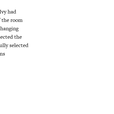
Ivy had
of the room
 hanging
lected the
lly selected
ons