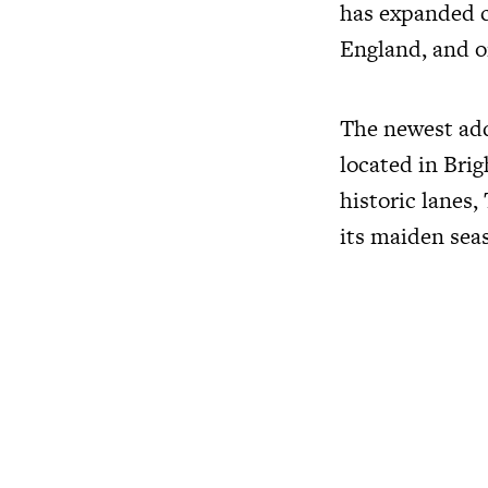
has expanded co
England, and o
The newest addi
located in Brig
historic lanes,
its maiden seas