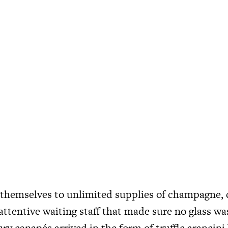
themselves to unlimited supplies of champagne, c
attentive waiting staff that made sure no glass wa
ry canapés arrived in the form of truffle arancini