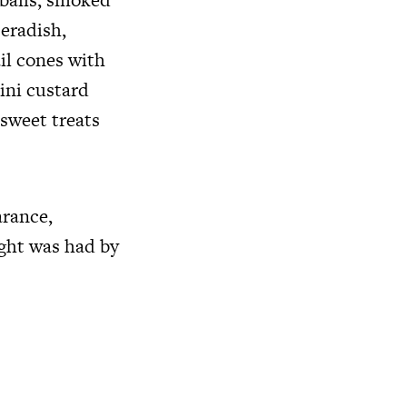
eradish,
il cones with
ini custard
sweet treats
arance,
ight was had by