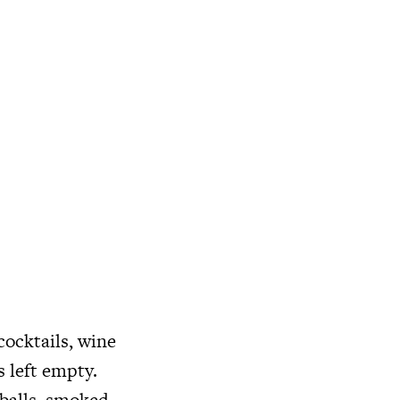
ocktails, wine
s left empty.
 balls, smoked