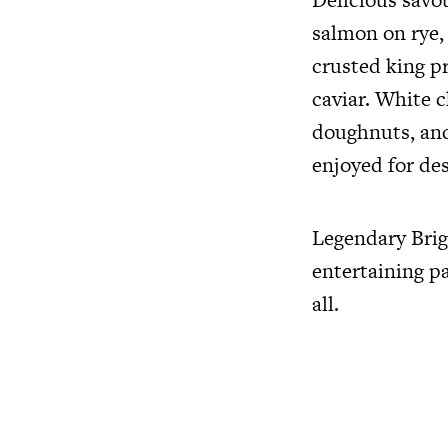
salmon on rye,
crusted king p
caviar. White c
doughnuts, and
enjoyed for des
Legendary Brig
entertaining pa
all.