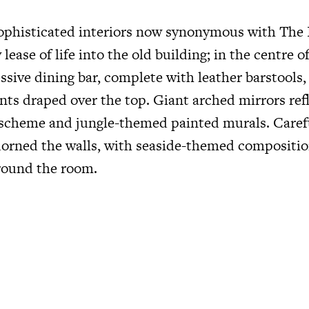
ophisticated interiors now synonymous with The 
lease of life into the old building; in the centre 
ssive dining bar, complete with leather barstools,
nts draped over the top. Giant arched mirrors ref
 scheme and jungle-themed painted murals. Carefu
adorned the walls, with seaside-themed compositi
round the room.