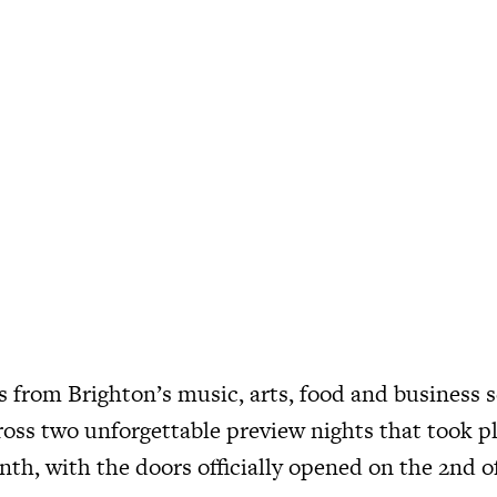
s from Brighton’s music, arts, food and business 
ross two unforgettable preview nights that took pl
nth, with the doors officially opened on the 2nd o