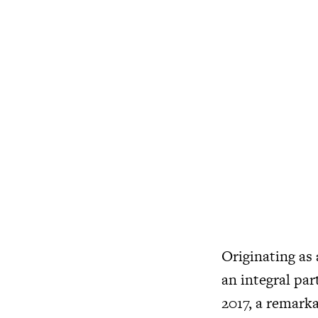
Originating as
an integral par
2017, a remarka