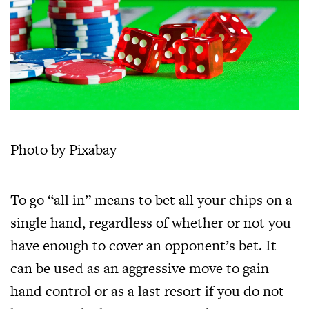
Photo by Pixabay
To go “all in” means to bet all your chips on a
single hand, regardless of whether or not you
have enough to cover an opponent’s bet. It
can be used as an aggressive move to gain
hand control or as a last resort if you do not