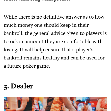
While there is no definitive answer as to how
much money one should keep in their
bankroll, the general advice given to players is
to risk an amount they are comfortable with
losing. It will help ensure that a player’s
bankroll remains healthy and can be used for
a future poker game.
3. Dealer