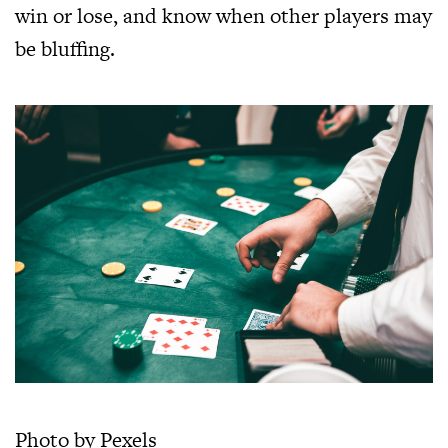
win or lose, and know when other players may
be bluffing.
Photo by Pexels