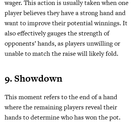
wager. This action is usually taken when one
player believes they have a strong hand and
want to improve their potential winnings. It
also effectively gauges the strength of
opponents’ hands, as players unwilling or
unable to match the raise will likely fold.
9. Showdown
This moment refers to the end of a hand
where the remaining players reveal their
hands to determine who has won the pot.