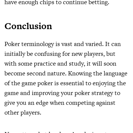
have enough chips to continue betting.
Conclusion
Poker terminology is vast and varied. It can
initially be confusing for new players, but
with some practice and study, it will soon
become second nature. Knowing the language
of the game poker is essential to enjoying the
game and improving your poker strategy to
give you an edge when competing against
other players.