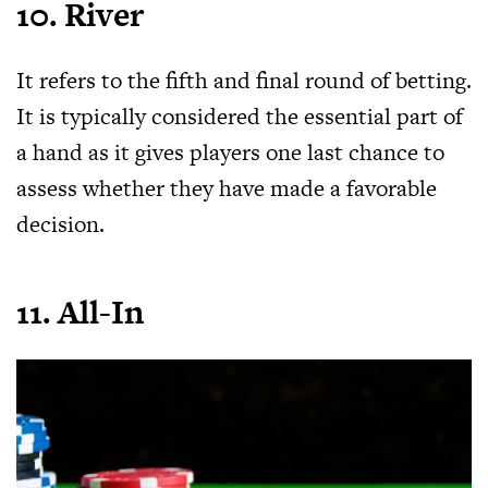
10. River
It refers to the fifth and final round of betting.
It is typically considered the essential part of
a hand as it gives players one last chance to
assess whether they have made a favorable
decision.
11. All-In