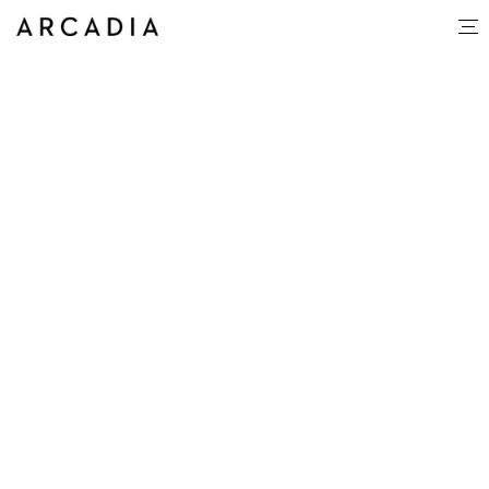
Violet Holt