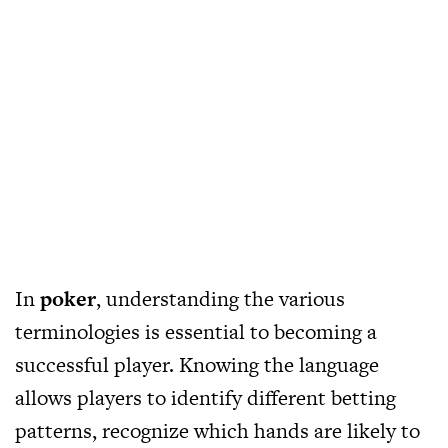
In
poker
, understanding the various
terminologies is essential to becoming a
successful player. Knowing the language
allows players to identify different betting
patterns, recognize which hands are likely to