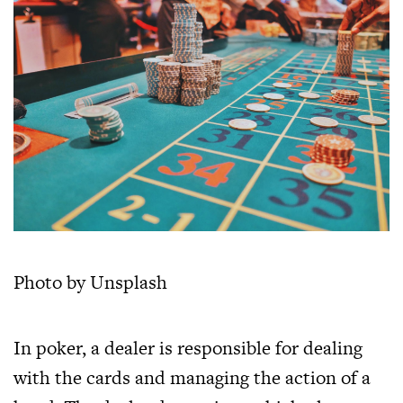
Photo by Unsplash
In poker, a dealer is responsible for dealing
with the cards and managing the action of a