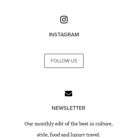
INSTAGRAM
FOLLOW US
NEWSLETTER
Our monthly edit of the best in culture,
style, food and luxury travel.