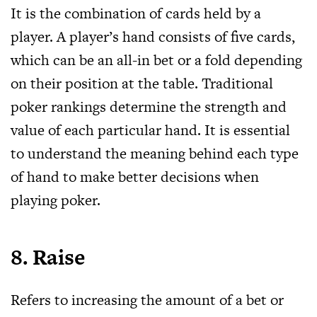
It is the combination of cards held by a
player. A player’s hand consists of five cards,
which can be an all-in bet or a fold depending
on their position at the table. Traditional
poker rankings determine the strength and
value of each particular hand. It is essential
to understand the meaning behind each type
of hand to make better decisions when
playing poker.
8. Raise
Refers to increasing the amount of a bet or