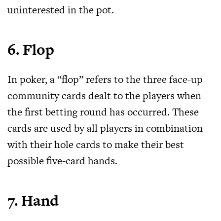
uninterested in the pot.
6. Flop
In poker, a “flop” refers to the three face-up
community cards dealt to the players when
the first betting round has occurred. These
cards are used by all players in combination
with their hole cards to make their best
possible five-card hands.
7. Hand