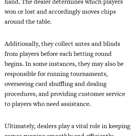
hand. The dealer determines which players
won or lost and accordingly moves chips
around the table.
Additionally, they collect antes and blinds
from players before each betting round
begins. In some instances, they may also be
responsible for running tournaments,
overseeing card shuffling and dealing
procedures, and providing customer service
to players who need assistance.
Ultimately, dealers play a vital role in keeping
games running smoothly and efficiently,