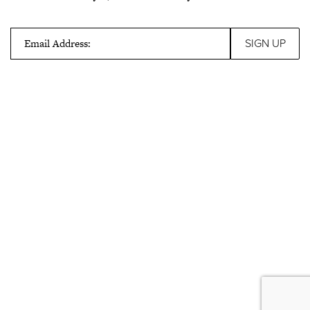
Email Address: