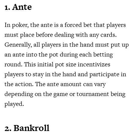
1. Ante
In poker, the ante is a forced bet that players
must place before dealing with any cards.
Generally, all players in the hand must put up
an ante into the pot during each betting
round. This initial pot size incentivizes
players to stay in the hand and participate in
the action. The ante amount can vary
depending on the game or tournament being
played.
2. Bankroll