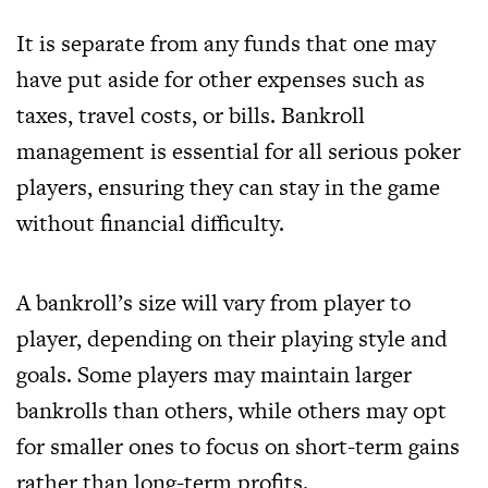
It is separate from any funds that one may
have put aside for other expenses such as
taxes, travel costs, or bills. Bankroll
management is essential for all serious poker
players, ensuring they can stay in the game
without financial difficulty.
A bankroll’s size will vary from player to
player, depending on their playing style and
goals. Some players may maintain larger
bankrolls than others, while others may opt
for smaller ones to focus on short-term gains
rather than long-term profits.