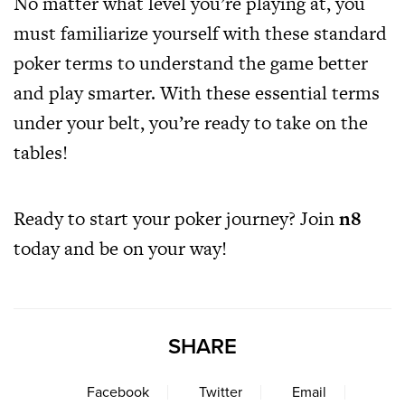
No matter what level you’re playing at, you
must familiarize yourself with these standard
poker terms to understand the game better
and play smarter. With these essential terms
under your belt, you’re ready to take on the
tables!
Ready to start your poker journey? Join
n8
today and be on your way!
SHARE
Facebook
Twitter
Email