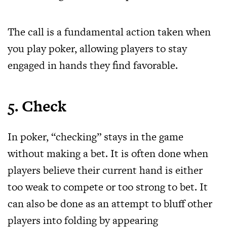
The call is a fundamental action taken when
you play poker, allowing players to stay
engaged in hands they find favorable.
5. Check
In poker, “checking” stays in the game
without making a bet. It is often done when
players believe their current hand is either
too weak to compete or too strong to bet. It
can also be done as an attempt to bluff other
players into folding by appearing