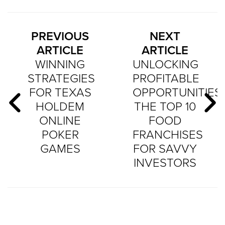
PREVIOUS
NEXT
ARTICLE
ARTICLE
WINNING
UNLOCKING
STRATEGIES
PROFITABLE
FOR TEXAS
OPPORTUNITIES:
HOLDEM
THE TOP 10
ONLINE
FOOD
POKER
FRANCHISES
GAMES
FOR SAVVY
INVESTORS