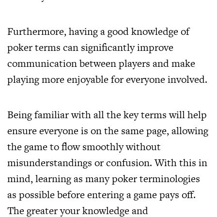
Furthermore, having a good knowledge of
poker terms can significantly improve
communication between players and make
playing more enjoyable for everyone involved.
Being familiar with all the key terms will help
ensure everyone is on the same page, allowing
the game to flow smoothly without
misunderstandings or confusion. With this in
mind, learning as many poker terminologies
as possible before entering a game pays off.
The greater your knowledge and