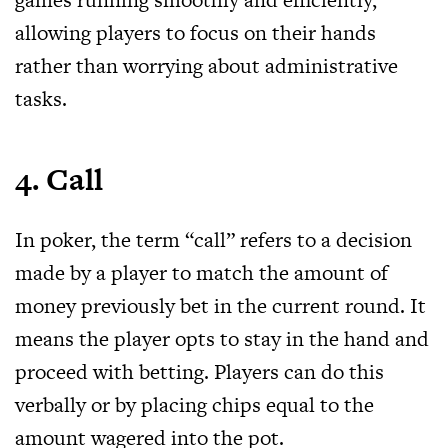
allowing players to focus on their hands
rather than worrying about administrative
tasks.
4. Call
In poker, the term “call” refers to a decision
made by a player to match the amount of
money previously bet in the current round. It
means the player opts to stay in the hand and
proceed with betting. Players can do this
verbally or by placing chips equal to the
amount wagered into the pot.