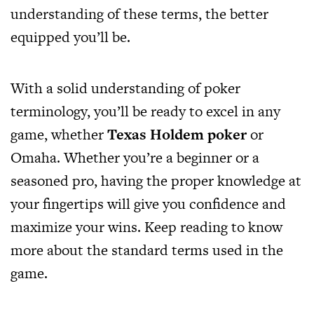
understanding of these terms, the better
equipped you’ll be.
With a solid understanding of poker
terminology, you’ll be ready to excel in any
game, whether
Texas Holdem poker
or
Omaha. Whether you’re a beginner or a
seasoned pro, having the proper knowledge at
your fingertips will give you confidence and
maximize your wins. Keep reading to know
more about the standard terms used in the
game.