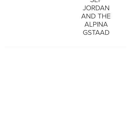
JORDAN
AND THE
ALPINA
GSTAAD