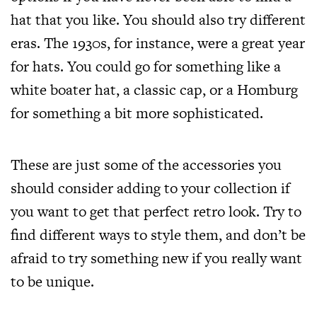
hat that you like. You should also try different
eras. The 1930s, for instance, were a great year
for hats. You could go for
something like a
white boater hat
, a classic cap, or a Homburg
for something a bit more sophisticated.
These are just some of the accessories you
should consider adding to your collection if
you want to get that perfect retro look. Try to
find different ways to style them, and don’t be
afraid to try something new if you really want
to be unique.