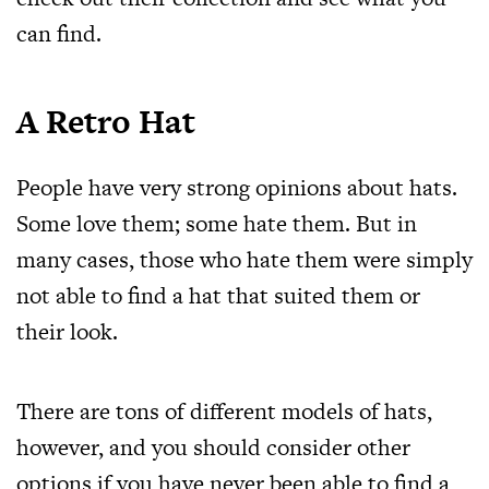
can find.
A Retro Hat
People have very strong opinions about hats.
Some love them; some hate them. But in
many cases, those who hate them were simply
not able to find a hat that suited them or
their look.
There are tons of different models of hats,
however, and you should consider other
options if you have never been able to find a