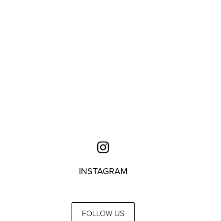
INSTAGRAM
FOLLOW US