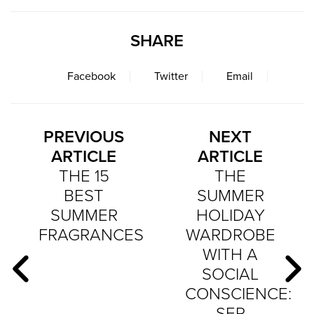
SHARE
Facebook
Twitter
Email
PREVIOUS
NEXT
ARTICLE
ARTICLE
THE 15
THE
BEST
SUMMER
SUMMER
HOLIDAY
FRAGRANCES
WARDROBE
WITH A
SOCIAL
CONSCIENCE:
SEP