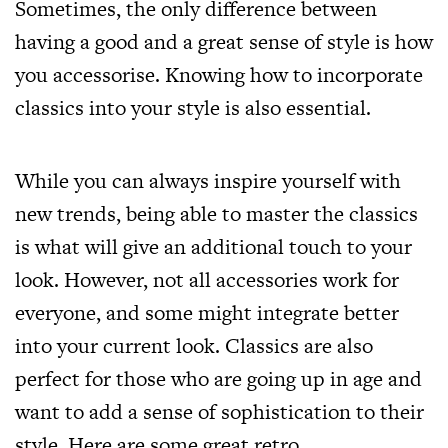
Sometimes, the only difference between
having a good and a great sense of style is how
you accessorise. Knowing how to incorporate
classics into your style is also essential.
While you can always inspire yourself with
new trends, being able to master the classics
is what will give an additional touch to your
look. However, not all accessories work for
everyone, and some might integrate better
into your current look. Classics are also
perfect for those who are going up in age and
want to add a sense of sophistication to their
style. Here are some great
retro