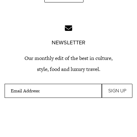
NEWSLETTER
Our monthly edit of the best in culture,
style, food and luxury travel.
Email Address: