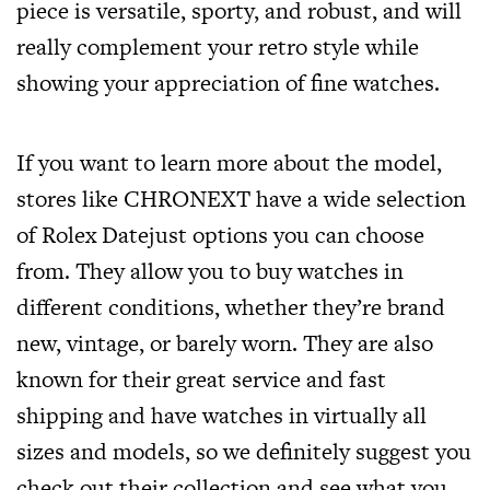
piece is versatile, sporty, and robust, and will
really complement your retro style while
showing your appreciation of fine watches.
If you want to learn more about the model,
stores like CHRONEXT have a wide selection
of Rolex Datejust options you can choose
from. They allow you to buy watches in
different conditions, whether they’re brand
new, vintage, or barely worn. They are also
known for their great service and fast
shipping and have watches in virtually all
sizes and models, so we definitely suggest you
check out their collection and see what you