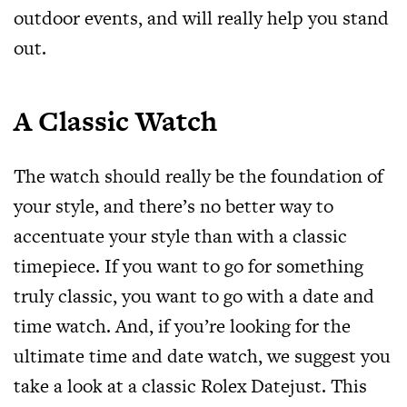
outdoor events, and will really help you stand
out.
A Classic Watch
The watch should really be the foundation of
your style, and there’s no better way to
accentuate your style than with a classic
timepiece. If you want to go for something
truly classic, you want to go with a date and
time watch. And, if you’re looking for the
ultimate time and date watch, we suggest you
take a look at a
classic Rolex Datejust
. This