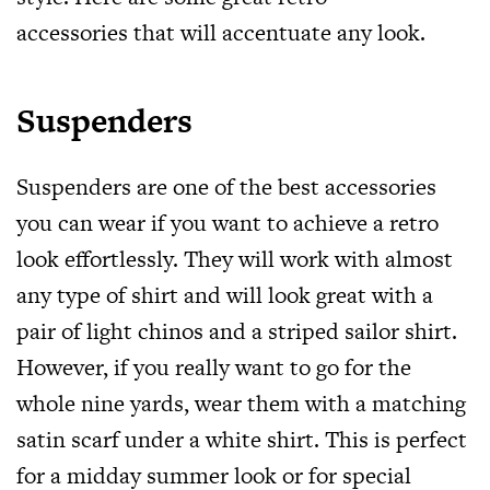
accessories
that will accentuate any look.
Suspenders
Suspenders are one of the best
accessories
you can wear if you want to achieve a retro
look effortlessly. They will work with almost
any type of shirt and will look great with a
pair of light chinos and a striped sailor shirt.
However, if you really want to go for the
whole nine yards, wear them with a matching
satin scarf under a white shirt. This is perfect
for a midday summer look or for special