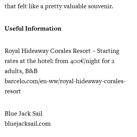
that felt like a pretty valuable souvenir.
Useful Information
Royal Hideaway Corales Resort – Starting
rates at the hotel: from 400€/night for 2
adults, B&B
barcelo.com/en-ww/royal-hideaway-corales-
resort
Blue Jack Sail
bluejacksail.com