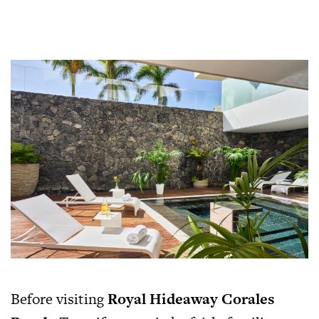
Before visiting
Royal Hideaway Corales