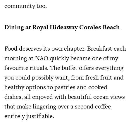
community too.
Dining at Royal Hideaway Corales Beach
Food deserves its own chapter. Breakfast each
morning at NAO quickly became one of my
favourite rituals. The buffet offers everything
you could possibly want, from fresh fruit and
healthy options to pastries and cooked
dishes, all enjoyed with beautiful ocean views
that make lingering over a second coffee
entirely justifiable.