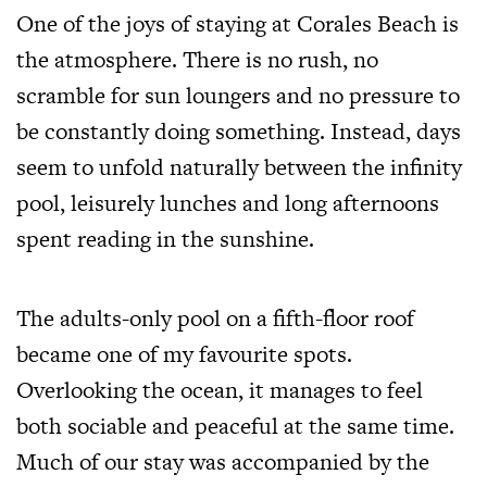
One of the joys of staying at Corales Beach is
the atmosphere. There is no rush, no
scramble for sun loungers and no pressure to
be constantly doing something. Instead, days
seem to unfold naturally between the infinity
pool, leisurely lunches and long afternoons
spent reading in the sunshine.
The adults-only pool on a fifth-floor roof
became one of my favourite spots.
Overlooking the ocean, it manages to feel
both sociable and peaceful at the same time.
Much of our stay was accompanied by the