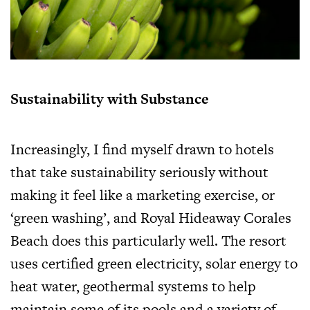
Sustainability with Substance
Increasingly, I find myself drawn to hotels
that take sustainability seriously without
making it feel like a marketing exercise, or
‘green washing’, and Royal Hideaway Corales
Beach does this particularly well. The resort
uses certified green electricity, solar energy to
heat water, geothermal systems to help
maintain some of its pools and a variety of