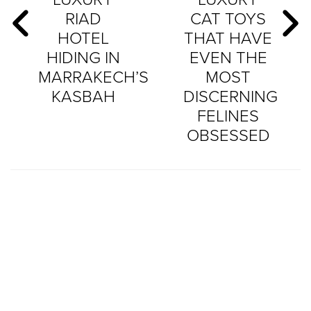
RIAD
CAT TOYS
HOTEL
THAT HAVE
HIDING IN
EVEN THE
MARRAKECH’S
MOST
KASBAH
DISCERNING
FELINES
OBSESSED