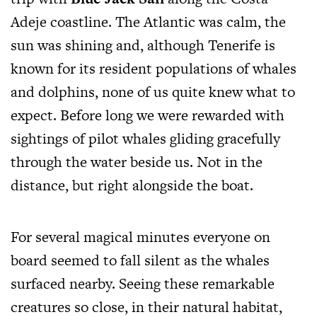
Adeje coastline. The Atlantic was calm, the
sun was shining and, although Tenerife is
known for its resident populations of whales
and dolphins, none of us quite knew what to
expect. Before long we were rewarded with
sightings of pilot whales gliding gracefully
through the water beside us. Not in the
distance, but right alongside the boat.
For several magical minutes everyone on
board seemed to fall silent as the whales
surfaced nearby. Seeing these remarkable
creatures so close, in their natural habitat,