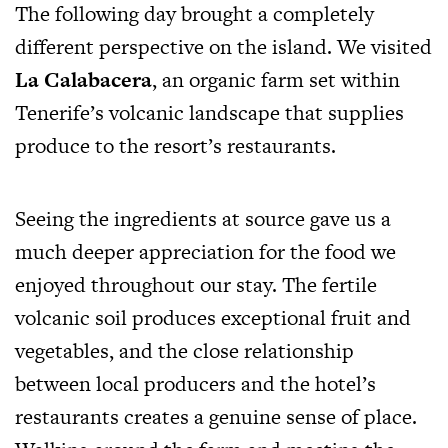
The following day brought a completely
different perspective on the island. We visited
La Calabacera
, an organic farm set within
Tenerife’s volcanic landscape that supplies
produce to the resort’s restaurants.
Seeing the ingredients at source gave us a
much deeper appreciation for the food we
enjoyed throughout our stay. The fertile
volcanic soil produces exceptional fruit and
vegetables, and the close relationship
between local producers and the hotel’s
restaurants creates a genuine sense of place.