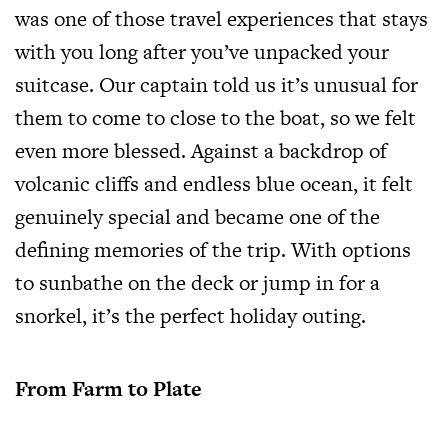
was one of those travel experiences that stays
with you long after you’ve unpacked your
suitcase. Our captain told us it’s unusual for
them to come to close to the boat, so we felt
even more blessed. Against a backdrop of
volcanic cliffs and endless blue ocean, it felt
genuinely special and became one of the
defining memories of the trip. With options
to sunbathe on the deck or jump in for a
snorkel, it’s the perfect holiday outing.
From Farm to Plate