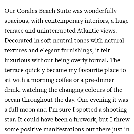
Our Corales Beach Suite was wonderfully
spacious, with contemporary interiors, a huge
terrace and uninterrupted Atlantic views.
Decorated in soft neutral tones with natural
textures and elegant furnishings, it felt
luxurious without being overly formal. The
terrace quickly became my favourite place to
sit with a morning coffee or a pre-dinner
drink, watching the changing colours of the
ocean throughout the day. One evening it was
a full moon and I’m sure I spotted a shooting
star. It could have been a firework, but I threw
some positive manifestations out there just in