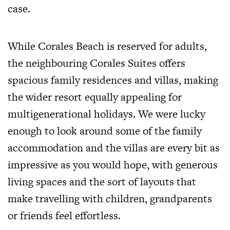
case.
While Corales Beach is reserved for adults,
the neighbouring Corales Suites offers
spacious family residences and villas, making
the wider resort equally appealing for
multigenerational holidays. We were lucky
enough to look around some of the family
accommodation and the villas are every bit as
impressive as you would hope, with generous
living spaces and the sort of layouts that
make travelling with children, grandparents
or friends feel effortless.