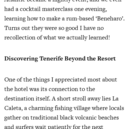
had a cocktail masterclass one evening,
learning how to make a rum-based ‘Beneharo’.
Turns out they were so good I have no
recollection of what we actually learned!
Discovering Tenerife Beyond the Resort
One of the things I appreciated most about
the hotel was its connection to the
destination itself. A short stroll away lies La
Caleta, a charming fishing village where locals
gather on traditional black volcanic beaches
and surfers wait patiently for the next