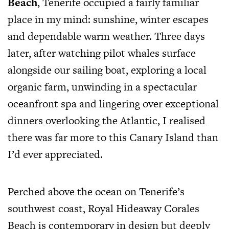
Beach
, Tenerife occupied a fairly familiar
place in my mind: sunshine, winter escapes
and dependable warm weather. Three days
later, after watching pilot whales surface
alongside our sailing boat, exploring a local
organic farm, unwinding in a spectacular
oceanfront spa and lingering over exceptional
dinners overlooking the Atlantic, I realised
there was far more to this Canary Island than
I’d ever appreciated.
Perched above the ocean on Tenerife’s
southwest coast, Royal Hideaway Corales
Beach is contemporary in design but deeply