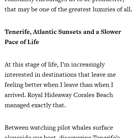
that may be one of the greatest luxuries of all.
Tenerife, Atlantic Sunsets and a Slower
Pace of Life
At this stage of life, I’m increasingly
interested in destinations that leave me
feeling better when I leave than when I
arrived. Royal Hideaway Corales Beach
managed exactly that.
Between watching pilot whales surface
alongside our boat, discovering Tenerife’s