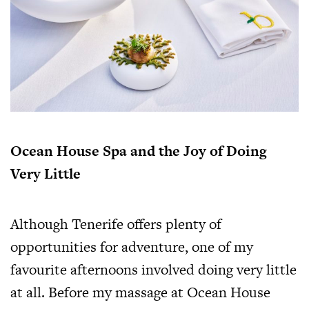
Ocean House Spa and the Joy of Doing
Very Little
Although Tenerife offers plenty of
opportunities for adventure, one of my
favourite afternoons involved doing very little
at all. Before my massage at Ocean House