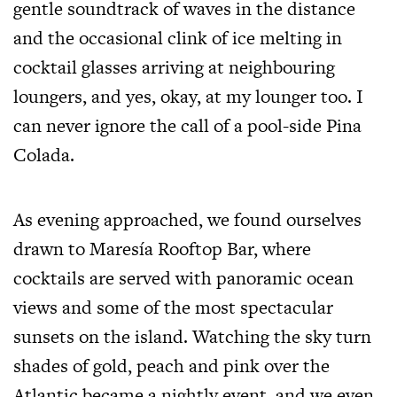
gentle soundtrack of waves in the distance
and the occasional clink of ice melting in
cocktail glasses arriving at neighbouring
loungers, and yes, okay, at my lounger too. I
can never ignore the call of a pool-side Pina
Colada.
As evening approached, we found ourselves
drawn to Maresía Rooftop Bar, where
cocktails are served with panoramic ocean
views and some of the most spectacular
sunsets on the island. Watching the sky turn
shades of gold, peach and pink over the
Atlantic became a nightly event, and we even