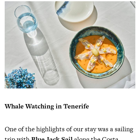
Whale Watching in Tenerife
One of the highlights of our stay was a sailing
trip with
Blue Jack Sail
along the Costa