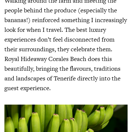
Walking around the farm and meeting the
people behind the produce (especially the
bananas!) reinforced something I increasingly
look for when I travel. The best luxury
experiences don’t feel disconnected from
their surroundings, they celebrate them.
Royal Hideaway Corales Beach does this
beautifully, bringing the flavours, traditions
and landscapes of Tenerife directly into the
guest experience.