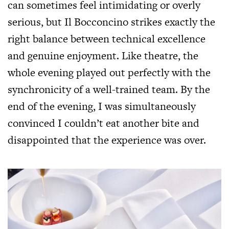
can sometimes feel intimidating or overly
serious, but Il Bocconcino strikes exactly the
right balance between technical excellence
and genuine enjoyment. Like theatre, the
whole evening played out perfectly with the
synchronicity of a well-trained team. By the
end of the evening, I was simultaneously
convinced I couldn’t eat another bite and
disappointed that the experience was over.