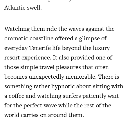
Atlantic swell.
Watching them ride the waves against the
dramatic coastline offered a glimpse of
everyday Tenerife life beyond the luxury
resort experience. It also provided one of
those simple travel pleasures that often
becomes unexpectedly memorable. There is
something rather hypnotic about sitting with
a coffee and watching surfers patiently wait
for the perfect wave while the rest of the
world carries on around them.