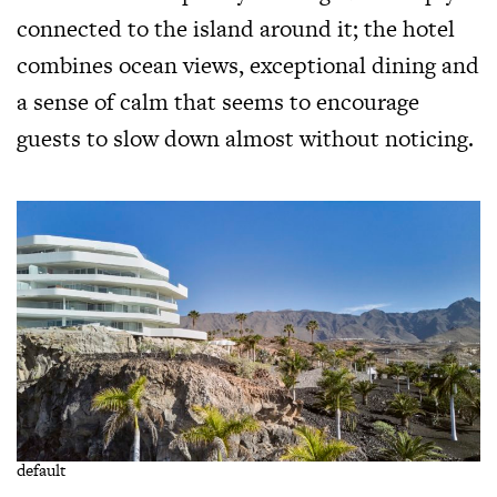
connected to the island around it; the hotel
combines ocean views, exceptional dining and
a sense of calm that seems to encourage
guests to slow down almost without noticing.
default