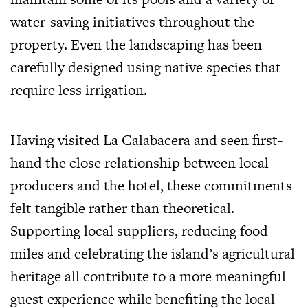
water-saving initiatives throughout the
property. Even the landscaping has been
carefully designed using native species that
require less irrigation.
Having visited La Calabacera and seen first-
hand the close relationship between local
producers and the hotel, these commitments
felt tangible rather than theoretical.
Supporting local suppliers, reducing food
miles and celebrating the island’s agricultural
heritage all contribute to a more meaningful
guest experience while benefiting the local