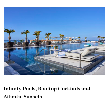
Infinity Pools, Rooftop Cocktails and
Atlantic Sunsets