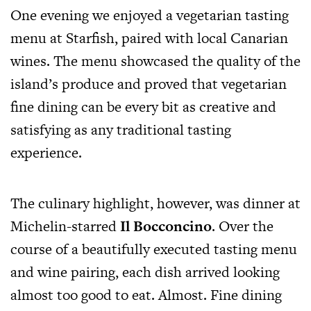
One evening we enjoyed a vegetarian tasting
menu at Starfish, paired with local Canarian
wines. The menu showcased the quality of the
island’s produce and proved that vegetarian
fine dining can be every bit as creative and
satisfying as any traditional tasting
experience.
The culinary highlight, however, was dinner at
Michelin-starred
Il Bocconcino
. Over the
course of a beautifully executed tasting menu
and wine pairing, each dish arrived looking
almost too good to eat. Almost. Fine dining