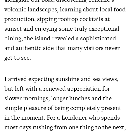
volcanic landscapes, learning about local food
production, sipping rooftop cocktails at
sunset and enjoying some truly exceptional
dining, the island revealed a sophisticated
and authentic side that many visitors never
get to see.
I arrived expecting sunshine and sea views,
but left with a renewed appreciation for
slower mornings, longer lunches and the
simple pleasure of being completely present
in the moment. For a Londoner who spends
most days rushing from one thing to the next,