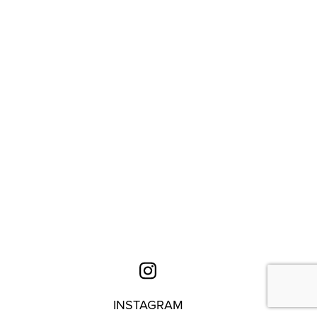
INSTAGRAM