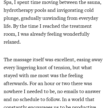
Spa, I spent time moving between the sauna,
hydrotherapy pools and invigorating cold
plunge, gradually unwinding from everyday
life. By the time I reached the treatment
room, I was already feeling wonderfully
relaxed.
The massage itself was excellent, easing away
every lingering knot of tension, but what
stayed with me most was the feeling
afterwards. For an hour or two there was
nowhere I needed to be, no emails to answer
and no schedule to follow. In a world that
constantly encourages us to be productive,