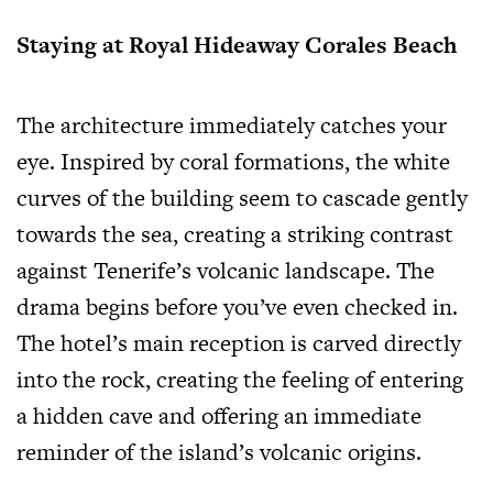
Staying at Royal Hideaway Corales Beach
The architecture immediately catches your
eye. Inspired by coral formations, the white
curves of the building seem to cascade gently
towards the sea, creating a striking contrast
against Tenerife’s volcanic landscape. The
drama begins before you’ve even checked in.
The hotel’s main reception is carved directly
into the rock, creating the feeling of entering
a hidden cave and offering an immediate
reminder of the island’s volcanic origins.