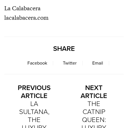
La Calabacera
lacalabacera.com
SHARE
Facebook
Twitter
Email
PREVIOUS
NEXT
ARTICLE
ARTICLE
LA
THE
SULTANA,
CATNIP
THE
QUEEN:
LUXURY
LUXURY