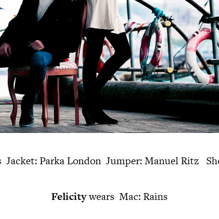
 Jacket: Parka London Jumper: Manuel Ritz Sho
Felicity
wears Mac: Rains