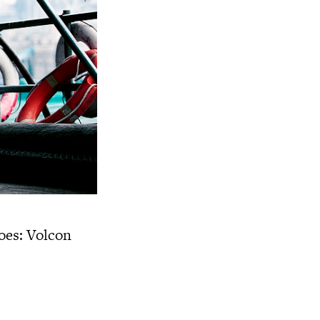
es: Volcon