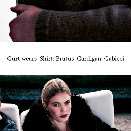
Curt
wears Shirt: Brutus Cardigan: Gabicci