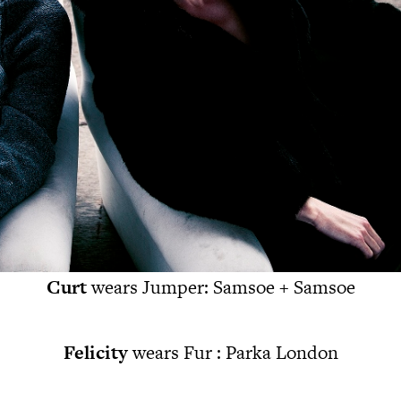
Curt
wears Jumper: Samsoe + Samsoe
Felicity
wears Fur : Parka London