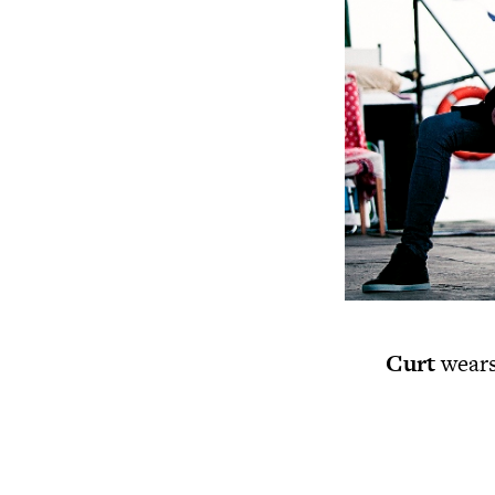
Curt
wears