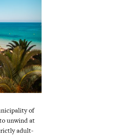
nicipality of
 to unwind at
rictly adult-