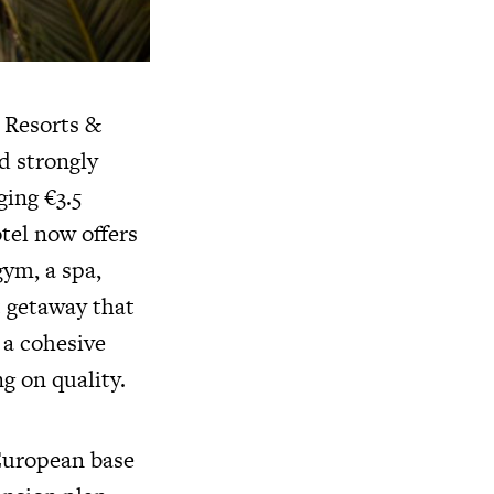
 Resorts &
d strongly
ging €3.5
tel now offers
gym, a spa,
nt getaway that
h a cohesive
g on quality.
 European base