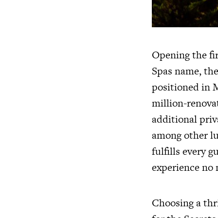
Opening the fi
Spas name, the
positioned in 
million-renova
additional priv
among other lux
fulfills every 
experience no 
Choosing a thri