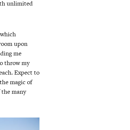
th unlimited
 which
 room upon
eading me
 to throw my
ach. Expect to
 the magic of
f the many