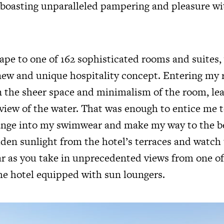
 boasting unparalleled pampering and pleasure wi
ape to one of 162 sophisticated rooms and suites,
ew and unique hospitality concept. Entering my
 in the sheer space and minimalism of the room, l
e view of the water. That was enough to entice me
ange into my swimwear and make my way to the be
lden sunlight from the hotel’s terraces and watch
r as you take in unprecedented views from one o
he hotel equipped with sun loungers.