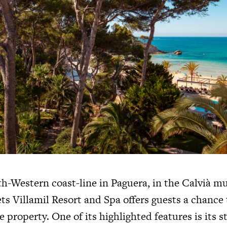
h-Western coast-line in Paguera, in the Calvià mu
ts Villamil Resort and Spa offers guests a chance
e property. One of its highlighted features is its st