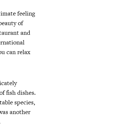
timate feeling
beauty of
staurant and
ernational
ou can relax
icately
of fish dishes.
able species,
 was another
.