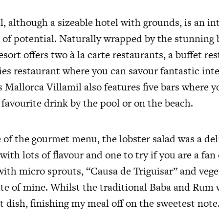
l, although a sizeable hotel with grounds, is an in
s of potential. Naturally wrapped by the stunning 
esort offers two à la carte restaurants, a buffet re
ties restaurant where you can savour fantastic int
s Mallorca Villamil also features five bars where y
favourite drink by the pool or on the beach.
of the gourmet menu, the lobster salad was a del
with lots of flavour and one to try if you are a fan 
th micro sprouts, “Causa de Triguisar” and veget
rite of mine. Whilst the traditional Baba and Rum
 dish, finishing my meal off on the sweetest note