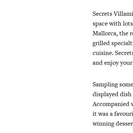
Secrets Villami
space with lot
Mallorca, the r
grilled special
cuisine. Secret
and enjoy your 
Sampling some 
displayed dish 
Accompanied wi
it was a favou
winning dessert