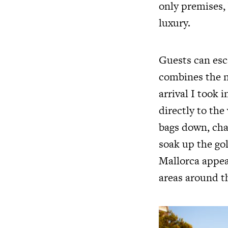
only premises,
luxury.
Guests can esc
combines the n
arrival I took
directly to th
bags down, ch
soak up the go
Mallorca appea
areas around t