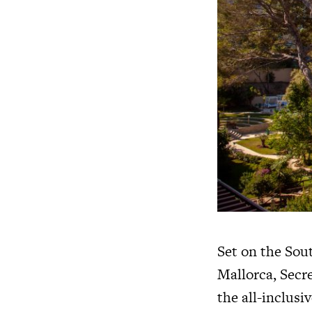
Set on the Sout
Mallorca, Secre
the all-inclusiv