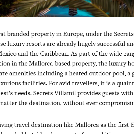
rst branded property in Europe, under the Secrets
se luxury resorts are already hugely successful an
Mexico and the Caribbean. As part of the wide-ran
tion in the Mallorca-based property, the luxury ho
ate amenities including a heated outdoor pool, a 
urious facilities. For avid travellers, it is a quai
guest’s needs. Secrets Villamil provides guests wit
matter the destination, without ever compromisin
ving travel destination like Mallorca as the first