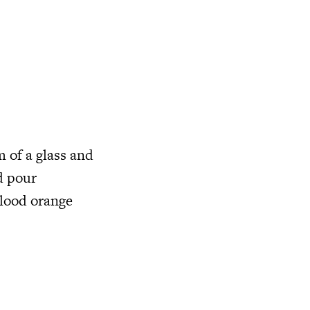
m of a glass and
d pour
blood orange