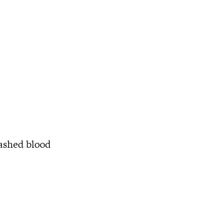
mashed blood