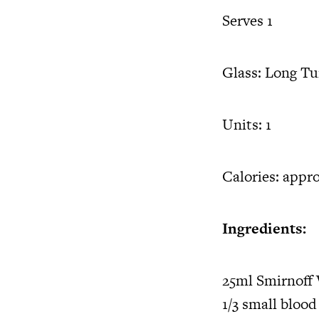
Serves 1
Glass: Long T
Units: 1
Calories: appro
Ingredients:
25ml Smirnoff
1/3 small blood