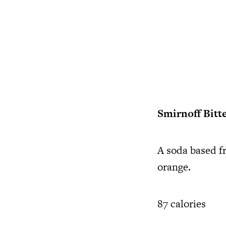
Smirnoff Bitt
A soda based f
orange.
87 calories