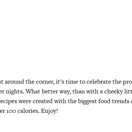
t around the corner, it’s time to celebrate the pr
r nights. What better way, than with a cheeky litt
recipes were created with the biggest food trends 
er 100 calories. Enjoy!