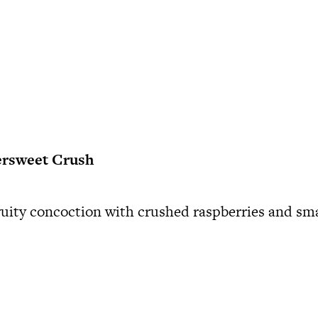
ersweet Crush
ruity concoction with crushed raspberries and s