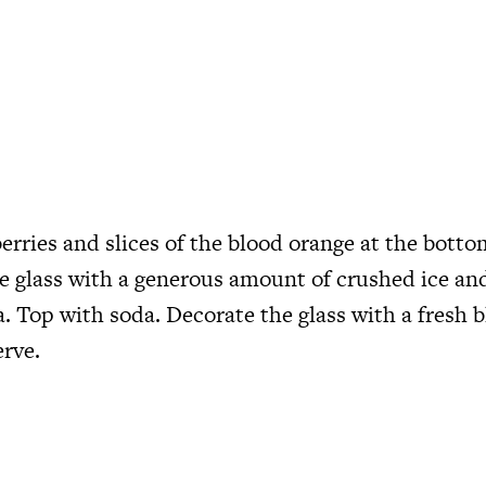
erries and slices of the blood orange at the botto
he glass with a generous amount of crushed ice an
. Top with soda. Decorate the glass with a fresh 
rve.