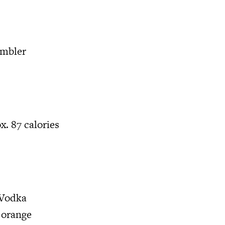
umbler
x. 87 calories
 Vodka
 orange