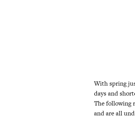
With spring jus
days and shorte
The following 
and are all und