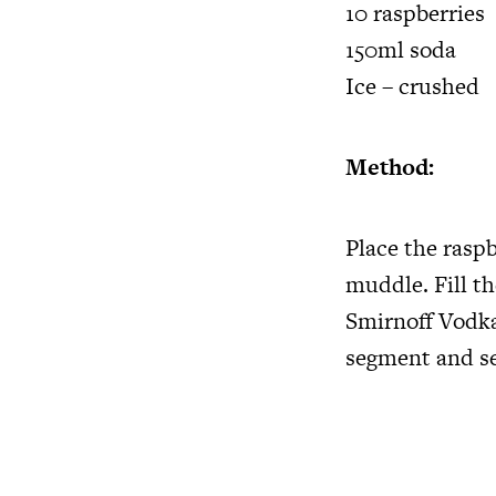
10 raspberries
150ml soda
Ice – crushed
Method:
Place the raspb
muddle. Fill t
Smirnoff Vodka
segment and se