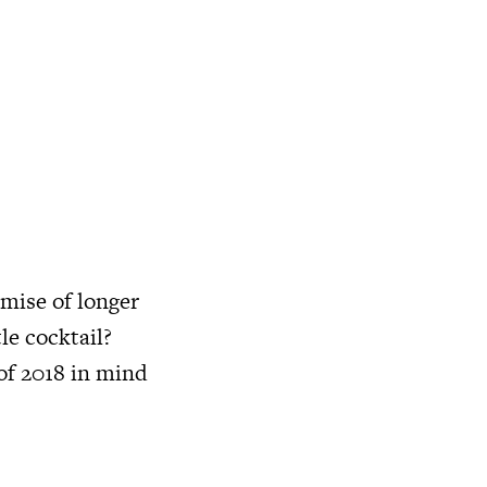
omise of longer
le cocktail?
of 2018 in mind