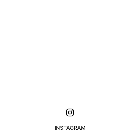
INSTAGRAM