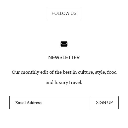
FOLLOW US
NEWSLETTER
Our monthly edit of the best in culture, style, food
and luxury travel.
Email Address: