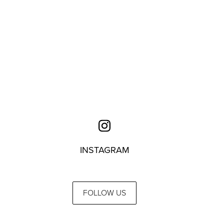
INSTAGRAM
FOLLOW US