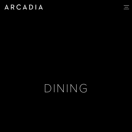
DINING