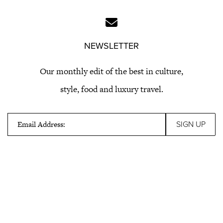
NEWSLETTER
Our monthly edit of the best in culture,
style, food and luxury travel.
Email Address: